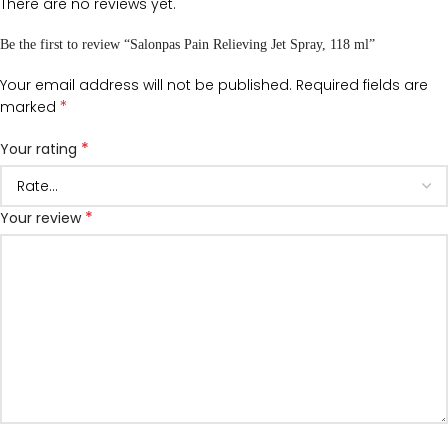
There are no reviews yet.
Be the first to review “Salonpas Pain Relieving Jet Spray, 118 ml”
Your email address will not be published.
Required fields are
*
marked
*
Your rating
*
Your review