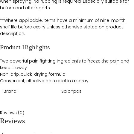
when spraying. No rubbing is required. Especially suitable for
before and after sports
**Where applicable, items have a minimum of nine-month
shelf life before expiry unless otherwise stated on product
description.
Product Highlights
Two powerful pain fighting ingredients to freeze the pain and
keep it away
Non-drip, quick-drying formula
Convenient, effective pain relief in a spray
Brand:
Salonpas
Reviews (0)
Reviews