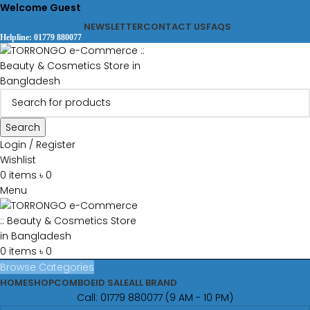
Welcome Guest
NEWSLETTER
CONTACT US
FAQS
Helpline: 01779 880077
Search
Login / Register
Wishlist
0
items
৳
0
Menu
0
items
৳
0
Browse Categories
HOME
SHOP
COMBO
EID SALE
ALL BRAND
Call: 01779 880077 (9 AM - 10 PM)