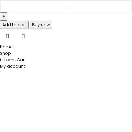
Add to cart
Buy now
Home
Shop
0
items
Cart
My account