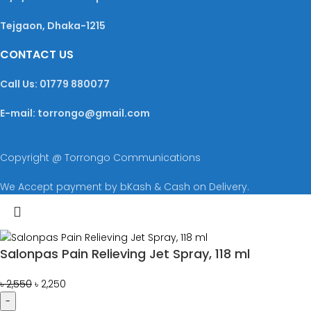
Tejgaon, Dhaka-1215
CONTACT US
Call Us: 01779 880077
E-mail: torrongo@gmail.com
Copyright @ Torrongo Communications
We Accept payment by bKash & Cash on Delivery.
Salonpas Pain Relieving Jet Spray, 118 ml
৳
2,550
৳
2,250