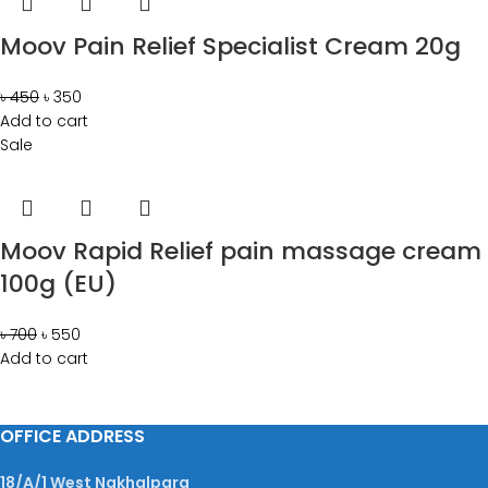
Moov Pain Relief Specialist Cream 20g
৳
450
৳
350
Add to cart
Sale
Moov Rapid Relief pain massage cream
100g (EU)
৳
700
৳
550
Add to cart
OFFICE ADDRESS
18/A/1 West Nakhalpara