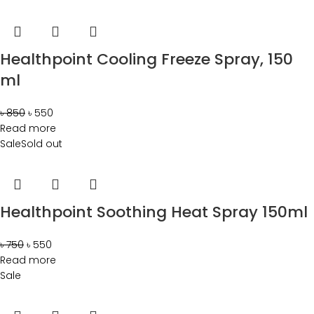
Healthpoint Cooling Freeze Spray, 150
ml
৳
850
৳
550
Read more
Sale
Sold out
Healthpoint Soothing Heat Spray 150ml
৳
750
৳
550
Read more
Sale