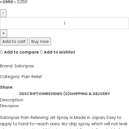
৳
2,550
৳
2,250
Add to cart
Buy now
Add to compare
Add to wishlist
Brand:
Salonpas
Category:
Pain Relief
Share:
DESCRIPTION
REVIEWS (0)
SHIPPING & DELIVERY
Description
Description
Salonpas Pain Relieving Jet Spray is Made in Japan, Easy to
apply to hard-to-reach area. No-drip spray which will not leak