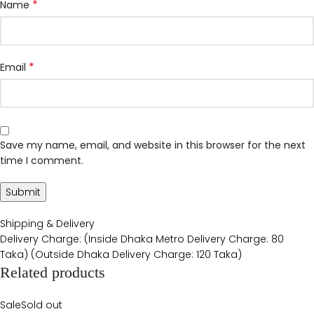
*
Name
*
Email
Save my name, email, and website in this browser for the next
time I comment.
Shipping & Delivery
Delivery Charge: (Inside Dhaka Metro Delivery Charge: 80
Taka) (Outside Dhaka Delivery Charge: 120 Taka)
Related products
Sale
Sold out