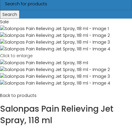
Search
Sale
Click to enlarge
Back to products
Salonpas Pain Relieving Jet
Spray, 118 ml