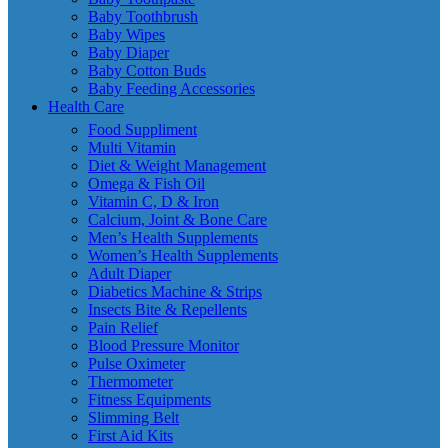
Baby Toothbrush
Baby Wipes
Baby Diaper
Baby Cotton Buds
Baby Feeding Accessories
Health Care
Food Suppliment
Multi Vitamin
Diet & Weight Management
Omega & Fish Oil
Vitamin C, D & Iron
Calcium, Joint & Bone Care
Men’s Health Supplements
Women’s Health Supplements
Adult Diaper
Diabetics Machine & Strips
Insects Bite & Repellents
Pain Relief
Blood Pressure Monitor
Pulse Oximeter
Thermometer
Fitness Equipments
Slimming Belt
First Aid Kits