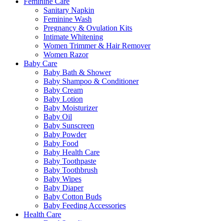
Feminine Care
Sanitary Napkin
Feminine Wash
Pregnancy & Ovulation Kits
Intimate Whitening
Women Trimmer & Hair Remover
Women Razor
Baby Care
Baby Bath & Shower
Baby Shampoo & Conditioner
Baby Cream
Baby Lotion
Baby Moisturizer
Baby Oil
Baby Sunscreen
Baby Powder
Baby Food
Baby Health Care
Baby Toothpaste
Baby Toothbrush
Baby Wipes
Baby Diaper
Baby Cotton Buds
Baby Feeding Accessories
Health Care