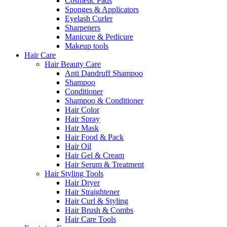
Cosmetic Pads
Sponges & Applicators
Eyelash Curler
Sharpeners
Manicure & Pedicure
Makeup tools
Hair Care
Hair Beauty Care
Anti Dandruff Shampoo
Shampoo
Conditioner
Shampoo & Conditioner
Hair Color
Hair Spray
Hair Mask
Hair Food & Pack
Hair Oil
Hair Gel & Cream
Hair Serum & Treatment
Hair Styling Tools
Hair Dryer
Hair Straightener
Hair Curl & Styling
Hair Brush & Combs
Hair Care Tools