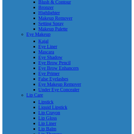
Blush & Contour
Bronzer
Highlighter
Makeup Remover
Setting Spray
Makeup Palette
Eye Makeup
Kajal
Eye Liner
Mascara
Eye Shadow
Eye Brow Pencil
Eye Brow Enhancers
Eye Primer
False Eyelashes
Eye Makeup Remover
Under Eye Concealer
Lip Care
Lipstick
Liquid Lipstick
Lip Crayon
Lip Gloss
Lip Liner
Lip Balm