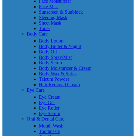
Face Moisturizer
Face Mist
Sunscreen & Sunblock
Sleeping Mask
Sheet Mask
Toner
Body Care
Body Lotion
Body Butter & Yogurt
Body Oil
Body Spray/Mist
Body Scrub
Body Moisturizer & Cream
Body Wax & Strips
Talcum Powder
Hair Removal Cream
Eye Care
Eye Cream
Eye Gel
Eye Roller
Eye Serum
Oral & Dental Care
Mouth Wash
Toothpaste