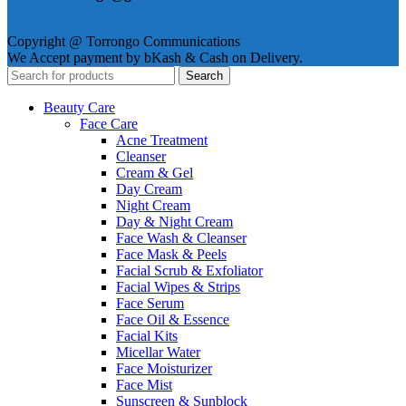
Copyright @ Torrongo Communications
We Accept payment by bKash & Cash on Delivery.
Search
Beauty Care
Face Care
Acne Treatment
Cleanser
Cream & Gel
Day Cream
Night Cream
Day & Night Cream
Face Wash & Cleanser
Face Mask & Peels
Facial Scrub & Exfoliator
Facial Wipes & Strips
Face Serum
Face Oil & Essence
Facial Kits
Micellar Water
Face Moisturizer
Face Mist
Sunscreen & Sunblock