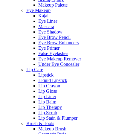
Makeup Palette
Eye Makeup
Kajal
Eye Liner
Mascara
Eye Shadow
Eye Brow Pencil
Eye Brow Enhancers
Eye Primer
False Eyelashes
Eye Makeup Remover
Under Eye Concealer
Lip Care
Lipstick
Liquid Lipstick
Lip Crayon
Lip Gloss
Lip Liner
Lip Balm
Lip Therapy
Lip Scrub
Lip Stain & Plumper
Brush & Tools
Makeup Brush