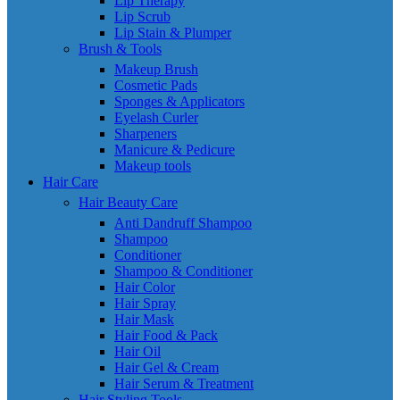
Lip Therapy
Lip Scrub
Lip Stain & Plumper
Brush & Tools
Makeup Brush
Cosmetic Pads
Sponges & Applicators
Eyelash Curler
Sharpeners
Manicure & Pedicure
Makeup tools
Hair Care
Hair Beauty Care
Anti Dandruff Shampoo
Shampoo
Conditioner
Shampoo & Conditioner
Hair Color
Hair Spray
Hair Mask
Hair Food & Pack
Hair Oil
Hair Gel & Cream
Hair Serum & Treatment
Hair Styling Tools