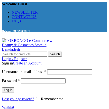
Welcome Guest
NEWSLETTER
CONTACT US
FAQs
Helpline: 01779 880077
Search
Login / Register
Sign in
Create an Account
Required
Username or email address
*
Required
Password
*
Log in
Lost your password?
Remember me
Wishlist