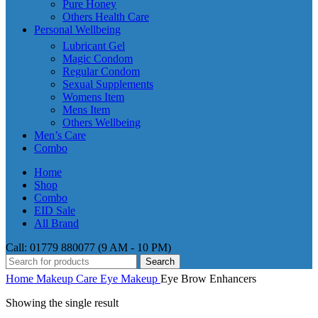
Pure Honey
Others Health Care
Personal Wellbeing
Lubricant Gel
Magic Condom
Regular Condom
Sexual Supplements
Womens Item
Mens Item
Others Wellbeing
Men’s Care
Combo
Home
Shop
Combo
EID Sale
All Brand
Call: 01779 880077 (9 AM - 10 PM)
Search
Home
Makeup Care
Eye Makeup
Eye Brow Enhancers
Showing the single result