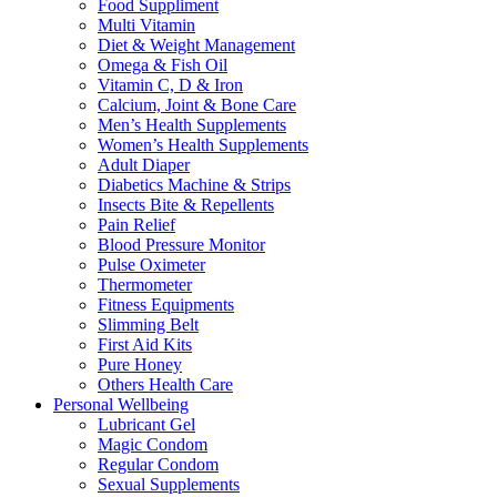
Food Suppliment
Multi Vitamin
Diet & Weight Management
Omega & Fish Oil
Vitamin C, D & Iron
Calcium, Joint & Bone Care
Men’s Health Supplements
Women’s Health Supplements
Adult Diaper
Diabetics Machine & Strips
Insects Bite & Repellents
Pain Relief
Blood Pressure Monitor
Pulse Oximeter
Thermometer
Fitness Equipments
Slimming Belt
First Aid Kits
Pure Honey
Others Health Care
Personal Wellbeing
Lubricant Gel
Magic Condom
Regular Condom
Sexual Supplements