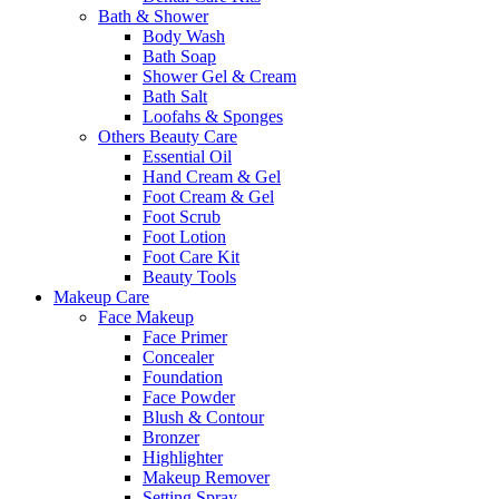
Bath & Shower
Body Wash
Bath Soap
Shower Gel & Cream
Bath Salt
Loofahs & Sponges
Others Beauty Care
Essential Oil
Hand Cream & Gel
Foot Cream & Gel
Foot Scrub
Foot Lotion
Foot Care Kit
Beauty Tools
Makeup Care
Face Makeup
Face Primer
Concealer
Foundation
Face Powder
Blush & Contour
Bronzer
Highlighter
Makeup Remover
Setting Spray