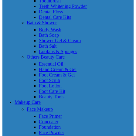
Toothbrush
Teeth Whitening Powder
Dental Floss
Dental Care Kits
Bath & Shower
Body Wash
Bath Soap
Shower Gel & Cream
Bath Salt
Loofahs & Sponges
Others Beauty Care
Essential Oil
Hand Cream & Gel
Foot Cream & Gel
Foot Scrub
Foot Lotion
Foot Care Kit
Beauty Tools
Makeup Care
Face Makeup
Face Primer
Concealer
Foundation
Face Powder