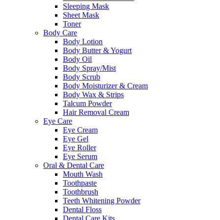
Sleeping Mask
Sheet Mask
Toner
Body Care
Body Lotion
Body Butter & Yogurt
Body Oil
Body Spray/Mist
Body Scrub
Body Moisturizer & Cream
Body Wax & Strips
Talcum Powder
Hair Removal Cream
Eye Care
Eye Cream
Eye Gel
Eye Roller
Eye Serum
Oral & Dental Care
Mouth Wash
Toothpaste
Toothbrush
Teeth Whitening Powder
Dental Floss
Dental Care Kits