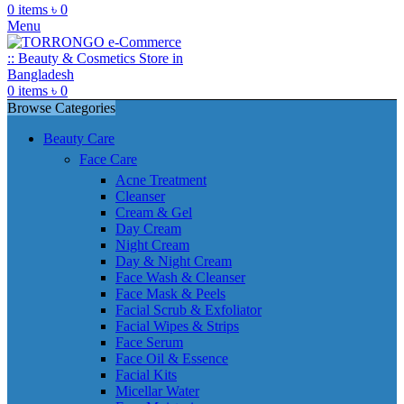
0
items
৳
0
Menu
0
items
৳
0
Browse Categories
Beauty Care
Face Care
Acne Treatment
Cleanser
Cream & Gel
Day Cream
Night Cream
Day & Night Cream
Face Wash & Cleanser
Face Mask & Peels
Facial Scrub & Exfoliator
Facial Wipes & Strips
Face Serum
Face Oil & Essence
Facial Kits
Micellar Water