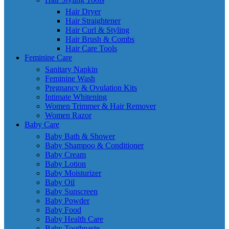
Hair Dryer
Hair Straightener
Hair Curl & Styling
Hair Brush & Combs
Hair Care Tools
Feminine Care
Sanitary Napkin
Feminine Wash
Pregnancy & Ovulation Kits
Intimate Whitening
Women Trimmer & Hair Remover
Women Razor
Baby Care
Baby Bath & Shower
Baby Shampoo & Conditioner
Baby Cream
Baby Lotion
Baby Moisturizer
Baby Oil
Baby Sunscreen
Baby Powder
Baby Food
Baby Health Care
Baby Toothpaste