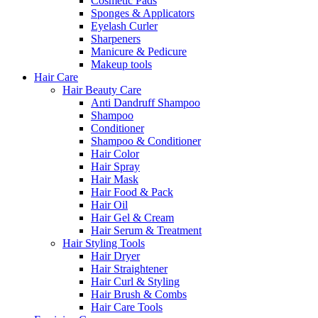
Cosmetic Pads
Sponges & Applicators
Eyelash Curler
Sharpeners
Manicure & Pedicure
Makeup tools
Hair Care
Hair Beauty Care
Anti Dandruff Shampoo
Shampoo
Conditioner
Shampoo & Conditioner
Hair Color
Hair Spray
Hair Mask
Hair Food & Pack
Hair Oil
Hair Gel & Cream
Hair Serum & Treatment
Hair Styling Tools
Hair Dryer
Hair Straightener
Hair Curl & Styling
Hair Brush & Combs
Hair Care Tools