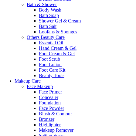
Bath & Shower
Body Wash
Bath Soap
Shower Gel & Cream
Bath Salt
Loofahs & Sponges
Others Beauty Care
Essential Oil
Hand Cream & Gel
Foot Cream & Gel
Foot Scrub
Foot Lotion
Foot Care Kit
Beauty Tools
Makeup Care
Face Makeup
Face Primer
Concealer
Foundation
Face Powder
Blush & Contour
Bronzer
Highlighter
Makeup Remover
Setting Spray