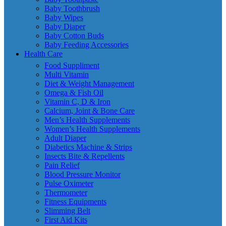
Baby Toothbrush
Baby Wipes
Baby Diaper
Baby Cotton Buds
Baby Feeding Accessories
Health Care
Food Suppliment
Multi Vitamin
Diet & Weight Management
Omega & Fish Oil
Vitamin C, D & Iron
Calcium, Joint & Bone Care
Men’s Health Supplements
Women’s Health Supplements
Adult Diaper
Diabetics Machine & Strips
Insects Bite & Repellents
Pain Relief
Blood Pressure Monitor
Pulse Oximeter
Thermometer
Fitness Equipments
Slimming Belt
First Aid Kits