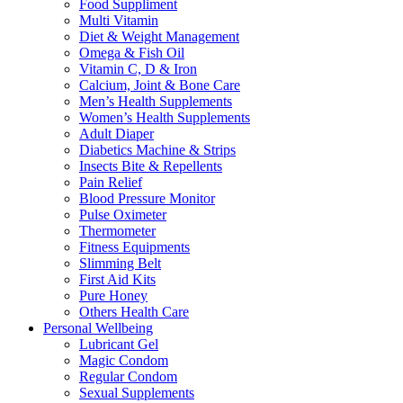
Food Suppliment
Multi Vitamin
Diet & Weight Management
Omega & Fish Oil
Vitamin C, D & Iron
Calcium, Joint & Bone Care
Men’s Health Supplements
Women’s Health Supplements
Adult Diaper
Diabetics Machine & Strips
Insects Bite & Repellents
Pain Relief
Blood Pressure Monitor
Pulse Oximeter
Thermometer
Fitness Equipments
Slimming Belt
First Aid Kits
Pure Honey
Others Health Care
Personal Wellbeing
Lubricant Gel
Magic Condom
Regular Condom
Sexual Supplements