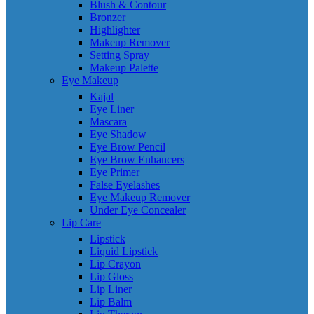
Blush & Contour
Bronzer
Highlighter
Makeup Remover
Setting Spray
Makeup Palette
Eye Makeup
Kajal
Eye Liner
Mascara
Eye Shadow
Eye Brow Pencil
Eye Brow Enhancers
Eye Primer
False Eyelashes
Eye Makeup Remover
Under Eye Concealer
Lip Care
Lipstick
Liquid Lipstick
Lip Crayon
Lip Gloss
Lip Liner
Lip Balm