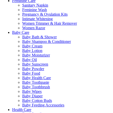
Feminine Care
Sanitary Napkin
Feminine Wash
Pregnancy & Ovulation Kits
Intimate Whitening
Women Trimmer & Hair Remover
Women Razor
Baby Care
Baby Bath & Shower
Baby Shampoo & Conditioner
Baby Cream
Baby Lotion
Baby Moisturizer
Baby Oil
Baby Sunscreen
Baby Powder
Baby Food
Baby Health Care
Baby Toothpaste
Baby Toothbrush
Baby Wipes
Baby Diaper
Baby Cotton Buds
Baby Feeding Accessories
Health Care