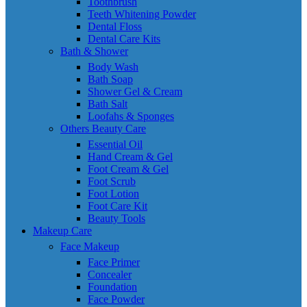
Toothbrush
Teeth Whitening Powder
Dental Floss
Dental Care Kits
Bath & Shower
Body Wash
Bath Soap
Shower Gel & Cream
Bath Salt
Loofahs & Sponges
Others Beauty Care
Essential Oil
Hand Cream & Gel
Foot Cream & Gel
Foot Scrub
Foot Lotion
Foot Care Kit
Beauty Tools
Makeup Care
Face Makeup
Face Primer
Concealer
Foundation
Face Powder