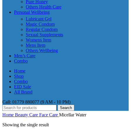
Pure Honey
Others Health Care
Personal Wellbeing
Lubricant Gel
Magic Condom
Regular Condom
Sexual Supplements
Womens Item
Mens Item
Others Wellbeing
Men’s Care
Combo
Home
Shop
Combo
EID Sale
All Brand
Call: 01779 880077 (9 AM - 10 PM)
Search
Home
Beauty Care
Face Care
Micellar Water
Showing the single result