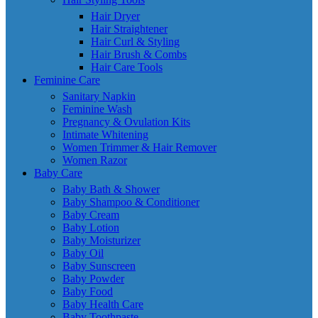
Hair Dryer
Hair Straightener
Hair Curl & Styling
Hair Brush & Combs
Hair Care Tools
Feminine Care
Sanitary Napkin
Feminine Wash
Pregnancy & Ovulation Kits
Intimate Whitening
Women Trimmer & Hair Remover
Women Razor
Baby Care
Baby Bath & Shower
Baby Shampoo & Conditioner
Baby Cream
Baby Lotion
Baby Moisturizer
Baby Oil
Baby Sunscreen
Baby Powder
Baby Food
Baby Health Care
Baby Toothpaste