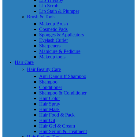
Lip Therapy
Lip Scrub
Lip Stain & Plumper
Brush & Tools
Makeup Brush
Cosmetic Pads
Sponges & Applicators
Eyelash Curler
Sharpeners
Manicure & Pedicure
Makeup tools
Hair Care
Hair Beauty Care
Anti Dandruff Shampoo
Shampoo
Conditioner
Shampoo & Conditioner
Hair Color
Hair Spray
Hair Mask
Hair Food & Pack
Hair Oil
Hair Gel & Cream
Hair Serum & Treatment
Hair Styling Tools