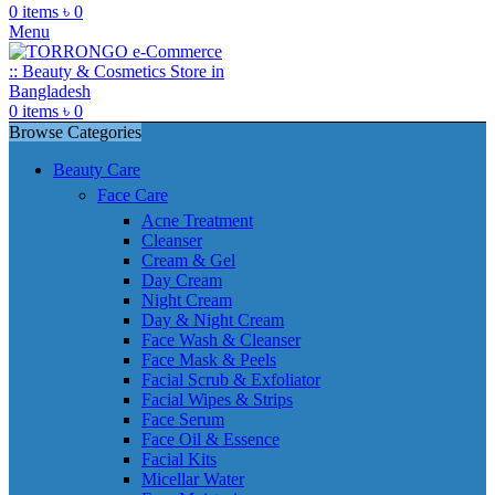
0
items
৳
0
Menu
0
items
৳
0
Browse Categories
Beauty Care
Face Care
Acne Treatment
Cleanser
Cream & Gel
Day Cream
Night Cream
Day & Night Cream
Face Wash & Cleanser
Face Mask & Peels
Facial Scrub & Exfoliator
Facial Wipes & Strips
Face Serum
Face Oil & Essence
Facial Kits
Micellar Water