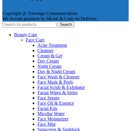
Copyright @ Torrongo Communications
We Accept payment by bKash & Cash on Delivery.
Search
Beauty Care
Face Care
Acne Treatment
Cleanser
Cream & Gel
Day Cream
Night Cream
Day & Night Cream
Face Wash & Cleanser
Face Mask & Peels
Facial Scrub & Exfoliator
Facial Wipes & Strips
Face Serum
Face Oil & Essence
Facial Kits
Micellar Water
Face Moisturizer
Face Mist
Sunscreen & Sunblock