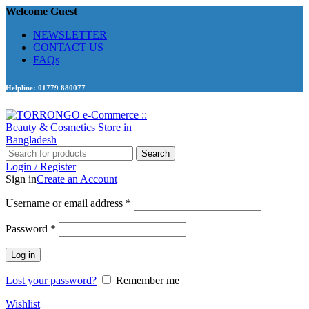
Welcome Guest
NEWSLETTER
CONTACT US
FAQs
Helpline: 01779 880077
Search
Login / Register
Sign in
Create an Account
Required
Username or email address
*
Required
Password
*
Log in
Lost your password?
Remember me
Wishlist