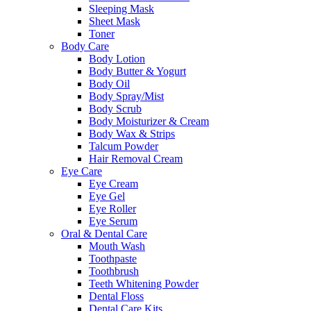
Sleeping Mask
Sheet Mask
Toner
Body Care
Body Lotion
Body Butter & Yogurt
Body Oil
Body Spray/Mist
Body Scrub
Body Moisturizer & Cream
Body Wax & Strips
Talcum Powder
Hair Removal Cream
Eye Care
Eye Cream
Eye Gel
Eye Roller
Eye Serum
Oral & Dental Care
Mouth Wash
Toothpaste
Toothbrush
Teeth Whitening Powder
Dental Floss
Dental Care Kits