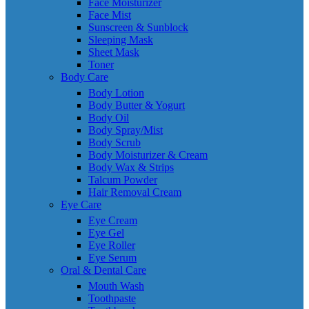
Face Moisturizer
Face Mist
Sunscreen & Sunblock
Sleeping Mask
Sheet Mask
Toner
Body Care
Body Lotion
Body Butter & Yogurt
Body Oil
Body Spray/Mist
Body Scrub
Body Moisturizer & Cream
Body Wax & Strips
Talcum Powder
Hair Removal Cream
Eye Care
Eye Cream
Eye Gel
Eye Roller
Eye Serum
Oral & Dental Care
Mouth Wash
Toothpaste