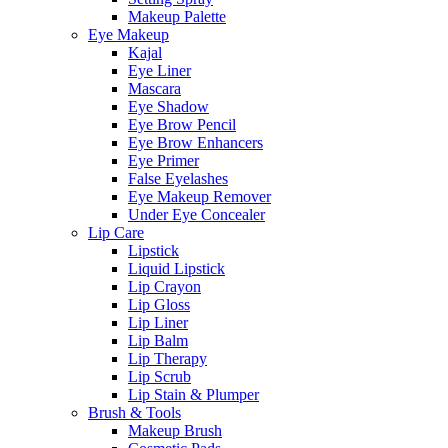
Makeup Palette
Eye Makeup
Kajal
Eye Liner
Mascara
Eye Shadow
Eye Brow Pencil
Eye Brow Enhancers
Eye Primer
False Eyelashes
Eye Makeup Remover
Under Eye Concealer
Lip Care
Lipstick
Liquid Lipstick
Lip Crayon
Lip Gloss
Lip Liner
Lip Balm
Lip Therapy
Lip Scrub
Lip Stain & Plumper
Brush & Tools
Makeup Brush