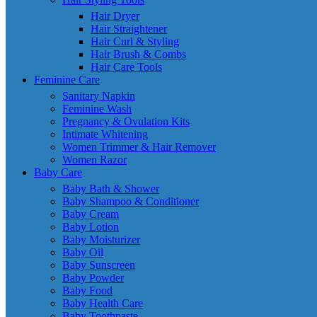
Hair Dryer
Hair Straightener
Hair Curl & Styling
Hair Brush & Combs
Hair Care Tools
Feminine Care
Sanitary Napkin
Feminine Wash
Pregnancy & Ovulation Kits
Intimate Whitening
Women Trimmer & Hair Remover
Women Razor
Baby Care
Baby Bath & Shower
Baby Shampoo & Conditioner
Baby Cream
Baby Lotion
Baby Moisturizer
Baby Oil
Baby Sunscreen
Baby Powder
Baby Food
Baby Health Care
Baby Toothpaste