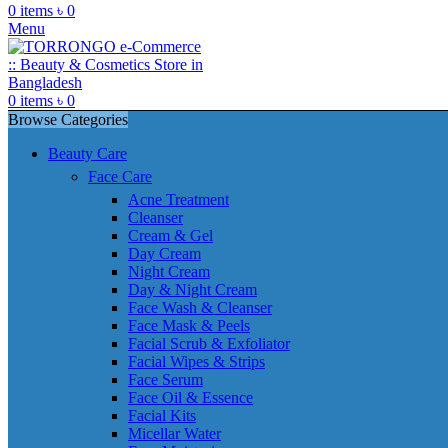
0
items
৳
0
Menu
0
items
৳
0
Browse Categories
Beauty Care
Face Care
Acne Treatment
Cleanser
Cream & Gel
Day Cream
Night Cream
Day & Night Cream
Face Wash & Cleanser
Face Mask & Peels
Facial Scrub & Exfoliator
Facial Wipes & Strips
Face Serum
Face Oil & Essence
Facial Kits
Micellar Water