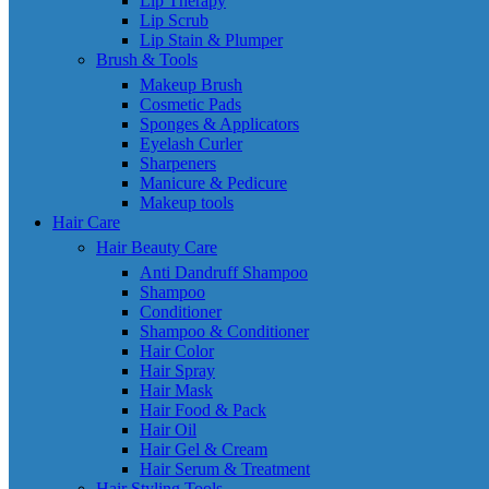
Lip Therapy
Lip Scrub
Lip Stain & Plumper
Brush & Tools
Makeup Brush
Cosmetic Pads
Sponges & Applicators
Eyelash Curler
Sharpeners
Manicure & Pedicure
Makeup tools
Hair Care
Hair Beauty Care
Anti Dandruff Shampoo
Shampoo
Conditioner
Shampoo & Conditioner
Hair Color
Hair Spray
Hair Mask
Hair Food & Pack
Hair Oil
Hair Gel & Cream
Hair Serum & Treatment
Hair Styling Tools