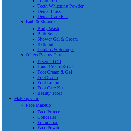
Toothbrush
Teeth Whitening Powder
Dental Floss
Dental Care Kits
Bath & Shower
Body Wash
Bath Soap
Shower Gel & Cream
Bath Salt
Loofahs & Sponges
Others Beauty Care
Essential Oil
Hand Cream & Gel
Foot Cream & Gel
Foot Scrub
Foot Lotion
Foot Care Kit
Beauty Tools
Makeup Care
Face Makeup
Face Primer
Concealer
Foundation
Face Powder