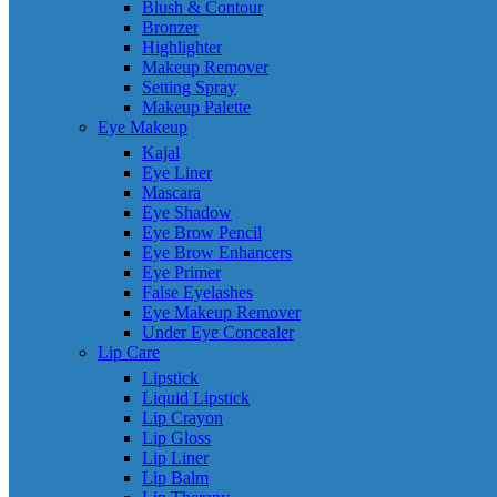
Blush & Contour
Bronzer
Highlighter
Makeup Remover
Setting Spray
Makeup Palette
Eye Makeup
Kajal
Eye Liner
Mascara
Eye Shadow
Eye Brow Pencil
Eye Brow Enhancers
Eye Primer
False Eyelashes
Eye Makeup Remover
Under Eye Concealer
Lip Care
Lipstick
Liquid Lipstick
Lip Crayon
Lip Gloss
Lip Liner
Lip Balm