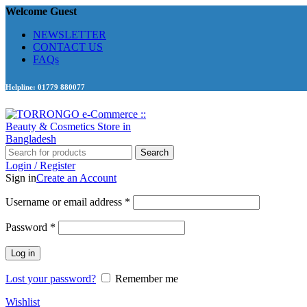
Welcome Guest
NEWSLETTER
CONTACT US
FAQs
Helpline: 01779 880077
Search
Login / Register
Sign in
Create an Account
Required
Username or email address
*
Required
Password
*
Log in
Lost your password?
Remember me
Wishlist