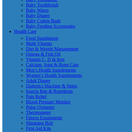
Baby Toothbrush
Baby Wipes
Baby Diaper
Baby Cotton Buds
Baby Feeding Accessories
Health Care
Food Suppliment
Multi Vitamin
Diet & Weight Management
Omega & Fish Oil
Vitamin C, D & Iron
Calcium, Joint & Bone Care
Men’s Health Supplements
Women’s Health Supplements
Adult Diaper
Diabetics Machine & Strips
Insects Bite & Repellents
Pain Relief
Blood Pressure Monitor
Pulse Oximeter
Thermometer
Fitness Equipments
Slimming Belt
First Aid Kits