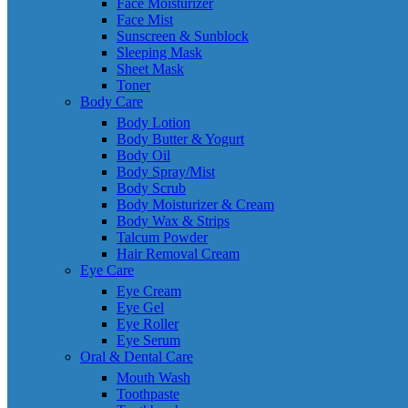
Face Moisturizer
Face Mist
Sunscreen & Sunblock
Sleeping Mask
Sheet Mask
Toner
Body Care
Body Lotion
Body Butter & Yogurt
Body Oil
Body Spray/Mist
Body Scrub
Body Moisturizer & Cream
Body Wax & Strips
Talcum Powder
Hair Removal Cream
Eye Care
Eye Cream
Eye Gel
Eye Roller
Eye Serum
Oral & Dental Care
Mouth Wash
Toothpaste