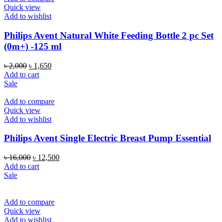
Quick view
Add to wishlist
Philips Avent Natural White Feeding Bottle 2 pc Set
(0m+) -125 ml
Original
Current
৳
2,000
৳
1,650
price
price
Add to cart
was:
is:
Sale
৳ 2,000.
৳ 1,650.
Add to compare
Quick view
Add to wishlist
Philips Avent Single Electric Breast Pump Essential
Original
Current
৳
16,000
৳
12,500
price
price
Add to cart
was:
is:
Sale
৳ 16,000.
৳ 12,500.
Add to compare
Quick view
Add to wishlist