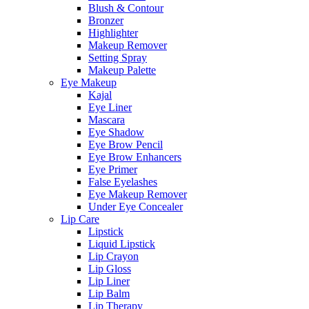
Blush & Contour
Bronzer
Highlighter
Makeup Remover
Setting Spray
Makeup Palette
Eye Makeup
Kajal
Eye Liner
Mascara
Eye Shadow
Eye Brow Pencil
Eye Brow Enhancers
Eye Primer
False Eyelashes
Eye Makeup Remover
Under Eye Concealer
Lip Care
Lipstick
Liquid Lipstick
Lip Crayon
Lip Gloss
Lip Liner
Lip Balm
Lip Therapy