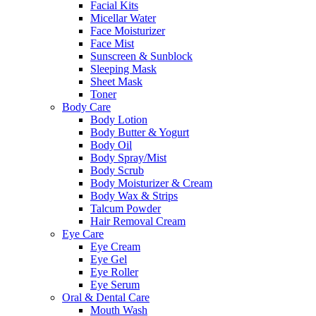
Facial Kits
Micellar Water
Face Moisturizer
Face Mist
Sunscreen & Sunblock
Sleeping Mask
Sheet Mask
Toner
Body Care
Body Lotion
Body Butter & Yogurt
Body Oil
Body Spray/Mist
Body Scrub
Body Moisturizer & Cream
Body Wax & Strips
Talcum Powder
Hair Removal Cream
Eye Care
Eye Cream
Eye Gel
Eye Roller
Eye Serum
Oral & Dental Care
Mouth Wash