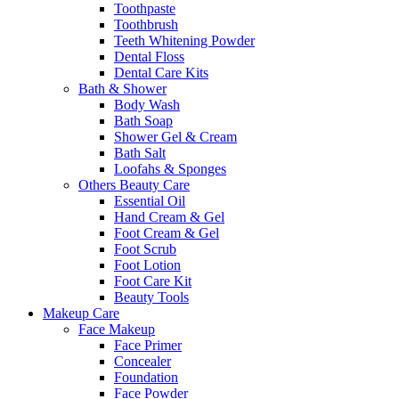
Toothpaste
Toothbrush
Teeth Whitening Powder
Dental Floss
Dental Care Kits
Bath & Shower
Body Wash
Bath Soap
Shower Gel & Cream
Bath Salt
Loofahs & Sponges
Others Beauty Care
Essential Oil
Hand Cream & Gel
Foot Cream & Gel
Foot Scrub
Foot Lotion
Foot Care Kit
Beauty Tools
Makeup Care
Face Makeup
Face Primer
Concealer
Foundation
Face Powder