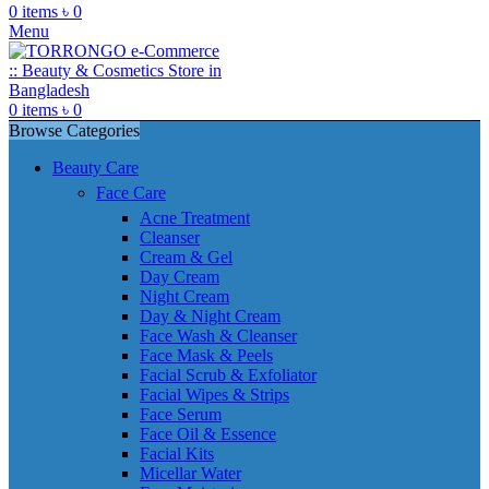
0
items
৳
0
Menu
0
items
৳
0
Browse Categories
Beauty Care
Face Care
Acne Treatment
Cleanser
Cream & Gel
Day Cream
Night Cream
Day & Night Cream
Face Wash & Cleanser
Face Mask & Peels
Facial Scrub & Exfoliator
Facial Wipes & Strips
Face Serum
Face Oil & Essence
Facial Kits
Micellar Water