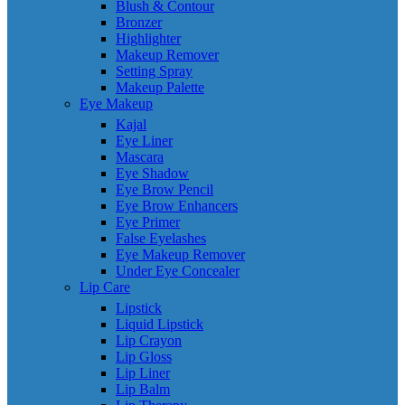
Blush & Contour
Bronzer
Highlighter
Makeup Remover
Setting Spray
Makeup Palette
Eye Makeup
Kajal
Eye Liner
Mascara
Eye Shadow
Eye Brow Pencil
Eye Brow Enhancers
Eye Primer
False Eyelashes
Eye Makeup Remover
Under Eye Concealer
Lip Care
Lipstick
Liquid Lipstick
Lip Crayon
Lip Gloss
Lip Liner
Lip Balm