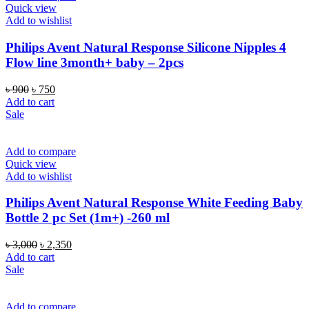
Quick view
Add to wishlist
Philips Avent Natural Response Silicone Nipples 4
Flow line 3month+ baby – 2pcs
Original
Current
৳
900
৳
750
price
price
Add to cart
was:
is:
Sale
৳ 900.
৳ 750.
Add to compare
Quick view
Add to wishlist
Philips Avent Natural Response White Feeding Baby
Bottle 2 pc Set (1m+) -260 ml
Original
Current
৳
3,000
৳
2,350
price
price
Add to cart
was:
is:
Sale
৳ 3,000.
৳ 2,350.
Add to compare