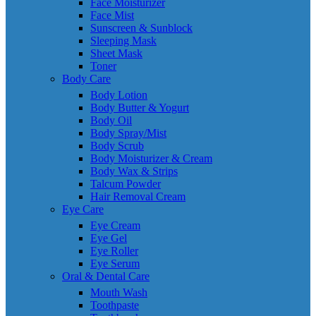
Face Moisturizer
Face Mist
Sunscreen & Sunblock
Sleeping Mask
Sheet Mask
Toner
Body Care
Body Lotion
Body Butter & Yogurt
Body Oil
Body Spray/Mist
Body Scrub
Body Moisturizer & Cream
Body Wax & Strips
Talcum Powder
Hair Removal Cream
Eye Care
Eye Cream
Eye Gel
Eye Roller
Eye Serum
Oral & Dental Care
Mouth Wash
Toothpaste