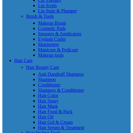
Lip Therapy
Lip Scrub
Lip Stain & Plumper
Brush & Tools
Makeup Brush
Cosmetic Pads
Sponges & Applicators
Eyelash Curler
Sharpeners
Manicure & Pedicure
Makeup tools
Hair Care
Hair Beauty Care
Anti Dandruff Shampoo
Shampoo
Conditioner
Shampoo & Conditioner
Hair Color
Hair Spray
Hair Mask
Hair Food & Pack
Hair Oil
Hair Gel & Cream
Hair Serum & Treatment
Hair Styling Tools