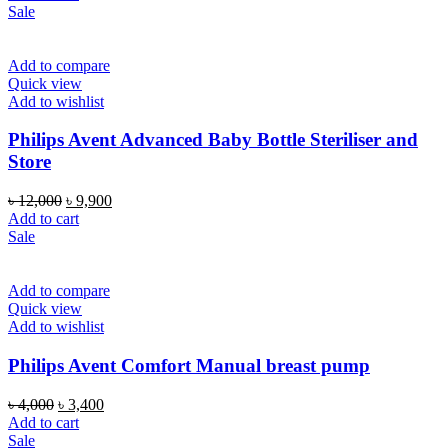
was:
is:
Sale
৳ 2,250.
৳ 1,650.
Add to compare
Quick view
Add to wishlist
Philips Avent Advanced Baby Bottle Steriliser and
Store
Original
Current
৳
12,000
৳
9,900
price
price
Add to cart
was:
is:
Sale
৳ 12,000.
৳ 9,900.
Add to compare
Quick view
Add to wishlist
Philips Avent Comfort Manual breast pump
Original
Current
৳
4,000
৳
3,400
price
price
Add to cart
was:
is:
Sale