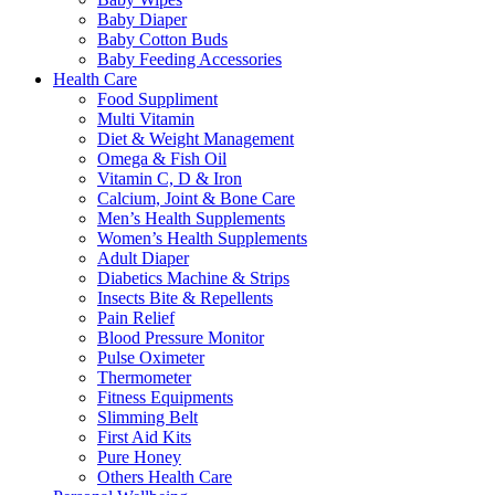
Baby Diaper
Baby Cotton Buds
Baby Feeding Accessories
Health Care
Food Suppliment
Multi Vitamin
Diet & Weight Management
Omega & Fish Oil
Vitamin C, D & Iron
Calcium, Joint & Bone Care
Men’s Health Supplements
Women’s Health Supplements
Adult Diaper
Diabetics Machine & Strips
Insects Bite & Repellents
Pain Relief
Blood Pressure Monitor
Pulse Oximeter
Thermometer
Fitness Equipments
Slimming Belt
First Aid Kits
Pure Honey
Others Health Care