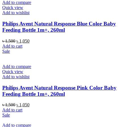
Add to compare
Quick view
Add to wishlist
Philips Avent Natural Response Blue Color Baby
Feeding Bottle 1m+, 260ml
Original
Current
৳
1,500
৳
1,050
price
price
Add to cart
was:
is:
Sale
৳ 1,500.
৳ 1,050.
Add to compare
Quick view
Add to wishlist
Philips Avent Natural Response Pink Color Baby
Feeding Bottle 1m+, 260ml
Original
Current
৳
1,500
৳
1,050
price
price
Add to cart
was:
is:
Sale
৳ 1,500.
৳ 1,050.
Add to compare