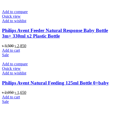
৳ 4,000.
৳ 3,400.
Add to compare
Quick view
Add to wishlist
Philips Avent Feeder Natural Response Baby Bottle
3m+ 330ml x2 Plastic Bottle
Original
Current
৳
3,500
৳
2,850
price
price
Add to cart
was:
is:
Sale
৳ 3,500.
৳ 2,850.
Add to compare
Quick view
Add to wishlist
Philips Avent Natural Feeding 125ml Bottle 0+baby
Original
Current
৳
2,050
৳
1,650
price
price
Add to cart
was:
is:
Sale
৳ 2,050.
৳ 1,650.