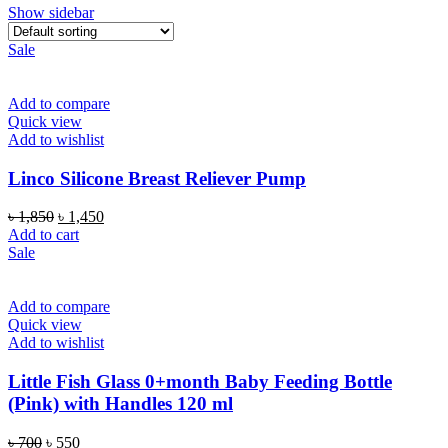
Show sidebar
Sale
Add to compare
Quick view
Add to wishlist
Linco Silicone Breast Reliever Pump
Original
Current
৳
1,850
৳
1,450
price
price
Add to cart
was:
is:
Sale
৳ 1,850.
৳ 1,450.
Add to compare
Quick view
Add to wishlist
Little Fish Glass 0+month Baby Feeding Bottle
(Pink) with Handles 120 ml
Original
Current
৳
700
৳
550