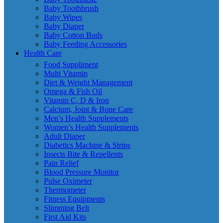
Baby Toothbrush
Baby Wipes
Baby Diaper
Baby Cotton Buds
Baby Feeding Accessories
Health Care
Food Suppliment
Multi Vitamin
Diet & Weight Management
Omega & Fish Oil
Vitamin C, D & Iron
Calcium, Joint & Bone Care
Men’s Health Supplements
Women’s Health Supplements
Adult Diaper
Diabetics Machine & Strips
Insects Bite & Repellents
Pain Relief
Blood Pressure Monitor
Pulse Oximeter
Thermometer
Fitness Equipments
Slimming Belt
First Aid Kits