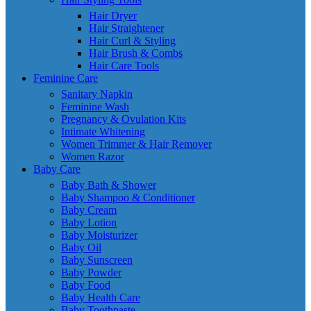
Hair Dryer
Hair Straightener
Hair Curl & Styling
Hair Brush & Combs
Hair Care Tools
Feminine Care
Sanitary Napkin
Feminine Wash
Pregnancy & Ovulation Kits
Intimate Whitening
Women Trimmer & Hair Remover
Women Razor
Baby Care
Baby Bath & Shower
Baby Shampoo & Conditioner
Baby Cream
Baby Lotion
Baby Moisturizer
Baby Oil
Baby Sunscreen
Baby Powder
Baby Food
Baby Health Care
Baby Toothpaste