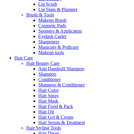
Lip Scrub
Lip Stain & Plumper
Brush & Tools
Makeup Brush
Cosmetic Pads
Sponges & Applicators
Eyelash Curler
Sharpeners
Manicure & Pedicure
Makeup tools
Hair Care
Hair Beauty Care
Anti Dandruff Shampoo
Shampoo
Conditioner
Shampoo & Conditioner
Hair Color
Hair Spray
Hair Mask
Hair Food & Pack
Hair Oil
Hair Gel & Cream
Hair Serum & Treatment
Hair Styling Tools
Hair Dryer