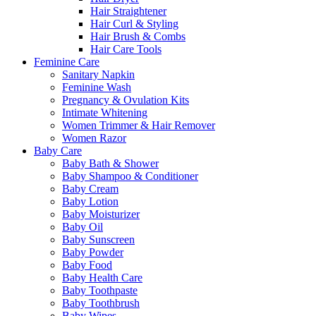
Hair Straightener
Hair Curl & Styling
Hair Brush & Combs
Hair Care Tools
Feminine Care
Sanitary Napkin
Feminine Wash
Pregnancy & Ovulation Kits
Intimate Whitening
Women Trimmer & Hair Remover
Women Razor
Baby Care
Baby Bath & Shower
Baby Shampoo & Conditioner
Baby Cream
Baby Lotion
Baby Moisturizer
Baby Oil
Baby Sunscreen
Baby Powder
Baby Food
Baby Health Care
Baby Toothpaste
Baby Toothbrush
Baby Wipes