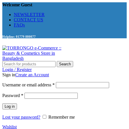
Welcome Guest
NEWSLETTER
CONTACT US
FAQs
Helpline: 01779 880077
Search
Login / Register
Sign in
Create an Account
Required
Username or email address
*
Required
Password
*
Log in
Lost your password?
Remember me
Wishlist