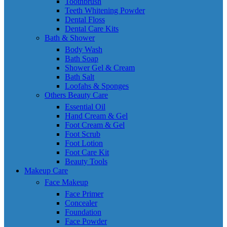
Toothbrush
Teeth Whitening Powder
Dental Floss
Dental Care Kits
Bath & Shower
Body Wash
Bath Soap
Shower Gel & Cream
Bath Salt
Loofahs & Sponges
Others Beauty Care
Essential Oil
Hand Cream & Gel
Foot Cream & Gel
Foot Scrub
Foot Lotion
Foot Care Kit
Beauty Tools
Makeup Care
Face Makeup
Face Primer
Concealer
Foundation
Face Powder