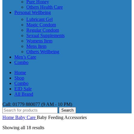
Pure Honey
Others Health Care
Personal Wellbeing
Lubricant Gel
Magic Condom
Regular Condom
Sexual Supplements
Womens Item
Mens Item
Others Wellbeing
Men’s Care
Combo
Home
Shop
Combo
EID Sale
All Brand
Call: 01779 880077 (9 AM - 10 PM)
Search
Home
Baby Care
Baby Feeding Accessories
Showing all 18 results