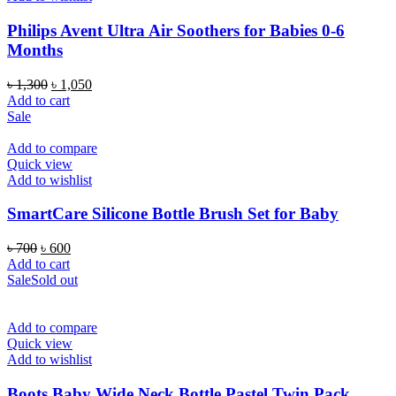
Philips Avent Ultra Air Soothers for Babies 0-6
Months
Original
Current
৳
1,300
৳
1,050
price
price
Add to cart
was:
is:
Sale
৳ 1,300.
৳ 1,050.
Add to compare
Quick view
Add to wishlist
SmartCare Silicone Bottle Brush Set for Baby
Original
Current
৳
700
৳
600
price
price
Add to cart
was:
is:
Sale
Sold out
৳ 700.
৳ 600.
Add to compare
Quick view
Add to wishlist
Boots Baby Wide Neck Bottle Pastel Twin Pack