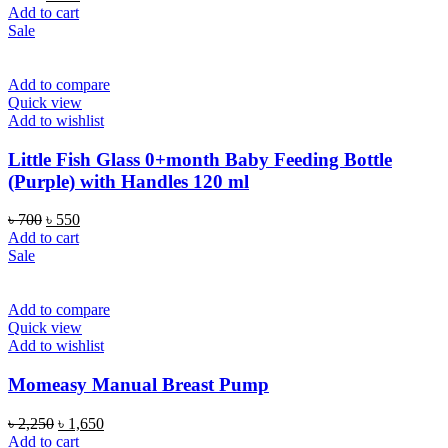
price
price
Add to cart
was:
is:
Sale
৳ 700.
৳ 550.
Add to compare
Quick view
Add to wishlist
Little Fish Glass 0+month Baby Feeding Bottle
(Purple) with Handles 120 ml
Original
Current
৳
700
৳
550
price
price
Add to cart
was:
is:
Sale
৳ 700.
৳ 550.
Add to compare
Quick view
Add to wishlist
Momeasy Manual Breast Pump
Original
Current
৳
2,250
৳
1,650
price
price
Add to cart