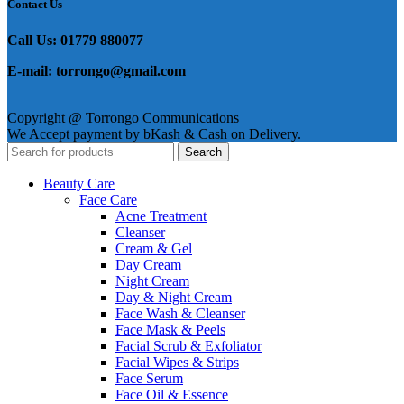
Contact Us
Call Us: 01779 880077
E-mail: torrongo@gmail.com
Copyright @ Torrongo Communications
We Accept payment by bKash & Cash on Delivery.
Search
Beauty Care
Face Care
Acne Treatment
Cleanser
Cream & Gel
Day Cream
Night Cream
Day & Night Cream
Face Wash & Cleanser
Face Mask & Peels
Facial Scrub & Exfoliator
Facial Wipes & Strips
Face Serum
Face Oil & Essence