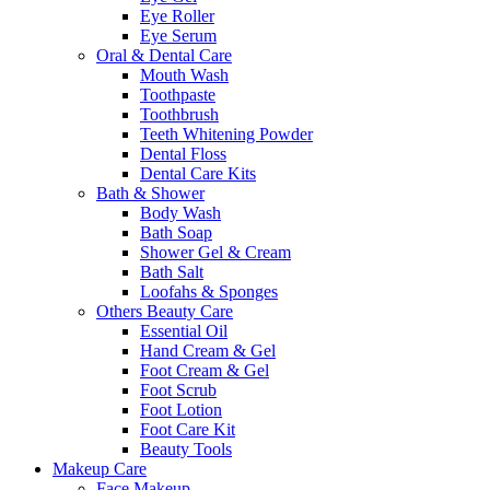
Eye Roller
Eye Serum
Oral & Dental Care
Mouth Wash
Toothpaste
Toothbrush
Teeth Whitening Powder
Dental Floss
Dental Care Kits
Bath & Shower
Body Wash
Bath Soap
Shower Gel & Cream
Bath Salt
Loofahs & Sponges
Others Beauty Care
Essential Oil
Hand Cream & Gel
Foot Cream & Gel
Foot Scrub
Foot Lotion
Foot Care Kit
Beauty Tools
Makeup Care
Face Makeup