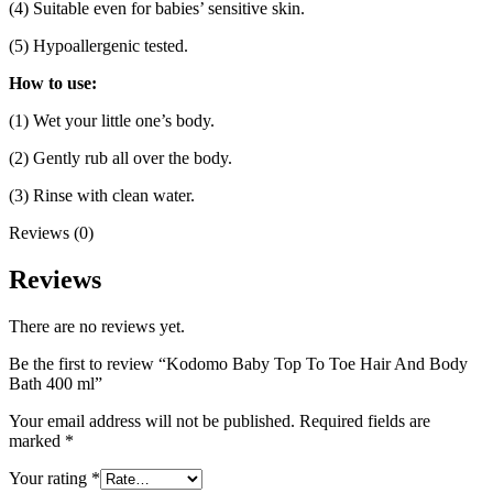
(4) Suitable even for babies’ sensitive skin.
(5) Hypoallergenic tested.
How to use:
(1) Wet your little one’s body.
(2) Gently rub all over the body.
(3) Rinse with clean water.
Reviews (0)
Reviews
There are no reviews yet.
Be the first to review “Kodomo Baby Top To Toe Hair And Body
Bath 400 ml”
Your email address will not be published.
Required fields are
marked
*
Your rating
*