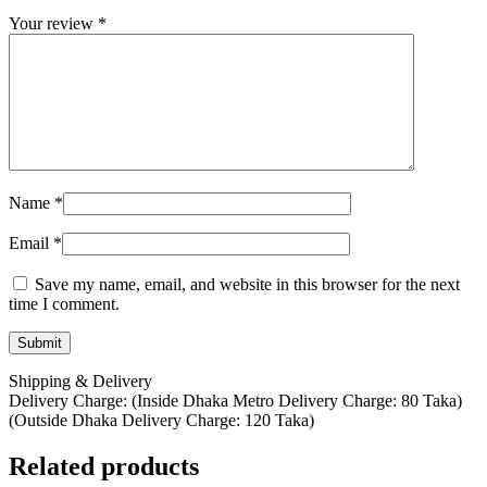
Your review
*
Name
*
Email
*
Save my name, email, and website in this browser for the next
time I comment.
Shipping & Delivery
Delivery Charge: (Inside Dhaka Metro Delivery Charge: 80 Taka)
(Outside Dhaka Delivery Charge: 120 Taka)
Related products