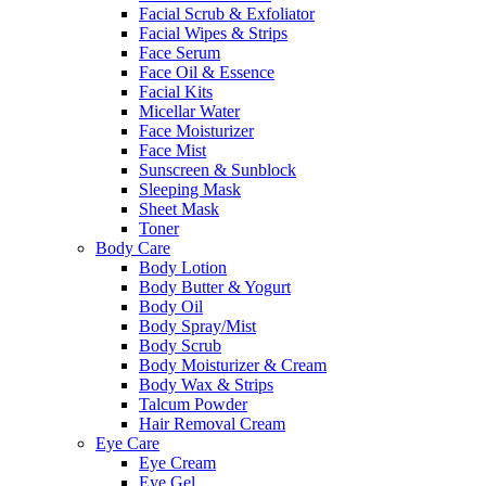
Facial Scrub & Exfoliator
Facial Wipes & Strips
Face Serum
Face Oil & Essence
Facial Kits
Micellar Water
Face Moisturizer
Face Mist
Sunscreen & Sunblock
Sleeping Mask
Sheet Mask
Toner
Body Care
Body Lotion
Body Butter & Yogurt
Body Oil
Body Spray/Mist
Body Scrub
Body Moisturizer & Cream
Body Wax & Strips
Talcum Powder
Hair Removal Cream
Eye Care
Eye Cream
Eye Gel