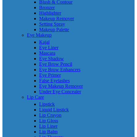
Blush & Contour
Bronzer
Highlighter
Makeup Remover
Setting Spray
Makeup Palette
Eye Makeup
Kajal
Eye Liner
Mascara
Eye Shadow
Eye Brow Pencil
Eye Brow Enhancers
Eye Primer
False Eyelashes
Eye Makeup Remover
Under Eye Concealer
Lip Care
Lipstick
Liquid Lipstick
Lip Crayon
Lip Gloss
Lip Liner
Lip Balm