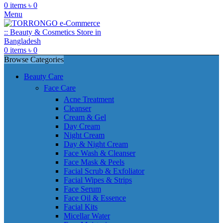
0
items
৳
0
Menu
0
items
৳
0
Browse Categories
Beauty Care
Face Care
Acne Treatment
Cleanser
Cream & Gel
Day Cream
Night Cream
Day & Night Cream
Face Wash & Cleanser
Face Mask & Peels
Facial Scrub & Exfoliator
Facial Wipes & Strips
Face Serum
Face Oil & Essence
Facial Kits
Micellar Water