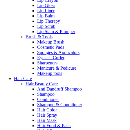
Lip Crayon
Lip Gloss
Lip Liner
Lip Balm
Lip Therapy
Lip Scrub
Lip Stain & Plumper
Brush & Tools
Makeup Brush
Cosmetic Pads
Sponges & Applicators
Eyelash Curler
Sharpeners
Manicure & Pedicure
Makeup tools
Hair Care
Hair Beauty Care
Anti Dandruff Shampoo
Shampoo
Conditioner
Shampoo & Conditioner
Hair Color
Hair Spray
Hair Mask
Hair Food & Pack