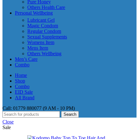
Pure Honey
Others Health Care
Personal Wellbeing
Lubricant Gel
Magic Condom
Regular Condom
Sexual Supplements
Womens Item
Mens Item
Others Wellbeing
Men’s Care
Combo
Home
Shop
Combo
EID Sale
All Brand
Call: 01779 880077 (9 AM - 10 PM)
Search
Close
Sale