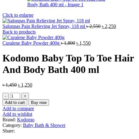
Click to enlarge
Original
Current
Salonpas Pain Relieving Jet Spray, 118 ml
৳
2,550
৳
2,250
price
price
Back to products
was:
is:
Original
Current
৳ 2,550.
৳ 2,250.
Curalene Baby Powder 400g
৳
1,800
৳
1,550
price
price
was:
is:
Kodomo Baby Top To Toe Hair
৳ 1,800.
৳ 1,550.
And Body Bath 400 ml
Original
Current
৳
1,450
৳
1,250
price
price
Kodomo
was:
is:
Baby
৳ 1,450.
৳ 1,250.
Add to cart
Buy now
Top
Add to compare
To
Add to wishlist
Toe
Brand:
Kodomo
Hair
Category:
Baby Bath & Shower
And
Share:
Body