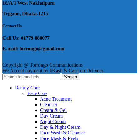
18/A/1 West Nakhalpara
Tejgaon, Dhaka-1215
Contact Us
Call Us: 01779 880077
E-mail: torrongo@gmail.com
Copyright @ Torrongo Communications
We Accept payment by bKash & Cash on Delivery.
Search
Beauty Care
Face Care
Acne Treatment
Cleanser
Cream & Gel
Day Cream
Night Cream
Day & Night Cream
Face Wash & Cleanser
Face Mask & Peels