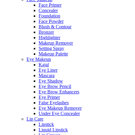
Face Primer
Concealer
Foundation
Face Powder
Blush & Contour
Bronzer
Highlighter
Makeup Remover
Setting Spray
Makeup Palette
Eye Makeup
Kajal
Eye Liner
Mascara
Eye Shadow
Eye Brow Pencil
Eye Brow Enhancers
Eye Primer
False Eyelashes
Eye Makeup Remover
Under Eye Concealer
Lip Care
Lipstick
Liquid Lipstick