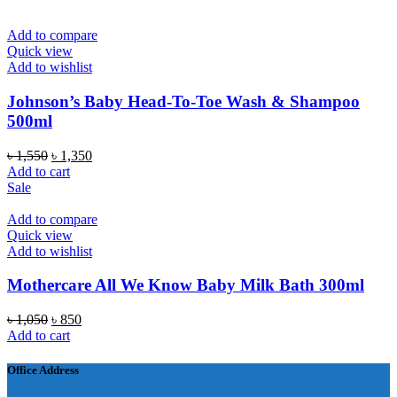
৳ 1,200.
৳ 1,050.
Add to compare
Quick view
Add to wishlist
Johnson’s Baby Head-To-Toe Wash & Shampoo
500ml
Original
Current
৳
1,550
৳
1,350
price
price
Add to cart
was:
is:
Sale
৳ 1,550.
৳ 1,350.
Add to compare
Quick view
Add to wishlist
Mothercare All We Know Baby Milk Bath 300ml
Original
Current
৳
1,050
৳
850
price
price
Add to cart
was:
is:
৳ 1,050.
৳ 850.
Office Address