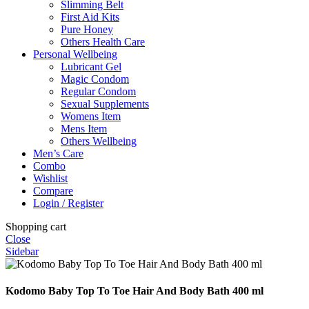
Slimming Belt
First Aid Kits
Pure Honey
Others Health Care
Personal Wellbeing
Lubricant Gel
Magic Condom
Regular Condom
Sexual Supplements
Womens Item
Mens Item
Others Wellbeing
Men’s Care
Combo
Wishlist
Compare
Login / Register
Shopping cart
Close
Sidebar
Kodomo Baby Top To Toe Hair And Body Bath 400 ml