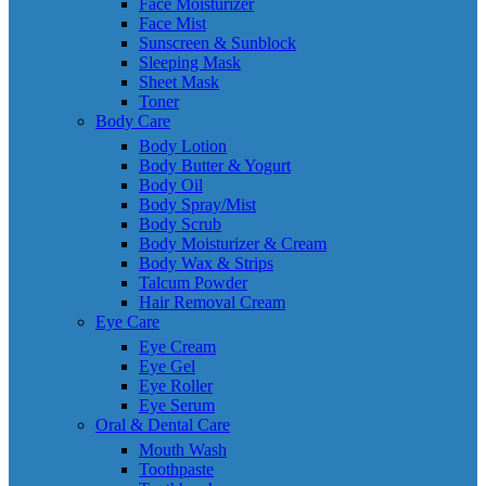
Face Moisturizer
Face Mist
Sunscreen & Sunblock
Sleeping Mask
Sheet Mask
Toner
Body Care
Body Lotion
Body Butter & Yogurt
Body Oil
Body Spray/Mist
Body Scrub
Body Moisturizer & Cream
Body Wax & Strips
Talcum Powder
Hair Removal Cream
Eye Care
Eye Cream
Eye Gel
Eye Roller
Eye Serum
Oral & Dental Care
Mouth Wash
Toothpaste