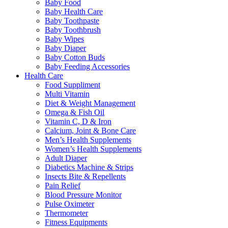
Baby Food
Baby Health Care
Baby Toothpaste
Baby Toothbrush
Baby Wipes
Baby Diaper
Baby Cotton Buds
Baby Feeding Accessories
Health Care
Food Suppliment
Multi Vitamin
Diet & Weight Management
Omega & Fish Oil
Vitamin C, D & Iron
Calcium, Joint & Bone Care
Men’s Health Supplements
Women’s Health Supplements
Adult Diaper
Diabetics Machine & Strips
Insects Bite & Repellents
Pain Relief
Blood Pressure Monitor
Pulse Oximeter
Thermometer
Fitness Equipments