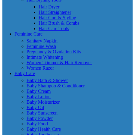
Hair Dryer
Hair Straightener
Hair Curl & Styling
Hair Brush & Combs
Hair Care Tools
Feminine Care
Sanitary Napkin
Feminine Wash
Pregnancy & Ovulation Kits
Intimate Whitening
Women Trimmer & Hair Remover
Women Razor
Baby Care
Baby Bath & Shower
Baby Shampoo & Conditioner
Baby Cream
Baby Lotion
Baby Moisturizer
Baby Oil
Baby Sunscreen
Baby Powder
Baby Food
Baby Health Care
Baby Toothpaste