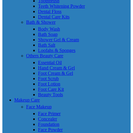
Toothbrush
Teeth Whitening Powder
Dental Floss
Dental Care Kits
Bath & Shower
Body Wash
Bath Soap
Shower Gel & Cream
Bath Salt
Loofahs & Sponges
Others Beauty Care
Essential Oil
Hand Cream & Gel
Foot Cream & Gel
Foot Scrub
Foot Lotion
Foot Care Kit
Beauty Tools
Makeup Care
Face Makeup
Face Primer
Concealer
Foundation
Face Powder