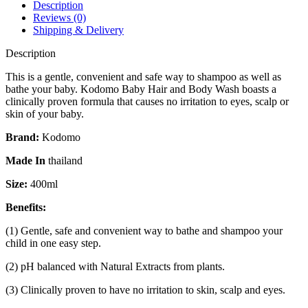
Bath
Description
400
Reviews (0)
ml
Shipping & Delivery
quantity
Description
This is a gentle, convenient and safe way to shampoo as well as
bathe your baby. Kodomo Baby Hair and Body Wash boasts a
clinically proven formula that causes no irritation to eyes, scalp or
skin of your baby.
Brand:
Kodomo
Made In
thailand
Size:
400ml
Benefits:
(1) Gentle, safe and convenient way to bathe and shampoo your
child in one easy step.
(2) pH balanced with Natural Extracts from plants.
(3) Clinically proven to have no irritation to skin, scalp and eyes.