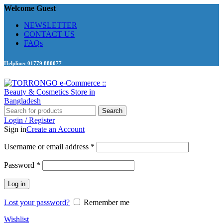
Welcome Guest
NEWSLETTER
CONTACT US
FAQs
Helpline: 01779 880077
Search
Login / Register
Sign in
Create an Account
Required
Username or email address
*
Required
Password
*
Log in
Lost your password?
Remember me
Wishlist