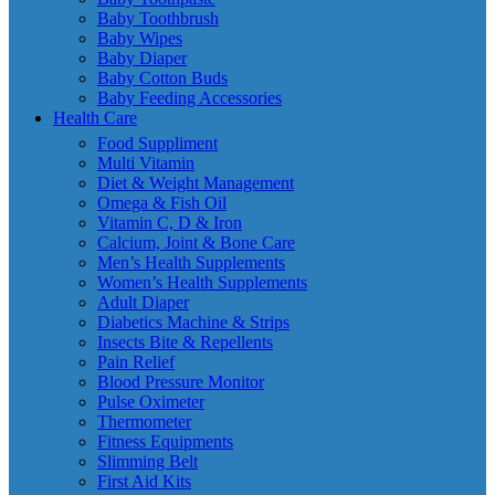
Baby Toothbrush
Baby Wipes
Baby Diaper
Baby Cotton Buds
Baby Feeding Accessories
Health Care
Food Suppliment
Multi Vitamin
Diet & Weight Management
Omega & Fish Oil
Vitamin C, D & Iron
Calcium, Joint & Bone Care
Men’s Health Supplements
Women’s Health Supplements
Adult Diaper
Diabetics Machine & Strips
Insects Bite & Repellents
Pain Relief
Blood Pressure Monitor
Pulse Oximeter
Thermometer
Fitness Equipments
Slimming Belt
First Aid Kits