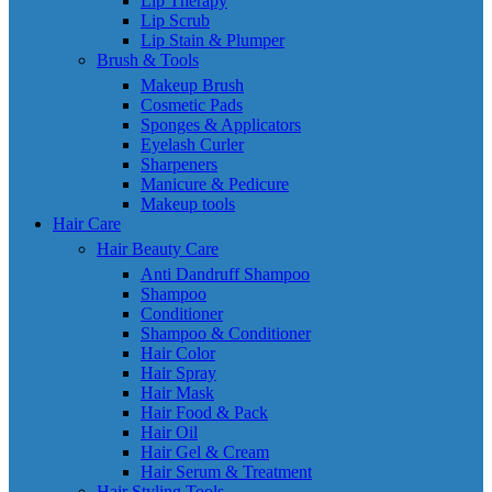
Lip Therapy
Lip Scrub
Lip Stain & Plumper
Brush & Tools
Makeup Brush
Cosmetic Pads
Sponges & Applicators
Eyelash Curler
Sharpeners
Manicure & Pedicure
Makeup tools
Hair Care
Hair Beauty Care
Anti Dandruff Shampoo
Shampoo
Conditioner
Shampoo & Conditioner
Hair Color
Hair Spray
Hair Mask
Hair Food & Pack
Hair Oil
Hair Gel & Cream
Hair Serum & Treatment
Hair Styling Tools