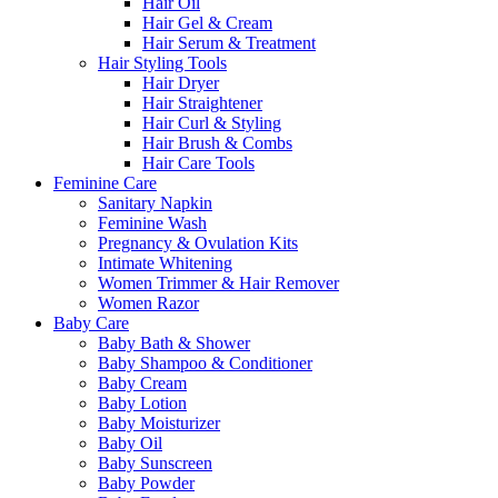
Hair Oil
Hair Gel & Cream
Hair Serum & Treatment
Hair Styling Tools
Hair Dryer
Hair Straightener
Hair Curl & Styling
Hair Brush & Combs
Hair Care Tools
Feminine Care
Sanitary Napkin
Feminine Wash
Pregnancy & Ovulation Kits
Intimate Whitening
Women Trimmer & Hair Remover
Women Razor
Baby Care
Baby Bath & Shower
Baby Shampoo & Conditioner
Baby Cream
Baby Lotion
Baby Moisturizer
Baby Oil
Baby Sunscreen
Baby Powder