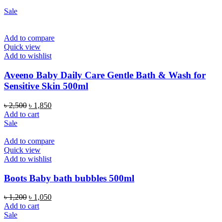
Sale
Add to compare
Quick view
Add to wishlist
Aveeno Baby Daily Care Gentle Bath & Wash for
Sensitive Skin 500ml
Original
Current
৳
2,500
৳
1,850
price
price
Add to cart
was:
is:
Sale
৳ 2,500.
৳ 1,850.
Add to compare
Quick view
Add to wishlist
Boots Baby bath bubbles 500ml
Original
Current
৳
1,200
৳
1,050
price
price
Add to cart
was:
is:
Sale