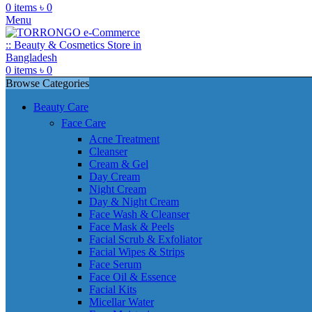
0
items
৳
0
Menu
0
items
৳
0
Browse Categories
Beauty Care
Face Care
Acne Treatment
Cleanser
Cream & Gel
Day Cream
Night Cream
Day & Night Cream
Face Wash & Cleanser
Face Mask & Peels
Facial Scrub & Exfoliator
Facial Wipes & Strips
Face Serum
Face Oil & Essence
Facial Kits
Micellar Water