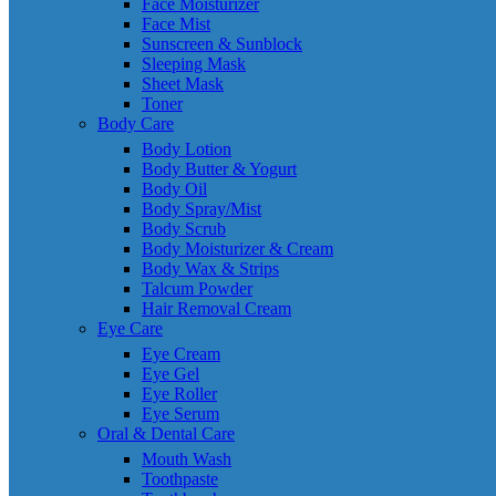
Face Moisturizer
Face Mist
Sunscreen & Sunblock
Sleeping Mask
Sheet Mask
Toner
Body Care
Body Lotion
Body Butter & Yogurt
Body Oil
Body Spray/Mist
Body Scrub
Body Moisturizer & Cream
Body Wax & Strips
Talcum Powder
Hair Removal Cream
Eye Care
Eye Cream
Eye Gel
Eye Roller
Eye Serum
Oral & Dental Care
Mouth Wash
Toothpaste