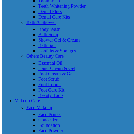
Toothbrush
Teeth Whitening Powder
Dental Floss
Dental Care Kits
Bath & Shower
Body Wash
Bath Soap
Shower Gel & Cream
Bath Salt
Loofahs & Sponges
Others Beauty Care
Essential Oil
Hand Cream & Gel
Foot Cream & Gel
Foot Scrub
Foot Lotion
Foot Care Kit
Beauty Tools
Makeup Care
Face Makeup
Face Primer
Concealer
Foundation
Face Powder