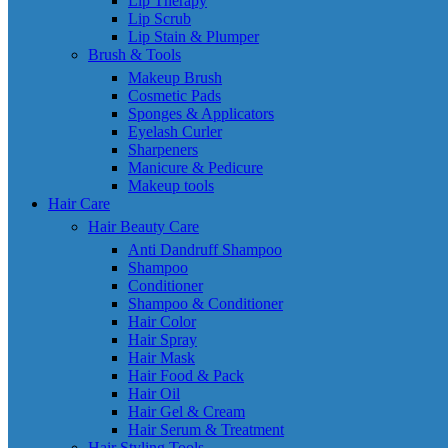
Lip Therapy
Lip Scrub
Lip Stain & Plumper
Brush & Tools
Makeup Brush
Cosmetic Pads
Sponges & Applicators
Eyelash Curler
Sharpeners
Manicure & Pedicure
Makeup tools
Hair Care
Hair Beauty Care
Anti Dandruff Shampoo
Shampoo
Conditioner
Shampoo & Conditioner
Hair Color
Hair Spray
Hair Mask
Hair Food & Pack
Hair Oil
Hair Gel & Cream
Hair Serum & Treatment
Hair Styling Tools