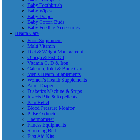
Baby Toothbrush
Baby Wipes
Baby Diaper
Baby Cotton Buds
Baby Feeding Accessories
Health Care
Food Suppliment
Multi Vitamin
Diet & Weight Management
Omega & Fish Oil
Vitamin C, D & Iron
Calcium, Joint & Bone Care
Men’s Health Supplements
Women’s Health Supplements
Adult Diaper
Diabetics Machine & Strips
Insects Bite & Repellents
Pain Relief
Blood Pressure Monitor
Pulse Oximeter
Thermometer
Fitness Equipments
Slimming Belt
First Aid Kits