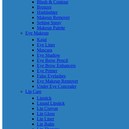
Blush & Contour
Bronzer
Highlighter
Makeup Remover
Setting Spray
Makeup Palette
Eye Makeup
Kajal
Eye Liner
Mascara
Eye Shadow
Eye Brow Pencil
Eye Brow Enhancers
Eye Primer
False Eyelashes
Eye Makeup Remover
Under Eye Concealer
Lip Care
Lipstick
Liquid Lipstick
Lip Crayon
Lip Gloss
Lip Liner
Lip Balm