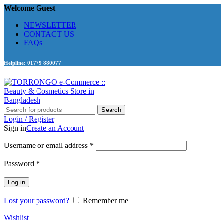
Welcome Guest
NEWSLETTER
CONTACT US
FAQs
Helpline: 01779 880077
Search
Login / Register
Sign in
Create an Account
Required
Username or email address
*
Required
Password
*
Log in
Lost your password?
Remember me
Wishlist