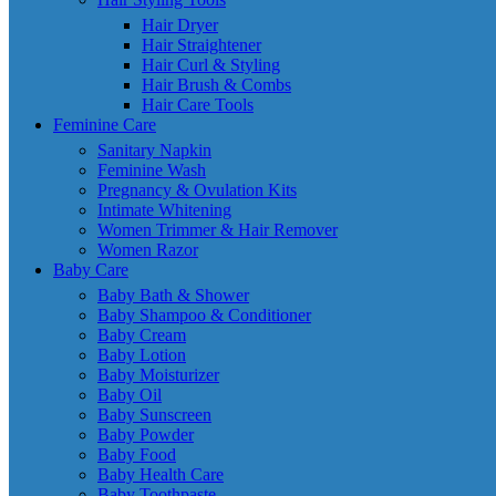
Hair Dryer
Hair Straightener
Hair Curl & Styling
Hair Brush & Combs
Hair Care Tools
Feminine Care
Sanitary Napkin
Feminine Wash
Pregnancy & Ovulation Kits
Intimate Whitening
Women Trimmer & Hair Remover
Women Razor
Baby Care
Baby Bath & Shower
Baby Shampoo & Conditioner
Baby Cream
Baby Lotion
Baby Moisturizer
Baby Oil
Baby Sunscreen
Baby Powder
Baby Food
Baby Health Care
Baby Toothpaste