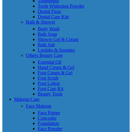
Toothbrush
Teeth Whitening Powder
Dental Floss
Dental Care Kits
Bath & Shower
Body Wash
Bath Soap
Shower Gel & Cream
Bath Salt
Loofahs & Sponges
Others Beauty Care
Essential Oil
Hand Cream & Gel
Foot Cream & Gel
Foot Scrub
Foot Lotion
Foot Care Kit
Beauty Tools
Makeup Care
Face Makeup
Face Primer
Concealer
Foundation
Face Powder