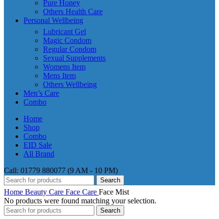
Pure Honey
Others Health Care
Personal Wellbeing
Lubricant Gel
Magic Condom
Regular Condom
Sexual Supplements
Womens Item
Mens Item
Others Wellbeing
Men’s Care
Combo
Home
Shop
Combo
EID Sale
All Brand
Call: 01779 880077 (9 AM - 10 PM)
Search
Home
Beauty Care
Face Care
Face Mist
No products were found matching your selection.
Search