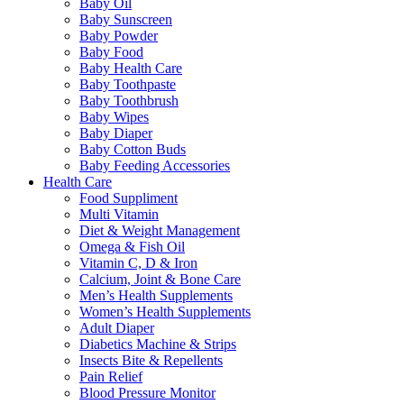
Baby Oil
Baby Sunscreen
Baby Powder
Baby Food
Baby Health Care
Baby Toothpaste
Baby Toothbrush
Baby Wipes
Baby Diaper
Baby Cotton Buds
Baby Feeding Accessories
Health Care
Food Suppliment
Multi Vitamin
Diet & Weight Management
Omega & Fish Oil
Vitamin C, D & Iron
Calcium, Joint & Bone Care
Men’s Health Supplements
Women’s Health Supplements
Adult Diaper
Diabetics Machine & Strips
Insects Bite & Repellents
Pain Relief
Blood Pressure Monitor