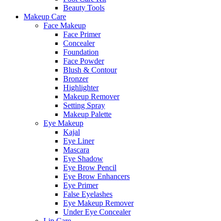
Beauty Tools
Makeup Care
Face Makeup
Face Primer
Concealer
Foundation
Face Powder
Blush & Contour
Bronzer
Highlighter
Makeup Remover
Setting Spray
Makeup Palette
Eye Makeup
Kajal
Eye Liner
Mascara
Eye Shadow
Eye Brow Pencil
Eye Brow Enhancers
Eye Primer
False Eyelashes
Eye Makeup Remover
Under Eye Concealer
Lip Care