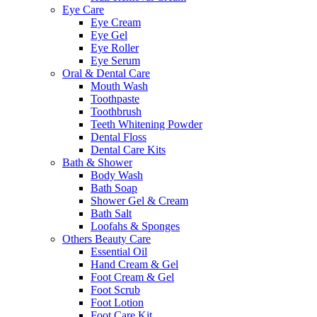
Eye Care
Eye Cream
Eye Gel
Eye Roller
Eye Serum
Oral & Dental Care
Mouth Wash
Toothpaste
Toothbrush
Teeth Whitening Powder
Dental Floss
Dental Care Kits
Bath & Shower
Body Wash
Bath Soap
Shower Gel & Cream
Bath Salt
Loofahs & Sponges
Others Beauty Care
Essential Oil
Hand Cream & Gel
Foot Cream & Gel
Foot Scrub
Foot Lotion
Foot Care Kit