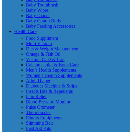
Baby Toothbrush
Baby Wipes
Baby Diaper
Baby Cotton Buds
Baby Feeding Accessories
Health Care
Food Suppliment
Multi Vitamin
Diet & Weight Management
Omega & Fish Oil
Vitamin C, D & Iron
Calcium, Joint & Bone Care
Men’s Health Supplements
Women’s Health Supplements
Adult Diaper
Diabetics Machine & Strips
Insects Bite & Repellents
Pain Relief
Blood Pressure Monitor
Pulse Oximeter
Thermometer
Fitness Equipments
Slimming Belt
First Aid Kits