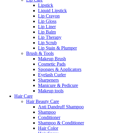
Lipstick
Liquid Lipstick
Lip Crayon
Lip Gloss
Lip Liner
Lip Balm
Lip Therapy
Lip Scrub
Lip Stain & Plumper
Brush & Tools
Makeup Brush
Cosmetic Pads
Sponges & Applicators
Eyelash Curler
Sharpeners
Manicure & Pedicure
Makeup tools
Hair Care
Hair Beauty Care
Anti Dandruff Shampoo
Shampoo
Conditioner
Shampoo & Conditioner
Hair Color