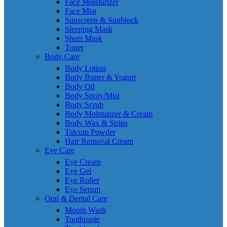
Face Moisturizer
Face Mist
Sunscreen & Sunblock
Sleeping Mask
Sheet Mask
Toner
Body Care
Body Lotion
Body Butter & Yogurt
Body Oil
Body Spray/Mist
Body Scrub
Body Moisturizer & Cream
Body Wax & Strips
Talcum Powder
Hair Removal Cream
Eye Care
Eye Cream
Eye Gel
Eye Roller
Eye Serum
Oral & Dental Care
Mouth Wash
Toothpaste