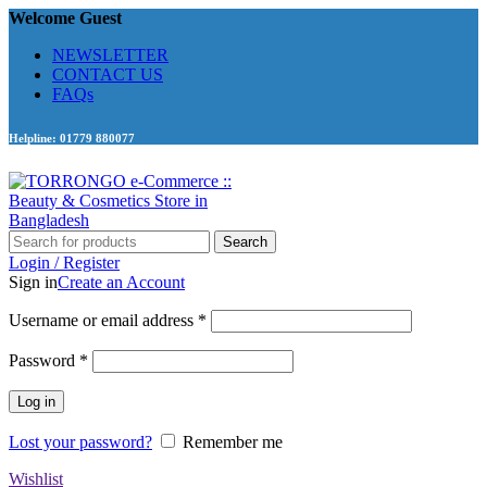
Welcome Guest
NEWSLETTER
CONTACT US
FAQs
Helpline: 01779 880077
Search
Login / Register
Sign in
Create an Account
Required
Username or email address
*
Required
Password
*
Log in
Lost your password?
Remember me
Wishlist