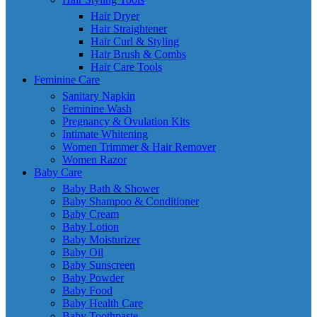
Hair Dryer
Hair Straightener
Hair Curl & Styling
Hair Brush & Combs
Hair Care Tools
Feminine Care
Sanitary Napkin
Feminine Wash
Pregnancy & Ovulation Kits
Intimate Whitening
Women Trimmer & Hair Remover
Women Razor
Baby Care
Baby Bath & Shower
Baby Shampoo & Conditioner
Baby Cream
Baby Lotion
Baby Moisturizer
Baby Oil
Baby Sunscreen
Baby Powder
Baby Food
Baby Health Care
Baby Toothpaste