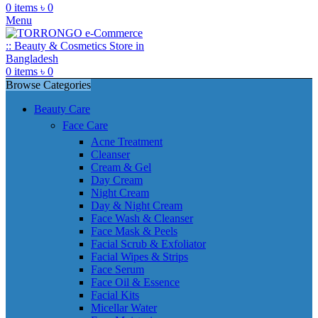
0
items
৳
0
Menu
0
items
৳
0
Browse Categories
Beauty Care
Face Care
Acne Treatment
Cleanser
Cream & Gel
Day Cream
Night Cream
Day & Night Cream
Face Wash & Cleanser
Face Mask & Peels
Facial Scrub & Exfoliator
Facial Wipes & Strips
Face Serum
Face Oil & Essence
Facial Kits
Micellar Water