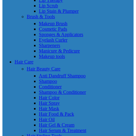
Lip Therapy
Lip Scrub
Lip Stain & Plumper
Brush & Tools
Makeup Brush
Cosmetic Pads
Sponges & Applicators
Eyelash Curler
Sharpeners
Manicure & Pedicure
Makeup tools
Hair Care
Hair Beauty Care
Anti Dandruff Shampoo
Shampoo
Conditioner
Shampoo & Conditioner
Hair Color
Hair Spray
Hair Mask
Hair Food & Pack
Hair Oil
Hair Gel & Cream
Hair Serum & Treatment
Hair Styling Tools