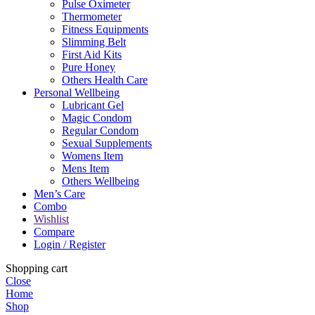
Pulse Oximeter
Thermometer
Fitness Equipments
Slimming Belt
First Aid Kits
Pure Honey
Others Health Care
Personal Wellbeing
Lubricant Gel
Magic Condom
Regular Condom
Sexual Supplements
Womens Item
Mens Item
Others Wellbeing
Men’s Care
Combo
Wishlist
Compare
Login / Register
Shopping cart
Close
Home
Shop