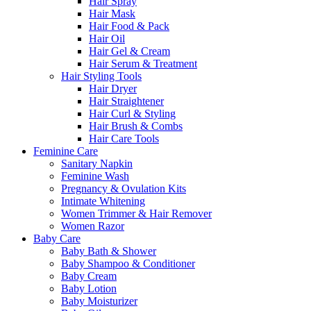
Hair Spray
Hair Mask
Hair Food & Pack
Hair Oil
Hair Gel & Cream
Hair Serum & Treatment
Hair Styling Tools
Hair Dryer
Hair Straightener
Hair Curl & Styling
Hair Brush & Combs
Hair Care Tools
Feminine Care
Sanitary Napkin
Feminine Wash
Pregnancy & Ovulation Kits
Intimate Whitening
Women Trimmer & Hair Remover
Women Razor
Baby Care
Baby Bath & Shower
Baby Shampoo & Conditioner
Baby Cream
Baby Lotion
Baby Moisturizer