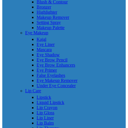
Blush & Contour
Bronzer
Highlighter
Makeup Remover
Setting Spray
Makeup Palette
Eye Makeup
Kajal
Eye Liner
Mascara
Eye Shadow
Eye Brow Pencil
Eye Brow Enhancers
Eye Primer
False Eyelashes
Eye Makeup Remover
Under Eye Concealer
Lip Care
Lipstick
Liquid Lipstick
Lip Crayon
Lip Gloss
Lip Liner
Lip Balm