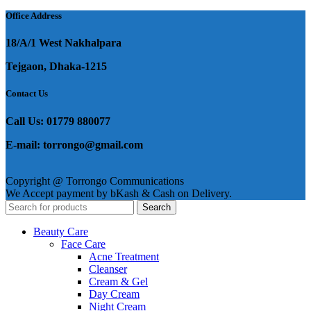
Office Address
18/A/1 West Nakhalpara
Tejgaon, Dhaka-1215
Contact Us
Call Us: 01779 880077
E-mail: torrongo@gmail.com
Copyright @ Torrongo Communications
We Accept payment by bKash & Cash on Delivery.
Search
Beauty Care
Face Care
Acne Treatment
Cleanser
Cream & Gel
Day Cream
Night Cream