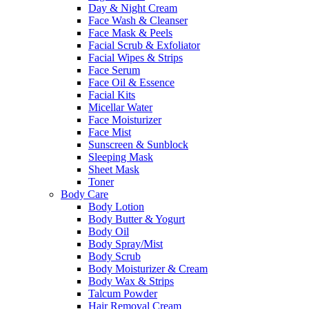
Day & Night Cream
Face Wash & Cleanser
Face Mask & Peels
Facial Scrub & Exfoliator
Facial Wipes & Strips
Face Serum
Face Oil & Essence
Facial Kits
Micellar Water
Face Moisturizer
Face Mist
Sunscreen & Sunblock
Sleeping Mask
Sheet Mask
Toner
Body Care
Body Lotion
Body Butter & Yogurt
Body Oil
Body Spray/Mist
Body Scrub
Body Moisturizer & Cream
Body Wax & Strips
Talcum Powder
Hair Removal Cream