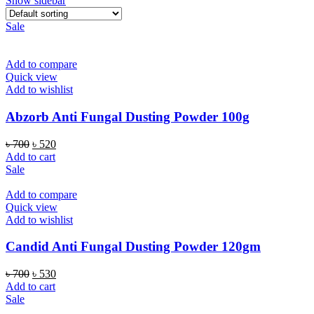
Show sidebar
Sale
Add to compare
Quick view
Add to wishlist
Abzorb Anti Fungal Dusting Powder 100g
Original
Current
৳
700
৳
520
price
price
Add to cart
was:
is:
Sale
৳ 700.
৳ 520.
Add to compare
Quick view
Add to wishlist
Candid Anti Fungal Dusting Powder 120gm
Original
Current
৳
700
৳
530
price
price
Add to cart
was:
is:
Sale
৳ 700.
৳ 530.