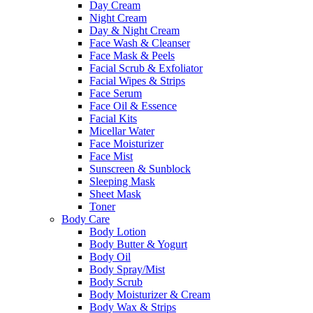
Day Cream
Night Cream
Day & Night Cream
Face Wash & Cleanser
Face Mask & Peels
Facial Scrub & Exfoliator
Facial Wipes & Strips
Face Serum
Face Oil & Essence
Facial Kits
Micellar Water
Face Moisturizer
Face Mist
Sunscreen & Sunblock
Sleeping Mask
Sheet Mask
Toner
Body Care
Body Lotion
Body Butter & Yogurt
Body Oil
Body Spray/Mist
Body Scrub
Body Moisturizer & Cream
Body Wax & Strips