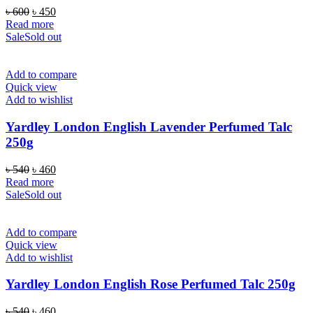
Original
Current
৳
600
৳
450
price
price
Read more
was:
is:
Sale
Sold out
৳ 600.
৳ 450.
Add to compare
Quick view
Add to wishlist
Yardley London English Lavender Perfumed Talc
250g
Original
Current
৳
540
৳
460
price
price
Read more
was:
is:
Sale
Sold out
৳ 540.
৳ 460.
Add to compare
Quick view
Add to wishlist
Yardley London English Rose Perfumed Talc 250g
Original
Current
৳
540
৳
460