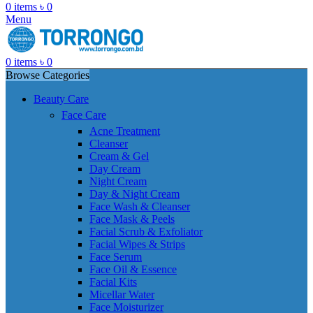
0
items
৳
0
Menu
0
items
৳
0
Browse Categories
Beauty Care
Face Care
Acne Treatment
Cleanser
Cream & Gel
Day Cream
Night Cream
Day & Night Cream
Face Wash & Cleanser
Face Mask & Peels
Facial Scrub & Exfoliator
Facial Wipes & Strips
Face Serum
Face Oil & Essence
Facial Kits
Micellar Water
Face Moisturizer