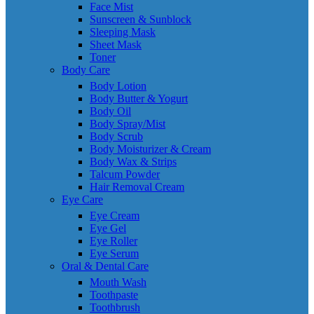
Face Mist
Sunscreen & Sunblock
Sleeping Mask
Sheet Mask
Toner
Body Care
Body Lotion
Body Butter & Yogurt
Body Oil
Body Spray/Mist
Body Scrub
Body Moisturizer & Cream
Body Wax & Strips
Talcum Powder
Hair Removal Cream
Eye Care
Eye Cream
Eye Gel
Eye Roller
Eye Serum
Oral & Dental Care
Mouth Wash
Toothpaste
Toothbrush