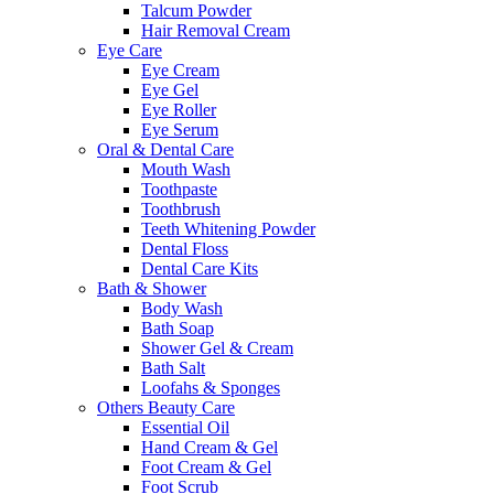
Talcum Powder
Hair Removal Cream
Eye Care
Eye Cream
Eye Gel
Eye Roller
Eye Serum
Oral & Dental Care
Mouth Wash
Toothpaste
Toothbrush
Teeth Whitening Powder
Dental Floss
Dental Care Kits
Bath & Shower
Body Wash
Bath Soap
Shower Gel & Cream
Bath Salt
Loofahs & Sponges
Others Beauty Care
Essential Oil
Hand Cream & Gel
Foot Cream & Gel
Foot Scrub