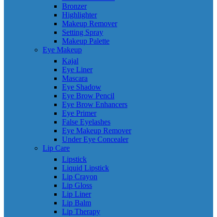
Bronzer
Highlighter
Makeup Remover
Setting Spray
Makeup Palette
Eye Makeup
Kajal
Eye Liner
Mascara
Eye Shadow
Eye Brow Pencil
Eye Brow Enhancers
Eye Primer
False Eyelashes
Eye Makeup Remover
Under Eye Concealer
Lip Care
Lipstick
Liquid Lipstick
Lip Crayon
Lip Gloss
Lip Liner
Lip Balm
Lip Therapy