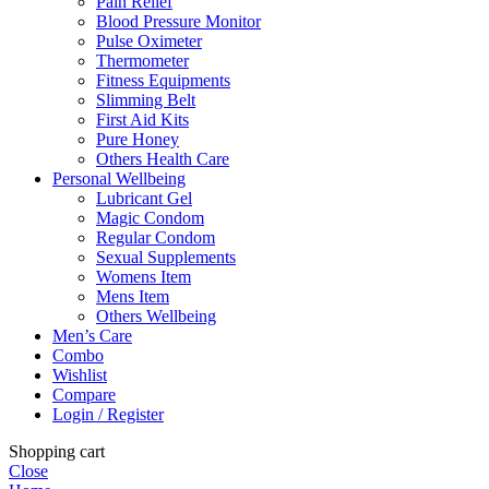
Pain Relief
Blood Pressure Monitor
Pulse Oximeter
Thermometer
Fitness Equipments
Slimming Belt
First Aid Kits
Pure Honey
Others Health Care
Personal Wellbeing
Lubricant Gel
Magic Condom
Regular Condom
Sexual Supplements
Womens Item
Mens Item
Others Wellbeing
Men’s Care
Combo
Wishlist
Compare
Login / Register
Shopping cart
Close