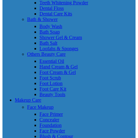
Teeth Whitening Powder
Dental Floss
Dental Care Kits
Bath & Shower
Body Wash
Bath Soap
Shower Gel & Cream
Bath Salt
Loofahs & Sponges
Others Beauty Care
Essential Oil
Hand Cream & Gel
Foot Cream & Gel
Foot Scrub
Foot Lotion
Foot Care Kit
Beauty Tools
Makeup Care
Face Makeup
Face Primer
Concealer
Foundation
Face Powder
Blush & Contour