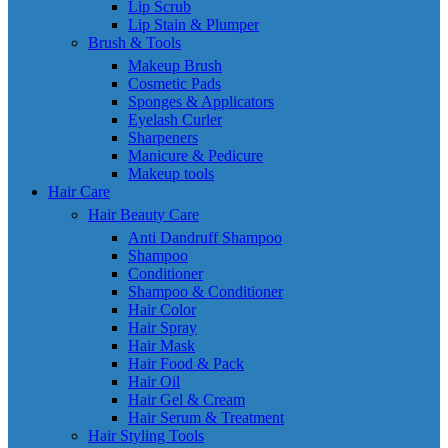
Lip Scrub
Lip Stain & Plumper
Brush & Tools
Makeup Brush
Cosmetic Pads
Sponges & Applicators
Eyelash Curler
Sharpeners
Manicure & Pedicure
Makeup tools
Hair Care
Hair Beauty Care
Anti Dandruff Shampoo
Shampoo
Conditioner
Shampoo & Conditioner
Hair Color
Hair Spray
Hair Mask
Hair Food & Pack
Hair Oil
Hair Gel & Cream
Hair Serum & Treatment
Hair Styling Tools