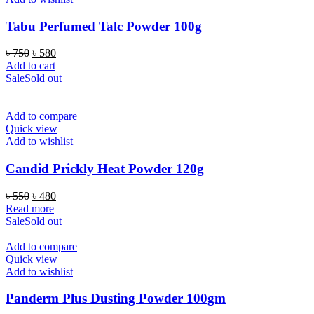
Tabu Perfumed Talc Powder 100g
Original
Current
৳
750
৳
580
price
price
Add to cart
was:
is:
Sale
Sold out
৳ 750.
৳ 580.
Add to compare
Quick view
Add to wishlist
Candid Prickly Heat Powder 120g
Original
Current
৳
550
৳
480
price
price
Read more
was:
is:
Sale
Sold out
৳ 550.
৳ 480.
Add to compare
Quick view
Add to wishlist
Panderm Plus Dusting Powder 100gm