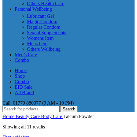
Others Health Care
Personal Wellbeing
Lubricant Gel
Magic Condom
Regular Condom
Sexual Supplements
Womens Item
Mens Item
Others Wellbeing
Men’s Care
Combo
Home
Shop
Combo
EID Sale
All Brand
Call: 01779 880077 (9 AM - 10 PM)
Search
Home
Beauty Care
Body Care
Talcum Powder
Showing all 11 results