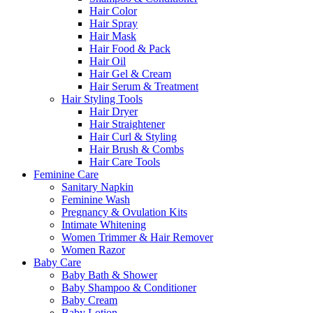
Hair Color
Hair Spray
Hair Mask
Hair Food & Pack
Hair Oil
Hair Gel & Cream
Hair Serum & Treatment
Hair Styling Tools
Hair Dryer
Hair Straightener
Hair Curl & Styling
Hair Brush & Combs
Hair Care Tools
Feminine Care
Sanitary Napkin
Feminine Wash
Pregnancy & Ovulation Kits
Intimate Whitening
Women Trimmer & Hair Remover
Women Razor
Baby Care
Baby Bath & Shower
Baby Shampoo & Conditioner
Baby Cream
Baby Lotion