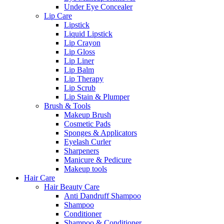
Under Eye Concealer
Lip Care
Lipstick
Liquid Lipstick
Lip Crayon
Lip Gloss
Lip Liner
Lip Balm
Lip Therapy
Lip Scrub
Lip Stain & Plumper
Brush & Tools
Makeup Brush
Cosmetic Pads
Sponges & Applicators
Eyelash Curler
Sharpeners
Manicure & Pedicure
Makeup tools
Hair Care
Hair Beauty Care
Anti Dandruff Shampoo
Shampoo
Conditioner
Shampoo & Conditioner