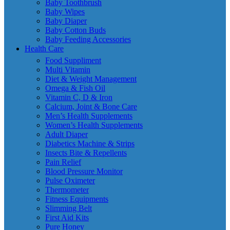
Baby Toothbrush
Baby Wipes
Baby Diaper
Baby Cotton Buds
Baby Feeding Accessories
Health Care
Food Suppliment
Multi Vitamin
Diet & Weight Management
Omega & Fish Oil
Vitamin C, D & Iron
Calcium, Joint & Bone Care
Men’s Health Supplements
Women’s Health Supplements
Adult Diaper
Diabetics Machine & Strips
Insects Bite & Repellents
Pain Relief
Blood Pressure Monitor
Pulse Oximeter
Thermometer
Fitness Equipments
Slimming Belt
First Aid Kits
Pure Honey