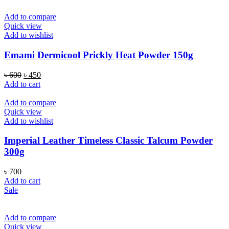
Add to compare
Quick view
Add to wishlist
Emami Dermicool Prickly Heat Powder 150g
Original
Current
৳
600
৳
450
price
price
Add to cart
was:
is:
৳ 600.
৳ 450.
Add to compare
Quick view
Add to wishlist
Imperial Leather Timeless Classic Talcum Powder
300g
৳
700
Add to cart
Sale
Add to compare
Quick view