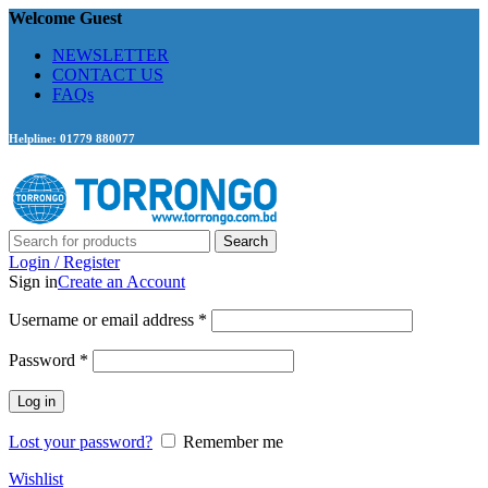
Welcome Guest
NEWSLETTER
CONTACT US
FAQs
Helpline: 01779 880077
Search
Login / Register
Sign in
Create an Account
Required
Username or email address
*
Required
Password
*
Log in
Lost your password?
Remember me
Wishlist