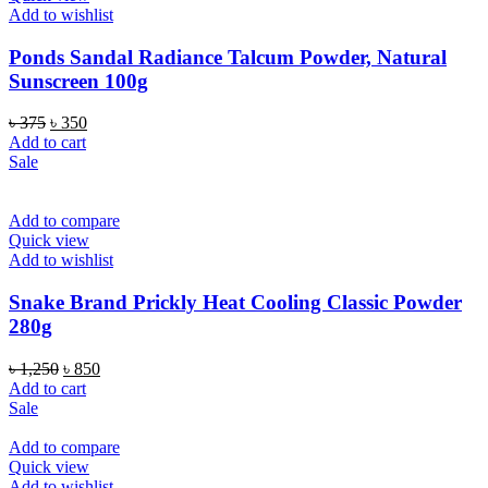
Add to wishlist
Ponds Sandal Radiance Talcum Powder, Natural
Sunscreen 100g
Original
Current
৳
375
৳
350
price
price
Add to cart
was:
is:
Sale
৳ 375.
৳ 350.
Add to compare
Quick view
Add to wishlist
Snake Brand Prickly Heat Cooling Classic Powder
280g
Original
Current
৳
1,250
৳
850
price
price
Add to cart
was:
is:
Sale
৳ 1,250.
৳ 850.
Add to compare
Quick view
Add to wishlist