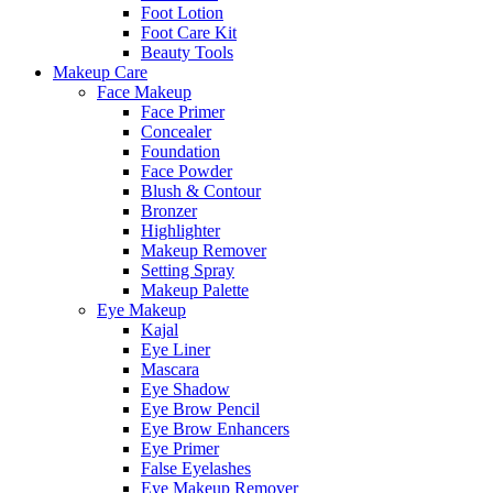
Foot Lotion
Foot Care Kit
Beauty Tools
Makeup Care
Face Makeup
Face Primer
Concealer
Foundation
Face Powder
Blush & Contour
Bronzer
Highlighter
Makeup Remover
Setting Spray
Makeup Palette
Eye Makeup
Kajal
Eye Liner
Mascara
Eye Shadow
Eye Brow Pencil
Eye Brow Enhancers
Eye Primer
False Eyelashes
Eye Makeup Remover