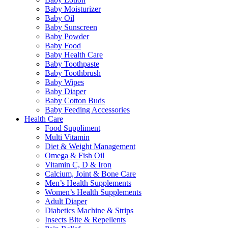
Baby Moisturizer
Baby Oil
Baby Sunscreen
Baby Powder
Baby Food
Baby Health Care
Baby Toothpaste
Baby Toothbrush
Baby Wipes
Baby Diaper
Baby Cotton Buds
Baby Feeding Accessories
Health Care
Food Suppliment
Multi Vitamin
Diet & Weight Management
Omega & Fish Oil
Vitamin C, D & Iron
Calcium, Joint & Bone Care
Men’s Health Supplements
Women’s Health Supplements
Adult Diaper
Diabetics Machine & Strips
Insects Bite & Repellents