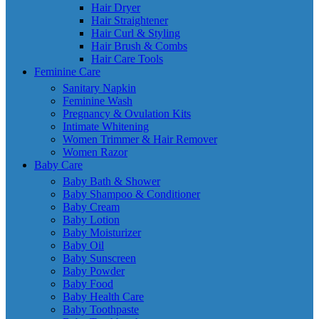
Hair Dryer
Hair Straightener
Hair Curl & Styling
Hair Brush & Combs
Hair Care Tools
Feminine Care
Sanitary Napkin
Feminine Wash
Pregnancy & Ovulation Kits
Intimate Whitening
Women Trimmer & Hair Remover
Women Razor
Baby Care
Baby Bath & Shower
Baby Shampoo & Conditioner
Baby Cream
Baby Lotion
Baby Moisturizer
Baby Oil
Baby Sunscreen
Baby Powder
Baby Food
Baby Health Care
Baby Toothpaste