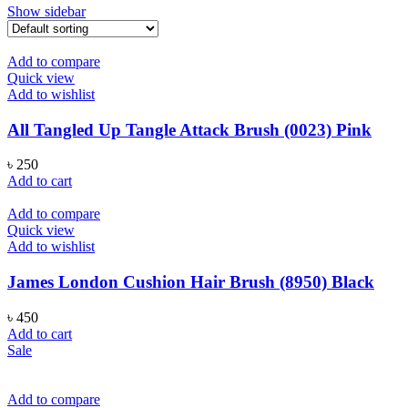
Show sidebar
Add to compare
Quick view
Add to wishlist
All Tangled Up Tangle Attack Brush (0023) Pink
৳
250
Add to cart
Add to compare
Quick view
Add to wishlist
James London Cushion Hair Brush (8950) Black
৳
450
Add to cart
Sale
Add to compare