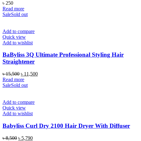
৳
250
Read more
Sale
Sold out
Add to compare
Quick view
Add to wishlist
BaByliss 3Q Ultimate Professional Styling Hair
Straightener
Original
Current
৳
15,500
৳
11,500
price
price
Read more
was:
is:
Sale
Sold out
৳ 15,500.
৳ 11,500.
Add to compare
Quick view
Add to wishlist
Babyliss Curl Dry 2100 Hair Dryer With Diffuser
Original
Current
৳
8,500
৳
5,790