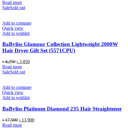
price
price
Read more
was:
is:
Sale
Sold out
৳ 8,500.
৳ 5,790.
Add to compare
Quick view
Add to wishlist
BaByliss Glamour Collection Lightweight 2000W
Hair Dryer Gift Set (5571CPU)
Original
Current
৳
4,250
৳
3,850
price
price
Read more
was:
is:
Sale
Sold out
৳ 4,250.
৳ 3,850.
Add to compare
Quick view
Add to wishlist
BaByliss Platinum Diamond 235 Hair Straightener
Original
Current
৳
17,500
৳
13,900
price
price
Read more