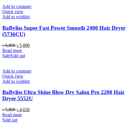
Add to compare
Quick view
Add to wishlist
BaByliss Super Fast Power Smooth 2400 Hair Dryer
(5736CU)
Original
Current
৳
6,800
৳
5,890
price
price
Read more
was:
is:
Sale
Sold out
৳ 6,800.
৳ 5,890.
Add to compare
Quick view
Add to wishlist
BaByliss Ultra Shine Blow Dry Salon Pro 2200 Hair
Dryer 5552U
Original
Current
৳
5,800
৳
4,650
price
price
Read more
was:
is:
Sold out
৳ 5,800.
৳ 4,650.