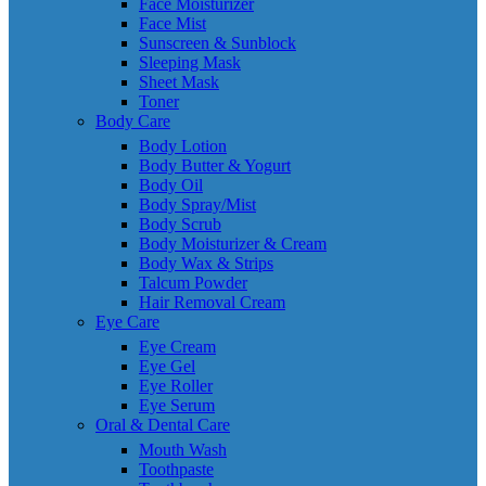
Face Moisturizer
Face Mist
Sunscreen & Sunblock
Sleeping Mask
Sheet Mask
Toner
Body Care
Body Lotion
Body Butter & Yogurt
Body Oil
Body Spray/Mist
Body Scrub
Body Moisturizer & Cream
Body Wax & Strips
Talcum Powder
Hair Removal Cream
Eye Care
Eye Cream
Eye Gel
Eye Roller
Eye Serum
Oral & Dental Care
Mouth Wash
Toothpaste