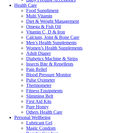
Health Care
Food Suppliment
Multi Vitamin
Diet & Weight Management
Omega & Fish Oil
Vitamin C, D & Iron
Calcium, Joint & Bone Care
Men’s Health Supplements
Women’s Health Supplements
Adult Diaper
Diabetics Machine & Strips
Insects Bite & Repellents
Pain Relief
Blood Pressure Monitor
Pulse Oximeter
Thermometer
Fitness Equipments
Slimming Belt
First Aid Kits
Pure Honey
Others Health Care
Personal Wellbeing
Lubricant Gel
Magic Condom