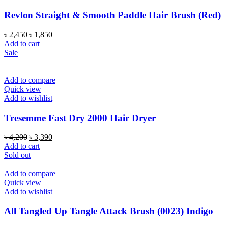
Revlon Straight & Smooth Paddle Hair Brush (Red)
Original
Current
৳
2,450
৳
1,850
price
price
Add to cart
was:
is:
Sale
৳ 2,450.
৳ 1,850.
Add to compare
Quick view
Add to wishlist
Tresemme Fast Dry 2000 Hair Dryer
Original
Current
৳
4,200
৳
3,390
price
price
Add to cart
was:
is:
Sold out
৳ 4,200.
৳ 3,390.
Add to compare
Quick view
Add to wishlist
All Tangled Up Tangle Attack Brush (0023) Indigo