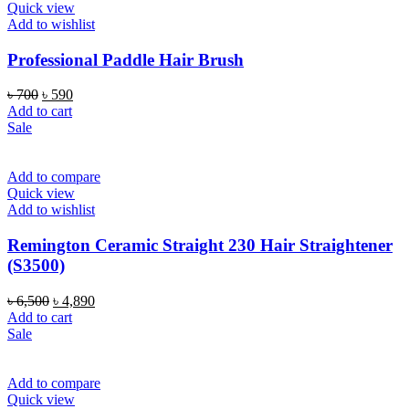
Quick view
Add to wishlist
Professional Paddle Hair Brush
Original
Current
৳
700
৳
590
price
price
Add to cart
was:
is:
Sale
৳ 700.
৳ 590.
Add to compare
Quick view
Add to wishlist
Remington Ceramic Straight 230 Hair Straightener
(S3500)
Original
Current
৳
6,500
৳
4,890
price
price
Add to cart
was:
is:
Sale
৳ 6,500.
৳ 4,890.
Add to compare
Quick view