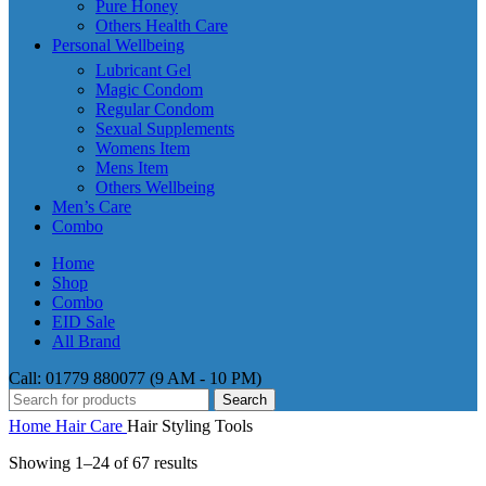
Pure Honey
Others Health Care
Personal Wellbeing
Lubricant Gel
Magic Condom
Regular Condom
Sexual Supplements
Womens Item
Mens Item
Others Wellbeing
Men’s Care
Combo
Home
Shop
Combo
EID Sale
All Brand
Call: 01779 880077 (9 AM - 10 PM)
Search
Home
Hair Care
Hair Styling Tools
Showing 1–24 of 67 results