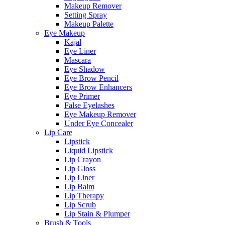
Makeup Remover
Setting Spray
Makeup Palette
Eye Makeup
Kajal
Eye Liner
Mascara
Eye Shadow
Eye Brow Pencil
Eye Brow Enhancers
Eye Primer
False Eyelashes
Eye Makeup Remover
Under Eye Concealer
Lip Care
Lipstick
Liquid Lipstick
Lip Crayon
Lip Gloss
Lip Liner
Lip Balm
Lip Therapy
Lip Scrub
Lip Stain & Plumper
Brush & Tools