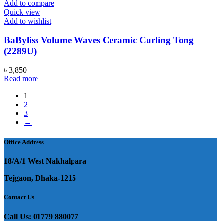
Add to compare
Quick view
Add to wishlist
BaByliss Volume Waves Ceramic Curling Tong
(2289U)
৳
3,850
Read more
1
2
3
→
Office Address
18/A/1 West Nakhalpara
Tejgaon, Dhaka-1215
Contact Us
Call Us: 01779 880077