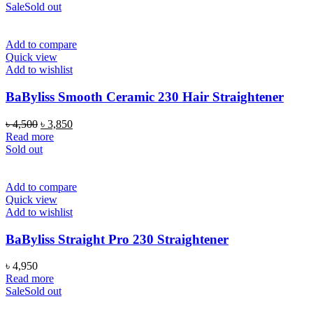
Sale
Sold out
Add to compare
Quick view
Add to wishlist
BaByliss Smooth Ceramic 230 Hair Straightener
Original
Current
৳
4,500
৳
3,850
price
price
Read more
was:
is:
Sold out
৳ 4,500.
৳ 3,850.
Add to compare
Quick view
Add to wishlist
BaByliss Straight Pro 230 Straightener
৳
4,950
Read more
Sale
Sold out