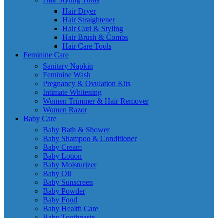
Hair Dryer
Hair Straightener
Hair Curl & Styling
Hair Brush & Combs
Hair Care Tools
Feminine Care
Sanitary Napkin
Feminine Wash
Pregnancy & Ovulation Kits
Intimate Whitening
Women Trimmer & Hair Remover
Women Razor
Baby Care
Baby Bath & Shower
Baby Shampoo & Conditioner
Baby Cream
Baby Lotion
Baby Moisturizer
Baby Oil
Baby Sunscreen
Baby Powder
Baby Food
Baby Health Care
Baby Toothpaste