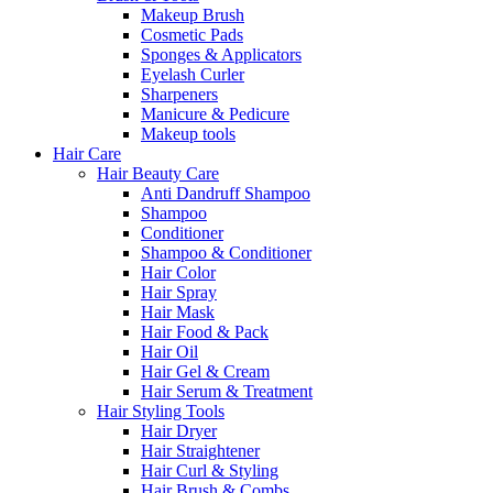
Makeup Brush
Cosmetic Pads
Sponges & Applicators
Eyelash Curler
Sharpeners
Manicure & Pedicure
Makeup tools
Hair Care
Hair Beauty Care
Anti Dandruff Shampoo
Shampoo
Conditioner
Shampoo & Conditioner
Hair Color
Hair Spray
Hair Mask
Hair Food & Pack
Hair Oil
Hair Gel & Cream
Hair Serum & Treatment
Hair Styling Tools
Hair Dryer
Hair Straightener
Hair Curl & Styling
Hair Brush & Combs