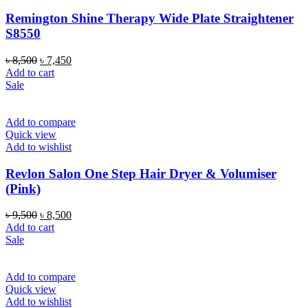
Remington Shine Therapy Wide Plate Straightener
S8550
Original
Current
৳
8,500
৳
7,450
price
price
Add to cart
was:
is:
Sale
৳ 8,500.
৳ 7,450.
Add to compare
Quick view
Add to wishlist
Revlon Salon One Step Hair Dryer & Volumiser
(Pink)
Original
Current
৳
9,500
৳
8,500
price
price
Add to cart
was:
is:
Sale
৳ 9,500.
৳ 8,500.
Add to compare
Quick view
Add to wishlist