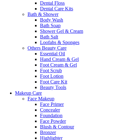
Dental Floss
Dental Care Kits
Bath & Shower
Body Wash
Bath Soap
Shower Gel & Cream
Bath Salt
Loofahs & Sponges
Others Beauty Care
Essential Oil
Hand Cream & Gel
Foot Cream & Gel
Foot Scrub
Foot Lotion
Foot Care Kit
Beauty Tools
Makeup Care
Face Makeup
Face Primer
Concealer
Foundation
Face Powder
Blush & Contour
Bronzer
Highlighter