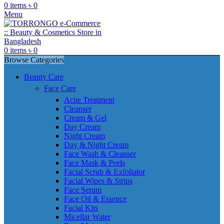
0
items
৳
0
Menu
0
items
৳
0
Browse Categories
Beauty Care
Face Care
Acne Treatment
Cleanser
Cream & Gel
Day Cream
Night Cream
Day & Night Cream
Face Wash & Cleanser
Face Mask & Peels
Facial Scrub & Exfoliator
Facial Wipes & Strips
Face Serum
Face Oil & Essence
Facial Kits
Micellar Water