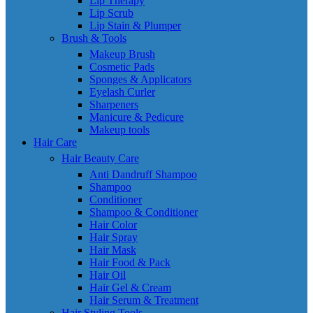
Lip Therapy
Lip Scrub
Lip Stain & Plumper
Brush & Tools
Makeup Brush
Cosmetic Pads
Sponges & Applicators
Eyelash Curler
Sharpeners
Manicure & Pedicure
Makeup tools
Hair Care
Hair Beauty Care
Anti Dandruff Shampoo
Shampoo
Conditioner
Shampoo & Conditioner
Hair Color
Hair Spray
Hair Mask
Hair Food & Pack
Hair Oil
Hair Gel & Cream
Hair Serum & Treatment
Hair Styling Tools