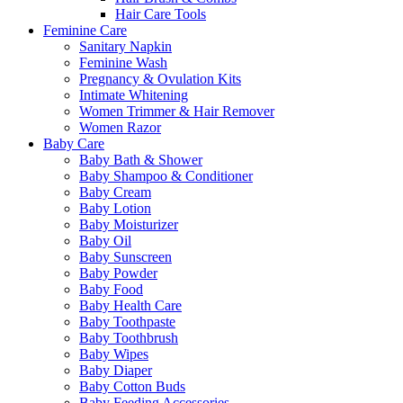
Hair Care Tools
Feminine Care
Sanitary Napkin
Feminine Wash
Pregnancy & Ovulation Kits
Intimate Whitening
Women Trimmer & Hair Remover
Women Razor
Baby Care
Baby Bath & Shower
Baby Shampoo & Conditioner
Baby Cream
Baby Lotion
Baby Moisturizer
Baby Oil
Baby Sunscreen
Baby Powder
Baby Food
Baby Health Care
Baby Toothpaste
Baby Toothbrush
Baby Wipes
Baby Diaper
Baby Cotton Buds
Baby Feeding Accessories