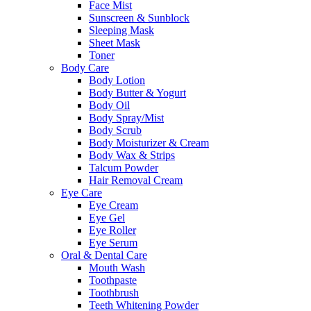
Face Mist
Sunscreen & Sunblock
Sleeping Mask
Sheet Mask
Toner
Body Care
Body Lotion
Body Butter & Yogurt
Body Oil
Body Spray/Mist
Body Scrub
Body Moisturizer & Cream
Body Wax & Strips
Talcum Powder
Hair Removal Cream
Eye Care
Eye Cream
Eye Gel
Eye Roller
Eye Serum
Oral & Dental Care
Mouth Wash
Toothpaste
Toothbrush
Teeth Whitening Powder