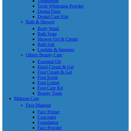
Toothbrush
Teeth Whitening Powder
Dental Floss
Dental Care Kits
Bath & Shower
Body Wash
Bath Soap
Shower Gel & Cream
Bath Salt
Loofahs & Sponges
Others Beauty Care
Essential Oil
Hand Cream & Gel
Foot Cream & Gel
Foot Scrub
Foot Lotion
Foot Care Kit
Beauty Tools
Makeup Care
Face Makeup
Face Primer
Concealer
Foundation
Face Powder