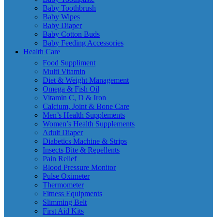
Baby Toothbrush
Baby Wipes
Baby Diaper
Baby Cotton Buds
Baby Feeding Accessories
Health Care
Food Suppliment
Multi Vitamin
Diet & Weight Management
Omega & Fish Oil
Vitamin C, D & Iron
Calcium, Joint & Bone Care
Men’s Health Supplements
Women’s Health Supplements
Adult Diaper
Diabetics Machine & Strips
Insects Bite & Repellents
Pain Relief
Blood Pressure Monitor
Pulse Oximeter
Thermometer
Fitness Equipments
Slimming Belt
First Aid Kits