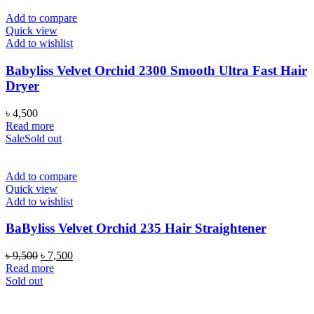
Add to compare
Quick view
Add to wishlist
Babyliss Velvet Orchid 2300 Smooth Ultra Fast Hair
Dryer
৳
4,500
Read more
Sale
Sold out
Add to compare
Quick view
Add to wishlist
BaByliss Velvet Orchid 235 Hair Straightener
Original
Current
৳
9,500
৳
7,500
price
price
Read more
was:
is:
Sold out
৳ 9,500.
৳ 7,500.