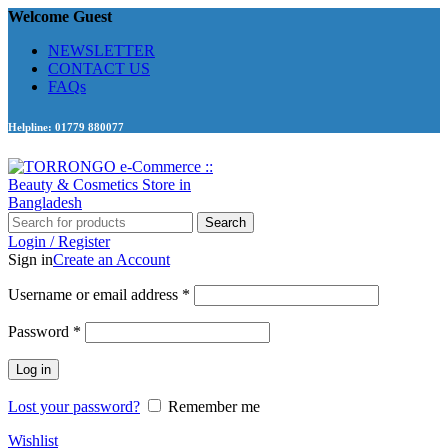
Welcome Guest
NEWSLETTER
CONTACT US
FAQs
Helpline: 01779 880077
Search
Login / Register
Sign in
Create an Account
Required
Username or email address
*
Required
Password
*
Log in
Lost your password?
Remember me
Wishlist