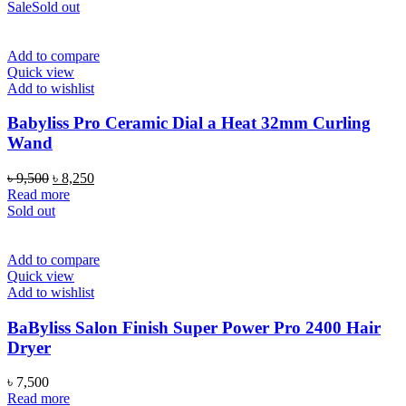
was:
is:
Sale
Sold out
৳ 17,500.
৳ 13,900.
Add to compare
Quick view
Add to wishlist
Babyliss Pro Ceramic Dial a Heat 32mm Curling
Wand
Original
Current
৳
9,500
৳
8,250
price
price
Read more
was:
is:
Sold out
৳ 9,500.
৳ 8,250.
Add to compare
Quick view
Add to wishlist
BaByliss Salon Finish Super Power Pro 2400 Hair
Dryer
৳
7,500
Read more