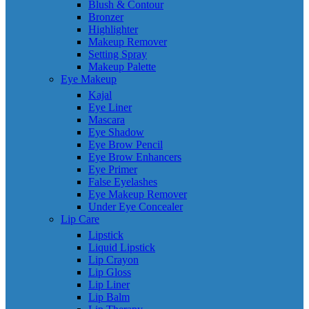
Blush & Contour
Bronzer
Highlighter
Makeup Remover
Setting Spray
Makeup Palette
Eye Makeup
Kajal
Eye Liner
Mascara
Eye Shadow
Eye Brow Pencil
Eye Brow Enhancers
Eye Primer
False Eyelashes
Eye Makeup Remover
Under Eye Concealer
Lip Care
Lipstick
Liquid Lipstick
Lip Crayon
Lip Gloss
Lip Liner
Lip Balm