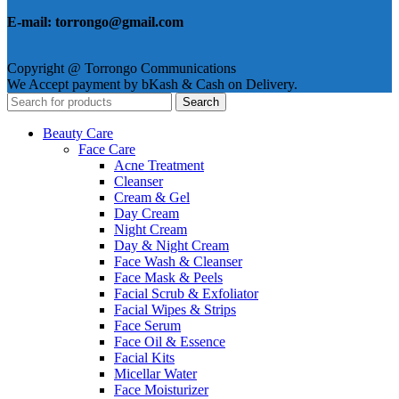
E-mail: torrongo@gmail.com
Copyright @ Torrongo Communications
We Accept payment by bKash & Cash on Delivery.
Search
Beauty Care
Face Care
Acne Treatment
Cleanser
Cream & Gel
Day Cream
Night Cream
Day & Night Cream
Face Wash & Cleanser
Face Mask & Peels
Facial Scrub & Exfoliator
Facial Wipes & Strips
Face Serum
Face Oil & Essence
Facial Kits
Micellar Water
Face Moisturizer