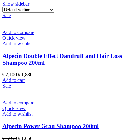
Show sidebar
Sale
Add to compare
Quick view
Add to wishlist
Alpecin Double Effect Dandruff and Hair Loss
Shampoo 200ml
Original
Current
৳
2,100
৳
1,880
price
price
Add to cart
was:
is:
Sale
৳ 2,100.
৳ 1,880.
Add to compare
Quick view
Add to wishlist
Alpecin Power Grau Shampoo 200ml
Original
Current
৳
1,950
৳
1,650