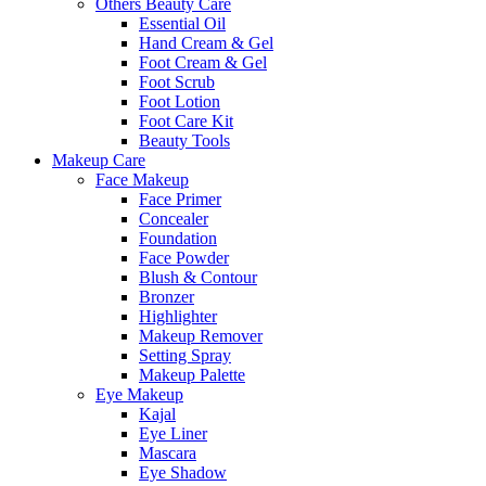
Others Beauty Care
Essential Oil
Hand Cream & Gel
Foot Cream & Gel
Foot Scrub
Foot Lotion
Foot Care Kit
Beauty Tools
Makeup Care
Face Makeup
Face Primer
Concealer
Foundation
Face Powder
Blush & Contour
Bronzer
Highlighter
Makeup Remover
Setting Spray
Makeup Palette
Eye Makeup
Kajal
Eye Liner
Mascara
Eye Shadow