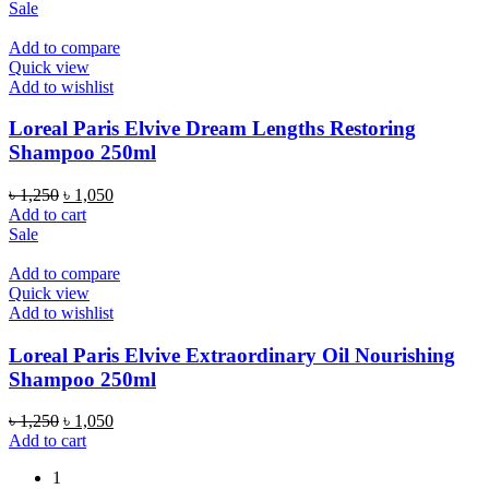
was:
is:
Sale
৳ 1,250.
৳ 1,050.
Add to compare
Quick view
Add to wishlist
Loreal Paris Elvive Dream Lengths Restoring
Shampoo 250ml
Original
Current
৳
1,250
৳
1,050
price
price
Add to cart
was:
is:
Sale
৳ 1,250.
৳ 1,050.
Add to compare
Quick view
Add to wishlist
Loreal Paris Elvive Extraordinary Oil Nourishing
Shampoo 250ml
Original
Current
৳
1,250
৳
1,050
price
price
Add to cart
was:
is:
1
৳ 1,250.
৳ 1,050.