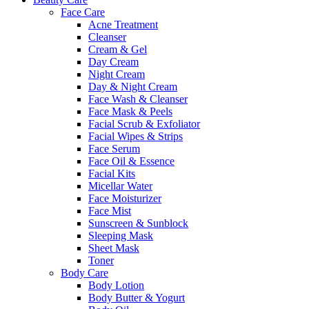
Face Care
Acne Treatment
Cleanser
Cream & Gel
Day Cream
Night Cream
Day & Night Cream
Face Wash & Cleanser
Face Mask & Peels
Facial Scrub & Exfoliator
Facial Wipes & Strips
Face Serum
Face Oil & Essence
Facial Kits
Micellar Water
Face Moisturizer
Face Mist
Sunscreen & Sunblock
Sleeping Mask
Sheet Mask
Toner
Body Care
Body Lotion
Body Butter & Yogurt