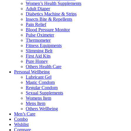
Women’s Health Supplements
Adult Diaper
Diabetics Machine & Strips
Insects Bite & Repellents
Pain Relief
Blood Pressure Monitor
Pulse Oximeter
Thermometer
Fitness Equipments
Slimming Belt
First Aid Kits
Pure Honey
Others Health Care
Personal Wellbeing
Lubricant Gel
Magic Condom
Regular Condom
Sexual Supplements
Womens Item
Mens Item
Others Wellbeing
Men’s Care
Combo
Wishlist
Compare