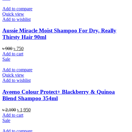
৳ 1,050.
৳ 850.
Add to compare
Quick view
Add to wishlist
Aussie Miracle Moist Shampoo For Dry, Really
Thirsty Hair 90ml
Original
Current
৳
900
৳
750
price
price
Add to cart
was:
is:
Sale
৳ 900.
৳ 750.
Add to compare
Quick view
Add to wishlist
Aveeno Colour Protect+ Blackberry & Quinoa
Blend Shampoo 354ml
Original
Current
৳
2,100
৳
1,950
price
price
Add to cart
was:
is:
Sale
৳ 2,100.
৳ 1,950.
Add to compare