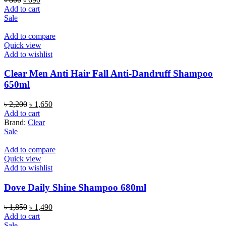
price
price
Add to cart
was:
is:
Sale
৳ 800.
৳ 690.
Add to compare
Quick view
Add to wishlist
Clear Men Anti Hair Fall Anti-Dandruff Shampoo
650ml
Original
Current
৳
2,200
৳
1,650
price
price
Add to cart
was:
is:
Brand:
Clear
৳ 2,200.
৳ 1,650.
Sale
Add to compare
Quick view
Add to wishlist
Dove Daily Shine Shampoo 680ml
Original
Current
৳
1,850
৳
1,490
price
price
Add to cart
was:
is:
Sale