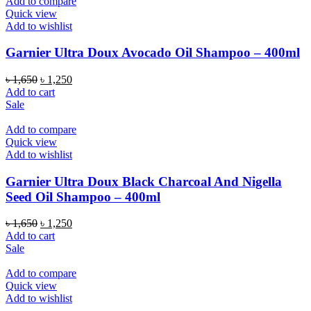
Add to compare
Quick view
Add to wishlist
Garnier Ultra Doux Avocado Oil Shampoo – 400ml
Original
Current
৳
1,650
৳
1,250
price
price
Add to cart
was:
is:
Sale
৳ 1,650.
৳ 1,250.
Add to compare
Quick view
Add to wishlist
Garnier Ultra Doux Black Charcoal And Nigella
Seed Oil Shampoo – 400ml
Original
Current
৳
1,650
৳
1,250
price
price
Add to cart
was:
is:
Sale
৳ 1,650.
৳ 1,250.
Add to compare
Quick view
Add to wishlist