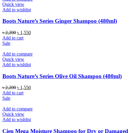
Quick view
Add to wishlist
Boots Nature’s Series Ginger Shampoo (480ml)
Original
Current
৳
2,200
৳
1,550
price
price
Add to cart
was:
is:
Sale
৳ 2,200.
৳ 1,550.
Add to compare
Quick view
Add to wishlist
Boots Nature’s Series Olive Oil Shampoo (480ml)
Original
Current
৳
2,200
৳
1,550
price
price
Add to cart
was:
is:
Sale
৳ 2,200.
৳ 1,550.
Add to compare
Quick view
Add to wishlist
Cien Mega Moisture Shampoo for Dry or Damaged