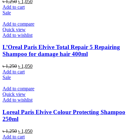
Original
Current
৳
1,250
৳
1,050
price
price
Add to cart
was:
is:
Sale
৳ 1,250.
৳ 1,050.
Add to compare
Quick view
Add to wishlist
L’Oreal Paris Elvive Total Repair 5 Repairing
Shampoo for damage hair 400ml
Original
Current
৳
1,250
৳
1,050
price
price
Add to cart
was:
is:
Sale
৳ 1,250.
৳ 1,050.
Add to compare
Quick view
Add to wishlist
Loreal Paris Elvive Colour Protecting Shampoo
250ml
Original
Current
৳
1,250
৳
1,050
price
price
Add to cart