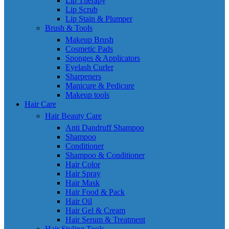
Lip Therapy
Lip Scrub
Lip Stain & Plumper
Brush & Tools
Makeup Brush
Cosmetic Pads
Sponges & Applicators
Eyelash Curler
Sharpeners
Manicure & Pedicure
Makeup tools
Hair Care
Hair Beauty Care
Anti Dandruff Shampoo
Shampoo
Conditioner
Shampoo & Conditioner
Hair Color
Hair Spray
Hair Mask
Hair Food & Pack
Hair Oil
Hair Gel & Cream
Hair Serum & Treatment
Hair Styling Tools