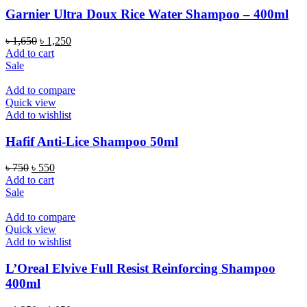
Garnier Ultra Doux Rice Water Shampoo – 400ml
Original
Current
৳
1,650
৳
1,250
price
price
Add to cart
was:
is:
Sale
৳ 1,650.
৳ 1,250.
Add to compare
Quick view
Add to wishlist
Hafif Anti-Lice Shampoo 50ml
Original
Current
৳
750
৳
550
price
price
Add to cart
was:
is:
Sale
৳ 750.
৳ 550.
Add to compare
Quick view
Add to wishlist
L’Oreal Elvive Full Resist Reinforcing Shampoo
400ml