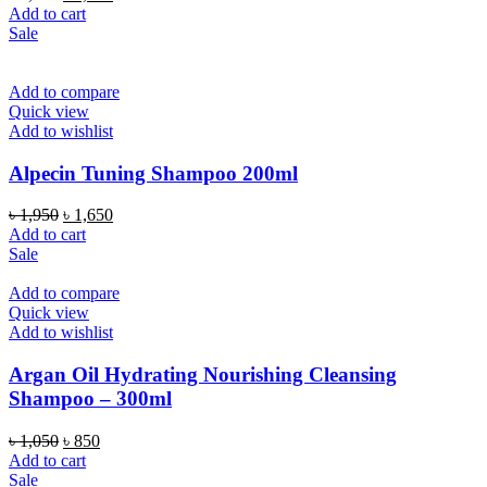
price
price
Add to cart
was:
is:
Sale
৳ 1,950.
৳ 1,650.
Add to compare
Quick view
Add to wishlist
Alpecin Tuning Shampoo 200ml
Original
Current
৳
1,950
৳
1,650
price
price
Add to cart
was:
is:
Sale
৳ 1,950.
৳ 1,650.
Add to compare
Quick view
Add to wishlist
Argan Oil Hydrating Nourishing Cleansing
Shampoo – 300ml
Original
Current
৳
1,050
৳
850
price
price
Add to cart
was:
is:
Sale