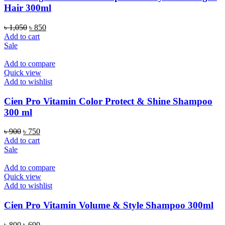
Hair 300ml
Original
Current
৳
1,050
৳
850
price
price
Add to cart
was:
is:
Sale
৳ 1,050.
৳ 850.
Add to compare
Quick view
Add to wishlist
Cien Pro Vitamin Color Protect & Shine Shampoo
300 ml
Original
Current
৳
900
৳
750
price
price
Add to cart
was:
is:
Sale
৳ 900.
৳ 750.
Add to compare
Quick view
Add to wishlist
Cien Pro Vitamin Volume & Style Shampoo 300ml
Original
Current
৳
800
৳
690