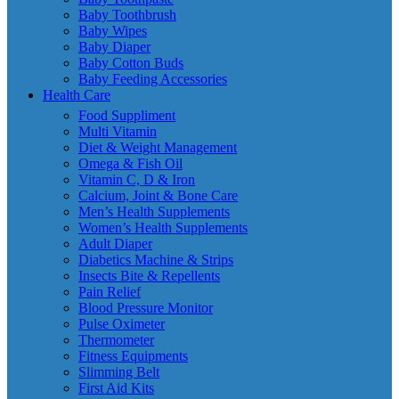
Baby Toothbrush
Baby Wipes
Baby Diaper
Baby Cotton Buds
Baby Feeding Accessories
Health Care
Food Suppliment
Multi Vitamin
Diet & Weight Management
Omega & Fish Oil
Vitamin C, D & Iron
Calcium, Joint & Bone Care
Men’s Health Supplements
Women’s Health Supplements
Adult Diaper
Diabetics Machine & Strips
Insects Bite & Repellents
Pain Relief
Blood Pressure Monitor
Pulse Oximeter
Thermometer
Fitness Equipments
Slimming Belt
First Aid Kits