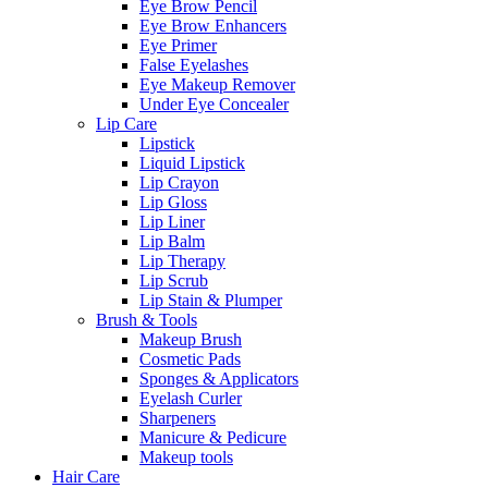
Eye Brow Pencil
Eye Brow Enhancers
Eye Primer
False Eyelashes
Eye Makeup Remover
Under Eye Concealer
Lip Care
Lipstick
Liquid Lipstick
Lip Crayon
Lip Gloss
Lip Liner
Lip Balm
Lip Therapy
Lip Scrub
Lip Stain & Plumper
Brush & Tools
Makeup Brush
Cosmetic Pads
Sponges & Applicators
Eyelash Curler
Sharpeners
Manicure & Pedicure
Makeup tools
Hair Care