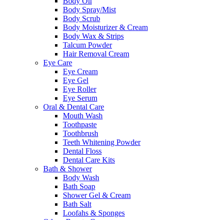
Body Oil
Body Spray/Mist
Body Scrub
Body Moisturizer & Cream
Body Wax & Strips
Talcum Powder
Hair Removal Cream
Eye Care
Eye Cream
Eye Gel
Eye Roller
Eye Serum
Oral & Dental Care
Mouth Wash
Toothpaste
Toothbrush
Teeth Whitening Powder
Dental Floss
Dental Care Kits
Bath & Shower
Body Wash
Bath Soap
Shower Gel & Cream
Bath Salt
Loofahs & Sponges