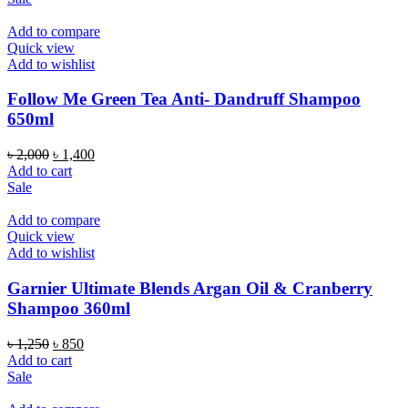
৳ 1,850.
৳ 1,490.
Add to compare
Quick view
Add to wishlist
Follow Me Green Tea Anti- Dandruff Shampoo
650ml
Original
Current
৳
2,000
৳
1,400
price
price
Add to cart
was:
is:
Sale
৳ 2,000.
৳ 1,400.
Add to compare
Quick view
Add to wishlist
Garnier Ultimate Blends Argan Oil & Cranberry
Shampoo 360ml
Original
Current
৳
1,250
৳
850
price
price
Add to cart
was:
is:
Sale
৳ 1,250.
৳ 850.