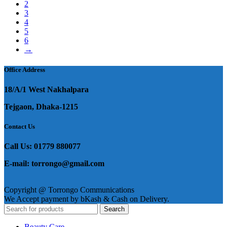
2
3
4
5
6
→
Office Address
18/A/1 West Nakhalpara
Tejgaon, Dhaka-1215
Contact Us
Call Us: 01779 880077
E-mail: torrongo@gmail.com
Copyright @ Torrongo Communications
We Accept payment by bKash & Cash on Delivery.
Search
Beauty Care