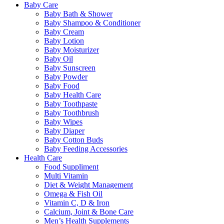
Baby Care
Baby Bath & Shower
Baby Shampoo & Conditioner
Baby Cream
Baby Lotion
Baby Moisturizer
Baby Oil
Baby Sunscreen
Baby Powder
Baby Food
Baby Health Care
Baby Toothpaste
Baby Toothbrush
Baby Wipes
Baby Diaper
Baby Cotton Buds
Baby Feeding Accessories
Health Care
Food Suppliment
Multi Vitamin
Diet & Weight Management
Omega & Fish Oil
Vitamin C, D & Iron
Calcium, Joint & Bone Care
Men’s Health Supplements