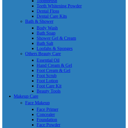
Toothbrush
Teeth Whitening Powder
Dental Floss
Dental Care Kits
Bath & Shower
Body Wash
Bath Soap
Shower Gel & Cream
Bath Salt
Loofahs & Sponges
Others Beauty Care
Essential Oil
Hand Cream & Gel
Foot Cream & Gel
Foot Scrub
Foot Lotion
Foot Care Kit
Beauty Tools
Makeup Care
Face Makeup
Face Primer
Concealer
Foundation
Face Powder