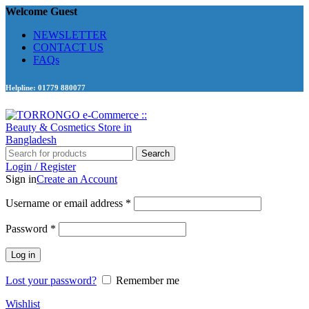
Welcome Guest
NEWSLETTER
CONTACT US
FAQs
Helpline: 01779 880077
Search
Login / Register
Sign in
Create an Account
Required
Username or email address
*
Required
Password
*
Log in
Lost your password?
Remember me
Wishlist