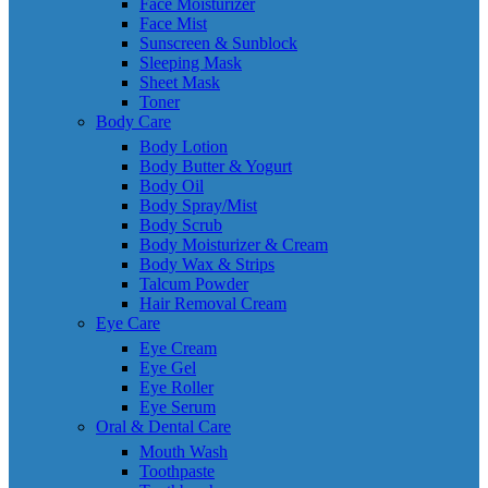
Face Moisturizer
Face Mist
Sunscreen & Sunblock
Sleeping Mask
Sheet Mask
Toner
Body Care
Body Lotion
Body Butter & Yogurt
Body Oil
Body Spray/Mist
Body Scrub
Body Moisturizer & Cream
Body Wax & Strips
Talcum Powder
Hair Removal Cream
Eye Care
Eye Cream
Eye Gel
Eye Roller
Eye Serum
Oral & Dental Care
Mouth Wash
Toothpaste