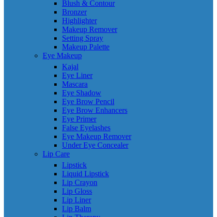
Blush & Contour
Bronzer
Highlighter
Makeup Remover
Setting Spray
Makeup Palette
Eye Makeup
Kajal
Eye Liner
Mascara
Eye Shadow
Eye Brow Pencil
Eye Brow Enhancers
Eye Primer
False Eyelashes
Eye Makeup Remover
Under Eye Concealer
Lip Care
Lipstick
Liquid Lipstick
Lip Crayon
Lip Gloss
Lip Liner
Lip Balm