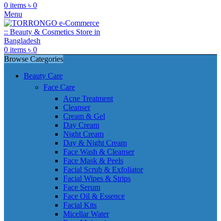
0
items
৳
0
Menu
0
items
৳
0
Browse Categories
Beauty Care
Face Care
Acne Treatment
Cleanser
Cream & Gel
Day Cream
Night Cream
Day & Night Cream
Face Wash & Cleanser
Face Mask & Peels
Facial Scrub & Exfoliator
Facial Wipes & Strips
Face Serum
Face Oil & Essence
Facial Kits
Micellar Water