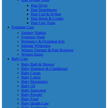
Hair Dryer
Hair Straightener
Hair Curl & Styling
Hair Brush & Combs
Hair Care Tools
Feminine Care
Sanitary Napkin
Feminine Wash
Pregnancy & Ovulation Kits
Intimate Whitening
Women Trimmer & Hair Remover
Women Razor
Baby Care
Baby Bath & Shower
Baby Shampoo & Conditioner
Baby Cream
Baby Lotion
Baby Moisturizer
Baby Oil
Baby Sunscreen
Baby Powder
Baby Food
Baby Health Care
Baby Toothpaste