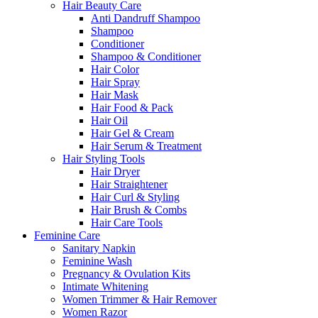
Hair Beauty Care
Anti Dandruff Shampoo
Shampoo
Conditioner
Shampoo & Conditioner
Hair Color
Hair Spray
Hair Mask
Hair Food & Pack
Hair Oil
Hair Gel & Cream
Hair Serum & Treatment
Hair Styling Tools
Hair Dryer
Hair Straightener
Hair Curl & Styling
Hair Brush & Combs
Hair Care Tools
Feminine Care
Sanitary Napkin
Feminine Wash
Pregnancy & Ovulation Kits
Intimate Whitening
Women Trimmer & Hair Remover
Women Razor