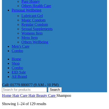
Pure Honey
Others Health Care
Personal Wellbeing
Lubricant Gel
Magic Condom
Regular Condom
Sexual Supplements
Womens Item
Mens Item
Others Wellbeing
Men’s Care
Combo
Home
Shop
Combo
EID Sale
All Brand
Call: 01779 880077 (9 AM - 10 PM)
Search
Home
Hair Care
Hair Beauty Care
Shampoo
Showing 1–24 of 129 results