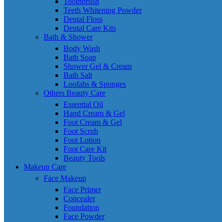
Toothbrush
Teeth Whitening Powder
Dental Floss
Dental Care Kits
Bath & Shower
Body Wash
Bath Soap
Shower Gel & Cream
Bath Salt
Loofahs & Sponges
Others Beauty Care
Essential Oil
Hand Cream & Gel
Foot Cream & Gel
Foot Scrub
Foot Lotion
Foot Care Kit
Beauty Tools
Makeup Care
Face Makeup
Face Primer
Concealer
Foundation
Face Powder