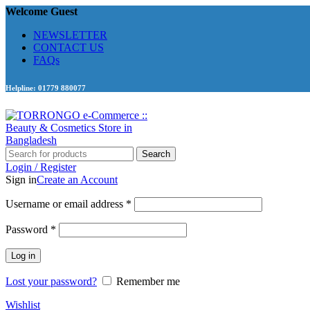
Welcome Guest
NEWSLETTER
CONTACT US
FAQs
Helpline: 01779 880077
Search
Login / Register
Sign in
Create an Account
Required
Username or email address
*
Required
Password
*
Log in
Lost your password?
Remember me
Wishlist