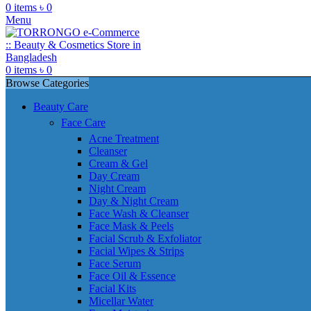
0
items
৳
0
Menu
0
items
৳
0
Browse Categories
Beauty Care
Face Care
Acne Treatment
Cleanser
Cream & Gel
Day Cream
Night Cream
Day & Night Cream
Face Wash & Cleanser
Face Mask & Peels
Facial Scrub & Exfoliator
Facial Wipes & Strips
Face Serum
Face Oil & Essence
Facial Kits
Micellar Water