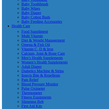
Baby Toothbrush
Baby Wipes
Baby Diaper
Baby Cotton Buds
Baby Feeding Accessories
Health Care
Food Suppliment
Multi Vitamin
Diet & Weight Management
Omega & Fish Oil
Vitamin C, D & Iron
Calcium, Joint & Bone Care
Men’s Health Supplements
Women’s Health Supplements
Adult Diaper
Diabetics Machine & Strips
Insects Bite & Repellents
Pain Relief
Blood Pressure Monitor
Pulse Oximeter
Thermometer
Fitness Equipments
Slimming Belt
First Aid Kits