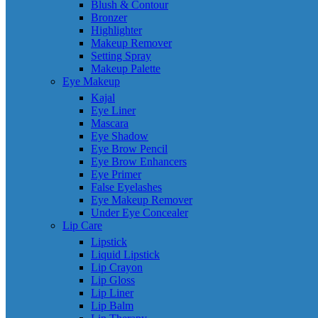
Blush & Contour
Bronzer
Highlighter
Makeup Remover
Setting Spray
Makeup Palette
Eye Makeup
Kajal
Eye Liner
Mascara
Eye Shadow
Eye Brow Pencil
Eye Brow Enhancers
Eye Primer
False Eyelashes
Eye Makeup Remover
Under Eye Concealer
Lip Care
Lipstick
Liquid Lipstick
Lip Crayon
Lip Gloss
Lip Liner
Lip Balm