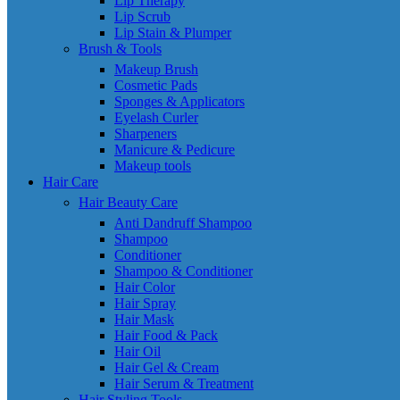
Lip Therapy
Lip Scrub
Lip Stain & Plumper
Brush & Tools
Makeup Brush
Cosmetic Pads
Sponges & Applicators
Eyelash Curler
Sharpeners
Manicure & Pedicure
Makeup tools
Hair Care
Hair Beauty Care
Anti Dandruff Shampoo
Shampoo
Conditioner
Shampoo & Conditioner
Hair Color
Hair Spray
Hair Mask
Hair Food & Pack
Hair Oil
Hair Gel & Cream
Hair Serum & Treatment
Hair Styling Tools