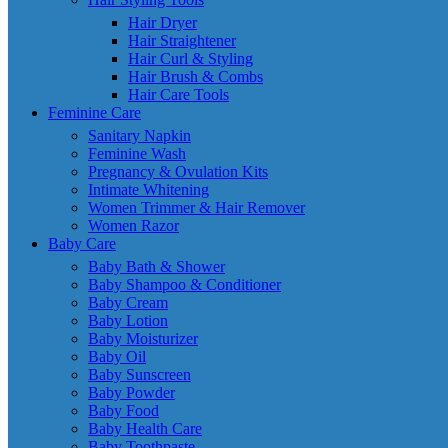
Hair Dryer
Hair Straightener
Hair Curl & Styling
Hair Brush & Combs
Hair Care Tools
Feminine Care
Sanitary Napkin
Feminine Wash
Pregnancy & Ovulation Kits
Intimate Whitening
Women Trimmer & Hair Remover
Women Razor
Baby Care
Baby Bath & Shower
Baby Shampoo & Conditioner
Baby Cream
Baby Lotion
Baby Moisturizer
Baby Oil
Baby Sunscreen
Baby Powder
Baby Food
Baby Health Care
Baby Toothpaste