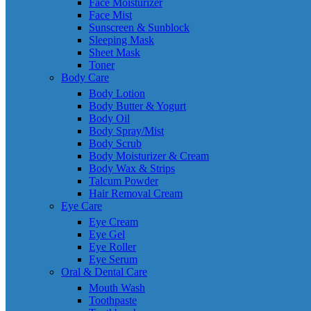
Face Moisturizer
Face Mist
Sunscreen & Sunblock
Sleeping Mask
Sheet Mask
Toner
Body Care
Body Lotion
Body Butter & Yogurt
Body Oil
Body Spray/Mist
Body Scrub
Body Moisturizer & Cream
Body Wax & Strips
Talcum Powder
Hair Removal Cream
Eye Care
Eye Cream
Eye Gel
Eye Roller
Eye Serum
Oral & Dental Care
Mouth Wash
Toothpaste