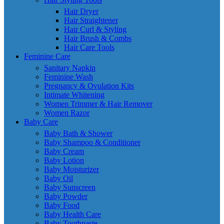
Hair Dryer
Hair Straightener
Hair Curl & Styling
Hair Brush & Combs
Hair Care Tools
Feminine Care
Sanitary Napkin
Feminine Wash
Pregnancy & Ovulation Kits
Intimate Whitening
Women Trimmer & Hair Remover
Women Razor
Baby Care
Baby Bath & Shower
Baby Shampoo & Conditioner
Baby Cream
Baby Lotion
Baby Moisturizer
Baby Oil
Baby Sunscreen
Baby Powder
Baby Food
Baby Health Care
Baby Toothpaste