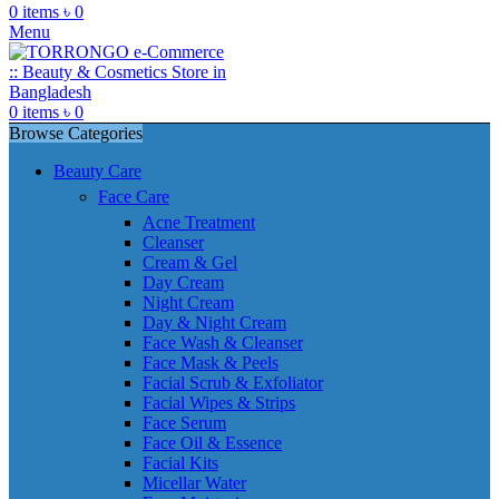
0
items
৳
0
Menu
0
items
৳
0
Browse Categories
Beauty Care
Face Care
Acne Treatment
Cleanser
Cream & Gel
Day Cream
Night Cream
Day & Night Cream
Face Wash & Cleanser
Face Mask & Peels
Facial Scrub & Exfoliator
Facial Wipes & Strips
Face Serum
Face Oil & Essence
Facial Kits
Micellar Water