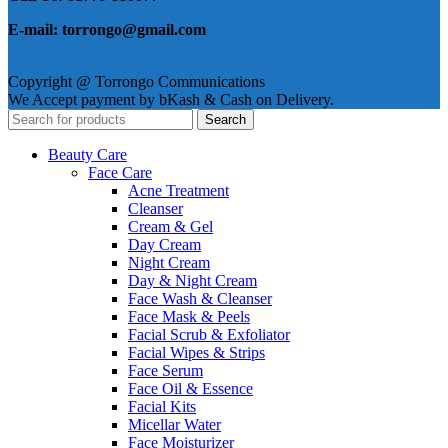
E-mail: torrongo@gmail.com
Copyright @ Torrongo Communications
We Accept payment by bKash & Cash on Delivery.
Search
Beauty Care
Face Care
Acne Treatment
Cleanser
Cream & Gel
Day Cream
Night Cream
Day & Night Cream
Face Wash & Cleanser
Face Mask & Peels
Facial Scrub & Exfoliator
Facial Wipes & Strips
Face Serum
Face Oil & Essence
Facial Kits
Micellar Water
Face Moisturizer