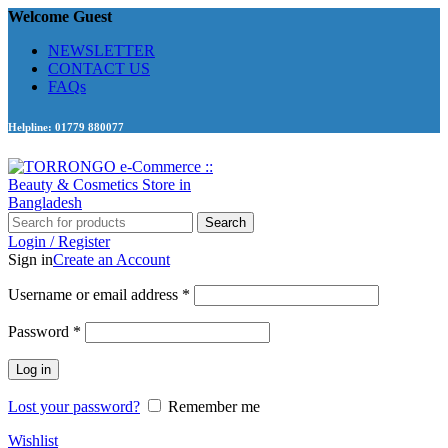
Welcome Guest
NEWSLETTER
CONTACT US
FAQs
Helpline: 01779 880077
Search
Login / Register
Sign in
Create an Account
Required
Username or email address
*
Required
Password
*
Log in
Lost your password?
Remember me
Wishlist