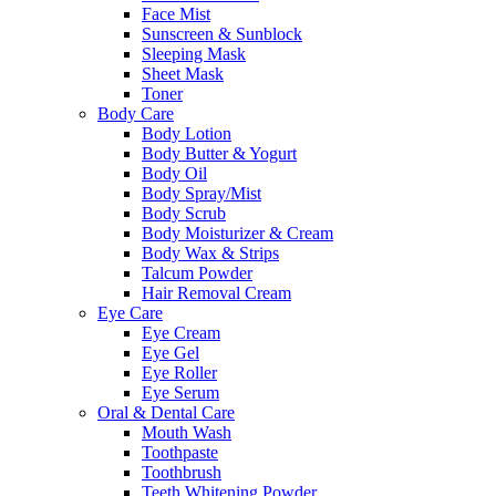
Face Mist
Sunscreen & Sunblock
Sleeping Mask
Sheet Mask
Toner
Body Care
Body Lotion
Body Butter & Yogurt
Body Oil
Body Spray/Mist
Body Scrub
Body Moisturizer & Cream
Body Wax & Strips
Talcum Powder
Hair Removal Cream
Eye Care
Eye Cream
Eye Gel
Eye Roller
Eye Serum
Oral & Dental Care
Mouth Wash
Toothpaste
Toothbrush
Teeth Whitening Powder