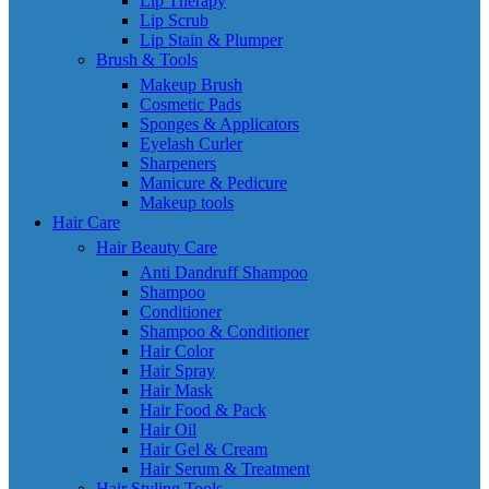
Lip Therapy
Lip Scrub
Lip Stain & Plumper
Brush & Tools
Makeup Brush
Cosmetic Pads
Sponges & Applicators
Eyelash Curler
Sharpeners
Manicure & Pedicure
Makeup tools
Hair Care
Hair Beauty Care
Anti Dandruff Shampoo
Shampoo
Conditioner
Shampoo & Conditioner
Hair Color
Hair Spray
Hair Mask
Hair Food & Pack
Hair Oil
Hair Gel & Cream
Hair Serum & Treatment
Hair Styling Tools