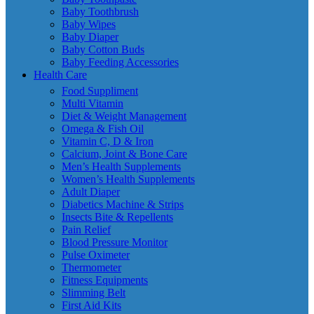
Baby Toothbrush
Baby Wipes
Baby Diaper
Baby Cotton Buds
Baby Feeding Accessories
Health Care
Food Suppliment
Multi Vitamin
Diet & Weight Management
Omega & Fish Oil
Vitamin C, D & Iron
Calcium, Joint & Bone Care
Men’s Health Supplements
Women’s Health Supplements
Adult Diaper
Diabetics Machine & Strips
Insects Bite & Repellents
Pain Relief
Blood Pressure Monitor
Pulse Oximeter
Thermometer
Fitness Equipments
Slimming Belt
First Aid Kits