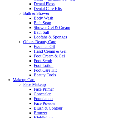
Dental Floss
Dental Care Kits
Bath & Shower
Body Wash
Bath Soap
Shower Gel & Cream
Bath Salt
Loofahs & Sponges
Others Beauty Care
Essential Oil
Hand Cream & Gel
Foot Cream & Gel
Foot Scrub
Foot Lotion
Foot Care Kit
Beauty Tools
Makeup Care
Face Makeup
Face Primer
Concealer
Foundation
Face Powder
Blush & Contour
Bronzer
Highlighter