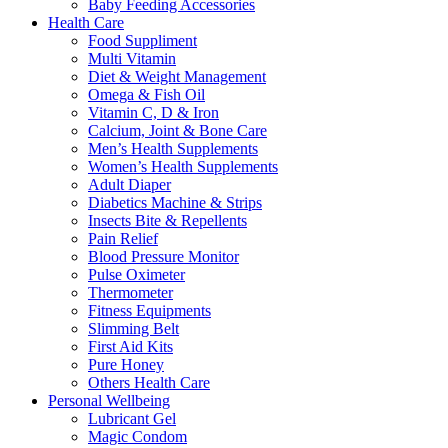
Baby Feeding Accessories
Health Care
Food Suppliment
Multi Vitamin
Diet & Weight Management
Omega & Fish Oil
Vitamin C, D & Iron
Calcium, Joint & Bone Care
Men’s Health Supplements
Women’s Health Supplements
Adult Diaper
Diabetics Machine & Strips
Insects Bite & Repellents
Pain Relief
Blood Pressure Monitor
Pulse Oximeter
Thermometer
Fitness Equipments
Slimming Belt
First Aid Kits
Pure Honey
Others Health Care
Personal Wellbeing
Lubricant Gel
Magic Condom