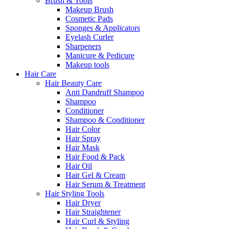
Brush & Tools
Makeup Brush
Cosmetic Pads
Sponges & Applicators
Eyelash Curler
Sharpeners
Manicure & Pedicure
Makeup tools
Hair Care
Hair Beauty Care
Anti Dandruff Shampoo
Shampoo
Conditioner
Shampoo & Conditioner
Hair Color
Hair Spray
Hair Mask
Hair Food & Pack
Hair Oil
Hair Gel & Cream
Hair Serum & Treatment
Hair Styling Tools
Hair Dryer
Hair Straightener
Hair Curl & Styling