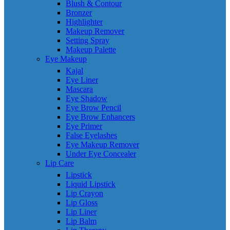
Blush & Contour
Bronzer
Highlighter
Makeup Remover
Setting Spray
Makeup Palette
Eye Makeup
Kajal
Eye Liner
Mascara
Eye Shadow
Eye Brow Pencil
Eye Brow Enhancers
Eye Primer
False Eyelashes
Eye Makeup Remover
Under Eye Concealer
Lip Care
Lipstick
Liquid Lipstick
Lip Crayon
Lip Gloss
Lip Liner
Lip Balm