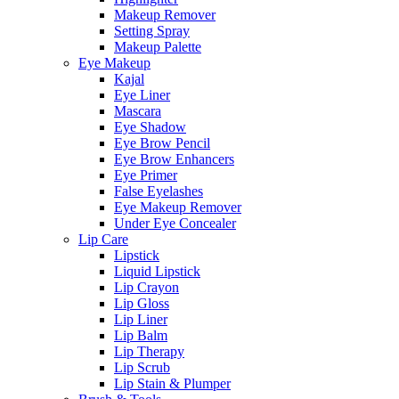
Makeup Remover
Setting Spray
Makeup Palette
Eye Makeup
Kajal
Eye Liner
Mascara
Eye Shadow
Eye Brow Pencil
Eye Brow Enhancers
Eye Primer
False Eyelashes
Eye Makeup Remover
Under Eye Concealer
Lip Care
Lipstick
Liquid Lipstick
Lip Crayon
Lip Gloss
Lip Liner
Lip Balm
Lip Therapy
Lip Scrub
Lip Stain & Plumper