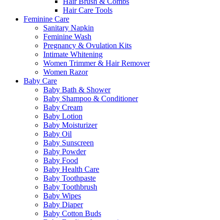
Hair Brush & Combs
Hair Care Tools
Feminine Care
Sanitary Napkin
Feminine Wash
Pregnancy & Ovulation Kits
Intimate Whitening
Women Trimmer & Hair Remover
Women Razor
Baby Care
Baby Bath & Shower
Baby Shampoo & Conditioner
Baby Cream
Baby Lotion
Baby Moisturizer
Baby Oil
Baby Sunscreen
Baby Powder
Baby Food
Baby Health Care
Baby Toothpaste
Baby Toothbrush
Baby Wipes
Baby Diaper
Baby Cotton Buds