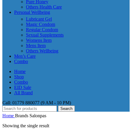
Pure Honey
Others Health Care
Personal Wellbeing
Lubricant Gel
Magic Condom
Regular Condom
Sexual Supplements
Womens Item
Mens Item
Others Wellbeing
Men’s Care
Combo
Home
Shop
Combo
EID Sale
All Brand
Call: 01779 880077 (9 AM - 10 PM)
Search
Home
Brands
Salonpas
Showing the single result