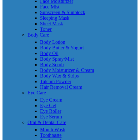
Face Moisturizer
Face Mist
Sunscreen & Sunblock
Sleeping Mask
Sheet Mask
Toner
Body Care
Body Lotion
Body Butter & Yogurt
Body Oil
Body Spray/Mist
Body Scrub
Body Moisturizer & Cream
Body Wax & Strips
Talcum Powder
Hair Removal Cream
Eye Care
Eye Cream
Eye Gel
Eye Roller
Eye Serum
Oral & Dental Care
Mouth Wash
Toothpaste