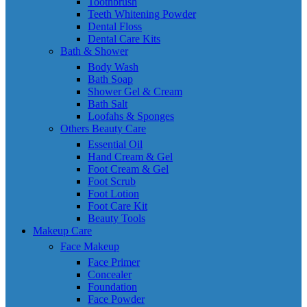
Toothbrush
Teeth Whitening Powder
Dental Floss
Dental Care Kits
Bath & Shower
Body Wash
Bath Soap
Shower Gel & Cream
Bath Salt
Loofahs & Sponges
Others Beauty Care
Essential Oil
Hand Cream & Gel
Foot Cream & Gel
Foot Scrub
Foot Lotion
Foot Care Kit
Beauty Tools
Makeup Care
Face Makeup
Face Primer
Concealer
Foundation
Face Powder