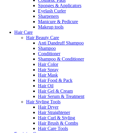
Cosmetic Pads
Sponges & Applicators
Eyelash Curler
Sharpeners
Manicure & Pedicure
Makeup tools
Hair Care
Hair Beauty Care
Anti Dandruff Shampoo
Shampoo
Conditioner
Shampoo & Conditioner
Hair Color
Hair Spray
Hair Mask
Hair Food & Pack
Hair Oil
Hair Gel & Cream
Hair Serum & Treatment
Hair Styling Tools
Hair Dryer
Hair Straightener
Hair Curl & Styling
Hair Brush & Combs
Hair Care Tools