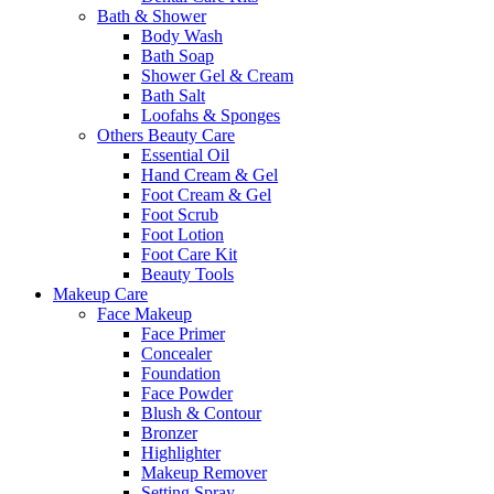
Bath & Shower
Body Wash
Bath Soap
Shower Gel & Cream
Bath Salt
Loofahs & Sponges
Others Beauty Care
Essential Oil
Hand Cream & Gel
Foot Cream & Gel
Foot Scrub
Foot Lotion
Foot Care Kit
Beauty Tools
Makeup Care
Face Makeup
Face Primer
Concealer
Foundation
Face Powder
Blush & Contour
Bronzer
Highlighter
Makeup Remover
Setting Spray