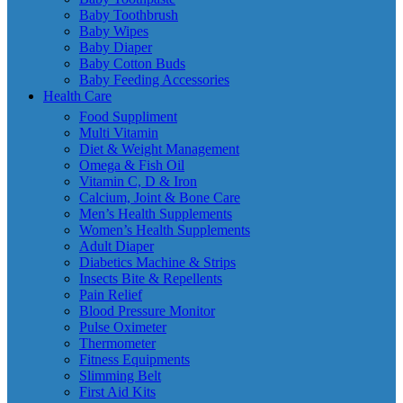
Baby Toothbrush
Baby Wipes
Baby Diaper
Baby Cotton Buds
Baby Feeding Accessories
Health Care
Food Suppliment
Multi Vitamin
Diet & Weight Management
Omega & Fish Oil
Vitamin C, D & Iron
Calcium, Joint & Bone Care
Men’s Health Supplements
Women’s Health Supplements
Adult Diaper
Diabetics Machine & Strips
Insects Bite & Repellents
Pain Relief
Blood Pressure Monitor
Pulse Oximeter
Thermometer
Fitness Equipments
Slimming Belt
First Aid Kits