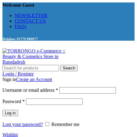
Welcome Guest
NEWSLETTER
CONTACT US
FAQs
Helpline: 01779 880077
Search
Login / Register
Sign in
Create an Account
Required
Username or email address
*
Required
Password
*
Log in
Lost your password?
Remember me
Wishlist