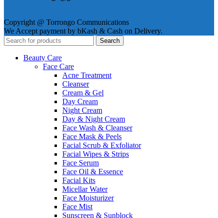
Copyright @ Torrongo Communications
We Accept payment by bKash & Cash on Delivery.
Search
Beauty Care
Face Care
Acne Treatment
Cleanser
Cream & Gel
Day Cream
Night Cream
Day & Night Cream
Face Wash & Cleanser
Face Mask & Peels
Facial Scrub & Exfoliator
Facial Wipes & Strips
Face Serum
Face Oil & Essence
Facial Kits
Micellar Water
Face Moisturizer
Face Mist
Sunscreen & Sunblock