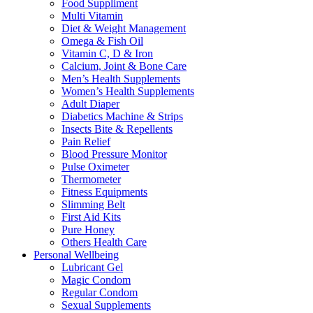
Food Suppliment
Multi Vitamin
Diet & Weight Management
Omega & Fish Oil
Vitamin C, D & Iron
Calcium, Joint & Bone Care
Men’s Health Supplements
Women’s Health Supplements
Adult Diaper
Diabetics Machine & Strips
Insects Bite & Repellents
Pain Relief
Blood Pressure Monitor
Pulse Oximeter
Thermometer
Fitness Equipments
Slimming Belt
First Aid Kits
Pure Honey
Others Health Care
Personal Wellbeing
Lubricant Gel
Magic Condom
Regular Condom
Sexual Supplements