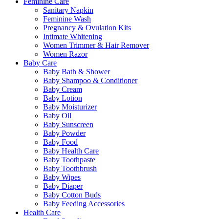
Feminine Care
Sanitary Napkin
Feminine Wash
Pregnancy & Ovulation Kits
Intimate Whitening
Women Trimmer & Hair Remover
Women Razor
Baby Care
Baby Bath & Shower
Baby Shampoo & Conditioner
Baby Cream
Baby Lotion
Baby Moisturizer
Baby Oil
Baby Sunscreen
Baby Powder
Baby Food
Baby Health Care
Baby Toothpaste
Baby Toothbrush
Baby Wipes
Baby Diaper
Baby Cotton Buds
Baby Feeding Accessories
Health Care