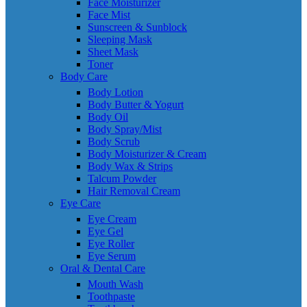
Face Moisturizer
Face Mist
Sunscreen & Sunblock
Sleeping Mask
Sheet Mask
Toner
Body Care
Body Lotion
Body Butter & Yogurt
Body Oil
Body Spray/Mist
Body Scrub
Body Moisturizer & Cream
Body Wax & Strips
Talcum Powder
Hair Removal Cream
Eye Care
Eye Cream
Eye Gel
Eye Roller
Eye Serum
Oral & Dental Care
Mouth Wash
Toothpaste