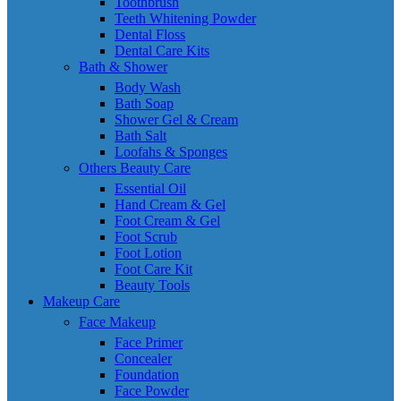
Toothbrush
Teeth Whitening Powder
Dental Floss
Dental Care Kits
Bath & Shower
Body Wash
Bath Soap
Shower Gel & Cream
Bath Salt
Loofahs & Sponges
Others Beauty Care
Essential Oil
Hand Cream & Gel
Foot Cream & Gel
Foot Scrub
Foot Lotion
Foot Care Kit
Beauty Tools
Makeup Care
Face Makeup
Face Primer
Concealer
Foundation
Face Powder