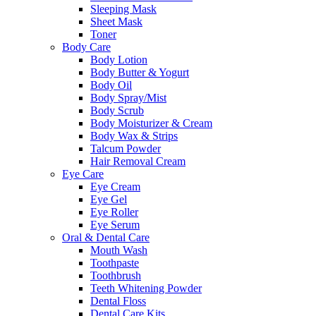
Sleeping Mask
Sheet Mask
Toner
Body Care
Body Lotion
Body Butter & Yogurt
Body Oil
Body Spray/Mist
Body Scrub
Body Moisturizer & Cream
Body Wax & Strips
Talcum Powder
Hair Removal Cream
Eye Care
Eye Cream
Eye Gel
Eye Roller
Eye Serum
Oral & Dental Care
Mouth Wash
Toothpaste
Toothbrush
Teeth Whitening Powder
Dental Floss
Dental Care Kits