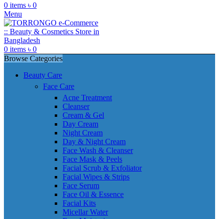
0
items
৳
0
Menu
0
items
৳
0
Browse Categories
Beauty Care
Face Care
Acne Treatment
Cleanser
Cream & Gel
Day Cream
Night Cream
Day & Night Cream
Face Wash & Cleanser
Face Mask & Peels
Facial Scrub & Exfoliator
Facial Wipes & Strips
Face Serum
Face Oil & Essence
Facial Kits
Micellar Water