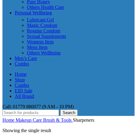
Pure Honey
Others Health Care
Personal Wellbeing
Lubricant Gel
Magic Condom
Regular Condom
Sexual Supplements
Womens Item
Mens Item
Others Wellbeing
Men’s Care
Combo
Home
Shop
Combo
EID Sale
All Brand
Call: 01779 880077 (9 AM - 10 PM)
Search
Home
Makeup Care
Brush & Tools
Sharpeners
Showing the single result