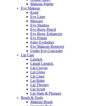
Makeup Palette
Eye Makeup
Kajal
Eye Liner
Mascara
Eye Shadow
Eye Brow Pencil
Eye Brow Enhancers
Eye Primer
False Eyelashes
Eye Makeup Remover
Under Eye Concealer
Lip Care
Lipstick
Liquid Lipstick
Lip Crayon
Lip Gloss
Lip Liner
Lip Balm
Lip Therapy
Lip Scrub
Lip Stain & Plumper
Brush & Tools
Makeup Brush