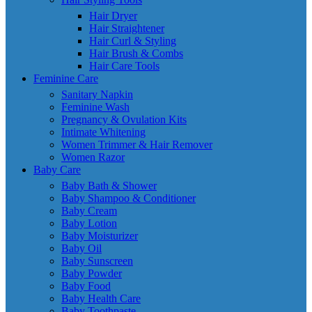
Hair Dryer
Hair Straightener
Hair Curl & Styling
Hair Brush & Combs
Hair Care Tools
Feminine Care
Sanitary Napkin
Feminine Wash
Pregnancy & Ovulation Kits
Intimate Whitening
Women Trimmer & Hair Remover
Women Razor
Baby Care
Baby Bath & Shower
Baby Shampoo & Conditioner
Baby Cream
Baby Lotion
Baby Moisturizer
Baby Oil
Baby Sunscreen
Baby Powder
Baby Food
Baby Health Care
Baby Toothpaste