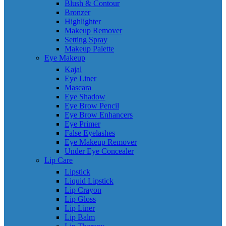
Blush & Contour
Bronzer
Highlighter
Makeup Remover
Setting Spray
Makeup Palette
Eye Makeup
Kajal
Eye Liner
Mascara
Eye Shadow
Eye Brow Pencil
Eye Brow Enhancers
Eye Primer
False Eyelashes
Eye Makeup Remover
Under Eye Concealer
Lip Care
Lipstick
Liquid Lipstick
Lip Crayon
Lip Gloss
Lip Liner
Lip Balm