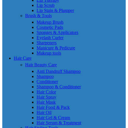
Lip Therapy
Lip Scrub
Lip Stain & Plumper
Brush & Tools
Makeup Brush
Cosmetic Pads
Sponges & Applicators
Eyelash Curler
Sharpeners
Manicure & Pedicure
Makeup tools
Hair Care
Hair Beauty Care
Anti Dandruff Shampoo
Shampoo
Conditioner
Shampoo & Conditioner
Hair Color
Hair Spray
Hair Mask
Hair Food & Pack
Hair Oil
Hair Gel & Cream
Hair Serum & Treatment
Hair Styling Tools