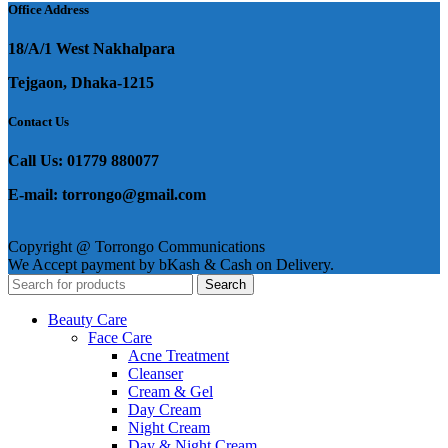
Office Address
18/A/1 West Nakhalpara
Tejgaon, Dhaka-1215
Contact Us
Call Us: 01779 880077
E-mail: torrongo@gmail.com
Copyright @ Torrongo Communications
We Accept payment by bKash & Cash on Delivery.
Search
Beauty Care
Face Care
Acne Treatment
Cleanser
Cream & Gel
Day Cream
Night Cream
Day & Night Cream