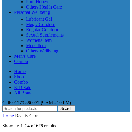
Pure Honey
Others Health Care
Personal Wellbeing
Lubricant Gel
Magic Condom
Regular Condom
Sexual Supplements
Womens Item
Mens Item
Others Wellbeing
Men’s Care
Combo
Home
Shop
Combo
EID Sale
All Brand
Call: 01779 880077 (9 AM - 10 PM)
Search
Home
Beauty Care
Showing 1–24 of 678 results