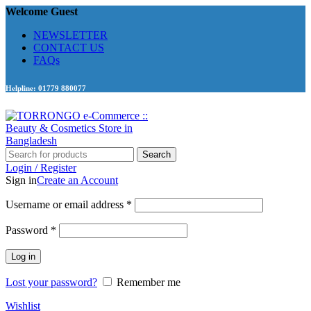
Welcome Guest
NEWSLETTER
CONTACT US
FAQs
Helpline: 01779 880077
Search
Login / Register
Sign in
Create an Account
Required
Username or email address
*
Required
Password
*
Log in
Lost your password?
Remember me
Wishlist