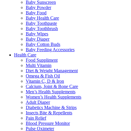
Baby Sunscreen
Baby Powder
Baby Food
Baby Health Care
Baby Toothpaste
Baby Toothbrush
Baby Wipes
Baby Diaper
Baby Cotton Buds
Baby Feeding Accessories
Health Care
Food Suppliment
Multi Vitamin
Diet & Weight Management
Omega & Fish Oil
Vitamin C, D & Iron
Calcium, Joint & Bone Care
Men’s Health Supplements
Women’s Health Supplements
Adult Diaper
Diabetics Machine & Strips
Insects Bite & Repellents
Pain Relief
Blood Pressure Monitor
Pulse Oximeter