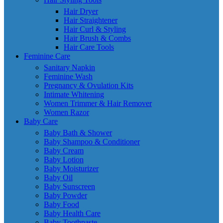
Hair Dryer
Hair Straightener
Hair Curl & Styling
Hair Brush & Combs
Hair Care Tools
Feminine Care
Sanitary Napkin
Feminine Wash
Pregnancy & Ovulation Kits
Intimate Whitening
Women Trimmer & Hair Remover
Women Razor
Baby Care
Baby Bath & Shower
Baby Shampoo & Conditioner
Baby Cream
Baby Lotion
Baby Moisturizer
Baby Oil
Baby Sunscreen
Baby Powder
Baby Food
Baby Health Care
Baby Toothpaste