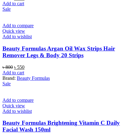
price
price
Add to cart
was:
is:
Sale
৳ 450.
৳ 380.
Add to compare
Quick view
Add to wishlist
Beauty Formulas Argan Oil Wax Strips Hair
Remover Legs & Body 20 Strips
Original
Current
৳
800
৳
550
price
price
Add to cart
was:
is:
Brand:
Beauty Formulas
৳ 800.
৳ 550.
Sale
Add to compare
Quick view
Add to wishlist
Beauty Formulas Brightening Vitamin C Daily
Facial Wash 150ml