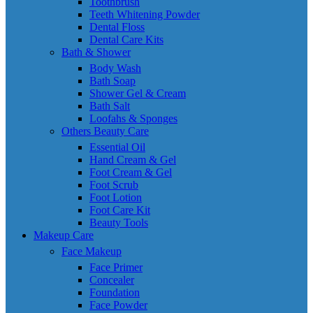
Toothbrush
Teeth Whitening Powder
Dental Floss
Dental Care Kits
Bath & Shower
Body Wash
Bath Soap
Shower Gel & Cream
Bath Salt
Loofahs & Sponges
Others Beauty Care
Essential Oil
Hand Cream & Gel
Foot Cream & Gel
Foot Scrub
Foot Lotion
Foot Care Kit
Beauty Tools
Makeup Care
Face Makeup
Face Primer
Concealer
Foundation
Face Powder