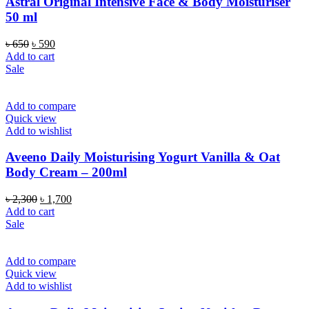
Astral Original Intensive Face & Body Moisturiser
50 ml
Original
Current
৳
650
৳
590
price
price
Add to cart
was:
is:
Sale
৳ 650.
৳ 590.
Add to compare
Quick view
Add to wishlist
Aveeno Daily Moisturising Yogurt Vanilla & Oat
Body Cream – 200ml
Original
Current
৳
2,300
৳
1,700
price
price
Add to cart
was:
is:
Sale
৳ 2,300.
৳ 1,700.
Add to compare
Quick view
Add to wishlist