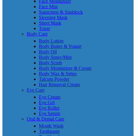
Face Moisturizer
Face Mist
Sunscreen & Sunblock
Sleeping Mask
Sheet Mask
Toner
Body Care
Body Lotion
Body Butter & Yogurt
Body Oil
Body Spray/Mist
Body Scrub
Body Moisturizer & Cream
Body Wax & Strips
Talcum Powder
Hair Removal Cream
Eye Care
Eye Cream
Eye Gel
Eye Roller
Eye Serum
Oral & Dental Care
Mouth Wash
Toothpaste