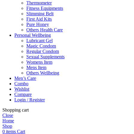
Thermometer
Fitness Equipments
Slimming Belt
First Aid Kits
Pure Honey
Others Health Care
Personal Wellbeing
Lubricant Gel
Magic Condom
Regular Condom
Sexual Supplements
Womens Item
Mens Item
Others Wellbeing
Men’s Care
Combo
Wishlist
Compare
Login / Register
Shopping cart
Close
Home
Shop
0
items
Cart