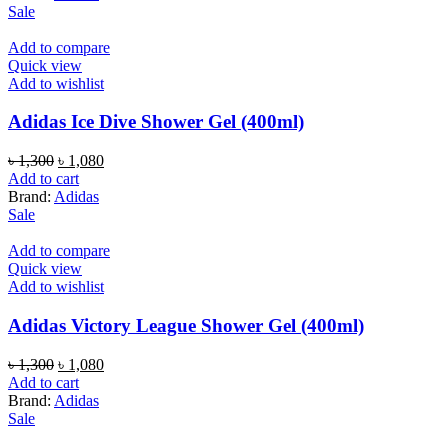
৳ 1,300.
৳ 1,080.
Sale
Add to compare
Quick view
Add to wishlist
Adidas Ice Dive Shower Gel (400ml)
Original
Current
৳
1,300
৳
1,080
price
price
Add to cart
was:
is:
Brand:
Adidas
৳ 1,300.
৳ 1,080.
Sale
Add to compare
Quick view
Add to wishlist
Adidas Victory League Shower Gel (400ml)
Original
Current
৳
1,300
৳
1,080
price
price
Add to cart
was:
is:
Brand:
Adidas
৳ 1,300.
৳ 1,080.
Sale