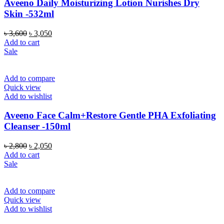
Aveeno Daily Moisturizing Lotion Nurishes Dry
Skin -532ml
Original
Current
৳
3,600
৳
3,050
price
price
Add to cart
was:
is:
Sale
৳ 3,600.
৳ 3,050.
Add to compare
Quick view
Add to wishlist
Aveeno Face Calm+Restore Gentle PHA Exfoliating
Cleanser -150ml
Original
Current
৳
2,800
৳
2,050
price
price
Add to cart
was:
is:
Sale
৳ 2,800.
৳ 2,050.
Add to compare
Quick view
Add to wishlist