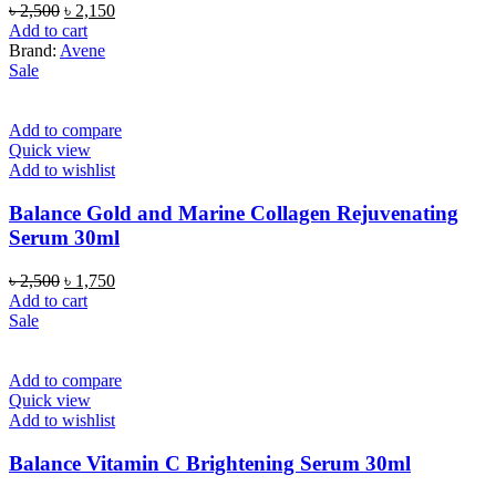
Original
Current
৳
2,500
৳
2,150
price
price
Add to cart
was:
is:
Brand:
Avene
৳ 2,500.
৳ 2,150.
Sale
Add to compare
Quick view
Add to wishlist
Balance Gold and Marine Collagen Rejuvenating
Serum 30ml
Original
Current
৳
2,500
৳
1,750
price
price
Add to cart
was:
is:
Sale
৳ 2,500.
৳ 1,750.
Add to compare
Quick view
Add to wishlist
Balance Vitamin C Brightening Serum 30ml