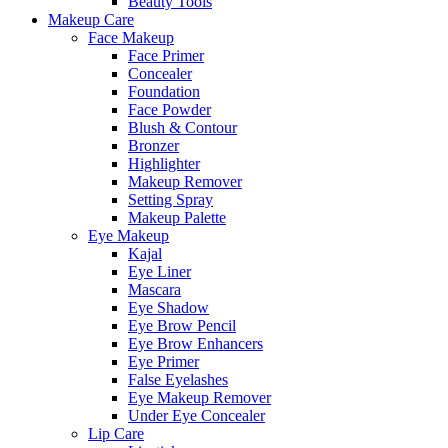
Beauty Tools
Makeup Care
Face Makeup
Face Primer
Concealer
Foundation
Face Powder
Blush & Contour
Bronzer
Highlighter
Makeup Remover
Setting Spray
Makeup Palette
Eye Makeup
Kajal
Eye Liner
Mascara
Eye Shadow
Eye Brow Pencil
Eye Brow Enhancers
Eye Primer
False Eyelashes
Eye Makeup Remover
Under Eye Concealer
Lip Care