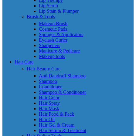
Lip Therapy
Lip Scrub
Lip Stain & Plumper
Brush & Tools
Makeup Brush
Cosmetic Pads
Sponges & Applicators
Eyelash Curler
Sharpeners
Manicure & Pedicure
Makeup tools
Hair Care
Hair Beauty Care
Anti Dandruff Shampoo
Shampoo
Conditioner
Shampoo & Conditioner
Hair Color
Hair Spray
Hair Mask
Hair Food & Pack
Hair Oil
Hair Gel & Cream
Hair Serum & Treatment
Hair Styling Tools