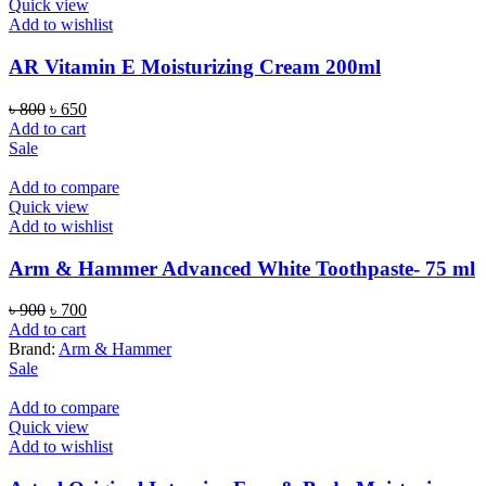
Quick view
Add to wishlist
AR Vitamin E Moisturizing Cream 200ml
Original
Current
৳
800
৳
650
price
price
Add to cart
was:
is:
Sale
৳ 800.
৳ 650.
Add to compare
Quick view
Add to wishlist
Arm & Hammer Advanced White Toothpaste- 75 ml
Original
Current
৳
900
৳
700
price
price
Add to cart
was:
is:
Brand:
Arm & Hammer
৳ 900.
৳ 700.
Sale
Add to compare
Quick view
Add to wishlist