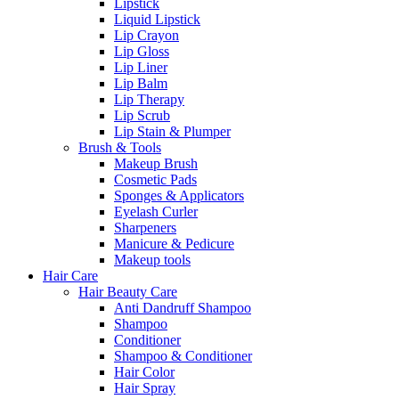
Lipstick
Liquid Lipstick
Lip Crayon
Lip Gloss
Lip Liner
Lip Balm
Lip Therapy
Lip Scrub
Lip Stain & Plumper
Brush & Tools
Makeup Brush
Cosmetic Pads
Sponges & Applicators
Eyelash Curler
Sharpeners
Manicure & Pedicure
Makeup tools
Hair Care
Hair Beauty Care
Anti Dandruff Shampoo
Shampoo
Conditioner
Shampoo & Conditioner
Hair Color
Hair Spray