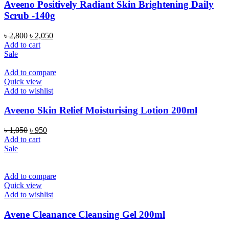
Aveeno Positively Radiant Skin Brightening Daily
Scrub -140g
Original
Current
৳
2,800
৳
2,050
price
price
Add to cart
was:
is:
Sale
৳ 2,800.
৳ 2,050.
Add to compare
Quick view
Add to wishlist
Aveeno Skin Relief Moisturising Lotion 200ml
Original
Current
৳
1,050
৳
950
price
price
Add to cart
was:
is:
Sale
৳ 1,050.
৳ 950.
Add to compare
Quick view
Add to wishlist
Avene Cleanance Cleansing Gel 200ml