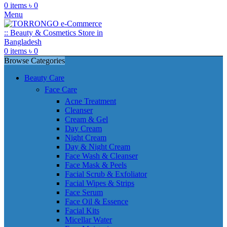
0
items
৳
0
Menu
0
items
৳
0
Browse Categories
Beauty Care
Face Care
Acne Treatment
Cleanser
Cream & Gel
Day Cream
Night Cream
Day & Night Cream
Face Wash & Cleanser
Face Mask & Peels
Facial Scrub & Exfoliator
Facial Wipes & Strips
Face Serum
Face Oil & Essence
Facial Kits
Micellar Water