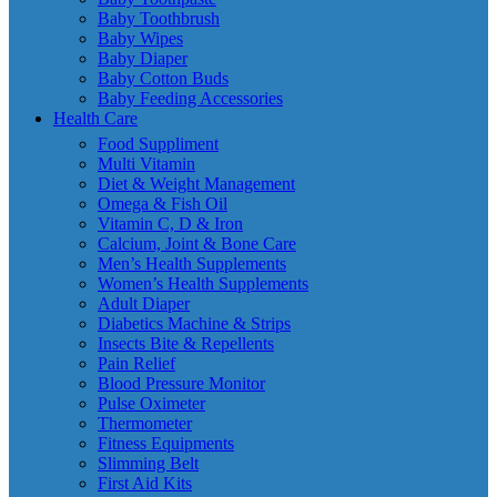
Baby Toothbrush
Baby Wipes
Baby Diaper
Baby Cotton Buds
Baby Feeding Accessories
Health Care
Food Suppliment
Multi Vitamin
Diet & Weight Management
Omega & Fish Oil
Vitamin C, D & Iron
Calcium, Joint & Bone Care
Men’s Health Supplements
Women’s Health Supplements
Adult Diaper
Diabetics Machine & Strips
Insects Bite & Repellents
Pain Relief
Blood Pressure Monitor
Pulse Oximeter
Thermometer
Fitness Equipments
Slimming Belt
First Aid Kits