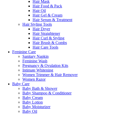
Hair Mask
Hair Food & Pack
Hair Oil
Hair Gel & Cream
Hair Serum & Treatment
Hair Styling Tools
Hair Dryer
Hair Straightener
Hair Curl & Styling
Hair Brush & Combs
Hair Care Tools
Feminine Care
Sanitary Napkin
Feminine Wash
Pregnancy & Ovulation Kits
Intimate Whitening
Women Trimmer & Hair Remover
Women Razor
Baby Care
Baby Bath & Shower
Baby Shampoo & Conditioner
Baby Cream
Baby Lotion
Baby Moisturizer
Baby Oil