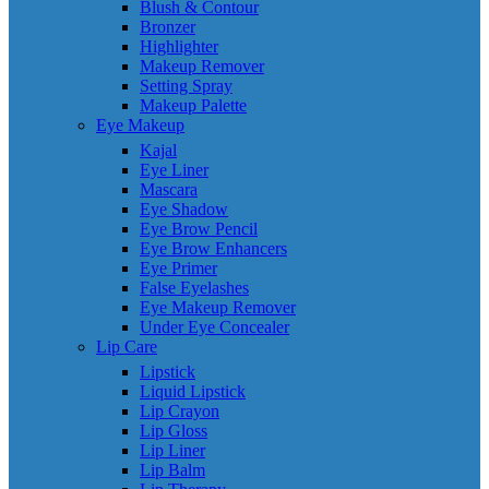
Blush & Contour
Bronzer
Highlighter
Makeup Remover
Setting Spray
Makeup Palette
Eye Makeup
Kajal
Eye Liner
Mascara
Eye Shadow
Eye Brow Pencil
Eye Brow Enhancers
Eye Primer
False Eyelashes
Eye Makeup Remover
Under Eye Concealer
Lip Care
Lipstick
Liquid Lipstick
Lip Crayon
Lip Gloss
Lip Liner
Lip Balm