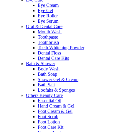
Eye Cream
Eye Gel
Eye Roller
Eye Serum
Oral & Dental Care
Mouth Wash
Toothpaste
Toothbrush
Teeth Whitening Powder
Dental Floss
Dental Care Kits
Bath & Shower
Body Wash
Bath Soap
Shower Gel & Cream
Bath Salt
Loofahs & Sponges
Others Beauty Care
Essential Oil
Hand Cream & Gel
Foot Cream & Gel
Foot Scrub
Foot Lotion
Foot Care Kit