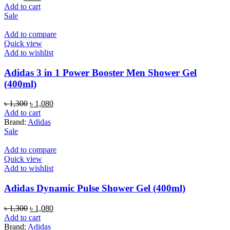
price
price
Add to cart
was:
is:
Sale
৳ 700.
৳ 520.
Add to compare
Quick view
Add to wishlist
Adidas 3 in 1 Power Booster Men Shower Gel
(400ml)
Original
Current
৳
1,300
৳
1,080
price
price
Add to cart
was:
is:
Brand:
Adidas
৳ 1,300.
৳ 1,080.
Sale
Add to compare
Quick view
Add to wishlist
Adidas Dynamic Pulse Shower Gel (400ml)
Original
Current
৳
1,300
৳
1,080
price
price
Add to cart
was:
is:
Brand:
Adidas