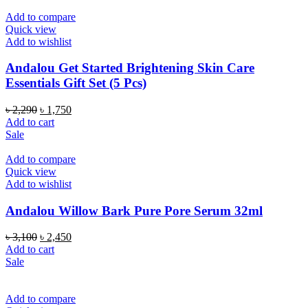
Add to compare
Quick view
Add to wishlist
Andalou Get Started Brightening Skin Care
Essentials Gift Set (5 Pcs)
Original
Current
৳
2,290
৳
1,750
price
price
Add to cart
was:
is:
Sale
৳ 2,290.
৳ 1,750.
Add to compare
Quick view
Add to wishlist
Andalou Willow Bark Pure Pore Serum 32ml
Original
Current
৳
3,100
৳
2,450
price
price
Add to cart
was:
is:
Sale
৳ 3,100.
৳ 2,450.
Add to compare