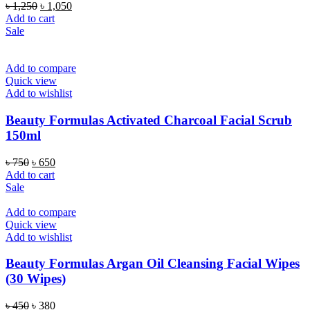
Original
Current
৳
1,250
৳
1,050
price
price
Add to cart
was:
is:
Sale
৳ 1,250.
৳ 1,050.
Add to compare
Quick view
Add to wishlist
Beauty Formulas Activated Charcoal Facial Scrub
150ml
Original
Current
৳
750
৳
650
price
price
Add to cart
was:
is:
Sale
৳ 750.
৳ 650.
Add to compare
Quick view
Add to wishlist
Beauty Formulas Argan Oil Cleansing Facial Wipes
(30 Wipes)
Original
Current
৳
450
৳
380