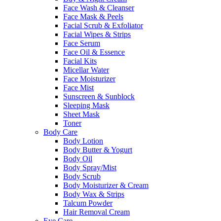
Face Wash & Cleanser
Face Mask & Peels
Facial Scrub & Exfoliator
Facial Wipes & Strips
Face Serum
Face Oil & Essence
Facial Kits
Micellar Water
Face Moisturizer
Face Mist
Sunscreen & Sunblock
Sleeping Mask
Sheet Mask
Toner
Body Care
Body Lotion
Body Butter & Yogurt
Body Oil
Body Spray/Mist
Body Scrub
Body Moisturizer & Cream
Body Wax & Strips
Talcum Powder
Hair Removal Cream
Eye Care