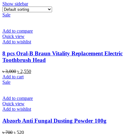
Show sidebar
Sale
Add to compare
Quick view
Add to wishlist
8 pcs Oral-B Braun Vitality Replacement Electric
Toothbrush Head
Original
Current
৳
3,000
৳
2,550
price
price
Add to cart
was:
is:
Sale
৳ 3,000.
৳ 2,550.
Add to compare
Quick view
Add to wishlist
Abzorb Anti Fungal Dusting Powder 100g
Original
Current
৳
700
৳
520