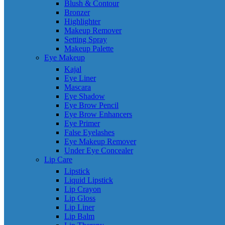
Blush & Contour
Bronzer
Highlighter
Makeup Remover
Setting Spray
Makeup Palette
Eye Makeup
Kajal
Eye Liner
Mascara
Eye Shadow
Eye Brow Pencil
Eye Brow Enhancers
Eye Primer
False Eyelashes
Eye Makeup Remover
Under Eye Concealer
Lip Care
Lipstick
Liquid Lipstick
Lip Crayon
Lip Gloss
Lip Liner
Lip Balm