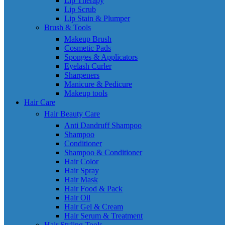
Lip Therapy
Lip Scrub
Lip Stain & Plumper
Brush & Tools
Makeup Brush
Cosmetic Pads
Sponges & Applicators
Eyelash Curler
Sharpeners
Manicure & Pedicure
Makeup tools
Hair Care
Hair Beauty Care
Anti Dandruff Shampoo
Shampoo
Conditioner
Shampoo & Conditioner
Hair Color
Hair Spray
Hair Mask
Hair Food & Pack
Hair Oil
Hair Gel & Cream
Hair Serum & Treatment
Hair Styling Tools