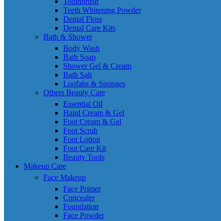
Toothbrush
Teeth Whitening Powder
Dental Floss
Dental Care Kits
Bath & Shower
Body Wash
Bath Soap
Shower Gel & Cream
Bath Salt
Loofahs & Sponges
Others Beauty Care
Essential Oil
Hand Cream & Gel
Foot Cream & Gel
Foot Scrub
Foot Lotion
Foot Care Kit
Beauty Tools
Makeup Care
Face Makeup
Face Primer
Concealer
Foundation
Face Powder