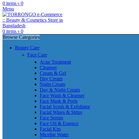
0
items
৳
0
Menu
0
items
৳
0
Browse Categories
Beauty Care
Face Care
Acne Treatment
Cleanser
Cream & Gel
Day Cream
Night Cream
Day & Night Cream
Face Wash & Cleanser
Face Mask & Peels
Facial Scrub & Exfoliator
Facial Wipes & Strips
Face Serum
Face Oil & Essence
Facial Kits
Micellar Water