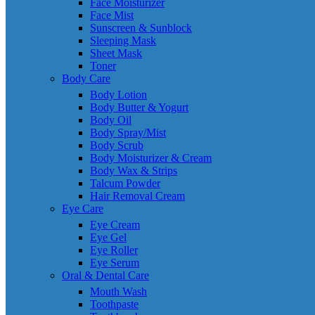
Face Moisturizer
Face Mist
Sunscreen & Sunblock
Sleeping Mask
Sheet Mask
Toner
Body Care
Body Lotion
Body Butter & Yogurt
Body Oil
Body Spray/Mist
Body Scrub
Body Moisturizer & Cream
Body Wax & Strips
Talcum Powder
Hair Removal Cream
Eye Care
Eye Cream
Eye Gel
Eye Roller
Eye Serum
Oral & Dental Care
Mouth Wash
Toothpaste