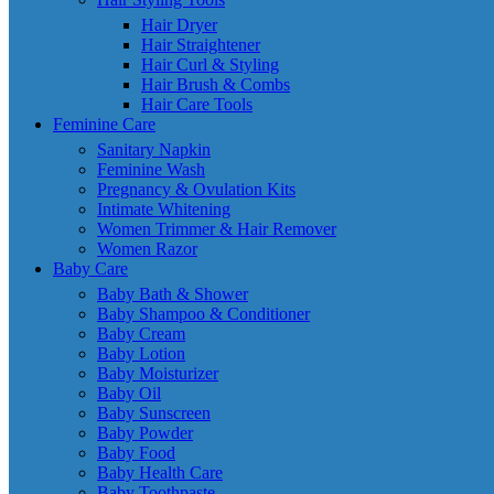
Hair Dryer
Hair Straightener
Hair Curl & Styling
Hair Brush & Combs
Hair Care Tools
Feminine Care
Sanitary Napkin
Feminine Wash
Pregnancy & Ovulation Kits
Intimate Whitening
Women Trimmer & Hair Remover
Women Razor
Baby Care
Baby Bath & Shower
Baby Shampoo & Conditioner
Baby Cream
Baby Lotion
Baby Moisturizer
Baby Oil
Baby Sunscreen
Baby Powder
Baby Food
Baby Health Care
Baby Toothpaste