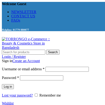
Welcome Guest
NEWSLETTER
CONTACT US
FAQs
Helpline: 01779 880077
Search
Login / Register
Sign in
Create an Account
Required
Username or email address
*
Required
Password
*
Log in
Lost your password?
Remember me
Wishlist