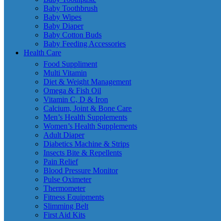
Baby Toothbrush
Baby Wipes
Baby Diaper
Baby Cotton Buds
Baby Feeding Accessories
Health Care
Food Suppliment
Multi Vitamin
Diet & Weight Management
Omega & Fish Oil
Vitamin C, D & Iron
Calcium, Joint & Bone Care
Men’s Health Supplements
Women’s Health Supplements
Adult Diaper
Diabetics Machine & Strips
Insects Bite & Repellents
Pain Relief
Blood Pressure Monitor
Pulse Oximeter
Thermometer
Fitness Equipments
Slimming Belt
First Aid Kits