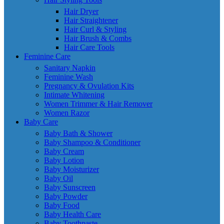
Hair Dryer
Hair Straightener
Hair Curl & Styling
Hair Brush & Combs
Hair Care Tools
Feminine Care
Sanitary Napkin
Feminine Wash
Pregnancy & Ovulation Kits
Intimate Whitening
Women Trimmer & Hair Remover
Women Razor
Baby Care
Baby Bath & Shower
Baby Shampoo & Conditioner
Baby Cream
Baby Lotion
Baby Moisturizer
Baby Oil
Baby Sunscreen
Baby Powder
Baby Food
Baby Health Care
Baby Toothpaste