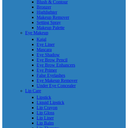
Blush & Contour
Bronzer
Highlighter
Makeup Remover
Setting Spray
Makeup Palette
Eye Makeup
Kajal
Eye Liner
Mascara
Eye Shadow
Eye Brow Pencil
Eye Brow Enhancers
Eye Primer
False Eyelashes
Eye Makeup Remover
Under Eye Concealer
Lip Care
Lipstick
Liquid Lipstick
Lip Crayon
Lip Gloss
Lip Liner
Lip Balm