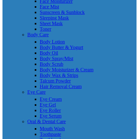
Face Moisturizer
Face Mist
Sunscreen & Sunblock
Sleeping Mask
Sheet Mask
Toner
Body Care
Body Lotion
Body Butter & Yogurt
Body Oil
Body Spray/Mist
Body Scrub
Body Moisturizer & Cream
Body Wax & Strips
Talcum Powder
Hair Removal Cream
Eye Care
Eye Cream
Eye Gel
Eye Roller
Eye Serum
Oral & Dental Care
Mouth Wash
Toothpaste