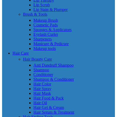
Lip Therapy
Lip Scrub
Lip Stain & Plumper
Brush & Tools
Makeup Brush
Cosmetic Pads
Sponges & Applicators
Eyelash Curler
Sharpeners
Manicure & Pedicure
Makeup tools
Hair Care
Hair Beauty Care
Anti Dandruff Shampoo
Shampoo
Conditioner
Shampoo & Conditioner
Hair Color
Hair Spray
Hair Mask
Hair Food & Pack
Hair Oil
Hair Gel & Cream
Hair Serum & Treatment
Hair Styling Tools