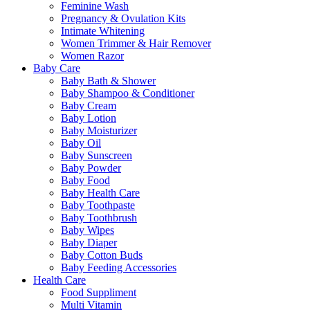
Feminine Wash
Pregnancy & Ovulation Kits
Intimate Whitening
Women Trimmer & Hair Remover
Women Razor
Baby Care
Baby Bath & Shower
Baby Shampoo & Conditioner
Baby Cream
Baby Lotion
Baby Moisturizer
Baby Oil
Baby Sunscreen
Baby Powder
Baby Food
Baby Health Care
Baby Toothpaste
Baby Toothbrush
Baby Wipes
Baby Diaper
Baby Cotton Buds
Baby Feeding Accessories
Health Care
Food Suppliment
Multi Vitamin