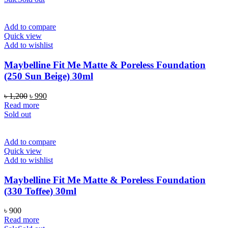
৳ 1,200.
৳ 990.
Add to compare
Quick view
Add to wishlist
Maybelline Fit Me Matte & Poreless Foundation
(250 Sun Beige) 30ml
Original
Current
৳
1,200
৳
990
price
price
Read more
was:
is:
Sold out
৳ 1,200.
৳ 990.
Add to compare
Quick view
Add to wishlist
Maybelline Fit Me Matte & Poreless Foundation
(330 Toffee) 30ml
৳
900
Read more