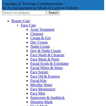
Copyright @ Torrongo Communications
We Accept payment by bKash & Cash on Delivery.
Search
Beauty Care
Face Care
Acne Treatment
Cleanser
Cream & Gel
Day Cream
Night Cream
Day & Night Cream
Face Wash & Cleanser
Face Mask & Peels
Facial Scrub & Exfoliator
Facial Wipes & Strips
Face Serum
Face Oil & Essence
Facial Kits
Micellar Water
Face Moisturizer
Face Mist
Sunscreen & Sunblock
Sleeping Mask