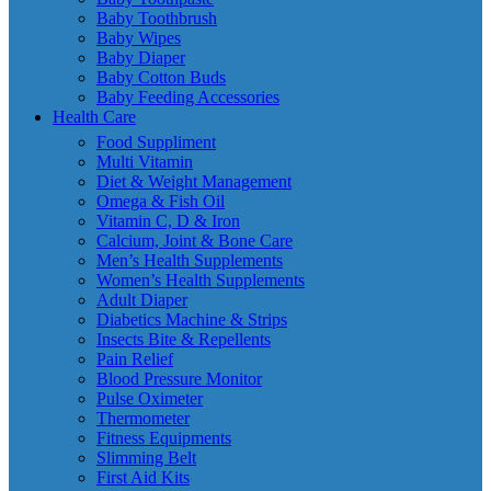
Baby Toothbrush
Baby Wipes
Baby Diaper
Baby Cotton Buds
Baby Feeding Accessories
Health Care
Food Suppliment
Multi Vitamin
Diet & Weight Management
Omega & Fish Oil
Vitamin C, D & Iron
Calcium, Joint & Bone Care
Men’s Health Supplements
Women’s Health Supplements
Adult Diaper
Diabetics Machine & Strips
Insects Bite & Repellents
Pain Relief
Blood Pressure Monitor
Pulse Oximeter
Thermometer
Fitness Equipments
Slimming Belt
First Aid Kits