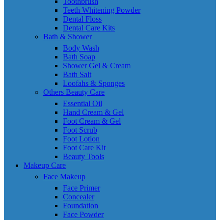
Toothbrush
Teeth Whitening Powder
Dental Floss
Dental Care Kits
Bath & Shower
Body Wash
Bath Soap
Shower Gel & Cream
Bath Salt
Loofahs & Sponges
Others Beauty Care
Essential Oil
Hand Cream & Gel
Foot Cream & Gel
Foot Scrub
Foot Lotion
Foot Care Kit
Beauty Tools
Makeup Care
Face Makeup
Face Primer
Concealer
Foundation
Face Powder