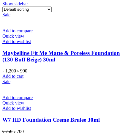
Show sidebar
Sale
Add to compare
Quick view
Add to wishlist
Maybelline Fit Me Matte & Poreless Foundation
(130 Buff Beige) 30ml
Original
Current
৳
1,200
৳
990
price
price
Add to cart
was:
is:
Sale
৳ 1,200.
৳ 990.
Add to compare
Quick view
Add to wishlist
W7 HD Foundation Creme Brulee 30ml
Original
Current
৳
750
৳
700