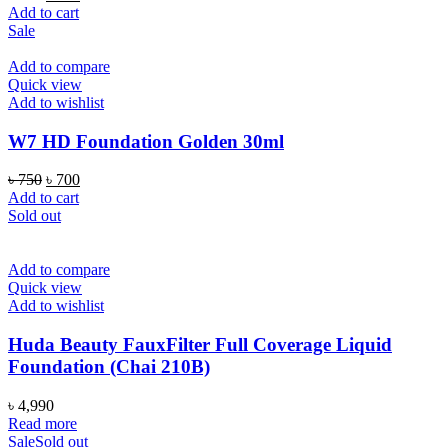
price
price
Add to cart
was:
is:
Sale
৳ 750.
৳ 700.
Add to compare
Quick view
Add to wishlist
W7 HD Foundation Golden 30ml
Original
Current
৳
750
৳
700
price
price
Add to cart
was:
is:
Sold out
৳ 750.
৳ 700.
Add to compare
Quick view
Add to wishlist
Huda Beauty FauxFilter Full Coverage Liquid
Foundation (Chai 210B)
৳
4,990
Read more
Sale
Sold out