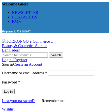
Welcome Guest
NEWSLETTER
CONTACT US
FAQs
Helpline: 01779 880077
Search
Login / Register
Sign in
Create an Account
Required
Username or email address
*
Required
Password
*
Log in
Lost your password?
Remember me
Wishlist