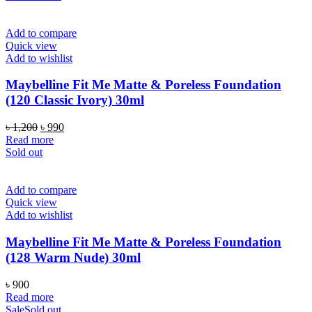
Add to compare
Quick view
Add to wishlist
Maybelline Fit Me Matte & Poreless Foundation
(120 Classic Ivory) 30ml
Original
Current
৳
1,200
৳
990
price
price
Read more
was:
is:
Sold out
৳ 1,200.
৳ 990.
Add to compare
Quick view
Add to wishlist
Maybelline Fit Me Matte & Poreless Foundation
(128 Warm Nude) 30ml
৳
900
Read more
Sale
Sold out