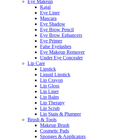
Eye Makeup
Kajal
Eye Liner
Mascara
Eye Shadow
Eye Brow Pencil
Eye Brow Enhancers
Eye Primer
False Eyelashes
Eye Makeup Remover
Under Eye Concealer
Lip Care
Lipstick
Liquid Lipstick
Lip Crayon
Lip Gloss
Lip Liner
Lip Balm
Lip Therapy
Lip Scrub
Lip Stain & Plumper
Brush & Tools
Makeup Brush
Cosmetic Pads
Sponges & Applicators