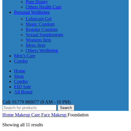
Pure Honey
Others Health Care
Personal Wellbeing
Lubricant Gel
Magic Condom
Regular Condom
Sexual Supplements
Womens Item
Mens Item
Others Wellbeing
Men’s Care
Combo
Home
Shop
Combo
EID Sale
All Brand
Call: 01779 880077 (9 AM - 10 PM)
Search
Home
Makeup Care
Face Makeup
Foundation
Showing all 11 results