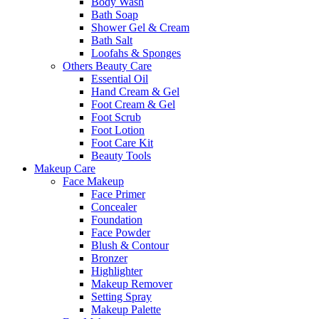
Body Wash
Bath Soap
Shower Gel & Cream
Bath Salt
Loofahs & Sponges
Others Beauty Care
Essential Oil
Hand Cream & Gel
Foot Cream & Gel
Foot Scrub
Foot Lotion
Foot Care Kit
Beauty Tools
Makeup Care
Face Makeup
Face Primer
Concealer
Foundation
Face Powder
Blush & Contour
Bronzer
Highlighter
Makeup Remover
Setting Spray
Makeup Palette