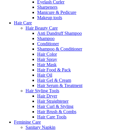
Eyelash Curler
Sharpeners
Manicure & Pedicure
Makeup tools
Hair Care
Hair Beauty Care
Anti Dandruff Shampoo
Shampoo
Conditioner
Shampoo & Conditioner
Hair Color
Hair Spray
Hair Mask
Hair Food & Pack
Hair Oil
Hair Gel & Cream
Hair Serum & Treatment
Hair Styling Tools
Hair Dryer
Hair Straightener
Hair Curl & Styling
Hair Brush & Combs
Hair Care Tools
Feminine Care
Sanitary Napkin