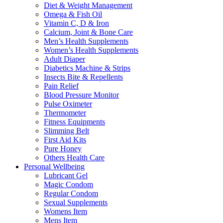
Diet & Weight Management
Omega & Fish Oil
Vitamin C, D & Iron
Calcium, Joint & Bone Care
Men’s Health Supplements
Women’s Health Supplements
Adult Diaper
Diabetics Machine & Strips
Insects Bite & Repellents
Pain Relief
Blood Pressure Monitor
Pulse Oximeter
Thermometer
Fitness Equipments
Slimming Belt
First Aid Kits
Pure Honey
Others Health Care
Personal Wellbeing
Lubricant Gel
Magic Condom
Regular Condom
Sexual Supplements
Womens Item
Mens Item