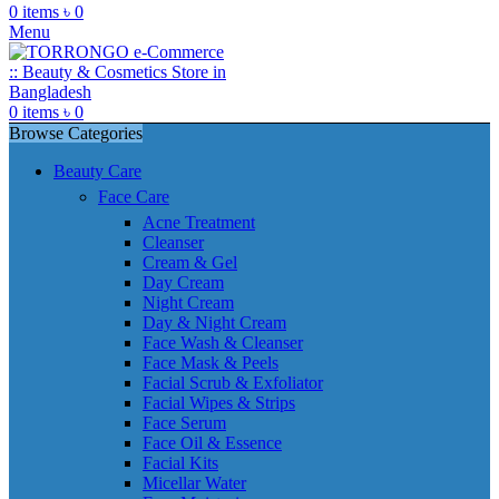
0
items
৳
0
Menu
0
items
৳
0
Browse Categories
Beauty Care
Face Care
Acne Treatment
Cleanser
Cream & Gel
Day Cream
Night Cream
Day & Night Cream
Face Wash & Cleanser
Face Mask & Peels
Facial Scrub & Exfoliator
Facial Wipes & Strips
Face Serum
Face Oil & Essence
Facial Kits
Micellar Water