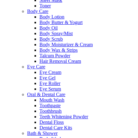
Sheet Mask
Toner
Body Care
Body Lotion
Body Butter & Yogurt
Body Oil
Body Spray/Mist
Body Scrub
Body Moisturizer & Cream
Body Wax & Strips
Talcum Powder
Hair Removal Cream
Eye Care
Eye Cream
Eye Gel
Eye Roller
Eye Serum
Oral & Dental Care
Mouth Wash
Toothpaste
Toothbrush
Teeth Whitening Powder
Dental Floss
Dental Care Kits
Bath & Shower