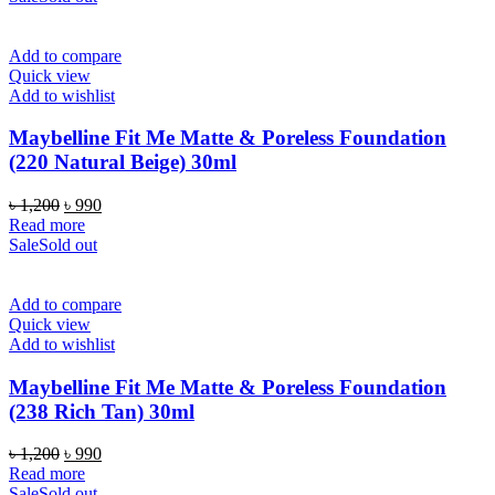
Add to compare
Quick view
Add to wishlist
Maybelline Fit Me Matte & Poreless Foundation
(220 Natural Beige) 30ml
Original
Current
৳
1,200
৳
990
price
price
Read more
was:
is:
Sale
Sold out
৳ 1,200.
৳ 990.
Add to compare
Quick view
Add to wishlist
Maybelline Fit Me Matte & Poreless Foundation
(238 Rich Tan) 30ml
Original
Current
৳
1,200
৳
990
price
price
Read more
was:
is:
Sale
Sold out