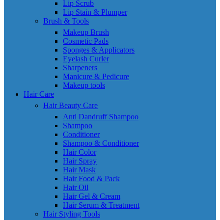
Lip Scrub
Lip Stain & Plumper
Brush & Tools
Makeup Brush
Cosmetic Pads
Sponges & Applicators
Eyelash Curler
Sharpeners
Manicure & Pedicure
Makeup tools
Hair Care
Hair Beauty Care
Anti Dandruff Shampoo
Shampoo
Conditioner
Shampoo & Conditioner
Hair Color
Hair Spray
Hair Mask
Hair Food & Pack
Hair Oil
Hair Gel & Cream
Hair Serum & Treatment
Hair Styling Tools