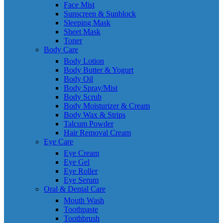
Face Mist
Sunscreen & Sunblock
Sleeping Mask
Sheet Mask
Toner
Body Care
Body Lotion
Body Butter & Yogurt
Body Oil
Body Spray/Mist
Body Scrub
Body Moisturizer & Cream
Body Wax & Strips
Talcum Powder
Hair Removal Cream
Eye Care
Eye Cream
Eye Gel
Eye Roller
Eye Serum
Oral & Dental Care
Mouth Wash
Toothpaste
Toothbrush