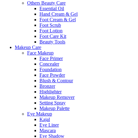
Others Beauty Care
Essential Oil
Hand Cream & Gel
Foot Cream & Gel
Foot Scrub
Foot Lotion
Foot Care Kit
Beauty Tools
Makeup Care
Face Makeup
Face Primer
Concealer
Foundation
Face Powder
Blush & Contour
Bronzer
Highlighter
Makeup Remover
Setting Spray
Makeup Palette
Eye Makeup
Kajal
Eye Liner
Mascara
Eye Shadow