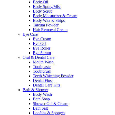
Body Oil
Body Spray/Mist
Body Scrub
Body Moisturizer & Cream
Body Wax & Strips
Talcum Powder
Hair Removal Cream
Eye Care
Eye Cream
Eye Gel
Eye Roller
Eye Serum
Oral & Dental Care
Mouth Wash
Toothpaste
Toothbrush
Teeth Whitening Powder
Dental Floss
Dental Care Kits
Bath & Shower
Body Wash
Bath Soap
Shower Gel & Cream
Bath Salt
Loofahs & Sponges