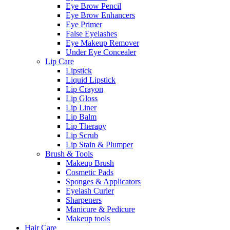
Eye Brow Pencil
Eye Brow Enhancers
Eye Primer
False Eyelashes
Eye Makeup Remover
Under Eye Concealer
Lip Care
Lipstick
Liquid Lipstick
Lip Crayon
Lip Gloss
Lip Liner
Lip Balm
Lip Therapy
Lip Scrub
Lip Stain & Plumper
Brush & Tools
Makeup Brush
Cosmetic Pads
Sponges & Applicators
Eyelash Curler
Sharpeners
Manicure & Pedicure
Makeup tools
Hair Care