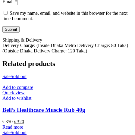
Email
*
Save my name, email, and website in this browser for the next
time I comment.
Shipping & Delivery
Delivery Charge: (Inside Dhaka Metro Delivery Charge: 80 Taka)
(Outside Dhaka Delivery Charge: 120 Taka)
Related products
Sale
Sold out
Add to compare
Quick view
Add to wishlist
Bell’s Healthcare Muscle Rub 40g
Original
Current
৳
350
৳
320
price
price
Read more
was:
is:
Sale
Sold out