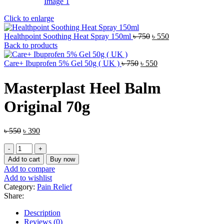
Click to enlarge
Original
Current
Healthpoint Soothing Heat Spray 150ml
৳
750
৳
550
price
price
Back to products
was:
is:
Original
৳ 750.
Current
৳ 550.
Care+ Ibuprofen 5% Gel 50g ( UK )
৳
750
৳
550
price
price
was:
is:
Masterplast Heel Balm
৳ 750.
৳ 550.
Original 70g
Original
Current
৳
550
৳
390
price
price
Masterplast
was:
is:
Heel
৳ 550.
৳ 390.
Add to cart
Buy now
Balm
Add to compare
Original
Add to wishlist
70g
Category:
Pain Relief
quantity
Share:
Description
Reviews (0)