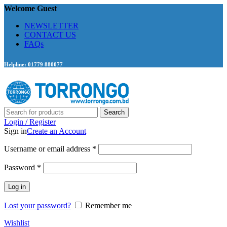
Welcome Guest
NEWSLETTER
CONTACT US
FAQs
Helpline: 01779 880077
Search
Login / Register
Sign in
Create an Account
Required
Username or email address
*
Required
Password
*
Log in
Lost your password?
Remember me
Wishlist