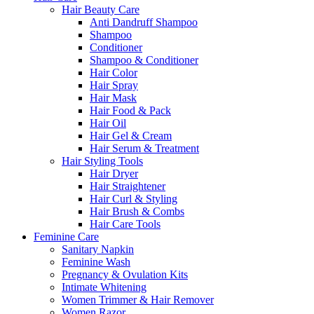
Hair Beauty Care
Anti Dandruff Shampoo
Shampoo
Conditioner
Shampoo & Conditioner
Hair Color
Hair Spray
Hair Mask
Hair Food & Pack
Hair Oil
Hair Gel & Cream
Hair Serum & Treatment
Hair Styling Tools
Hair Dryer
Hair Straightener
Hair Curl & Styling
Hair Brush & Combs
Hair Care Tools
Feminine Care
Sanitary Napkin
Feminine Wash
Pregnancy & Ovulation Kits
Intimate Whitening
Women Trimmer & Hair Remover
Women Razor