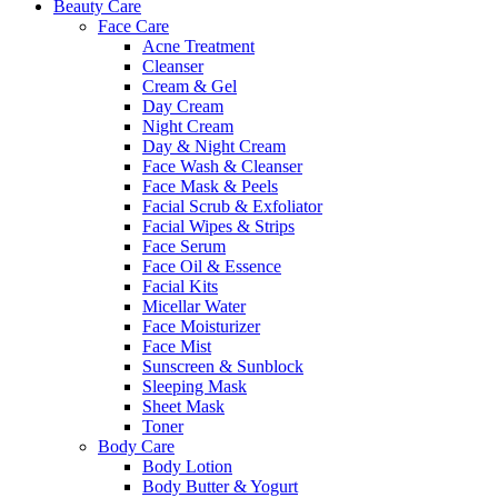
Beauty Care
Face Care
Acne Treatment
Cleanser
Cream & Gel
Day Cream
Night Cream
Day & Night Cream
Face Wash & Cleanser
Face Mask & Peels
Facial Scrub & Exfoliator
Facial Wipes & Strips
Face Serum
Face Oil & Essence
Facial Kits
Micellar Water
Face Moisturizer
Face Mist
Sunscreen & Sunblock
Sleeping Mask
Sheet Mask
Toner
Body Care
Body Lotion
Body Butter & Yogurt