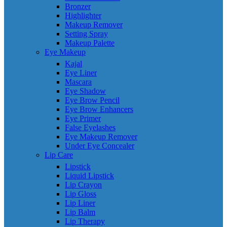
Bronzer
Highlighter
Makeup Remover
Setting Spray
Makeup Palette
Eye Makeup
Kajal
Eye Liner
Mascara
Eye Shadow
Eye Brow Pencil
Eye Brow Enhancers
Eye Primer
False Eyelashes
Eye Makeup Remover
Under Eye Concealer
Lip Care
Lipstick
Liquid Lipstick
Lip Crayon
Lip Gloss
Lip Liner
Lip Balm
Lip Therapy