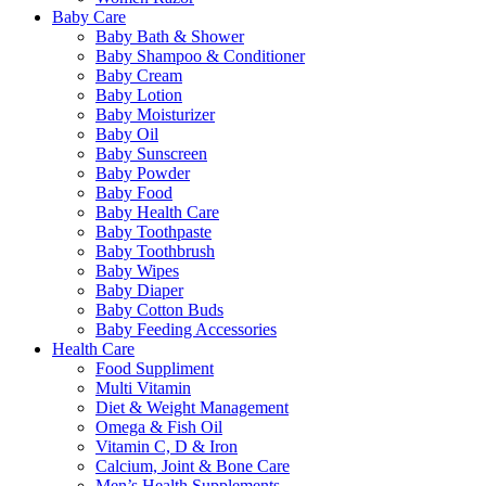
Baby Care
Baby Bath & Shower
Baby Shampoo & Conditioner
Baby Cream
Baby Lotion
Baby Moisturizer
Baby Oil
Baby Sunscreen
Baby Powder
Baby Food
Baby Health Care
Baby Toothpaste
Baby Toothbrush
Baby Wipes
Baby Diaper
Baby Cotton Buds
Baby Feeding Accessories
Health Care
Food Suppliment
Multi Vitamin
Diet & Weight Management
Omega & Fish Oil
Vitamin C, D & Iron
Calcium, Joint & Bone Care
Men’s Health Supplements