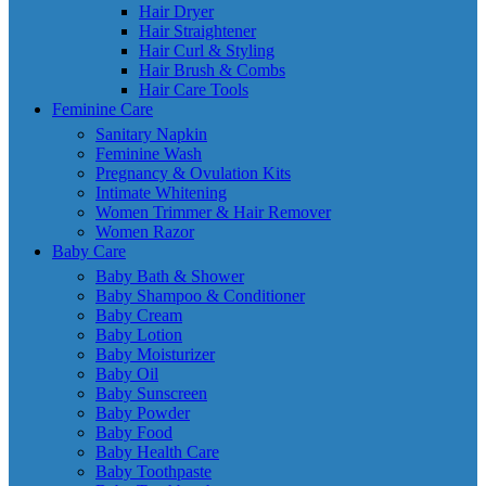
Hair Dryer
Hair Straightener
Hair Curl & Styling
Hair Brush & Combs
Hair Care Tools
Feminine Care
Sanitary Napkin
Feminine Wash
Pregnancy & Ovulation Kits
Intimate Whitening
Women Trimmer & Hair Remover
Women Razor
Baby Care
Baby Bath & Shower
Baby Shampoo & Conditioner
Baby Cream
Baby Lotion
Baby Moisturizer
Baby Oil
Baby Sunscreen
Baby Powder
Baby Food
Baby Health Care
Baby Toothpaste