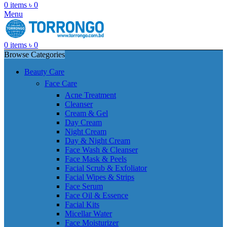
0
items
৳
0
Menu
0
items
৳
0
Browse Categories
Beauty Care
Face Care
Acne Treatment
Cleanser
Cream & Gel
Day Cream
Night Cream
Day & Night Cream
Face Wash & Cleanser
Face Mask & Peels
Facial Scrub & Exfoliator
Facial Wipes & Strips
Face Serum
Face Oil & Essence
Facial Kits
Micellar Water
Face Moisturizer