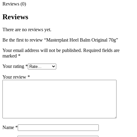
Reviews (0)
Reviews
There are no reviews yet.
Be the first to review “Masterplast Heel Balm Original 70g”
Your email address will not be published.
Required fields are
marked
*
Your rating
*
Your review
*
Name
*