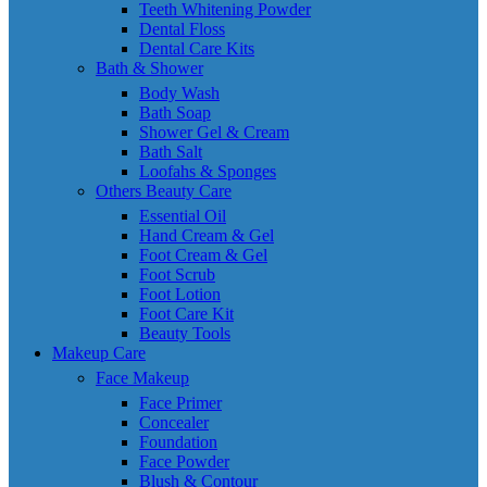
Teeth Whitening Powder
Dental Floss
Dental Care Kits
Bath & Shower
Body Wash
Bath Soap
Shower Gel & Cream
Bath Salt
Loofahs & Sponges
Others Beauty Care
Essential Oil
Hand Cream & Gel
Foot Cream & Gel
Foot Scrub
Foot Lotion
Foot Care Kit
Beauty Tools
Makeup Care
Face Makeup
Face Primer
Concealer
Foundation
Face Powder
Blush & Contour