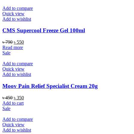
৳ 350.
৳ 320.
Add to compare
Quick view
Add to wishlist
CMS Supercool Freeze Gel 100ml
Original
Current
৳
790
৳
550
price
price
Read more
was:
is:
Sale
৳ 790.
৳ 550.
Add to compare
Quick view
Add to wishlist
Moov Pain Relief Specialist Cream 20g
Original
Current
৳
450
৳
350
price
price
Add to cart
was:
is:
Sale
৳ 450.
৳ 350.
Add to compare
Quick view
Add to wishlist