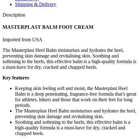
Shipping & Delivery
Description
MASTERPLAST BALM FOOT CREAM
Imported from USA
The Masterplast Heel Balm moisturises and hydrates the heel,
preventing skin damage and revitalising skin. Soothing and
softening to the heels, this effective balm is a high-quality formula is
a must-have for dry, cracked and chapped heels.
Key features
Keeping skin feeling soft and moist, the Masterplast Heel
Balm is a deep penetrating, fragrance-free formula that’s great
for athletes, hikers and those that work on their feet for long
periods.
The Masterplast Heel Balm moisturises and hydrates the heel,
preventing skin damage and revitalising skin.
Soothing and softening to the heels, this effective balm is a
high-quality formula is a must-have for dry, cracked and
chapped heels.