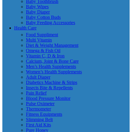
Baby Toothbrush
Baby Wipes
Baby Diaper
Baby Cotton Buds
Baby Feeding Accessories
Health Care
Food Suppliment
Multi Vitamin
Diet & Weight Management
Omega & Fish Oil
Vitamin C, D & Iron
Calcium, Joint & Bone Care
Men’s Health Supplements
Women’s Health Supplements
Adult Diaper
Diabetics Machine & Strips
Insects Bite & Repellents
Pain Relief
Blood Pressure Monitor
Pulse Oximeter
Thermometer
Fitness Equipments
Slimming Belt
First Aid Kits
Pure Honey