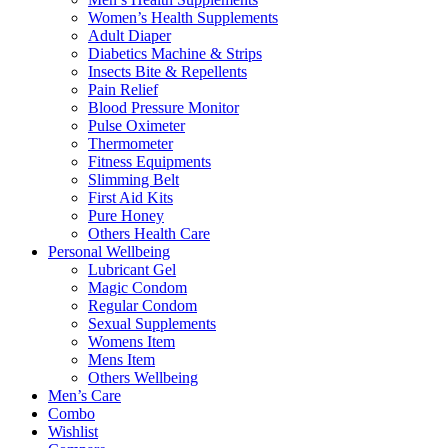
Women’s Health Supplements
Adult Diaper
Diabetics Machine & Strips
Insects Bite & Repellents
Pain Relief
Blood Pressure Monitor
Pulse Oximeter
Thermometer
Fitness Equipments
Slimming Belt
First Aid Kits
Pure Honey
Others Health Care
Personal Wellbeing
Lubricant Gel
Magic Condom
Regular Condom
Sexual Supplements
Womens Item
Mens Item
Others Wellbeing
Men’s Care
Combo
Wishlist