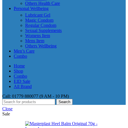
Others Health Care
Personal Wellbeing
Lubricant Gel
Magic Condom
Regular Condom
Sexual Supplements
Womens Item
Mens Item
Others Wellbeing
Men’s Care
Combo
Home
Shop
Combo
EID Sale
All Brand
Call: 01779 880077 (9 AM - 10 PM)
Search
Close
Sale