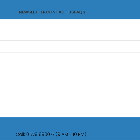
NEWSLETTER
CONTACT US
FAQS
Call: 01779 880077 (9 AM - 10 PM)