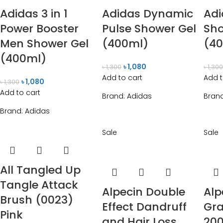
Adidas 3 in 1
Adidas Dynamic
Adi
Power Booster
Pulse Shower Gel
Sho
Men Shower Gel
(400ml)
(4
(400ml)
৳
1,080
৳
1,300
৳
1,30
Add to cart
Add t
৳
1,080
৳
1,300
Add to cart
Brand:
Adidas
Bran
Brand:
Adidas
Sale
Sale
All Tangled Up
Tangle Attack
Alpecin Double
Alp
Brush (0023)
Effect Dandruff
Gr
Pink
and Hair Loss
20