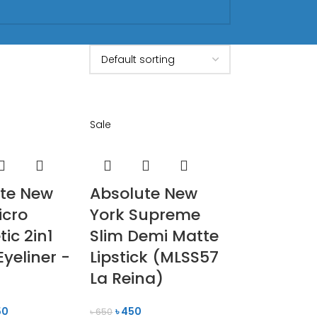
Sale
te New
Absolute New
icro
York Supreme
ic 2in1
Slim Demi Matte
Eyeliner -
Lipstick (MLSS57
La Reina)
50
৳
450
৳
650