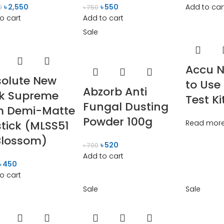
৳
2,550
৳
550
Add to car
0
৳
750
o cart
Add to cart
Sale
Accu N
olute New
to Use
Abzorb Anti
rk Supreme
Test Ki
Fungal Dusting
m Demi-Matte
Powder 100g
stick (MLSS51
Read mor
Blossom)
৳
520
৳
700
Add to cart
৳
450
o cart
Sale
Sale