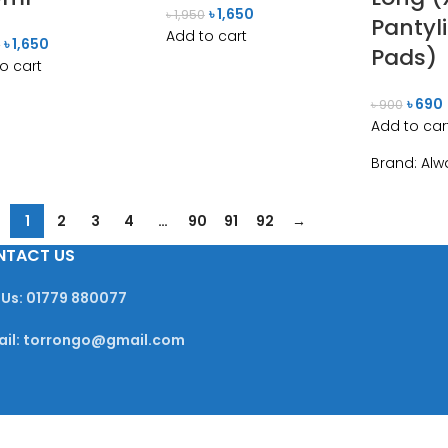
৳
1,650
৳
1,950
Pantyl
Add to cart
৳
1,650
0
Pads)
o cart
৳
690
৳
900
Add to car
Brand:
Alw
1
2
3
4
…
90
91
92
→
NTACT US
 Us: 01779 880077
ail: torrongo@gmail.com