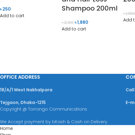
Shampoo 200ml
৳
250
৳
1,95
Add to cart
Add t
৳
1,880
৳
2,100
Add to cart
OFFICE ADDRESS
CO
18/A/1 West Nakhalpara
Call
Tejgaon, Dhaka-1215
E-m
Copyright @ Torrongo Communications
We Accept payment by bKash & Cash on Delivery.
Home