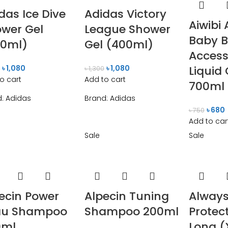
das Ice Dive
Adidas Victory
Aiwibi 
wer Gel
League Shower
Baby B
00ml)
Gel (400ml)
Access
৳
1,080
৳
1,080
Liquid
0
৳
1,300
o cart
Add to cart
700ml
d:
Adidas
Brand:
Adidas
৳
680
৳
750
Add to car
Sale
Sale
ecin Power
Alpecin Tuning
Always
au Shampoo
Shampoo 200ml
Protect
0ml
Long (