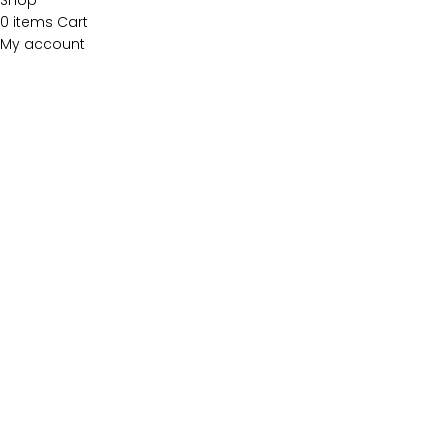
Shop
0
items
Cart
My account