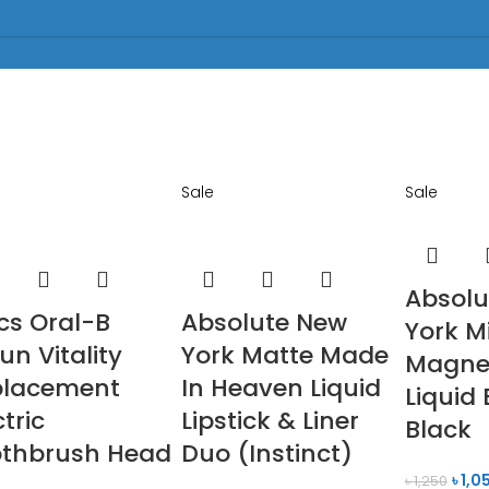
Sale
Sale
Absolu
cs Oral-B
Absolute New
York M
un Vitality
York Matte Made
Magnet
placement
In Heaven Liquid
Liquid 
ctric
Lipstick & Liner
Black
othbrush Head
Duo (Instinct)
৳
1,0
৳
1,250