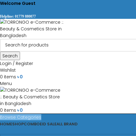
Welcome Guest
Helpline: 01779 880077
Search
Login / Register
Wishlist
0
items
৳
0
Menu
0
items
৳
0
Browse Categories
HOME
SHOP
COMBO
EID SALE
ALL BRAND