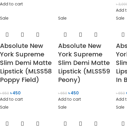
Add to cart
৳
3,00
Add t
Sale
Sale
Sale
Absolute New
Absolute New
Abs
York Supreme
York Supreme
Yo
Slim Demi Matte
Slim Demi Matte
Sli
Lipstick (MLSS58
Lipstick (MLSS59
Lip
Poppy Field)
Peony)
In 
৳
450
৳
450
৳
650
৳
650
৳
650
Add to cart
Add to cart
Add t
Sale
Sale
Sale