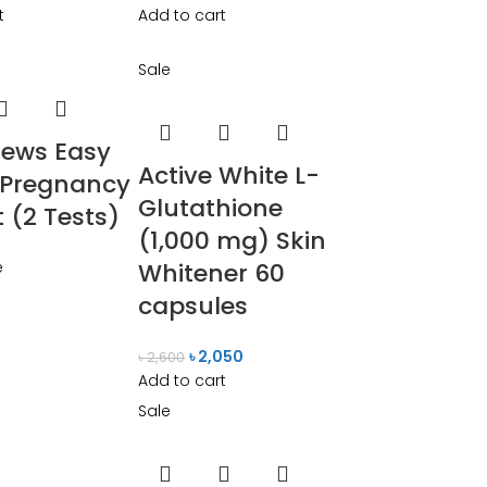
t
Add to cart
Sale
ews Easy
Active White L-
 Pregnancy
Glutathione
t (2 Tests)
(1,000 mg) Skin
e
Whitener 60
capsules
৳
2,050
৳
2,600
Add to cart
Sale