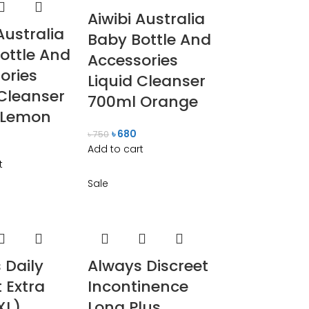
Aiwibi Australia
Australia
Baby Bottle And
ottle And
Accessories
ories
Liquid Cleanser
 Cleanser
700ml Orange
 Lemon
৳
680
৳
750
Add to cart
t
Sale
 Daily
Always Discreet
 Extra
Incontinence
XL)
Long Plus