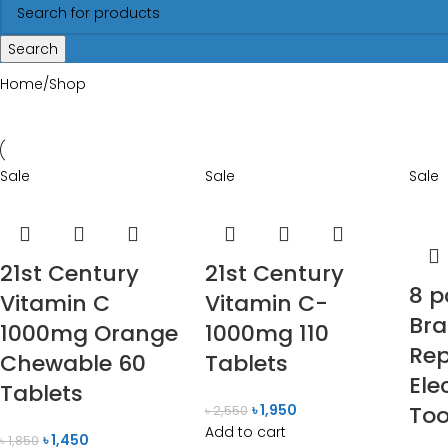
Search
Home
Shop
Sale
Sale
Sale
21st Century
21st Century
8 p
Vitamin C
Vitamin C-
Bra
1000mg Orange
1000mg 110
Re
Chewable 60
Tablets
Ele
Tablets
৳
1,950
To
৳
2,550
Add to cart
৳
1,450
৳
1,850