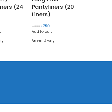
iners (24
Pantyliners (20
Liners)
৳
750
৳
900
t
Add to cart
ays
Brand:
Always