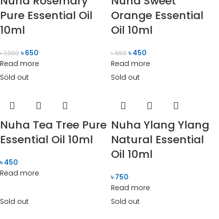
Nuha Rosemary
Nuha Sweet
Pure Essential Oil
Orange Essential
10ml
Oil 10ml
৳
650
৳
450
৳
1,000
৳
650
Read more
Read more
Sold out
Sold out
Nuha Tea Tree Pure
Nuha Ylang Ylang
Essential Oil 10ml
Natural Essential
Oil 10ml
৳
450
Read more
৳
750
Read more
Sold out
Sold out