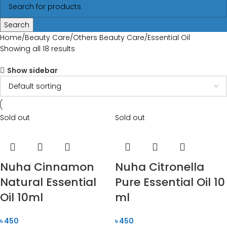
Search
Home
Beauty Care
Others Beauty Care
Essential Oil
Showing all 18 results
Show sidebar
Sold out
Sold out
Nuha Cinnamon
Nuha Citronella
Natural Essential
Pure Essential Oil 10
Oil 10ml
ml
৳
450
৳
450