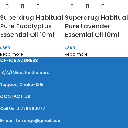
Superdrug Habitual
Superdrug Habitual
Pure Eucalyptus
Pure Lavender
Essential Oil 10ml
Essential Oil 10ml
৳
860
৳
860
Read more
Read more
OFFICE ADDRESS
18/A/1 West Nakhalpara
Tejgaon, Dhaka-1215
CONTACT US
Call Us: 01779 880077
E-mail: torrongo@gmail.com