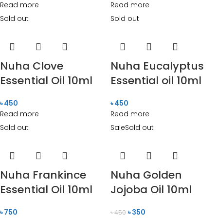
Read more
Read more
Sold out
Sold out
Nuha Clove
Nuha Eucalyptus
Essential Oil 10ml
Essential oil 10ml
৳
450
৳
450
Read more
Read more
Sold out
Sale
Sold out
Nuha Frankince
Nuha Golden
Essential Oil 10ml
Jojoba Oil 10ml
৳
750
৳
350
৳
450