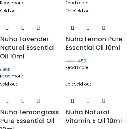
Read more
Read more
Sold out
Sale
Sold out
Nuha Lavender
Nuha Lemon Pure
Natural Essential
Essential Oil 10ml
Oil 10ml
৳
450
৳
900
Read more
৳
450
Read more
Sold out
Sale
Sold out
Nuha Lemongrass
Nuha Natural
Pure Essential Oil
Vitamin E Oil 10ml