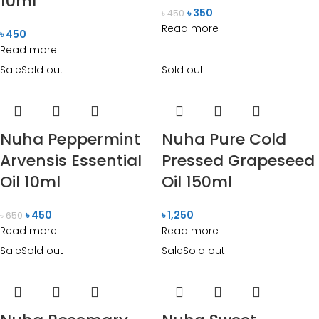
10ml
৳
350
৳
450
Read more
৳
450
Read more
Sale
Sold out
Sold out
Nuha Peppermint
Nuha Pure Cold
Arvensis Essential
Pressed Grapeseed
Oil 10ml
Oil 150ml
৳
450
৳
1,250
৳
650
Read more
Read more
Sale
Sold out
Sale
Sold out