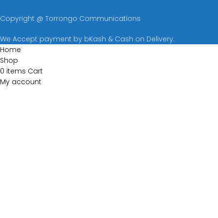
Copyright @ Torrongo Communications
We Accept payment by bKash & Cash on Delivery.
Home
Shop
0
items
Cart
My account