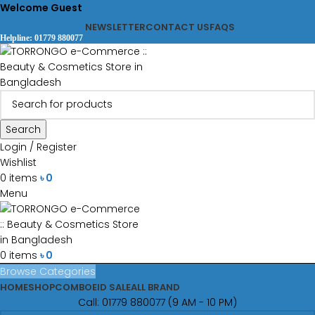
Welcome Guest
NEWSLETTER
CONTACT US
FAQS
Helpline: 01779 880077
Search
Login / Register
Wishlist
0
items
৳
0
Menu
0
items
৳
0
Browse Categories
HOME
SHOP
COMBO
EID SALE
ALL BRAND
Call: 01779 880077 (9 AM - 10 PM)