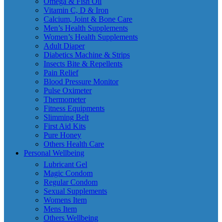
Omega & Fish Oil
Vitamin C, D & Iron
Calcium, Joint & Bone Care
Men’s Health Supplements
Women’s Health Supplements
Adult Diaper
Diabetics Machine & Strips
Insects Bite & Repellents
Pain Relief
Blood Pressure Monitor
Pulse Oximeter
Thermometer
Fitness Equipments
Slimming Belt
First Aid Kits
Pure Honey
Others Health Care
Personal Wellbeing
Lubricant Gel
Magic Condom
Regular Condom
Sexual Supplements
Womens Item
Mens Item
Others Wellbeing