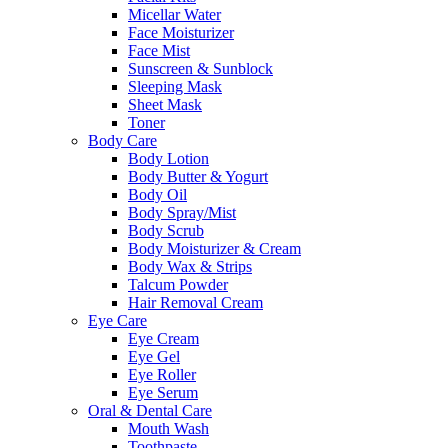
Micellar Water
Face Moisturizer
Face Mist
Sunscreen & Sunblock
Sleeping Mask
Sheet Mask
Toner
Body Care
Body Lotion
Body Butter & Yogurt
Body Oil
Body Spray/Mist
Body Scrub
Body Moisturizer & Cream
Body Wax & Strips
Talcum Powder
Hair Removal Cream
Eye Care
Eye Cream
Eye Gel
Eye Roller
Eye Serum
Oral & Dental Care
Mouth Wash
Toothpaste