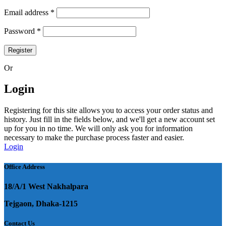
Required
Email address
*
Required
Password
*
Register
Or
Login
Registering for this site allows you to access your order status and
history. Just fill in the fields below, and we'll get a new account set
up for you in no time. We will only ask you for information
necessary to make the purchase process faster and easier.
Login
Office Address
18/A/1 West Nakhalpara
Tejgaon, Dhaka-1215
Contact Us