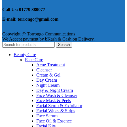
Call Us: 01779 880077
E-mail: torrongo@gmail.com
Copyright @ Torrongo Communications
We Accept payment by bKash & Cash on Delivery.
Search
Beauty Care
Face Care
Acne Treatment
Cleanser
Cream & Gel
Day Cream
Night Cream
Day & Night Cream
Face Wash & Cleanser
Face Mask & Peels
Facial Scrub & Exfoliator
Facial Wipes & Strips
Face Serum
Face Oil & Essence
Facial Kits