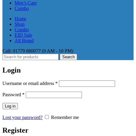
Men’s Care
Combo
Home
Shop
Combo
EID Sale
All Brand
Call: 01779 880077 (9 AM - 10 PM)
Search
Login
Required
Username or email address
*
Required
Password
*
Log in
Lost your password?
Remember me
Register