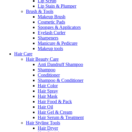
Lip Scrub
Lip Stain & Plumper
Brush & Tools
Makeup Brush
Cosmetic Pads
Sponges & Applicators
Eyelash Curler
Sharpeners
Manicure & Pedicure
Makeup tools
Hair Care
Hair Beauty Care
Anti Dandruff Shampoo
Shampoo
Conditioner
Shampoo & Conditioner
Hair Color
Hair Spray
Hair Mask
Hair Food & Pack
Hair Oil
Hair Gel & Cream
Hair Serum & Treatment
Hair Styling Tools
Hair Dryer