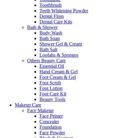
Toothbrush
Teeth Whitening Powder
Dental Floss
Dental Care Kits
Bath & Shower
Body Wash
Bath Soap
Shower Gel & Cream
Bath Salt
Loofahs & Sponges
Others Beauty Care
Essential Oil
Hand Cream & Gel
Foot Cream & Gel
Foot Scrub
Foot Lotion
Foot Care Kit
Beauty Tools
Makeup Care
Face Makeup
Face Primer
Concealer
Foundation
Face Powder