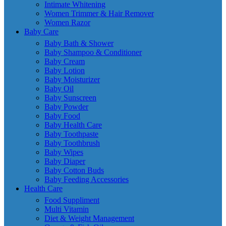
Intimate Whitening
Women Trimmer & Hair Remover
Women Razor
Baby Care
Baby Bath & Shower
Baby Shampoo & Conditioner
Baby Cream
Baby Lotion
Baby Moisturizer
Baby Oil
Baby Sunscreen
Baby Powder
Baby Food
Baby Health Care
Baby Toothpaste
Baby Toothbrush
Baby Wipes
Baby Diaper
Baby Cotton Buds
Baby Feeding Accessories
Health Care
Food Suppliment
Multi Vitamin
Diet & Weight Management