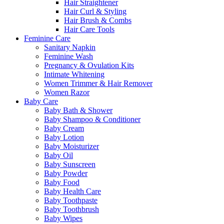
Hair Straightener
Hair Curl & Styling
Hair Brush & Combs
Hair Care Tools
Feminine Care
Sanitary Napkin
Feminine Wash
Pregnancy & Ovulation Kits
Intimate Whitening
Women Trimmer & Hair Remover
Women Razor
Baby Care
Baby Bath & Shower
Baby Shampoo & Conditioner
Baby Cream
Baby Lotion
Baby Moisturizer
Baby Oil
Baby Sunscreen
Baby Powder
Baby Food
Baby Health Care
Baby Toothpaste
Baby Toothbrush
Baby Wipes