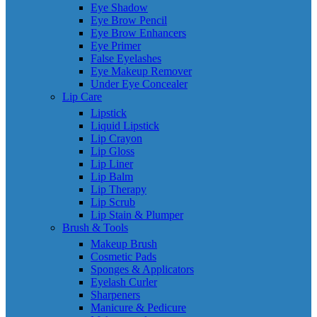
Eye Shadow
Eye Brow Pencil
Eye Brow Enhancers
Eye Primer
False Eyelashes
Eye Makeup Remover
Under Eye Concealer
Lip Care
Lipstick
Liquid Lipstick
Lip Crayon
Lip Gloss
Lip Liner
Lip Balm
Lip Therapy
Lip Scrub
Lip Stain & Plumper
Brush & Tools
Makeup Brush
Cosmetic Pads
Sponges & Applicators
Eyelash Curler
Sharpeners
Manicure & Pedicure