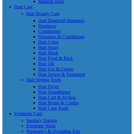
Makeup tools
Hair Care
Hair Beauty Care
Anti Dandruff Shampoo
Shampoo
Conditioner
Shampoo & Conditioner
Hair Color
Hair Spray
Hair Mask
Hair Food & Pack
Hair Oil
Hair Gel & Cream
Hair Serum & Treatment
Hair Styling Tools
Hair Dryer
Hair Straightener
Hair Curl & Styling
Hair Brush & Combs
Hair Care Tools
Feminine Care
Sanitary Napkin
Feminine Wash
Pregnancy & Ovulation Kits