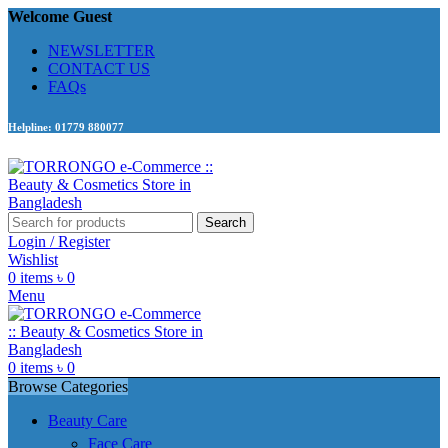
Welcome Guest
NEWSLETTER
CONTACT US
FAQs
Helpline: 01779 880077
Search
Login / Register
Wishlist
0
items
৳
0
Menu
0
items
৳
0
Browse Categories
Beauty Care
Face Care