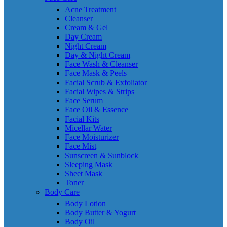
Acne Treatment
Cleanser
Cream & Gel
Day Cream
Night Cream
Day & Night Cream
Face Wash & Cleanser
Face Mask & Peels
Facial Scrub & Exfoliator
Facial Wipes & Strips
Face Serum
Face Oil & Essence
Facial Kits
Micellar Water
Face Moisturizer
Face Mist
Sunscreen & Sunblock
Sleeping Mask
Sheet Mask
Toner
Body Care
Body Lotion
Body Butter & Yogurt
Body Oil