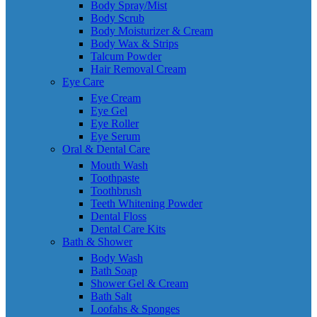
Body Spray/Mist
Body Scrub
Body Moisturizer & Cream
Body Wax & Strips
Talcum Powder
Hair Removal Cream
Eye Care
Eye Cream
Eye Gel
Eye Roller
Eye Serum
Oral & Dental Care
Mouth Wash
Toothpaste
Toothbrush
Teeth Whitening Powder
Dental Floss
Dental Care Kits
Bath & Shower
Body Wash
Bath Soap
Shower Gel & Cream
Bath Salt
Loofahs & Sponges