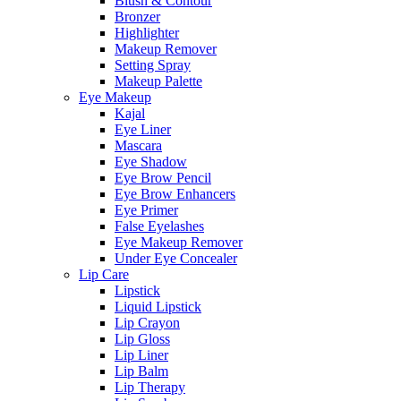
Blush & Contour
Bronzer
Highlighter
Makeup Remover
Setting Spray
Makeup Palette
Eye Makeup
Kajal
Eye Liner
Mascara
Eye Shadow
Eye Brow Pencil
Eye Brow Enhancers
Eye Primer
False Eyelashes
Eye Makeup Remover
Under Eye Concealer
Lip Care
Lipstick
Liquid Lipstick
Lip Crayon
Lip Gloss
Lip Liner
Lip Balm
Lip Therapy