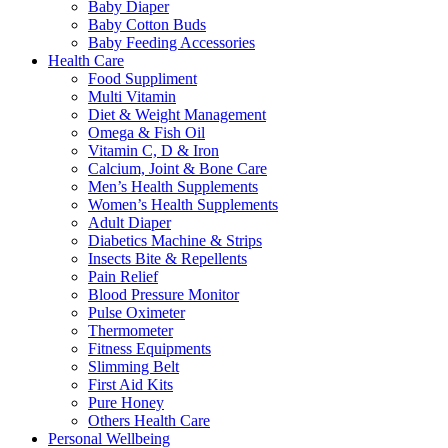
Baby Diaper
Baby Cotton Buds
Baby Feeding Accessories
Health Care
Food Suppliment
Multi Vitamin
Diet & Weight Management
Omega & Fish Oil
Vitamin C, D & Iron
Calcium, Joint & Bone Care
Men’s Health Supplements
Women’s Health Supplements
Adult Diaper
Diabetics Machine & Strips
Insects Bite & Repellents
Pain Relief
Blood Pressure Monitor
Pulse Oximeter
Thermometer
Fitness Equipments
Slimming Belt
First Aid Kits
Pure Honey
Others Health Care
Personal Wellbeing