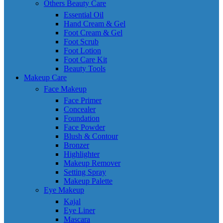
Others Beauty Care
Essential Oil
Hand Cream & Gel
Foot Cream & Gel
Foot Scrub
Foot Lotion
Foot Care Kit
Beauty Tools
Makeup Care
Face Makeup
Face Primer
Concealer
Foundation
Face Powder
Blush & Contour
Bronzer
Highlighter
Makeup Remover
Setting Spray
Makeup Palette
Eye Makeup
Kajal
Eye Liner
Mascara