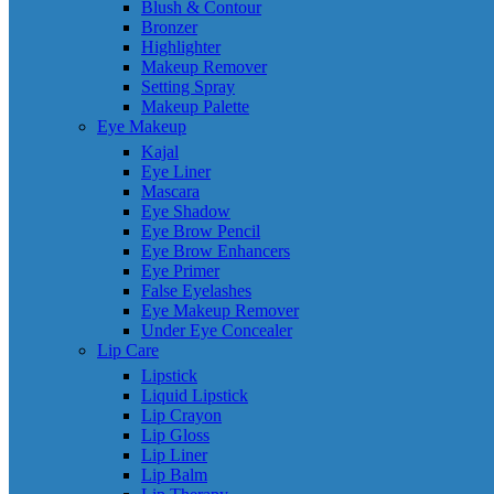
Blush & Contour
Bronzer
Highlighter
Makeup Remover
Setting Spray
Makeup Palette
Eye Makeup
Kajal
Eye Liner
Mascara
Eye Shadow
Eye Brow Pencil
Eye Brow Enhancers
Eye Primer
False Eyelashes
Eye Makeup Remover
Under Eye Concealer
Lip Care
Lipstick
Liquid Lipstick
Lip Crayon
Lip Gloss
Lip Liner
Lip Balm