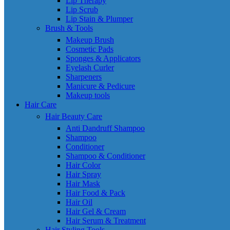
Lip Therapy
Lip Scrub
Lip Stain & Plumper
Brush & Tools
Makeup Brush
Cosmetic Pads
Sponges & Applicators
Eyelash Curler
Sharpeners
Manicure & Pedicure
Makeup tools
Hair Care
Hair Beauty Care
Anti Dandruff Shampoo
Shampoo
Conditioner
Shampoo & Conditioner
Hair Color
Hair Spray
Hair Mask
Hair Food & Pack
Hair Oil
Hair Gel & Cream
Hair Serum & Treatment
Hair Styling Tools