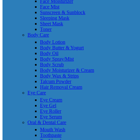
Face Moisturizer
Face Mist
Sunscreen & Sunblock
Sleeping Mask
Sheet Mask
Toner
Body Care
Body Lotion
Body Butter & Yogurt
Body Oil
Body Spray/Mist
Body Scrub
Body Moisturizer & Cream
Body Wax & Strips
Talcum Powder
Hair Removal Cream
Eye Care
Eye Cream
Eye Gel
Eye Roller
Eye Serum
Oral & Dental Care
Mouth Wash
Toothpaste