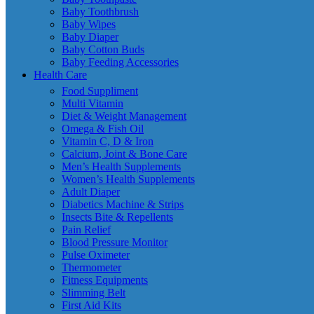
Baby Toothbrush
Baby Wipes
Baby Diaper
Baby Cotton Buds
Baby Feeding Accessories
Health Care
Food Suppliment
Multi Vitamin
Diet & Weight Management
Omega & Fish Oil
Vitamin C, D & Iron
Calcium, Joint & Bone Care
Men’s Health Supplements
Women’s Health Supplements
Adult Diaper
Diabetics Machine & Strips
Insects Bite & Repellents
Pain Relief
Blood Pressure Monitor
Pulse Oximeter
Thermometer
Fitness Equipments
Slimming Belt
First Aid Kits