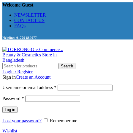
Welcome Guest
NEWSLETTER
CONTACT US
FAQs
Helpline: 01779 880077
Search
Login / Register
Sign in
Create an Account
Required
Username or email address
*
Required
Password
*
Log in
Lost your password?
Remember me
Wishlist