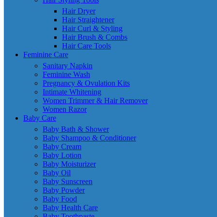
Hair Dryer
Hair Straightener
Hair Curl & Styling
Hair Brush & Combs
Hair Care Tools
Feminine Care
Sanitary Napkin
Feminine Wash
Pregnancy & Ovulation Kits
Intimate Whitening
Women Trimmer & Hair Remover
Women Razor
Baby Care
Baby Bath & Shower
Baby Shampoo & Conditioner
Baby Cream
Baby Lotion
Baby Moisturizer
Baby Oil
Baby Sunscreen
Baby Powder
Baby Food
Baby Health Care
Baby Toothpaste