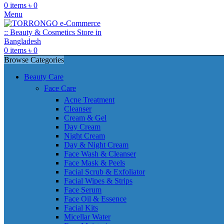
0
items
৳
0
Menu
0
items
৳
0
Browse Categories
Beauty Care
Face Care
Acne Treatment
Cleanser
Cream & Gel
Day Cream
Night Cream
Day & Night Cream
Face Wash & Cleanser
Face Mask & Peels
Facial Scrub & Exfoliator
Facial Wipes & Strips
Face Serum
Face Oil & Essence
Facial Kits
Micellar Water