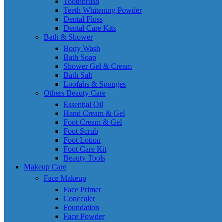
Toothbrush
Teeth Whitening Powder
Dental Floss
Dental Care Kits
Bath & Shower
Body Wash
Bath Soap
Shower Gel & Cream
Bath Salt
Loofahs & Sponges
Others Beauty Care
Essential Oil
Hand Cream & Gel
Foot Cream & Gel
Foot Scrub
Foot Lotion
Foot Care Kit
Beauty Tools
Makeup Care
Face Makeup
Face Primer
Concealer
Foundation
Face Powder