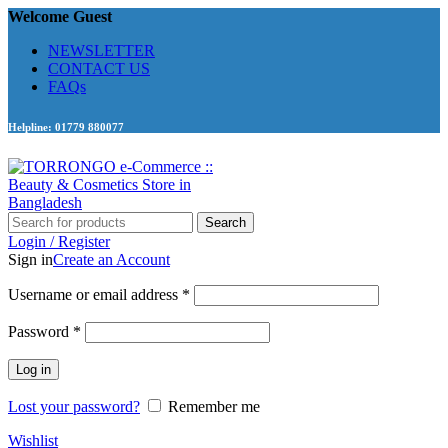
Welcome Guest
NEWSLETTER
CONTACT US
FAQs
Helpline: 01779 880077
Search
Login / Register
Sign in
Create an Account
Required
Username or email address
*
Required
Password
*
Log in
Lost your password?
Remember me
Wishlist