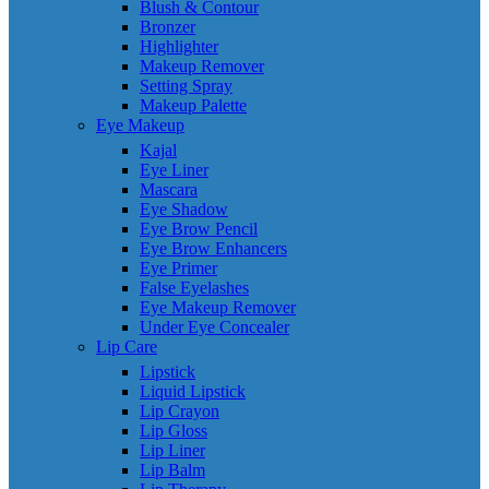
Blush & Contour
Bronzer
Highlighter
Makeup Remover
Setting Spray
Makeup Palette
Eye Makeup
Kajal
Eye Liner
Mascara
Eye Shadow
Eye Brow Pencil
Eye Brow Enhancers
Eye Primer
False Eyelashes
Eye Makeup Remover
Under Eye Concealer
Lip Care
Lipstick
Liquid Lipstick
Lip Crayon
Lip Gloss
Lip Liner
Lip Balm