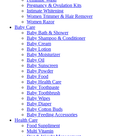
Pregnancy & Ovulation Kits
Intimate Whitening
Women Trimmer & Hair Remover
Women Razor
Baby Care
Baby Bath & Shower
Baby Shampoo & Conditioner
Baby Cream
Baby Lotion
Baby Moisturizer
Baby Oil
Baby Sunscreen
Baby Powder
Baby Food
Baby Health Care
Baby Toothpaste
Baby Toothbrush
Baby Wipes
Baby Diaper
Baby Cotton Buds
Baby Feeding Accessories
Health Care
Food Suppliment
Multi Vitamin