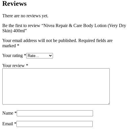
Reviews
There are no reviews yet.
Be the first to review “Nivea Repair & Care Body Lotion (Very Dry
Skin) 400ml”
Your email address will not be published.
Required fields are
marked
*
Your rating
*
Your review
*
Name
*
Email
*