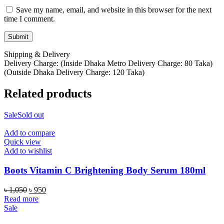
Save my name, email, and website in this browser for the next
time I comment.
Shipping & Delivery
Delivery Charge: (Inside Dhaka Metro Delivery Charge: 80 Taka)
(Outside Dhaka Delivery Charge: 120 Taka)
Related products
Sale
Sold out
Add to compare
Quick view
Add to wishlist
Boots Vitamin C Brightening Body Serum 180ml
Original
Current
৳
1,050
৳
950
price
price
Read more
was:
is:
Sale
৳ 1,050.
৳ 950.