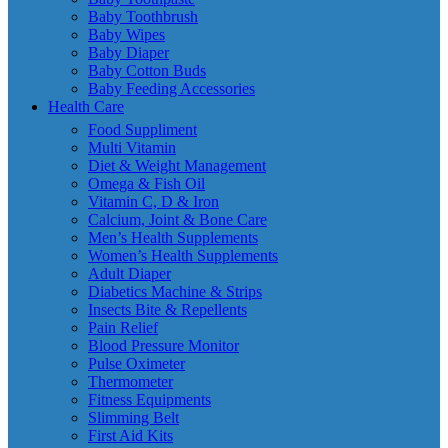
Baby Toothbrush
Baby Wipes
Baby Diaper
Baby Cotton Buds
Baby Feeding Accessories
Health Care
Food Suppliment
Multi Vitamin
Diet & Weight Management
Omega & Fish Oil
Vitamin C, D & Iron
Calcium, Joint & Bone Care
Men’s Health Supplements
Women’s Health Supplements
Adult Diaper
Diabetics Machine & Strips
Insects Bite & Repellents
Pain Relief
Blood Pressure Monitor
Pulse Oximeter
Thermometer
Fitness Equipments
Slimming Belt
First Aid Kits