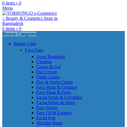
0
items
৳
0
Menu
0
items
৳
0
Browse Categories
Beauty Care
Face Care
Acne Treatment
Cleanser
Cream & Gel
Day Cream
Night Cream
Day & Night Cream
Face Wash & Cleanser
Face Mask & Peels
Facial Scrub & Exfoliator
Facial Wipes & Strips
Face Serum
Face Oil & Essence
Facial Kits
Micellar Water