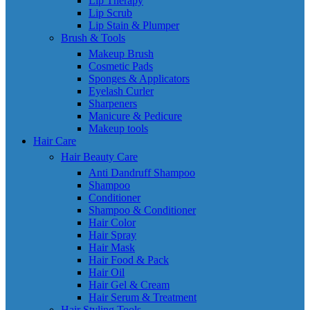
Lip Therapy
Lip Scrub
Lip Stain & Plumper
Brush & Tools
Makeup Brush
Cosmetic Pads
Sponges & Applicators
Eyelash Curler
Sharpeners
Manicure & Pedicure
Makeup tools
Hair Care
Hair Beauty Care
Anti Dandruff Shampoo
Shampoo
Conditioner
Shampoo & Conditioner
Hair Color
Hair Spray
Hair Mask
Hair Food & Pack
Hair Oil
Hair Gel & Cream
Hair Serum & Treatment
Hair Styling Tools