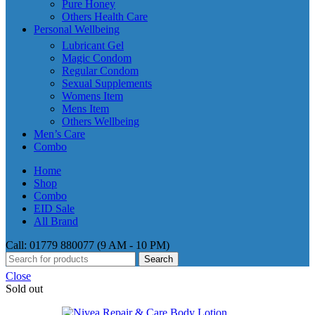
Pure Honey
Others Health Care
Personal Wellbeing
Lubricant Gel
Magic Condom
Regular Condom
Sexual Supplements
Womens Item
Mens Item
Others Wellbeing
Men’s Care
Combo
Home
Shop
Combo
EID Sale
All Brand
Call: 01779 880077 (9 AM - 10 PM)
Search
Close
Sold out