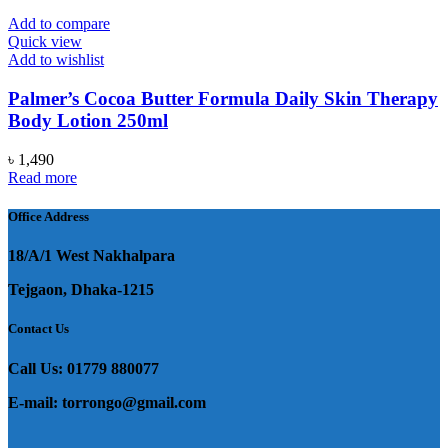
Add to compare
Quick view
Add to wishlist
Palmer’s Cocoa Butter Formula Daily Skin Therapy
Body Lotion 250ml
৳
1,490
Read more
Office Address
18/A/1 West Nakhalpara
Tejgaon, Dhaka-1215
Contact Us
Call Us: 01779 880077
E-mail: torrongo@gmail.com