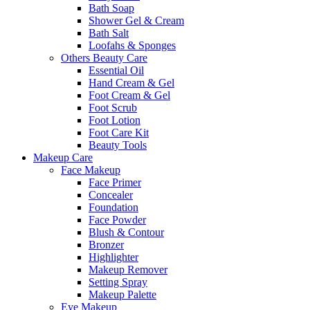
Bath Soap
Shower Gel & Cream
Bath Salt
Loofahs & Sponges
Others Beauty Care
Essential Oil
Hand Cream & Gel
Foot Cream & Gel
Foot Scrub
Foot Lotion
Foot Care Kit
Beauty Tools
Makeup Care
Face Makeup
Face Primer
Concealer
Foundation
Face Powder
Blush & Contour
Bronzer
Highlighter
Makeup Remover
Setting Spray
Makeup Palette
Eye Makeup