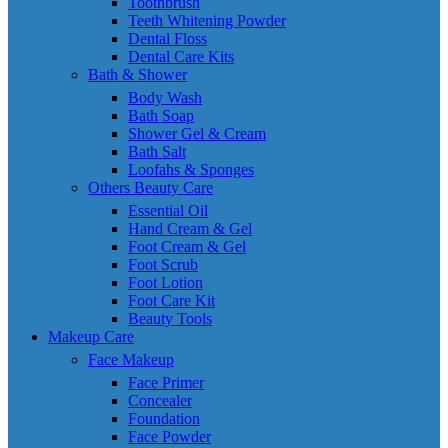
Toothbrush
Teeth Whitening Powder
Dental Floss
Dental Care Kits
Bath & Shower
Body Wash
Bath Soap
Shower Gel & Cream
Bath Salt
Loofahs & Sponges
Others Beauty Care
Essential Oil
Hand Cream & Gel
Foot Cream & Gel
Foot Scrub
Foot Lotion
Foot Care Kit
Beauty Tools
Makeup Care
Face Makeup
Face Primer
Concealer
Foundation
Face Powder