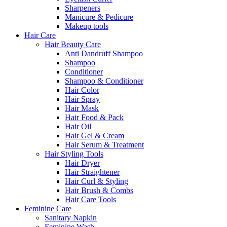
Sharpeners
Manicure & Pedicure
Makeup tools
Hair Care
Hair Beauty Care
Anti Dandruff Shampoo
Shampoo
Conditioner
Shampoo & Conditioner
Hair Color
Hair Spray
Hair Mask
Hair Food & Pack
Hair Oil
Hair Gel & Cream
Hair Serum & Treatment
Hair Styling Tools
Hair Dryer
Hair Straightener
Hair Curl & Styling
Hair Brush & Combs
Hair Care Tools
Feminine Care
Sanitary Napkin
Feminine Wash