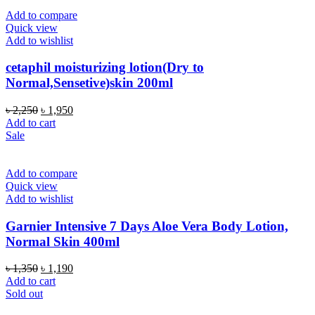
Add to compare
Quick view
Add to wishlist
cetaphil moisturizing lotion(Dry to
Normal,Sensetive)skin 200ml
Original
Current
৳
2,250
৳
1,950
price
price
Add to cart
was:
is:
Sale
৳ 2,250.
৳ 1,950.
Add to compare
Quick view
Add to wishlist
Garnier Intensive 7 Days Aloe Vera Body Lotion,
Normal Skin 400ml
Original
Current
৳
1,350
৳
1,190
price
price
Add to cart
was:
is:
Sold out
৳ 1,350.
৳ 1,190.