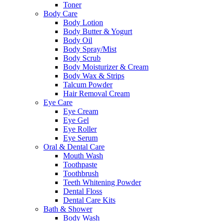
Toner
Body Care
Body Lotion
Body Butter & Yogurt
Body Oil
Body Spray/Mist
Body Scrub
Body Moisturizer & Cream
Body Wax & Strips
Talcum Powder
Hair Removal Cream
Eye Care
Eye Cream
Eye Gel
Eye Roller
Eye Serum
Oral & Dental Care
Mouth Wash
Toothpaste
Toothbrush
Teeth Whitening Powder
Dental Floss
Dental Care Kits
Bath & Shower
Body Wash