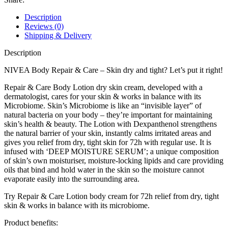
Description
Reviews (0)
Shipping & Delivery
Description
NIVEA Body Repair & Care – Skin dry and tight? Let’s put it right!
Repair & Care Body Lotion dry skin cream, developed with a
dermatologist, cares for your skin & works in balance with its
Microbiome. Skin’s Microbiome is like an “invisible layer” of
natural bacteria on your body – they’re important for maintaining
skin’s health & beauty. The Lotion with Dexpanthenol strengthens
the natural barrier of your skin, instantly calms irritated areas and
gives you relief from dry, tight skin for 72h with regular use. It is
infused with ‘DEEP MOISTURE SERUM’; a unique composition
of skin’s own moisturiser, moisture-locking lipids and care providing
oils that bind and hold water in the skin so the moisture cannot
evaporate easily into the surrounding area.
Try Repair & Care Lotion body cream for 72h relief from dry, tight
skin & works in balance with its microbiome.
Product benefits: