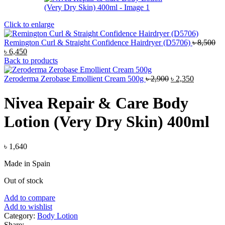
Click to enlarge
Remington Curl & Straight Confidence Hairdryer (D5706)
৳
8,500
Original
Current
৳
6,450
price
price
Back to products
was:
is:
৳ 8,500.
৳ 6,450.
Original
Current
Zeroderma Zerobase Emollient Cream 500g
৳
2,900
৳
2,350
price
price
was:
is:
Nivea Repair & Care Body
৳ 2,900.
৳ 2,350.
Lotion (Very Dry Skin) 400ml
৳
1,640
Made in Spain
Out of stock
Add to compare
Add to wishlist
Category:
Body Lotion
Share: