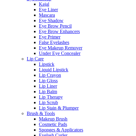
Kajal
Eye Liner
Mascara
Eye Shadow
Eye Brow Pencil
Eye Brow Enhancers
Eye Primer
False Eyelashes
Eye Makeup Remover
Under Eye Concealer
Lip Care
Lipstick
Liquid Lipstick
Lip Crayon
Lip Gloss
Lip Liner
Lip Balm
Lip Therapy
Lip Scrub
Lip Stain & Plumper
Brush & Tools
Makeup Brush
Cosmetic Pads
Sponges & Applicators
Eyelash Curler