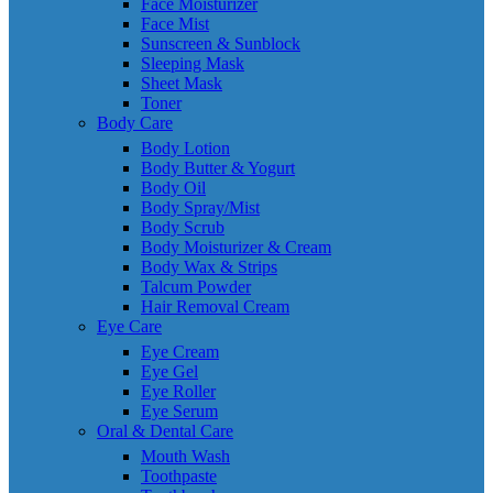
Face Moisturizer
Face Mist
Sunscreen & Sunblock
Sleeping Mask
Sheet Mask
Toner
Body Care
Body Lotion
Body Butter & Yogurt
Body Oil
Body Spray/Mist
Body Scrub
Body Moisturizer & Cream
Body Wax & Strips
Talcum Powder
Hair Removal Cream
Eye Care
Eye Cream
Eye Gel
Eye Roller
Eye Serum
Oral & Dental Care
Mouth Wash
Toothpaste