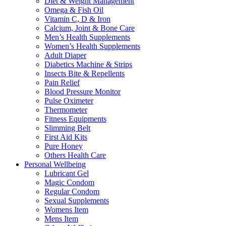
Diet & Weight Management
Omega & Fish Oil
Vitamin C, D & Iron
Calcium, Joint & Bone Care
Men’s Health Supplements
Women’s Health Supplements
Adult Diaper
Diabetics Machine & Strips
Insects Bite & Repellents
Pain Relief
Blood Pressure Monitor
Pulse Oximeter
Thermometer
Fitness Equipments
Slimming Belt
First Aid Kits
Pure Honey
Others Health Care
Personal Wellbeing
Lubricant Gel
Magic Condom
Regular Condom
Sexual Supplements
Womens Item
Mens Item