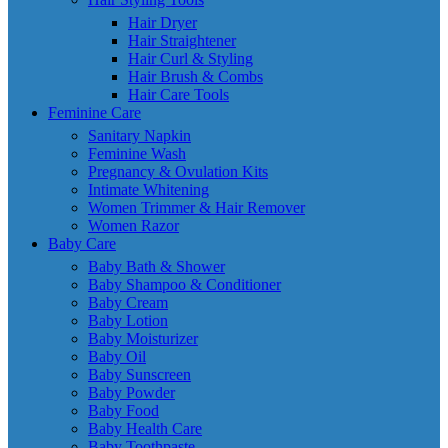
Hair Dryer
Hair Straightener
Hair Curl & Styling
Hair Brush & Combs
Hair Care Tools
Feminine Care
Sanitary Napkin
Feminine Wash
Pregnancy & Ovulation Kits
Intimate Whitening
Women Trimmer & Hair Remover
Women Razor
Baby Care
Baby Bath & Shower
Baby Shampoo & Conditioner
Baby Cream
Baby Lotion
Baby Moisturizer
Baby Oil
Baby Sunscreen
Baby Powder
Baby Food
Baby Health Care
Baby Toothpaste