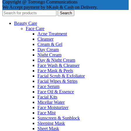
Copyright @ Torrongo Communications
We Accept payment by bKash & Cash on Delivery.
Search
Beauty Care
Face Care
Acne Treatment
Cleanser
Cream & Gel
Day Cream
Night Cream
Day & Night Cream
Face Wash & Cleanser
Face Mask & Peels
Facial Scrub & Exfoliator
Facial Wipes & Strips
Face Serum
Face Oil & Essence
Facial Kits
Micellar Water
Face Moisturizer
Face Mist
Sunscreen & Sunblock
Sleeping Mask
Sheet Mask