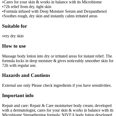
•Cares for your skin & works in balance with its Microbiome
•72h relief from dry, tight skin
•Formula infused with Deep Moisture Serum and Dexpanthenol
•Soothes rough, dry skin and instantly calms irritated areas
Suitable for
very dry skin
How to use
Massage body lotion into dry or irritated areas for instant relief. The
formula locks in deep moisture & gives noticeably smoother skin for
72h with regular use.
Hazards and Cautions
External use only Please check ingredients if you have sensitivities.
Important info
Repair and care: Repair & Care moisturiser body cream, developed
with a dermatologist, cares for your skin & works in balance with its
Microbiome Strengthening formula: NIVEA body lotion developed