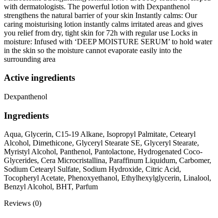
with dermatologists. The powerful lotion with Dexpanthenol
strengthens the natural barrier of your skin Instantly calms: Our
caring moisturising lotion instantly calms irritated areas and gives
you relief from dry, tight skin for 72h with regular use Locks in
moisture: Infused with ‘DEEP MOISTURE SERUM’ to hold water
in the skin so the moisture cannot evaporate easily into the
surrounding area
Active ingredients
Dexpanthenol
Ingredients
Aqua, Glycerin, C15-19 Alkane, Isopropyl Palmitate, Cetearyl
Alcohol, Dimethicone, Glyceryl Stearate SE, Glyceryl Stearate,
Myristyl Alcohol, Panthenol, Pantolactone, Hydrogenated Coco-
Glycerides, Cera Microcristallina, Paraffinum Liquidum, Carbomer,
Sodium Cetearyl Sulfate, Sodium Hydroxide, Citric Acid,
Tocopheryl Acetate, Phenoxyethanol, Ethylhexylglycerin, Linalool,
Benzyl Alcohol, BHT, Parfum
Reviews (0)