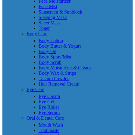
Face Moisturizer
Face Mist
Sunscreen & Sunblock
Sleeping Mask
Sheet Mask
Toner
Body Care
Body Lotion
Body Butter & Yogurt
Body Oil
Body Spray/Mist
Body Scrub
Body Moisturizer & Cream
Body Wax & Strips
Talcum Powder
Hair Removal Cream
Eye Care
Eye Cream
Eye Gel
Eye Roller
Eye Serum
Oral & Dental Care
Mouth Wash
Toothpaste