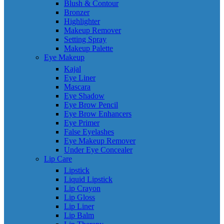
Blush & Contour
Bronzer
Highlighter
Makeup Remover
Setting Spray
Makeup Palette
Eye Makeup
Kajal
Eye Liner
Mascara
Eye Shadow
Eye Brow Pencil
Eye Brow Enhancers
Eye Primer
False Eyelashes
Eye Makeup Remover
Under Eye Concealer
Lip Care
Lipstick
Liquid Lipstick
Lip Crayon
Lip Gloss
Lip Liner
Lip Balm