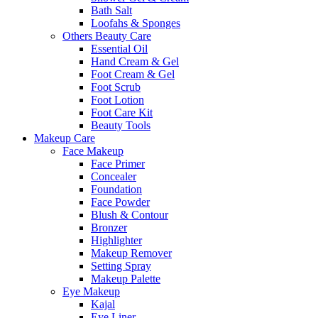
Bath Salt
Loofahs & Sponges
Others Beauty Care
Essential Oil
Hand Cream & Gel
Foot Cream & Gel
Foot Scrub
Foot Lotion
Foot Care Kit
Beauty Tools
Makeup Care
Face Makeup
Face Primer
Concealer
Foundation
Face Powder
Blush & Contour
Bronzer
Highlighter
Makeup Remover
Setting Spray
Makeup Palette
Eye Makeup
Kajal
Eye Liner