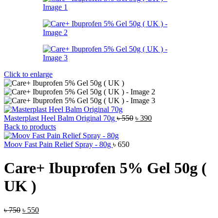
Click to enlarge
Original
Current
Masterplast Heel Balm Original 70g
৳
550
৳
390
price
price
Back to products
was:
is:
৳ 550.
৳ 390.
Moov Fast Pain Relief Spray - 80g
৳
650
Care+ Ibuprofen 5% Gel 50g (
UK )
Original
Current
৳
750
৳
550