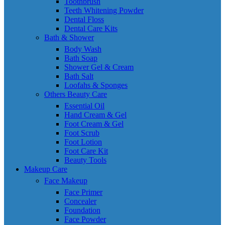
Toothbrush
Teeth Whitening Powder
Dental Floss
Dental Care Kits
Bath & Shower
Body Wash
Bath Soap
Shower Gel & Cream
Bath Salt
Loofahs & Sponges
Others Beauty Care
Essential Oil
Hand Cream & Gel
Foot Cream & Gel
Foot Scrub
Foot Lotion
Foot Care Kit
Beauty Tools
Makeup Care
Face Makeup
Face Primer
Concealer
Foundation
Face Powder