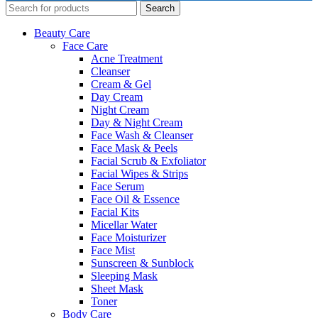
Search
Beauty Care
Face Care
Acne Treatment
Cleanser
Cream & Gel
Day Cream
Night Cream
Day & Night Cream
Face Wash & Cleanser
Face Mask & Peels
Facial Scrub & Exfoliator
Facial Wipes & Strips
Face Serum
Face Oil & Essence
Facial Kits
Micellar Water
Face Moisturizer
Face Mist
Sunscreen & Sunblock
Sleeping Mask
Sheet Mask
Toner
Body Care