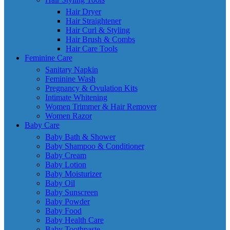
Hair Dryer
Hair Straightener
Hair Curl & Styling
Hair Brush & Combs
Hair Care Tools
Feminine Care
Sanitary Napkin
Feminine Wash
Pregnancy & Ovulation Kits
Intimate Whitening
Women Trimmer & Hair Remover
Women Razor
Baby Care
Baby Bath & Shower
Baby Shampoo & Conditioner
Baby Cream
Baby Lotion
Baby Moisturizer
Baby Oil
Baby Sunscreen
Baby Powder
Baby Food
Baby Health Care
Baby Toothpaste