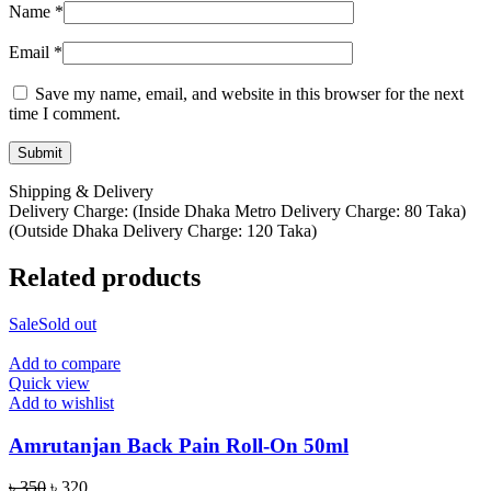
Name
*
Email
*
Save my name, email, and website in this browser for the next
time I comment.
Shipping & Delivery
Delivery Charge: (Inside Dhaka Metro Delivery Charge: 80 Taka)
(Outside Dhaka Delivery Charge: 120 Taka)
Related products
Sale
Sold out
Add to compare
Quick view
Add to wishlist
Amrutanjan Back Pain Roll-On 50ml
Original
Current
৳
350
৳
320