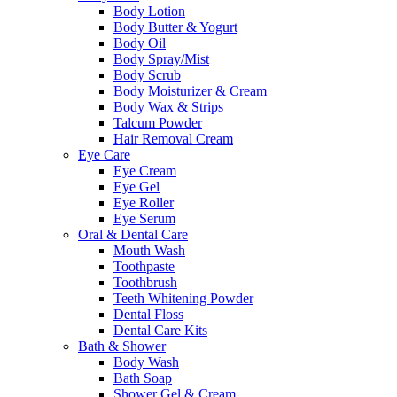
Body Lotion
Body Butter & Yogurt
Body Oil
Body Spray/Mist
Body Scrub
Body Moisturizer & Cream
Body Wax & Strips
Talcum Powder
Hair Removal Cream
Eye Care
Eye Cream
Eye Gel
Eye Roller
Eye Serum
Oral & Dental Care
Mouth Wash
Toothpaste
Toothbrush
Teeth Whitening Powder
Dental Floss
Dental Care Kits
Bath & Shower
Body Wash
Bath Soap
Shower Gel & Cream