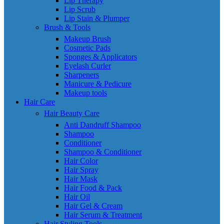
Lip Therapy
Lip Scrub
Lip Stain & Plumper
Brush & Tools
Makeup Brush
Cosmetic Pads
Sponges & Applicators
Eyelash Curler
Sharpeners
Manicure & Pedicure
Makeup tools
Hair Care
Hair Beauty Care
Anti Dandruff Shampoo
Shampoo
Conditioner
Shampoo & Conditioner
Hair Color
Hair Spray
Hair Mask
Hair Food & Pack
Hair Oil
Hair Gel & Cream
Hair Serum & Treatment
Hair Styling Tools