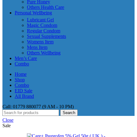
Pure Honey
Others Health Care
Personal Wellbeing
Lubricant Gel
Magic Condom
Regular Condom
Sexual Supplements
Womens Item
Mens Item
Others Wellbeing
Men’s Care
Combo
Home
Shop
Combo
EID Sale
All Brand
Call: 01779 880077 (9 AM - 10 PM)
Search
Close
Sale