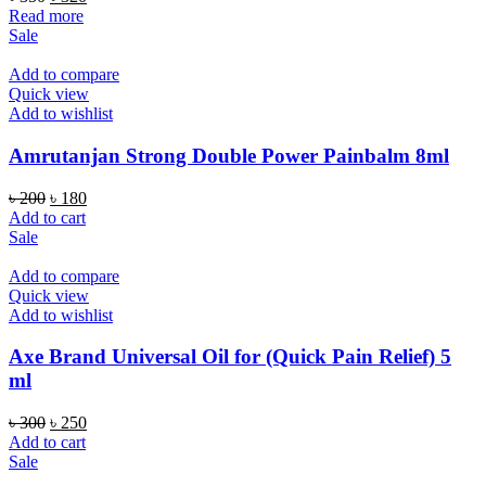
price
price
Read more
was:
is:
Sale
৳ 350.
৳ 320.
Add to compare
Quick view
Add to wishlist
Amrutanjan Strong Double Power Painbalm 8ml
Original
Current
৳
200
৳
180
price
price
Add to cart
was:
is:
Sale
৳ 200.
৳ 180.
Add to compare
Quick view
Add to wishlist
Axe Brand Universal Oil for (Quick Pain Relief) 5
ml
Original
Current
৳
300
৳
250
price
price
Add to cart
was:
is:
Sale
৳ 300.
৳ 250.