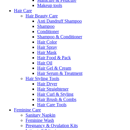
Manicure & Pedicure
Makeup tools
Hair Care
Hair Beauty Care
Anti Dandruff Shampoo
Shampoo
Conditioner
Shampoo & Conditioner
Hair Color
Hair Spray
Hair Mask
Hair Food & Pack
Hair Oil
Hair Gel & Cream
Hair Serum & Treatment
Hair Styling Tools
Hair Dryer
Hair Straightener
Hair Curl & Styling
Hair Brush & Combs
Hair Care Tools
Feminine Care
Sanitary Napkin
Feminine Wash
Pregnancy & Ovulation Kits