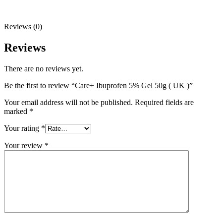
Reviews (0)
Reviews
There are no reviews yet.
Be the first to review “Care+ Ibuprofen 5% Gel 50g ( UK )”
Your email address will not be published.
Required fields are
marked
*
Your rating
*
Your review
*