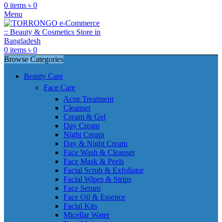
0
items
৳
0
Menu
0
items
৳
0
Browse Categories
Beauty Care
Face Care
Acne Treatment
Cleanser
Cream & Gel
Day Cream
Night Cream
Day & Night Cream
Face Wash & Cleanser
Face Mask & Peels
Facial Scrub & Exfoliator
Facial Wipes & Strips
Face Serum
Face Oil & Essence
Facial Kits
Micellar Water