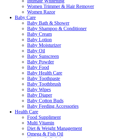
Intimate Whitening
Women Trimmer & Hair Remover
Women Razor
Baby Care
Baby Bath & Shower
Baby Shampoo & Conditioner
Baby Cream
Baby Lotion
Baby Moisturizer
Baby Oil
Baby Sunscreen
Baby Powder
Baby Food
Baby Health Care
Baby Toothpaste
Baby Toothbrush
Baby Wipes
Baby Diaper
Baby Cotton Buds
Baby Feeding Accessories
Health Care
Food Suppliment
Multi Vitamin
Diet & Weight Management
Omega & Fish Oil