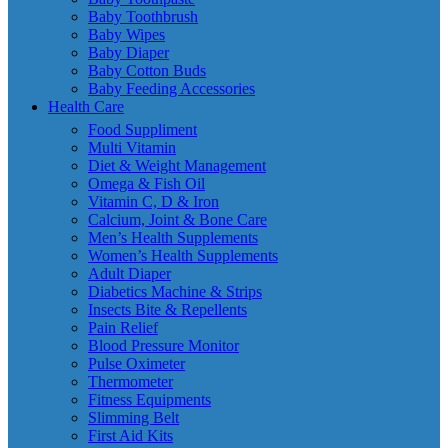
Baby Toothbrush
Baby Wipes
Baby Diaper
Baby Cotton Buds
Baby Feeding Accessories
Health Care
Food Suppliment
Multi Vitamin
Diet & Weight Management
Omega & Fish Oil
Vitamin C, D & Iron
Calcium, Joint & Bone Care
Men’s Health Supplements
Women’s Health Supplements
Adult Diaper
Diabetics Machine & Strips
Insects Bite & Repellents
Pain Relief
Blood Pressure Monitor
Pulse Oximeter
Thermometer
Fitness Equipments
Slimming Belt
First Aid Kits