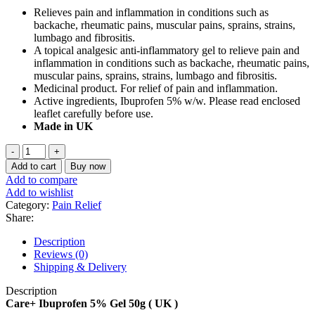
price
price
Relieves pain and inflammation in conditions such as
was:
is:
backache, rheumatic pains, muscular pains, sprains, strains,
৳ 750.
৳ 550.
lumbago and fibrositis.
A topical analgesic anti-inflammatory gel to relieve pain and
inflammation in conditions such as backache, rheumatic pains,
muscular pains, sprains, strains, lumbago and fibrositis.
Medicinal product. For relief of pain and inflammation.
Active ingredients, Ibuprofen 5% w/w. Please read enclosed
leaflet carefully before use.
Made in UK
Care+
Ibuprofen
Add to cart
Buy now
5%
Add to compare
Gel
Add to wishlist
50g
Category:
Pain Relief
(
Share:
UK
)
Description
quantity
Reviews (0)
Shipping & Delivery
Description
Care+ Ibuprofen 5% Gel 50g ( UK )