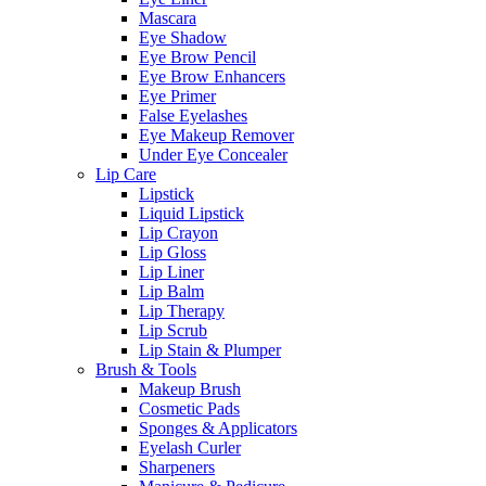
Mascara
Eye Shadow
Eye Brow Pencil
Eye Brow Enhancers
Eye Primer
False Eyelashes
Eye Makeup Remover
Under Eye Concealer
Lip Care
Lipstick
Liquid Lipstick
Lip Crayon
Lip Gloss
Lip Liner
Lip Balm
Lip Therapy
Lip Scrub
Lip Stain & Plumper
Brush & Tools
Makeup Brush
Cosmetic Pads
Sponges & Applicators
Eyelash Curler
Sharpeners