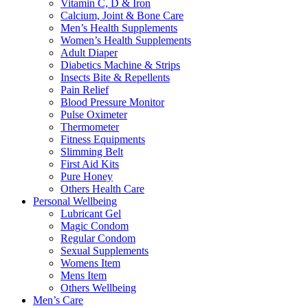
Vitamin C, D & Iron
Calcium, Joint & Bone Care
Men’s Health Supplements
Women’s Health Supplements
Adult Diaper
Diabetics Machine & Strips
Insects Bite & Repellents
Pain Relief
Blood Pressure Monitor
Pulse Oximeter
Thermometer
Fitness Equipments
Slimming Belt
First Aid Kits
Pure Honey
Others Health Care
Personal Wellbeing
Lubricant Gel
Magic Condom
Regular Condom
Sexual Supplements
Womens Item
Mens Item
Others Wellbeing
Men’s Care