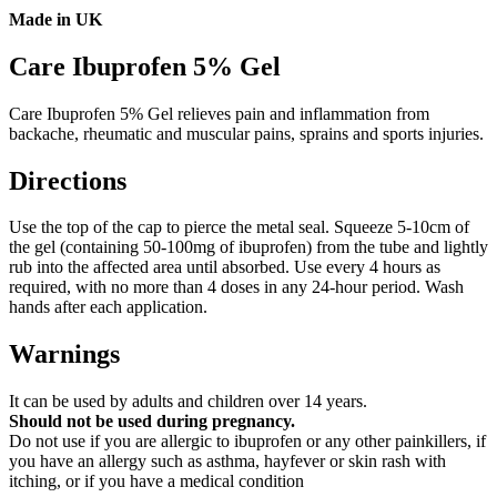
Made in UK
Care Ibuprofen 5% Gel
Care Ibuprofen 5% Gel relieves pain and inflammation from
backache, rheumatic and muscular pains, sprains and sports injuries.
Directions
Use the top of the cap to pierce the metal seal. Squeeze 5-10cm of
the gel (containing 50-100mg of ibuprofen) from the tube and lightly
rub into the affected area until absorbed. Use every 4 hours as
required, with no more than 4 doses in any 24-hour period. Wash
hands after each application.
Warnings
It can be used by adults and children over 14 years.
Should not be used during pregnancy.
Do not use if you are allergic to ibuprofen or any other painkillers, if
you have an allergy such as asthma, hayfever or skin rash with
itching, or if you have a medical condition