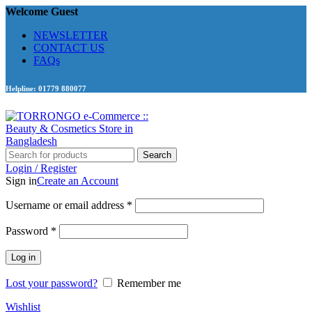
Welcome Guest
NEWSLETTER
CONTACT US
FAQs
Helpline: 01779 880077
Search
Login / Register
Sign in
Create an Account
Required
Username or email address
*
Required
Password
*
Log in
Lost your password?
Remember me
Wishlist