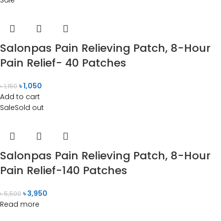
Salonpas Pain Relieving Patch, 8-Hour
Pain Relief- 40 Patches
৳
1,050
৳
1,150
Add to cart
Sale
Sold out
Salonpas Pain Relieving Patch, 8-Hour
Pain Relief-140 Patches
৳
3,950
৳
5,500
Read more