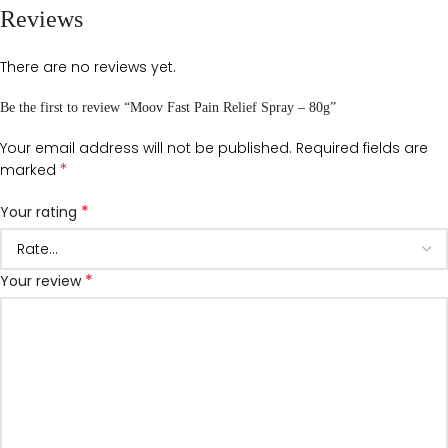
Reviews
There are no reviews yet.
Be the first to review “Moov Fast Pain Relief Spray – 80g”
Your email address will not be published.
Required fields are
*
marked
*
Your rating
*
Your review