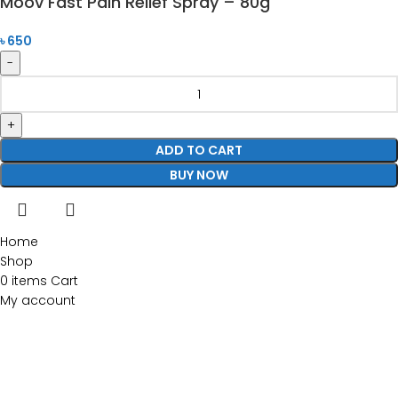
Moov Fast Pain Relief Spray – 80g
৳
650
ADD TO CART
BUY NOW
Home
Shop
0
items
Cart
My account