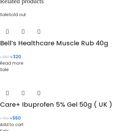
Related products
Sale
Sold out
Bell’s Healthcare Muscle Rub 40g
৳
320
৳
350
Read more
Sale
Care+ Ibuprofen 5% Gel 50g ( UK )
৳
550
৳
750
Add to cart
Sale