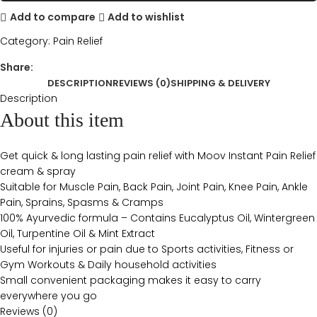
Add to compare
Add to wishlist
Category:
Pain Relief
Share:
DESCRIPTION
REVIEWS (0)
SHIPPING & DELIVERY
Description
About this item
Get quick & long lasting pain relief with Moov Instant Pain Relief
cream & spray
Suitable for Muscle Pain, Back Pain, Joint Pain, Knee Pain, Ankle
Pain, Sprains, Spasms & Cramps
100% Ayurvedic formula – Contains Eucalyptus Oil, Wintergreen
Oil, Turpentine Oil & Mint Extract
Useful for injuries or pain due to Sports activities, Fitness or
Gym Workouts & Daily household activities
Small convenient packaging makes it easy to carry
everywhere you go
Reviews (0)