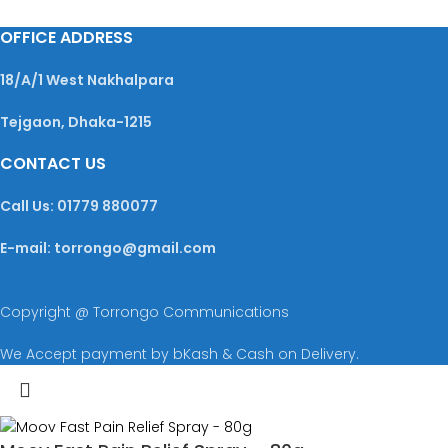
OFFICE ADDRESS
18/A/1 West Nakhalpara
Tejgaon, Dhaka-1215
CONTACT US
Call Us: 01779 880077
E-mail: torrongo@gmail.com
Copyright @ Torrongo Communications
We Accept payment by bKash & Cash on Delivery.