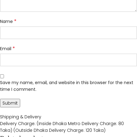
*
Name
*
Email
Save my name, email, and website in this browser for the next
time I comment.
Shipping & Delivery
Delivery Charge: (Inside Dhaka Metro Delivery Charge: 80
Taka) (Outside Dhaka Delivery Charge: 120 Taka)