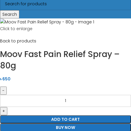
Search
Click to enlarge
Back to products
Moov Fast Pain Relief Spray –
80g
৳
650
ADD TO CART
BUY NOW