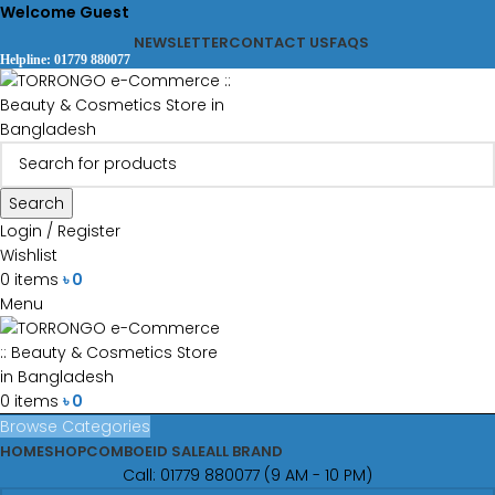
Welcome Guest
NEWSLETTER
CONTACT US
FAQS
Helpline: 01779 880077
Search
Login / Register
Wishlist
0
items
৳
0
Menu
0
items
৳
0
Browse Categories
HOME
SHOP
COMBO
EID SALE
ALL BRAND
Call: 01779 880077 (9 AM - 10 PM)