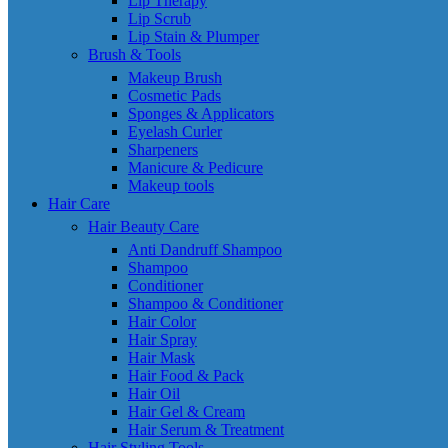
Lip Therapy
Lip Scrub
Lip Stain & Plumper
Brush & Tools
Makeup Brush
Cosmetic Pads
Sponges & Applicators
Eyelash Curler
Sharpeners
Manicure & Pedicure
Makeup tools
Hair Care
Hair Beauty Care
Anti Dandruff Shampoo
Shampoo
Conditioner
Shampoo & Conditioner
Hair Color
Hair Spray
Hair Mask
Hair Food & Pack
Hair Oil
Hair Gel & Cream
Hair Serum & Treatment
Hair Styling Tools