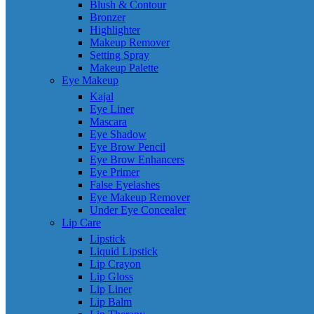
Blush & Contour
Bronzer
Highlighter
Makeup Remover
Setting Spray
Makeup Palette
Eye Makeup
Kajal
Eye Liner
Mascara
Eye Shadow
Eye Brow Pencil
Eye Brow Enhancers
Eye Primer
False Eyelashes
Eye Makeup Remover
Under Eye Concealer
Lip Care
Lipstick
Liquid Lipstick
Lip Crayon
Lip Gloss
Lip Liner
Lip Balm