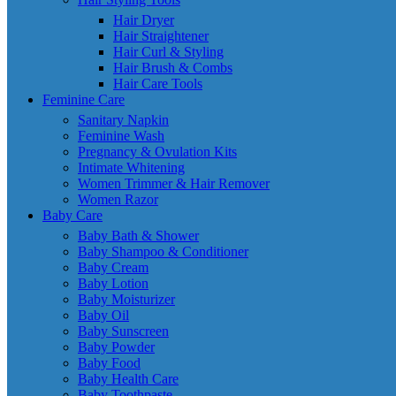
Hair Dryer
Hair Straightener
Hair Curl & Styling
Hair Brush & Combs
Hair Care Tools
Feminine Care
Sanitary Napkin
Feminine Wash
Pregnancy & Ovulation Kits
Intimate Whitening
Women Trimmer & Hair Remover
Women Razor
Baby Care
Baby Bath & Shower
Baby Shampoo & Conditioner
Baby Cream
Baby Lotion
Baby Moisturizer
Baby Oil
Baby Sunscreen
Baby Powder
Baby Food
Baby Health Care
Baby Toothpaste