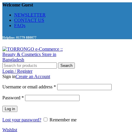
Welcome Guest
NEWSLETTER
CONTACT US
FAQs
Helpline: 01779 880077
Search
Login / Register
Sign in
Create an Account
Required
Username or email address
*
Required
Password
*
Log in
Lost your password?
Remember me
Wishlist