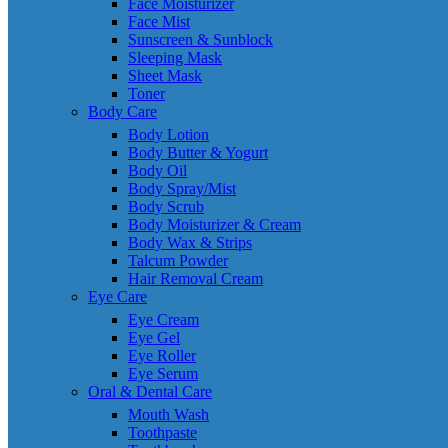
Face Moisturizer
Face Mist
Sunscreen & Sunblock
Sleeping Mask
Sheet Mask
Toner
Body Care
Body Lotion
Body Butter & Yogurt
Body Oil
Body Spray/Mist
Body Scrub
Body Moisturizer & Cream
Body Wax & Strips
Talcum Powder
Hair Removal Cream
Eye Care
Eye Cream
Eye Gel
Eye Roller
Eye Serum
Oral & Dental Care
Mouth Wash
Toothpaste