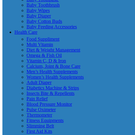
Baby Toothbrush
Baby Wipes
Baby Diaper
Baby Cotton Buds
Baby Feeding Accessories
Health Care
Food Suppliment
Multi Vitamin
Diet & Weight Management
Omega & Fish Oil
Vitamin C, D & Iron
Calcium, Joint & Bone Care
Men’s Health Supplements
Women’s Health Supplements
Adult Diaper
Diabetics Machine & Strips
Insects Bite & Repellents
Pain Relief
Blood Pressure Monitor
Pulse Oximeter
Thermometer
Fitness Equipments
Slimming Belt
First Aid Kits