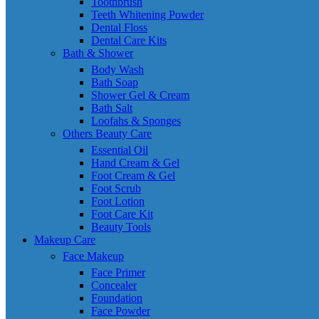
Toothbrush
Teeth Whitening Powder
Dental Floss
Dental Care Kits
Bath & Shower
Body Wash
Bath Soap
Shower Gel & Cream
Bath Salt
Loofahs & Sponges
Others Beauty Care
Essential Oil
Hand Cream & Gel
Foot Cream & Gel
Foot Scrub
Foot Lotion
Foot Care Kit
Beauty Tools
Makeup Care
Face Makeup
Face Primer
Concealer
Foundation
Face Powder