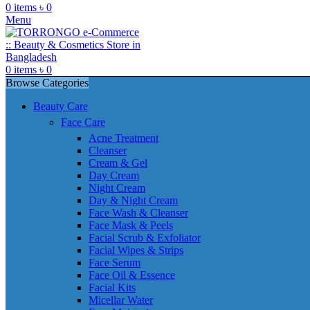
0
items
৳
0
Menu
0
items
৳
0
Browse Categories
Beauty Care
Face Care
Acne Treatment
Cleanser
Cream & Gel
Day Cream
Night Cream
Day & Night Cream
Face Wash & Cleanser
Face Mask & Peels
Facial Scrub & Exfoliator
Facial Wipes & Strips
Face Serum
Face Oil & Essence
Facial Kits
Micellar Water