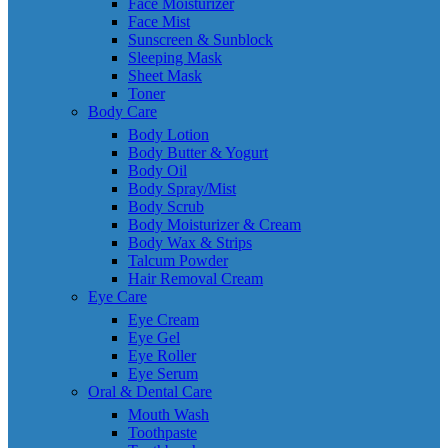
Face Moisturizer
Face Mist
Sunscreen & Sunblock
Sleeping Mask
Sheet Mask
Toner
Body Care
Body Lotion
Body Butter & Yogurt
Body Oil
Body Spray/Mist
Body Scrub
Body Moisturizer & Cream
Body Wax & Strips
Talcum Powder
Hair Removal Cream
Eye Care
Eye Cream
Eye Gel
Eye Roller
Eye Serum
Oral & Dental Care
Mouth Wash
Toothpaste