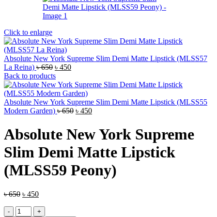
Click to enlarge
Absolute New York Supreme Slim Demi Matte Lipstick (MLSS57
Original
Current
La Reina)
৳
650
৳
450
price
price
Back to products
was:
is:
৳ 650.
৳ 450.
Absolute New York Supreme Slim Demi Matte Lipstick (MLSS55
Original
Current
Modern Garden)
৳
650
৳
450
price
price
was:
is:
Absolute New York Supreme
৳ 650.
৳ 450.
Slim Demi Matte Lipstick
(MLSS59 Peony)
Original
Current
৳
650
৳
450
price
price
Absolute
was:
is: