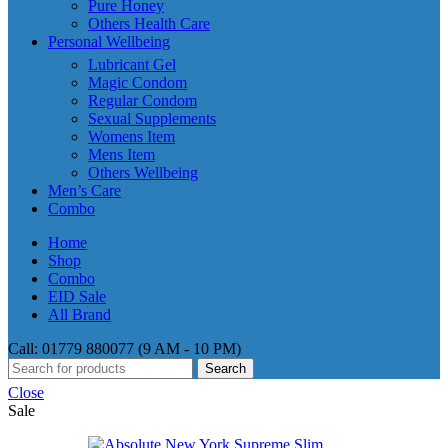
Pure Honey
Others Health Care
Personal Wellbeing
Lubricant Gel
Magic Condom
Regular Condom
Sexual Supplements
Womens Item
Mens Item
Others Wellbeing
Men’s Care
Combo
Home
Shop
Combo
EID Sale
All Brand
Call: 01779 880077 (9 AM - 10 PM)
Search
Close
Sale