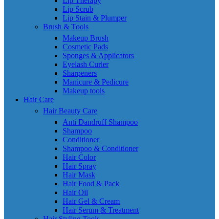
Lip Therapy
Lip Scrub
Lip Stain & Plumper
Brush & Tools
Makeup Brush
Cosmetic Pads
Sponges & Applicators
Eyelash Curler
Sharpeners
Manicure & Pedicure
Makeup tools
Hair Care
Hair Beauty Care
Anti Dandruff Shampoo
Shampoo
Conditioner
Shampoo & Conditioner
Hair Color
Hair Spray
Hair Mask
Hair Food & Pack
Hair Oil
Hair Gel & Cream
Hair Serum & Treatment
Hair Styling Tools