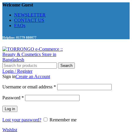
Welcome Guest
NEWSLETTER
CONTACT US
FAQs
Helpline: 01779 880077
Search
Login / Register
Sign in
Create an Account
Required
Username or email address
*
Required
Password
*
Log in
Lost your password?
Remember me
Wishlist