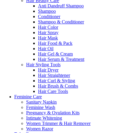
Hair Beauty Care
Anti Dandruff Shampoo
Shampoo
Conditioner
Shampoo & Conditioner
Hair Color
Hair Spray
Hair Mask
Hair Food & Pack
Hair Oil
Hair Gel & Cream
Hair Serum & Treatment
Hair Styling Tools
Hair Dryer
Hair Straightener
Hair Curl & Styling
Hair Brush & Combs
Hair Care Tools
Feminine Care
Sanitary Napkin
Feminine Wash
Pregnancy & Ovulation Kits
Intimate Whitening
Women Trimmer & Hair Remover
Women Razor