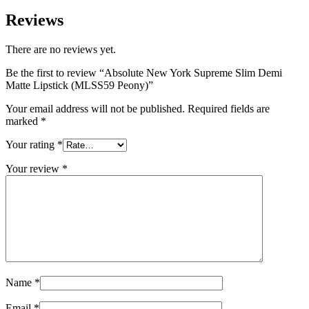
Reviews
There are no reviews yet.
Be the first to review “Absolute New York Supreme Slim Demi
Matte Lipstick (MLSS59 Peony)”
Your email address will not be published.
Required fields are
marked
*
Your rating
*
Your review
*
Name
*
Email
*