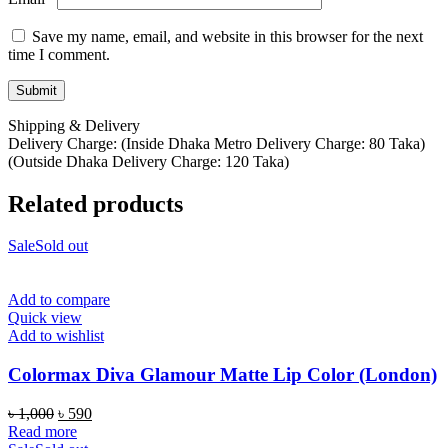
Save my name, email, and website in this browser for the next
time I comment.
Shipping & Delivery
Delivery Charge: (Inside Dhaka Metro Delivery Charge: 80 Taka)
(Outside Dhaka Delivery Charge: 120 Taka)
Related products
Sale
Sold out
Add to compare
Quick view
Add to wishlist
Colormax Diva Glamour Matte Lip Color (London)
Original
Current
৳
1,000
৳
590
price
price
Read more