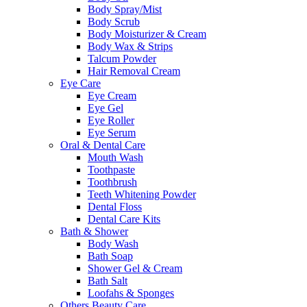
Body Spray/Mist
Body Scrub
Body Moisturizer & Cream
Body Wax & Strips
Talcum Powder
Hair Removal Cream
Eye Care
Eye Cream
Eye Gel
Eye Roller
Eye Serum
Oral & Dental Care
Mouth Wash
Toothpaste
Toothbrush
Teeth Whitening Powder
Dental Floss
Dental Care Kits
Bath & Shower
Body Wash
Bath Soap
Shower Gel & Cream
Bath Salt
Loofahs & Sponges
Others Beauty Care