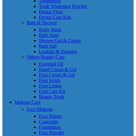
Toothbrush
Teeth Whitening Powder
Dental Floss
Dental Care Kits
Bath & Shower
Body Wash
Bath Soap
Shower Gel & Cream
Bath Salt
Loofahs & Sponges
Others Beauty Care
Essential Oil
Hand Cream & Gel
Foot Cream & Gel
Foot Scrub
Foot Lotion
Foot Care Kit
Beauty Tools
Makeup Care
Face Makeup
Face Primer
Concealer
Foundation
Face Powder