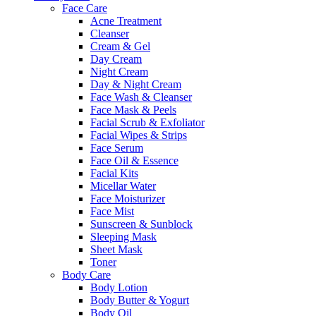
Face Care
Acne Treatment
Cleanser
Cream & Gel
Day Cream
Night Cream
Day & Night Cream
Face Wash & Cleanser
Face Mask & Peels
Facial Scrub & Exfoliator
Facial Wipes & Strips
Face Serum
Face Oil & Essence
Facial Kits
Micellar Water
Face Moisturizer
Face Mist
Sunscreen & Sunblock
Sleeping Mask
Sheet Mask
Toner
Body Care
Body Lotion
Body Butter & Yogurt
Body Oil