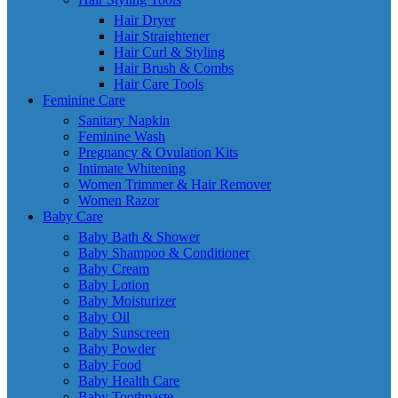
Hair Dryer
Hair Straightener
Hair Curl & Styling
Hair Brush & Combs
Hair Care Tools
Feminine Care
Sanitary Napkin
Feminine Wash
Pregnancy & Ovulation Kits
Intimate Whitening
Women Trimmer & Hair Remover
Women Razor
Baby Care
Baby Bath & Shower
Baby Shampoo & Conditioner
Baby Cream
Baby Lotion
Baby Moisturizer
Baby Oil
Baby Sunscreen
Baby Powder
Baby Food
Baby Health Care
Baby Toothpaste