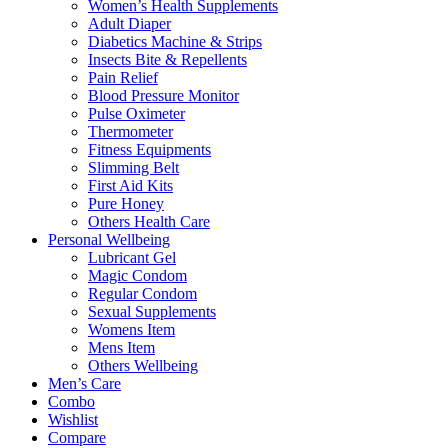
Women’s Health Supplements
Adult Diaper
Diabetics Machine & Strips
Insects Bite & Repellents
Pain Relief
Blood Pressure Monitor
Pulse Oximeter
Thermometer
Fitness Equipments
Slimming Belt
First Aid Kits
Pure Honey
Others Health Care
Personal Wellbeing
Lubricant Gel
Magic Condom
Regular Condom
Sexual Supplements
Womens Item
Mens Item
Others Wellbeing
Men’s Care
Combo
Wishlist
Compare