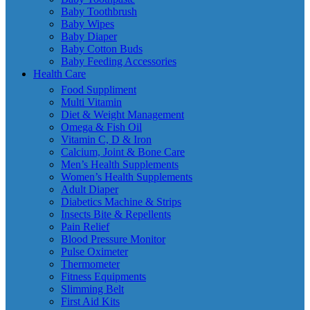
Baby Toothbrush
Baby Wipes
Baby Diaper
Baby Cotton Buds
Baby Feeding Accessories
Health Care
Food Suppliment
Multi Vitamin
Diet & Weight Management
Omega & Fish Oil
Vitamin C, D & Iron
Calcium, Joint & Bone Care
Men’s Health Supplements
Women’s Health Supplements
Adult Diaper
Diabetics Machine & Strips
Insects Bite & Repellents
Pain Relief
Blood Pressure Monitor
Pulse Oximeter
Thermometer
Fitness Equipments
Slimming Belt
First Aid Kits