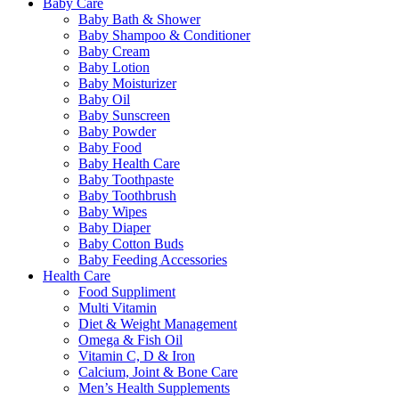
Baby Care
Baby Bath & Shower
Baby Shampoo & Conditioner
Baby Cream
Baby Lotion
Baby Moisturizer
Baby Oil
Baby Sunscreen
Baby Powder
Baby Food
Baby Health Care
Baby Toothpaste
Baby Toothbrush
Baby Wipes
Baby Diaper
Baby Cotton Buds
Baby Feeding Accessories
Health Care
Food Suppliment
Multi Vitamin
Diet & Weight Management
Omega & Fish Oil
Vitamin C, D & Iron
Calcium, Joint & Bone Care
Men’s Health Supplements