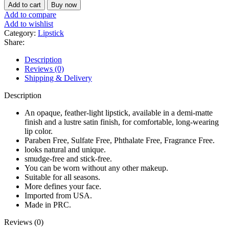
New
৳ 650.
৳ 450.
Add to cart
Buy now
York
Add to compare
Supreme
Add to wishlist
Slim
Category:
Lipstick
Demi
Share:
Matte
Lipstick
Description
(MLSS59
Reviews (0)
Peony)
Shipping & Delivery
quantity
Description
An opaque, feather-light lipstick, available in a demi-matte
finish and a lustre satin finish, for comfortable, long-wearing
lip color.
Paraben Free, Sulfate Free, Phthalate Free, Fragrance Free.
looks natural and unique.
smudge-free and stick-free.
You can be worn without any other makeup.
Suitable for all seasons.
More defines your face.
Imported from USA.
Made in PRC.
Reviews (0)