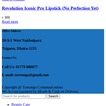
Revolution Iconic Pro Lipstick (No Perfection Yet)
৳
300
Read more
Office Address
18/A/1 West Nakhalpara
Tejgaon, Dhaka-1215
Contact Us
Call Us: 01779 880077
E-mail: torrongo@gmail.com
Copyright @ Torrongo Communications
We Accept payment by bKash & Cash on Delivery.
Search
Beauty Care