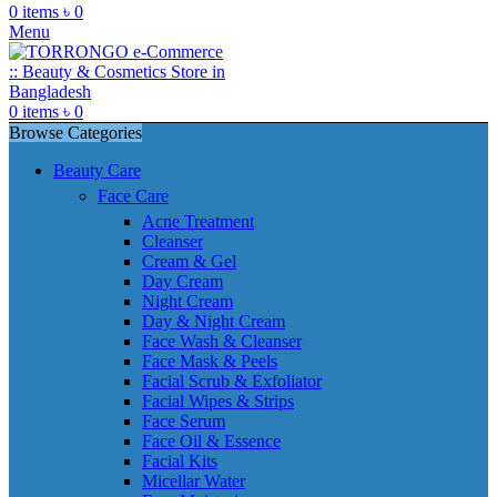
0
items
৳
0
Menu
0
items
৳
0
Browse Categories
Beauty Care
Face Care
Acne Treatment
Cleanser
Cream & Gel
Day Cream
Night Cream
Day & Night Cream
Face Wash & Cleanser
Face Mask & Peels
Facial Scrub & Exfoliator
Facial Wipes & Strips
Face Serum
Face Oil & Essence
Facial Kits
Micellar Water