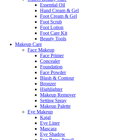
Essential Oil
Hand Cream & Gel
Foot Cream & Gel
Foot Scrub
Foot Lotion
Foot Care Kit
Beauty Tools
Makeup Care
Face Makeup
Face Primer
Concealer
Foundation
Face Powder
Blush & Contour
Bronzer
Highlighter
Makeup Remover
Setting Spray
Makeup Palette
Eye Makeup
Kajal
Eye Liner
Mascara
Eye Shadow
Eye Brow Pencil