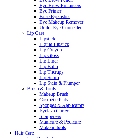
Eye Brow Enhancers
Eye Primer
False Eyelashes
Eye Makeup Remover
Under Eye Concealer
Lip Care
Lipstick
Liquid Lipstick
Lip Crayon
Lip Gloss
Lip Liner
Lip Balm
Lip Therapy
Lip Scrub
Lip Stain & Plumper
Brush & Tools
Makeup Brush
Cosmetic Pads
Sponges & Applicators
Eyelash Curler
Sharpeners
Manicure & Pedicure
Makeup tools
Hair Care