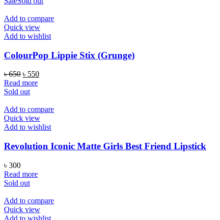
was:
is:
Sale
Sold out
৳ 1,000.
৳ 590.
Add to compare
Quick view
Add to wishlist
ColourPop Lippie Stix (Grunge)
Original
Current
৳
650
৳
550
price
price
Read more
was:
is:
Sold out
৳ 650.
৳ 550.
Add to compare
Quick view
Add to wishlist
Revolution Iconic Matte Girls Best Friend Lipstick
৳
300
Read more
Sold out
Add to compare
Quick view
Add to wishlist