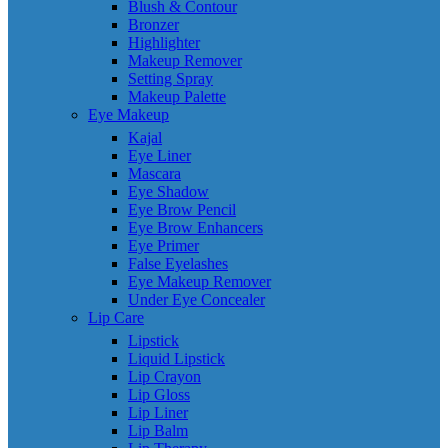
Blush & Contour
Bronzer
Highlighter
Makeup Remover
Setting Spray
Makeup Palette
Eye Makeup
Kajal
Eye Liner
Mascara
Eye Shadow
Eye Brow Pencil
Eye Brow Enhancers
Eye Primer
False Eyelashes
Eye Makeup Remover
Under Eye Concealer
Lip Care
Lipstick
Liquid Lipstick
Lip Crayon
Lip Gloss
Lip Liner
Lip Balm