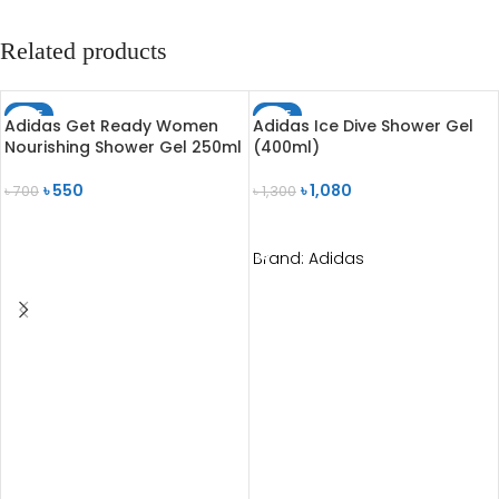
Related products
SALE
SALE
Adidas Get Ready Women
Adidas Ice Dive Shower Gel
SOLD OUT
Nourishing Shower Gel 250ml
(400ml)
৳
550
৳
1,080
৳
700
৳
1,300
READ MORE
ADD TO CART
Brand:
Adidas