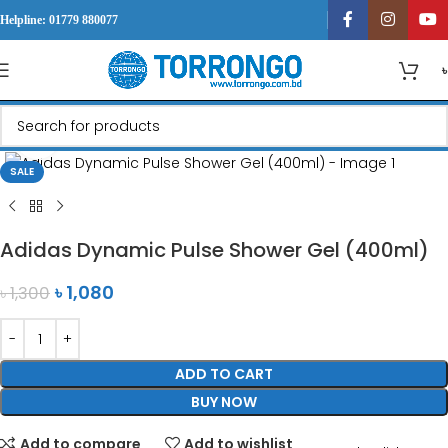
Helpline: 01779 880077
Click to enlarge
SALE
Adidas Dynamic Pulse Shower Gel (400ml)
৳
1,080
৳
1,300
ADD TO CART
BUY NOW
Add to compare
Add to wishlist