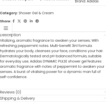
Brand:
Adidas
Category:
Shower Gel & Cream
Share:
Description
Vitalizing, aromatic fragrance to awaken your senses; With
refreshing peppermint notes. Multi-benefit 3in1 formula:
hydrates your body, cleanses your face, conditions your hair.
Dermatologically tested and pH-balanced formula, suitable
for everyday use; Adidas DYNAMIC PULSE shower gel features
aromatic fragrance with notes of peppermint to awaken your
senses. A burst of vitalising power for a dynamic man full of
self-confidence.
Reviews (0)
Shipping & Delivery