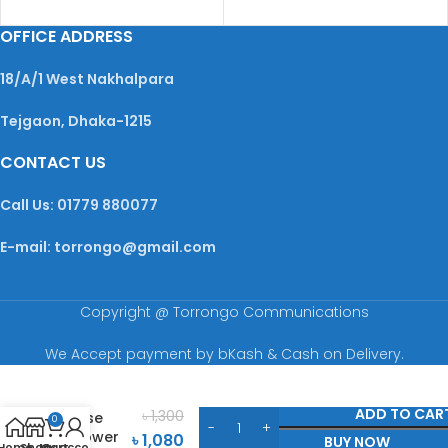
OFFICE ADDRESS
18/A/1 West Nakhalpara
Tejgaon, Dhaka-1215
CONTACT US
Call Us: 01779 880077
E-mail: torrongo@gmail.com
Copyright @ Torrongo Communications
We Accept payment by bKash & Cash on Delivery.
Adidas
Dynamic
ADD TO CAR
৳
1,300
Pulse
0
Shower
৳
1,080
BUY NOW
Home
Shop
My account
Cart