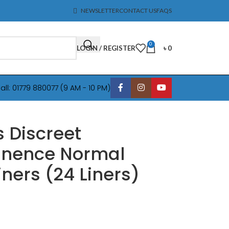
NEWSLETTER
CONTACT US
FAQS
0
LOGIN / REGISTER
৳
0
all: 01779 880077 (9 AM - 10 PM)
 Discreet
inence Normal
iners (24 Liners)