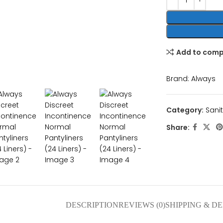
Add to com
nlarge
Brand:
Always
Category:
Sani
Share:
DESCRIPTION
REVIEWS (0)
SHIPPING & D