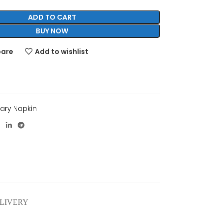
ADD TO CART
BUY NOW
pare
Add to wishlist
tary Napkin
ELIVERY