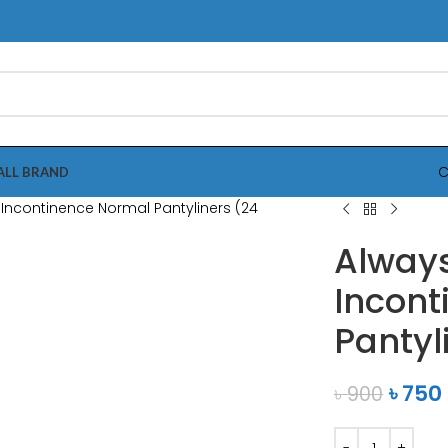
C
ALL BRAND
Always
Incont
Pantyl
৳
750
৳
900