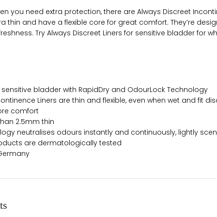
n you need extra protection, there are Always Discreet Incontin
tra thin and have a flexible core for great comfort. They’re de
reshness. Try Always Discreet Liners for sensitive bladder for 
r sensitive bladder with RapidDry and OdourLock Technology
ontinence Liners are thin and flexible, even when wet and fit dis
more comfort
 than 2.5mm thin
gy neutralises odours instantly and continuously, lightly sce
oducts are dermatologically tested
: Germany
ts