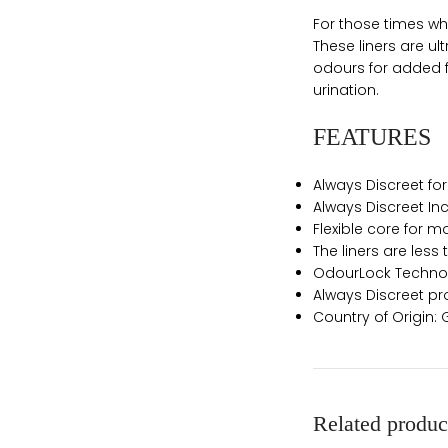
For those times whe
These liners are ul
odours for added f
urination.
FEATURES
Always Discreet fo
Always Discreet Inc
Flexible core for 
The liners are less
OdourLock Technolo
Always Discreet pr
Country of Origin
Related produc