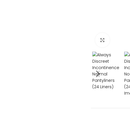
Click to e