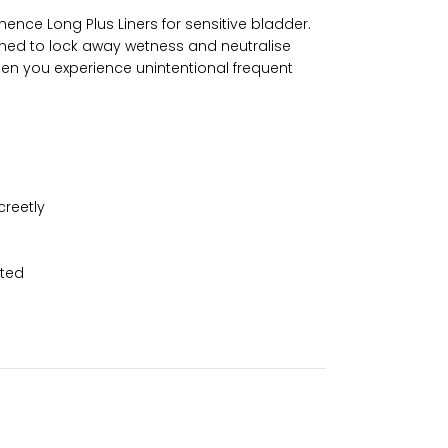
ence Long Plus Liners for sensitive bladder.
signed to lock away wetness and neutralise
when you experience unintentional frequent
creetly
nted