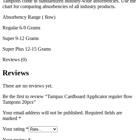
Tampons come in standardized industry-wide absorbencies. Use the
chart for comparing absorbencies of all industry products.
Absorbency Range ( flow)
Regular 6-9 Grams
Super 9-12 Grams
Super Plus 12-15 Grams
Reviews (0)
Reviews
There are no reviews yet.
Be the first to review “Tampax Cardboard Applicator reguler flow
Tampons 20pcs”
Your email address will not be published.
Required fields are
marked
*
Your rating
*
Your review
*