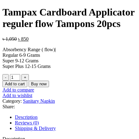
price
price
was:
is:
Tampax Cardboard Applicator
৳ 1,050.
৳ 850.
reguler flow Tampons 20pcs
Original
Current
৳
1,050
৳
850
price
price
Absorbency Range ( flow)|
was:
is:
Regular 6-9 Grams
৳ 1,050.
৳ 850.
Super 9-12 Grams
Super Plus 12-15 Grams
Tampax
Cardboard
Add to cart
Buy now
Applicator
Add to compare
reguler
Add to wishlist
flow
Category:
Sanitary Napkin
Tampons
Share:
20pcs
quantity
Description
Reviews (0)
Shipping & Delivery
Description