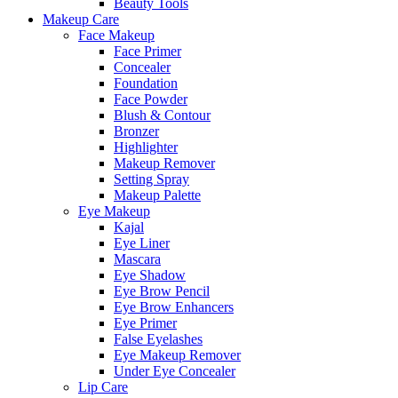
Beauty Tools
Makeup Care
Face Makeup
Face Primer
Concealer
Foundation
Face Powder
Blush & Contour
Bronzer
Highlighter
Makeup Remover
Setting Spray
Makeup Palette
Eye Makeup
Kajal
Eye Liner
Mascara
Eye Shadow
Eye Brow Pencil
Eye Brow Enhancers
Eye Primer
False Eyelashes
Eye Makeup Remover
Under Eye Concealer
Lip Care