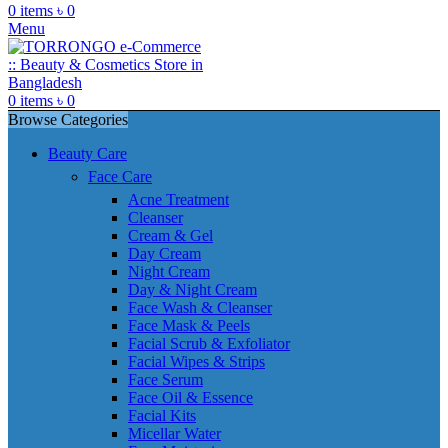
0
items
৳
0
Menu
0
items
৳
0
Browse Categories
Beauty Care
Face Care
Acne Treatment
Cleanser
Cream & Gel
Day Cream
Night Cream
Day & Night Cream
Face Wash & Cleanser
Face Mask & Peels
Facial Scrub & Exfoliator
Facial Wipes & Strips
Face Serum
Face Oil & Essence
Facial Kits
Micellar Water