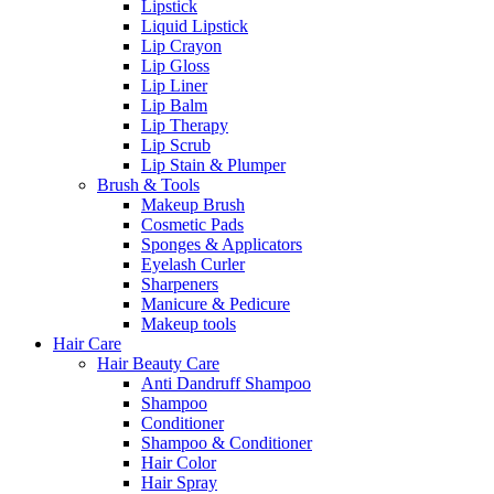
Lipstick
Liquid Lipstick
Lip Crayon
Lip Gloss
Lip Liner
Lip Balm
Lip Therapy
Lip Scrub
Lip Stain & Plumper
Brush & Tools
Makeup Brush
Cosmetic Pads
Sponges & Applicators
Eyelash Curler
Sharpeners
Manicure & Pedicure
Makeup tools
Hair Care
Hair Beauty Care
Anti Dandruff Shampoo
Shampoo
Conditioner
Shampoo & Conditioner
Hair Color
Hair Spray