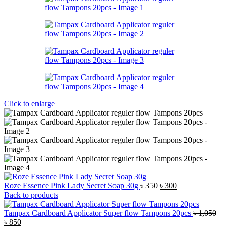
Click to enlarge
Original
Current
Roze Essence Pink Lady Secret Soap 30g
৳
350
৳
300
price
price
Back to products
was:
is:
৳ 350.
৳ 300.
Tampax Cardboard Applicator Super flow Tampons 20pcs
৳
1,050
Original
Current
৳
850