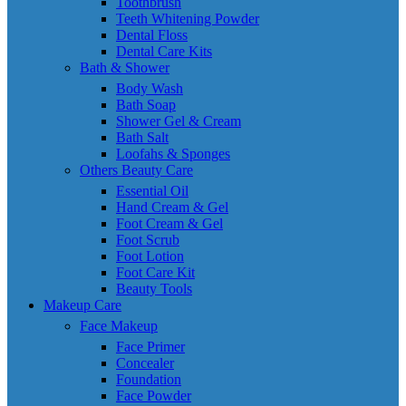
Toothbrush
Teeth Whitening Powder
Dental Floss
Dental Care Kits
Bath & Shower
Body Wash
Bath Soap
Shower Gel & Cream
Bath Salt
Loofahs & Sponges
Others Beauty Care
Essential Oil
Hand Cream & Gel
Foot Cream & Gel
Foot Scrub
Foot Lotion
Foot Care Kit
Beauty Tools
Makeup Care
Face Makeup
Face Primer
Concealer
Foundation
Face Powder