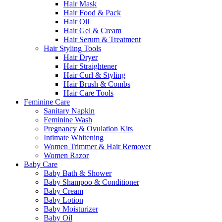
Hair Mask
Hair Food & Pack
Hair Oil
Hair Gel & Cream
Hair Serum & Treatment
Hair Styling Tools
Hair Dryer
Hair Straightener
Hair Curl & Styling
Hair Brush & Combs
Hair Care Tools
Feminine Care
Sanitary Napkin
Feminine Wash
Pregnancy & Ovulation Kits
Intimate Whitening
Women Trimmer & Hair Remover
Women Razor
Baby Care
Baby Bath & Shower
Baby Shampoo & Conditioner
Baby Cream
Baby Lotion
Baby Moisturizer
Baby Oil