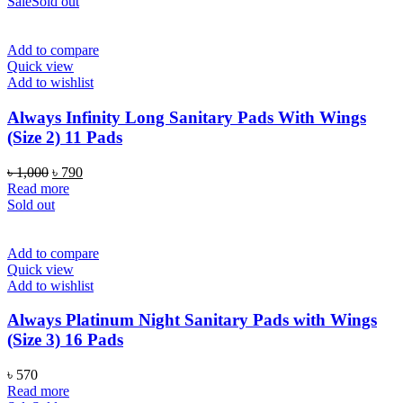
Sale
Sold out
Add to compare
Quick view
Add to wishlist
Always Infinity Long Sanitary Pads With Wings
(Size 2) 11 Pads
Original
Current
৳
1,000
৳
790
price
price
Read more
was:
is:
Sold out
৳ 1,000.
৳ 790.
Add to compare
Quick view
Add to wishlist
Always Platinum Night Sanitary Pads with Wings
(Size 3) 16 Pads
৳
570
Read more