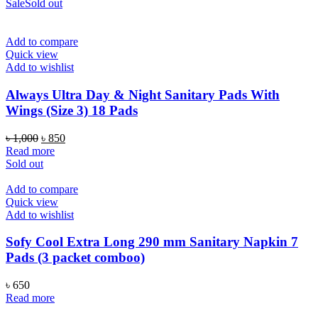
Sale
Sold out
Add to compare
Quick view
Add to wishlist
Always Ultra Day & Night Sanitary Pads With
Wings (Size 3) 18 Pads
Original
Current
৳
1,000
৳
850
price
price
Read more
was:
is:
Sold out
৳ 1,000.
৳ 850.
Add to compare
Quick view
Add to wishlist
Sofy Cool Extra Long 290 mm Sanitary Napkin 7
Pads (3 packet comboo)
৳
650
Read more