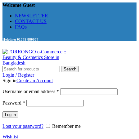
Welcome Guest
NEWSLETTER
CONTACT US
FAQs
Helpline: 01779 880077
Search
Login / Register
Sign in
Create an Account
Required
Username or email address
*
Required
Password
*
Log in
Lost your password?
Remember me
Wishlist