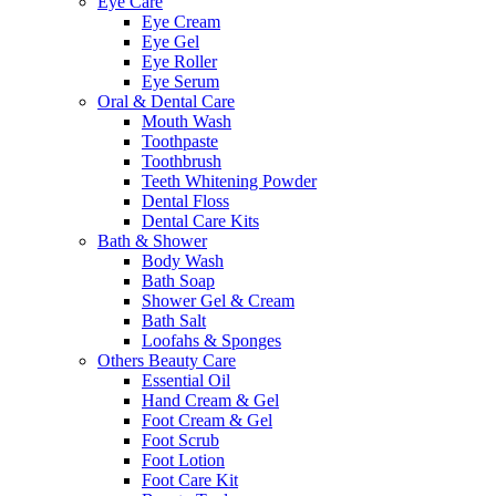
Eye Care
Eye Cream
Eye Gel
Eye Roller
Eye Serum
Oral & Dental Care
Mouth Wash
Toothpaste
Toothbrush
Teeth Whitening Powder
Dental Floss
Dental Care Kits
Bath & Shower
Body Wash
Bath Soap
Shower Gel & Cream
Bath Salt
Loofahs & Sponges
Others Beauty Care
Essential Oil
Hand Cream & Gel
Foot Cream & Gel
Foot Scrub
Foot Lotion
Foot Care Kit