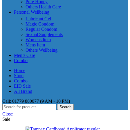
Pure Honey
Others Health Care
Personal Wellbeing
Lubricant Gel
Magic Condom
Regular Condom
Sexual Supplements
Womens Item
Mens Item
Others Wellbeing
Men’s Care
Combo
Home
Shop
Combo
EID Sale
All Brand
Call: 01779 880077 (9 AM - 10 PM)
Search
Close
Sale