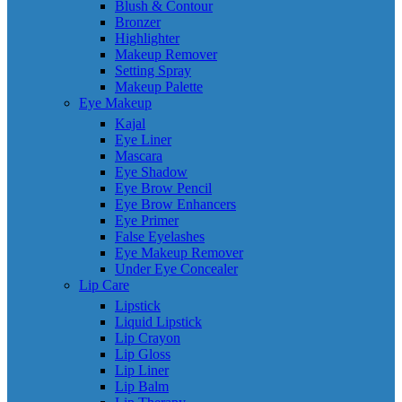
Blush & Contour
Bronzer
Highlighter
Makeup Remover
Setting Spray
Makeup Palette
Eye Makeup
Kajal
Eye Liner
Mascara
Eye Shadow
Eye Brow Pencil
Eye Brow Enhancers
Eye Primer
False Eyelashes
Eye Makeup Remover
Under Eye Concealer
Lip Care
Lipstick
Liquid Lipstick
Lip Crayon
Lip Gloss
Lip Liner
Lip Balm