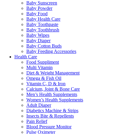
Baby Sunscreen
Baby Powder
Baby Food
Baby Health Care
Baby Toothpaste
Baby Toothbrush
Baby Wipes
Baby Diaper
Baby Cotton Buds
Baby Feeding Accessories
Health Care
Food Suppliment
Multi Vitamin
Diet & Weight Management
Omega & Fish Oil
Vitamin C, D & Iron
Calcium, Joint & Bone Care
Men’s Health Supplements
Women’s Health Supplements
Adult Diaper
Diabetics Machine & Strips
Insects Bite & Repellents
Pain Relief
Blood Pressure Monitor
Pulse Oximeter