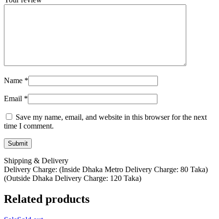
Name
*
Email
*
Save my name, email, and website in this browser for the next
time I comment.
Shipping & Delivery
Delivery Charge: (Inside Dhaka Metro Delivery Charge: 80 Taka)
(Outside Dhaka Delivery Charge: 120 Taka)
Related products