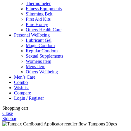
Thermometer
Fitness Equipments
Slimming Belt
First Aid Kits
Pure Honey
Others Health Care
Personal Wellbeing
Lubricant Gel
Magic Condom
Regular Condom
Sexual Supplements
Womens Item
Mens Item
Others Wellbeing
Men’s Care
Combo
Wishlist
Compare
Login / Register
Shopping cart
Close
Sidebar