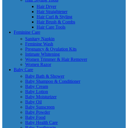
Hair Dryer
Hair Straightener
Hair Curl & Styling
Hair Brush & Combs
Hair Care Tools
Feminine Care
Sanitary Napkin
Feminine Wash
Pregnancy & Ovulation Kits
Intimate Whitening
Women Trimmer & Hair Remover
Women Razor
Baby Care
Baby Bath & Shower
Baby Shampoo & Conditioner
Baby Cream
Baby Lotion
Baby Moisturizer
Baby Oil
Baby Sunscreen
Baby Powder
Baby Food
Baby Health Care
Baby Toothpaste