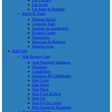
Lip Therapy
Lip Scrub
Lip Stain & Plumper
Brush & Tools
Makeup Brush
Cosmetic Pads
Sponges & Applicators
Eyelash Curler
Sharpeners
Manicure & Pedicure
Makeup tools
Hair Care
Hair Beauty Care
Anti Dandruff Shampoo
Shampoo
Conditioner
Shampoo & Conditioner
Hair Color
Hair Spray
Hair Mask
Hair Food & Pack
Hair Oil
Hair Gel & Cream
Hair Serum & Treatment
Hair Styling Tools