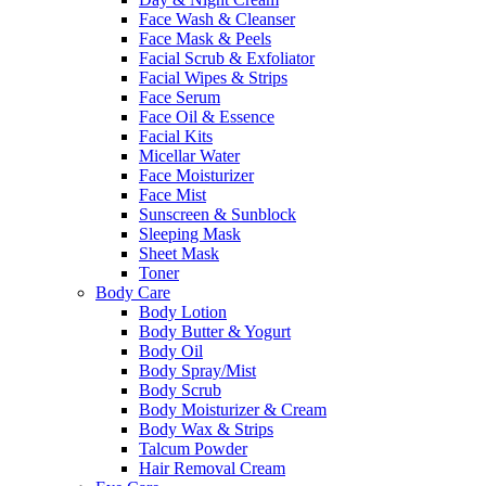
Face Wash & Cleanser
Face Mask & Peels
Facial Scrub & Exfoliator
Facial Wipes & Strips
Face Serum
Face Oil & Essence
Facial Kits
Micellar Water
Face Moisturizer
Face Mist
Sunscreen & Sunblock
Sleeping Mask
Sheet Mask
Toner
Body Care
Body Lotion
Body Butter & Yogurt
Body Oil
Body Spray/Mist
Body Scrub
Body Moisturizer & Cream
Body Wax & Strips
Talcum Powder
Hair Removal Cream