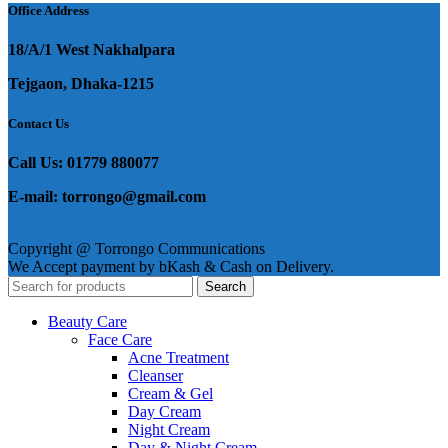
Office Address
18/A/1 West Nakhalpara
Tejgaon, Dhaka-1215
Contact Us
Call Us: 01779 880077
E-mail: torrongo@gmail.com
Copyright @ Torrongo Communications
We Accept payment by bKash & Cash on Delivery.
Search
Beauty Care
Face Care
Acne Treatment
Cleanser
Cream & Gel
Day Cream
Night Cream
Day & Night Cream