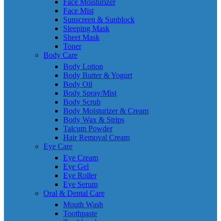
Face Moisturizer
Face Mist
Sunscreen & Sunblock
Sleeping Mask
Sheet Mask
Toner
Body Care
Body Lotion
Body Butter & Yogurt
Body Oil
Body Spray/Mist
Body Scrub
Body Moisturizer & Cream
Body Wax & Strips
Talcum Powder
Hair Removal Cream
Eye Care
Eye Cream
Eye Gel
Eye Roller
Eye Serum
Oral & Dental Care
Mouth Wash
Toothpaste