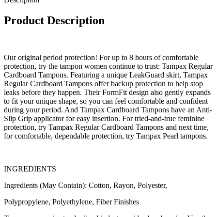
Product Description
Our original period protection! For up to 8 hours of comfortable
protection, try the tampon women continue to trust: Tampax Regular
Cardboard Tampons. Featuring a unique LeakGuard skirt, Tampax
Regular Cardboard Tampons offer backup protection to help stop
leaks before they happen. Their FormFit design also gently expands
to fit your unique shape, so you can feel comfortable and confident
during your period. And Tampax Cardboard Tampons have an Anti-
Slip Grip applicator for easy insertion. For tried-and-true feminine
protection, try Tampax Regular Cardboard Tampons and next time,
for comfortable, dependable protection, try Tampax Pearl tampons.
INGREDIENTS
Ingredients (May Contain): Cotton, Rayon, Polyester,
Polypropylene, Polyethylene, Fiber Finishes