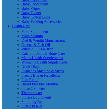
Baby Toothbrush
Baby Wipes
Baby Diaper
Baby Cotton Buds
Baby Feeding Accessories
Health Care
Food Suppliment
Multi Vitamin
Diet & Weight Management
Omega & Fish Oil
Vitamin C, D & Iron
Calcium, Joint & Bone Care
Men’s Health Supplements
Women’s Health Supplements
Adult Diaper
Diabetics Machine & Strips
Insects Bite & Repellents
Pain Relief
Blood Pressure Monitor
Pulse Oximeter
Thermometer
Fitness Equipments
Slimming Belt
First Aid Kits