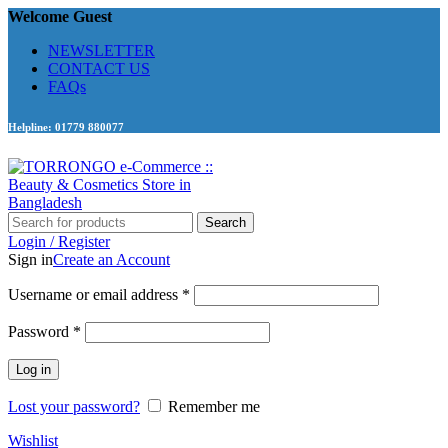
Welcome Guest
NEWSLETTER
CONTACT US
FAQs
Helpline: 01779 880077
Search
Login / Register
Sign in
Create an Account
Required
Username or email address
*
Required
Password
*
Log in
Lost your password?
Remember me
Wishlist