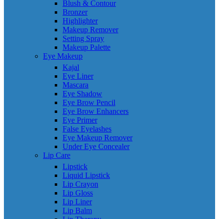
Blush & Contour
Bronzer
Highlighter
Makeup Remover
Setting Spray
Makeup Palette
Eye Makeup
Kajal
Eye Liner
Mascara
Eye Shadow
Eye Brow Pencil
Eye Brow Enhancers
Eye Primer
False Eyelashes
Eye Makeup Remover
Under Eye Concealer
Lip Care
Lipstick
Liquid Lipstick
Lip Crayon
Lip Gloss
Lip Liner
Lip Balm