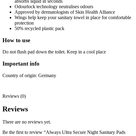
absorbs liquid in seconds
Odourlock technology neutralises odours
Approved by dermatologists of Skin Health Alliance
Wings help keep your sanitary towel in place for comfortable
protection
50% recycled plastic pack
How to use
Do not flush pad down the toilet. Keep in a cool place
Important info
Country of origin: Germany
Reviews (0)
Reviews
There are no reviews yet.
Be the first to review “Always Ultra Secure Night Sanitary Pads