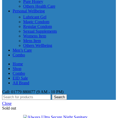
Pure Honey
Others Health Care
Personal Wellbeing
Lubricant Gel
Magic Condom
Regular Condom
Sexual Supplements
Womens Item
Mens Item
Others Wellbeing
Men’s Care
Combo
Home
Shop
Combo
EID Sale
All Brand
Call: 01779 880077 (9 AM - 10 PM)
Search
Close
Sold out