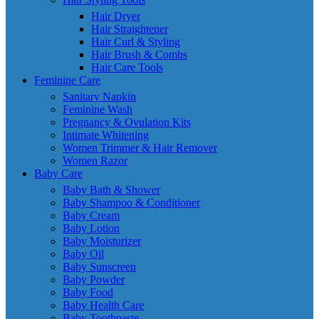
Hair Dryer
Hair Straightener
Hair Curl & Styling
Hair Brush & Combs
Hair Care Tools
Feminine Care
Sanitary Napkin
Feminine Wash
Pregnancy & Ovulation Kits
Intimate Whitening
Women Trimmer & Hair Remover
Women Razor
Baby Care
Baby Bath & Shower
Baby Shampoo & Conditioner
Baby Cream
Baby Lotion
Baby Moisturizer
Baby Oil
Baby Sunscreen
Baby Powder
Baby Food
Baby Health Care
Baby Toothpaste