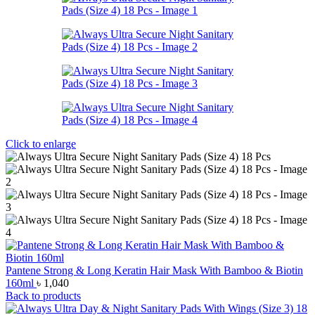
Click to enlarge
Pantene Strong & Long Keratin Hair Mask With Bamboo & Biotin
160ml
৳
1,040
Back to products