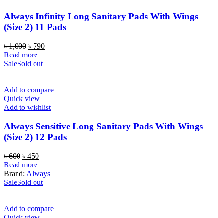
Always Infinity Long Sanitary Pads With Wings
(Size 2) 11 Pads
Original
Current
৳
1,000
৳
790
price
price
Read more
was:
is:
Sale
Sold out
৳ 1,000.
৳ 790.
Add to compare
Quick view
Add to wishlist
Always Sensitive Long Sanitary Pads With Wings
(Size 2) 12 Pads
Original
Current
৳
600
৳
450
price
price
Read more
was:
is:
Brand:
Always
৳ 600.
৳ 450.
Sale
Sold out
Add to compare
Quick view