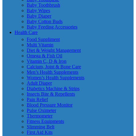
Baby Toothbrush
Baby Wipes
Baby Diaper
Baby Cotton Buds
Baby Feeding Accessories
Health Care
Food Suppliment
Multi Vitamin
Diet & Weight Management
Omega & Fish Oil
Vitamin C, D & Iron
Calcium, Joint & Bone Care
Men’s Health Supplements
Women’s Health Supplements
Adult Diaper
Diabetics Machine & Strips
Insects Bite & Repellents
Pain Relief
Blood Pressure Monitor
Pulse Oximeter
Thermometer
Fitness Equipments
Slimming Belt
First Aid Kits