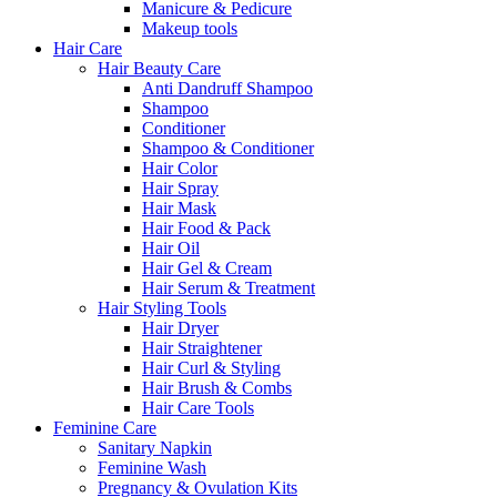
Manicure & Pedicure
Makeup tools
Hair Care
Hair Beauty Care
Anti Dandruff Shampoo
Shampoo
Conditioner
Shampoo & Conditioner
Hair Color
Hair Spray
Hair Mask
Hair Food & Pack
Hair Oil
Hair Gel & Cream
Hair Serum & Treatment
Hair Styling Tools
Hair Dryer
Hair Straightener
Hair Curl & Styling
Hair Brush & Combs
Hair Care Tools
Feminine Care
Sanitary Napkin
Feminine Wash
Pregnancy & Ovulation Kits