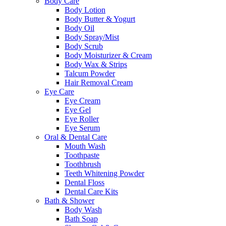
Body Care
Body Lotion
Body Butter & Yogurt
Body Oil
Body Spray/Mist
Body Scrub
Body Moisturizer & Cream
Body Wax & Strips
Talcum Powder
Hair Removal Cream
Eye Care
Eye Cream
Eye Gel
Eye Roller
Eye Serum
Oral & Dental Care
Mouth Wash
Toothpaste
Toothbrush
Teeth Whitening Powder
Dental Floss
Dental Care Kits
Bath & Shower
Body Wash
Bath Soap