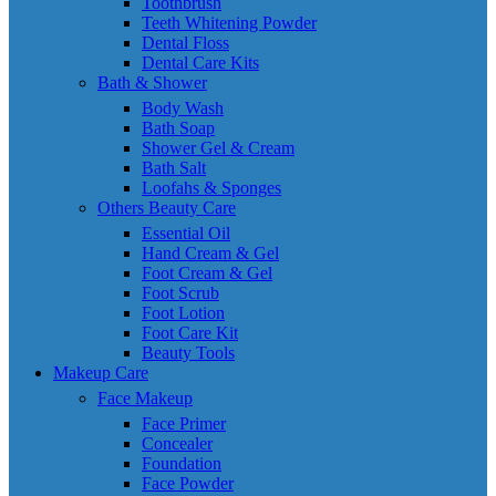
Toothbrush
Teeth Whitening Powder
Dental Floss
Dental Care Kits
Bath & Shower
Body Wash
Bath Soap
Shower Gel & Cream
Bath Salt
Loofahs & Sponges
Others Beauty Care
Essential Oil
Hand Cream & Gel
Foot Cream & Gel
Foot Scrub
Foot Lotion
Foot Care Kit
Beauty Tools
Makeup Care
Face Makeup
Face Primer
Concealer
Foundation
Face Powder