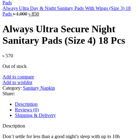
Always Ultra Day & Night Sanitary Pads With Wings (Size 3) 18
Original
Current
Pads
৳
1,000
৳
850
price
price
was:
is:
Always Ultra Secure Night
৳ 1,000.
৳ 850.
Sanitary Pads (Size 4) 18 Pcs
৳
570
Out of stock
Add to compare
Add to wishlist
Category:
Sanitary Napkin
Share:
Description
Reviews (0)
Shipping & Delivery
Description
Don’t settle for less than a good night’s sleep with up to 10h