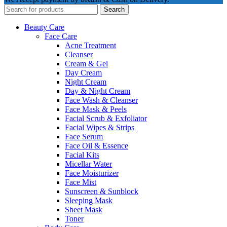
Search
Beauty Care
Face Care
Acne Treatment
Cleanser
Cream & Gel
Day Cream
Night Cream
Day & Night Cream
Face Wash & Cleanser
Face Mask & Peels
Facial Scrub & Exfoliator
Facial Wipes & Strips
Face Serum
Face Oil & Essence
Facial Kits
Micellar Water
Face Moisturizer
Face Mist
Sunscreen & Sunblock
Sleeping Mask
Sheet Mask
Toner