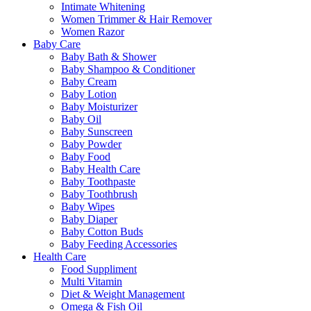
Intimate Whitening
Women Trimmer & Hair Remover
Women Razor
Baby Care
Baby Bath & Shower
Baby Shampoo & Conditioner
Baby Cream
Baby Lotion
Baby Moisturizer
Baby Oil
Baby Sunscreen
Baby Powder
Baby Food
Baby Health Care
Baby Toothpaste
Baby Toothbrush
Baby Wipes
Baby Diaper
Baby Cotton Buds
Baby Feeding Accessories
Health Care
Food Suppliment
Multi Vitamin
Diet & Weight Management
Omega & Fish Oil