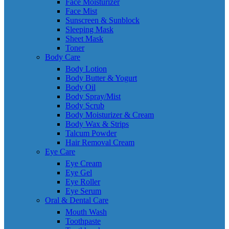
Face Moisturizer
Face Mist
Sunscreen & Sunblock
Sleeping Mask
Sheet Mask
Toner
Body Care
Body Lotion
Body Butter & Yogurt
Body Oil
Body Spray/Mist
Body Scrub
Body Moisturizer & Cream
Body Wax & Strips
Talcum Powder
Hair Removal Cream
Eye Care
Eye Cream
Eye Gel
Eye Roller
Eye Serum
Oral & Dental Care
Mouth Wash
Toothpaste