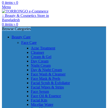
0
items
৳
0
Menu
0
items
৳
0
Browse Categories
Beauty Care
Face Care
Acne Treatment
Cleanser
Cream & Gel
Day Cream
Night Cream
Day & Night Cream
Face Wash & Cleanser
Face Mask & Peels
Facial Scrub & Exfoliator
Facial Wipes & Strips
Face Serum
Face Oil & Essence
Facial Kits
Micellar Water