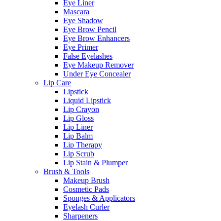
Eye Liner
Mascara
Eye Shadow
Eye Brow Pencil
Eye Brow Enhancers
Eye Primer
False Eyelashes
Eye Makeup Remover
Under Eye Concealer
Lip Care
Lipstick
Liquid Lipstick
Lip Crayon
Lip Gloss
Lip Liner
Lip Balm
Lip Therapy
Lip Scrub
Lip Stain & Plumper
Brush & Tools
Makeup Brush
Cosmetic Pads
Sponges & Applicators
Eyelash Curler
Sharpeners