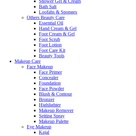
Shower Gel & Cream
Bath Salt
Loofahs & Sponges
Others Beauty Care
Essential Oil
Hand Cream & Gel
Foot Cream & Gel
Foot Scrub
Foot Lotion
Foot Care Kit
Beauty Tools
Makeup Care
Face Makeup
Face Primer
Concealer
Foundation
Face Powder
Blush & Contour
Bronzer
Highlighter
Makeup Remover
Setting Spray
Makeup Palette
Eye Makeup
Kajal