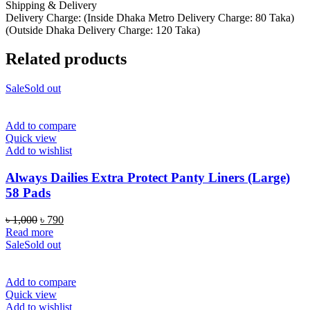
Shipping & Delivery
Delivery Charge: (Inside Dhaka Metro Delivery Charge: 80 Taka)
(Outside Dhaka Delivery Charge: 120 Taka)
Related products
Sale
Sold out
Add to compare
Quick view
Add to wishlist
Always Dailies Extra Protect Panty Liners (Large)
58 Pads
Original
Current
৳
1,000
৳
790
price
price
Read more
was:
is:
Sale
Sold out
৳ 1,000.
৳ 790.
Add to compare
Quick view
Add to wishlist