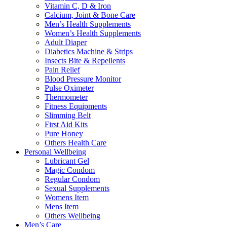
Vitamin C, D & Iron
Calcium, Joint & Bone Care
Men’s Health Supplements
Women’s Health Supplements
Adult Diaper
Diabetics Machine & Strips
Insects Bite & Repellents
Pain Relief
Blood Pressure Monitor
Pulse Oximeter
Thermometer
Fitness Equipments
Slimming Belt
First Aid Kits
Pure Honey
Others Health Care
Personal Wellbeing
Lubricant Gel
Magic Condom
Regular Condom
Sexual Supplements
Womens Item
Mens Item
Others Wellbeing
Men’s Care