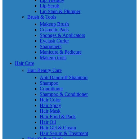
Lip Therapy
Lip Scrub
Lip Stain & Plumper
Brush & Tools
Makeup Brush
Cosmetic Pads
Sponges & Applicators
Eyelash Curler
Sharpeners
Manicure & Pedicure
Makeup tools
Hair Care
Hair Beauty Care
Anti Dandruff Shampoo
Shampoo
Conditioner
Shampoo & Conditioner
Hair Color
Hair Spray
Hair Mask
Hair Food & Pack
Hair Oil
Hair Gel & Cream
Hair Serum & Treatment
Hair Styling Tools