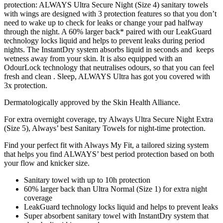
protection: ALWAYS Ultra Secure Night (Size 4) sanitary towels
with wings are designed with 3 protection features so that you don’t
need to wake up to check for leaks or change your pad halfway
through the night. A 60% larger back* paired with our LeakGuard
technology locks liquid and helps to prevent leaks during period
nights. The InstantDry system absorbs liquid in seconds and keeps
wetness away from your skin. It is also equipped with an
OdourLock technology that neutralises odours, so that you can feel
fresh and clean . Sleep, ALWAYS Ultra has got you covered with
3x protection.
Dermatologically approved by the Skin Health Alliance.
For extra overnight coverage, try Always Ultra Secure Night Extra
(Size 5), Always’ best Sanitary Towels for night-time protection.
Find your perfect fit with Always My Fit, a tailored sizing system
that helps you find ALWAYS’ best period protection based on both
your flow and knicker size.
Sanitary towel with up to 10h protection
60% larger back than Ultra Normal (Size 1) for extra night
coverage
LeakGuard technology locks liquid and helps to prevent leaks
Super absorbent sanitary towel with InstantDry system that