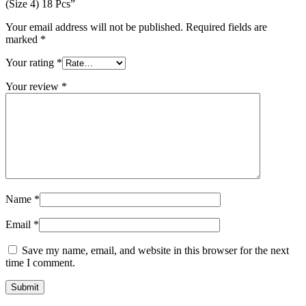
(Size 4) 18 Pcs”
Your email address will not be published.
Required fields are
marked
*
Your rating
*
Your review
*
Name
*
Email
*
Save my name, email, and website in this browser for the next
time I comment.