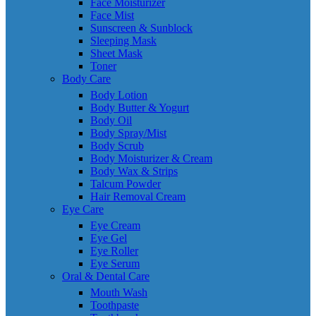
Face Moisturizer
Face Mist
Sunscreen & Sunblock
Sleeping Mask
Sheet Mask
Toner
Body Care
Body Lotion
Body Butter & Yogurt
Body Oil
Body Spray/Mist
Body Scrub
Body Moisturizer & Cream
Body Wax & Strips
Talcum Powder
Hair Removal Cream
Eye Care
Eye Cream
Eye Gel
Eye Roller
Eye Serum
Oral & Dental Care
Mouth Wash
Toothpaste