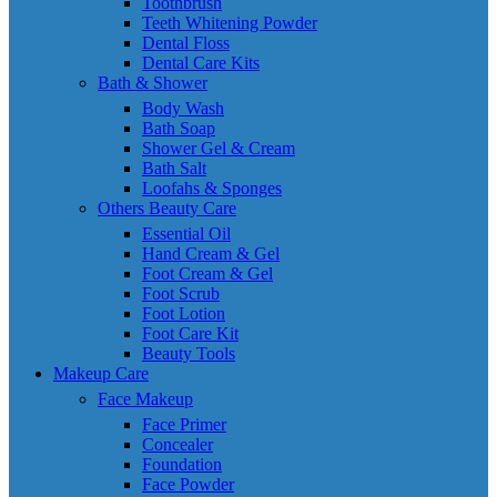
Toothbrush
Teeth Whitening Powder
Dental Floss
Dental Care Kits
Bath & Shower
Body Wash
Bath Soap
Shower Gel & Cream
Bath Salt
Loofahs & Sponges
Others Beauty Care
Essential Oil
Hand Cream & Gel
Foot Cream & Gel
Foot Scrub
Foot Lotion
Foot Care Kit
Beauty Tools
Makeup Care
Face Makeup
Face Primer
Concealer
Foundation
Face Powder