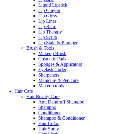
Liquid Lipstick
Lip Crayon
Lip Gloss
Lip Liner
Lip Balm
Lip Therapy
Lip Scrub
Lip Stain & Plumper
Brush & Tools
Makeup Brush
Cosmetic Pads
Sponges & Applicators
Eyelash Curler
Sharpeners
Manicure & Pedicure
Makeup tools
Hair Care
Hair Beauty Care
Anti Dandruff Shampoo
Shampoo
Conditioner
Shampoo & Conditioner
Hair Color
Hair Spray