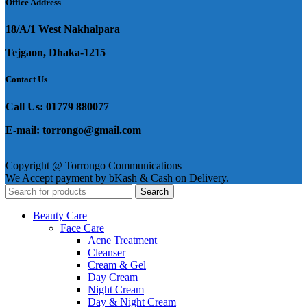
Office Address
18/A/1 West Nakhalpara
Tejgaon, Dhaka-1215
Contact Us
Call Us: 01779 880077
E-mail: torrongo@gmail.com
Copyright @ Torrongo Communications
We Accept payment by bKash & Cash on Delivery.
Search
Beauty Care
Face Care
Acne Treatment
Cleanser
Cream & Gel
Day Cream
Night Cream
Day & Night Cream