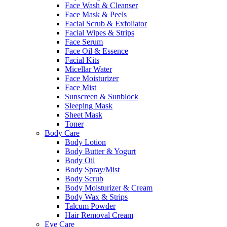
Face Wash & Cleanser
Face Mask & Peels
Facial Scrub & Exfoliator
Facial Wipes & Strips
Face Serum
Face Oil & Essence
Facial Kits
Micellar Water
Face Moisturizer
Face Mist
Sunscreen & Sunblock
Sleeping Mask
Sheet Mask
Toner
Body Care
Body Lotion
Body Butter & Yogurt
Body Oil
Body Spray/Mist
Body Scrub
Body Moisturizer & Cream
Body Wax & Strips
Talcum Powder
Hair Removal Cream
Eye Care