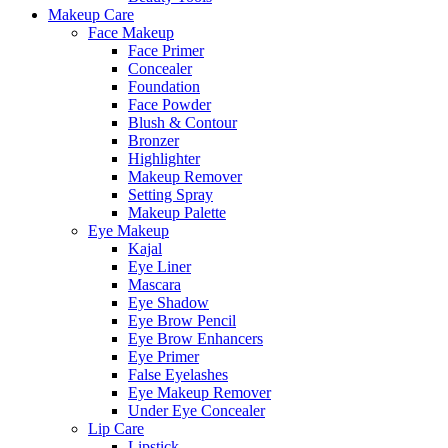
Makeup Care
Face Makeup
Face Primer
Concealer
Foundation
Face Powder
Blush & Contour
Bronzer
Highlighter
Makeup Remover
Setting Spray
Makeup Palette
Eye Makeup
Kajal
Eye Liner
Mascara
Eye Shadow
Eye Brow Pencil
Eye Brow Enhancers
Eye Primer
False Eyelashes
Eye Makeup Remover
Under Eye Concealer
Lip Care
Lipstick