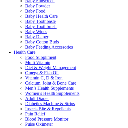
Baby Sunscreen
Baby Powder
Baby Food
Baby Health Care
Baby Toothpaste
Baby Toothbrush
Baby Wipes
Baby Diaper
Baby Cotton Buds
Baby Feeding Accessories
Health Care
Food Suppliment
Multi Vitamin
Diet & Weight Management
Omega & Fish Oil
Vitamin C, D & Iron
Calcium, Joint & Bone Care
Men’s Health Supplements
Women’s Health Supplements
Adult Diaper
Diabetics Machine & Strips
Insects Bite & Repellents
Pain Relief
Blood Pressure Monitor
Pulse Oximeter