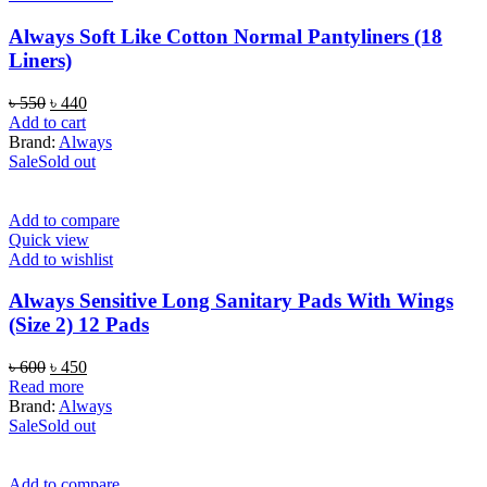
Always Soft Like Cotton Normal Pantyliners (18
Liners)
Original
Current
৳
550
৳
440
price
price
Add to cart
was:
is:
Brand:
Always
৳ 550.
৳ 440.
Sale
Sold out
Add to compare
Quick view
Add to wishlist
Always Sensitive Long Sanitary Pads With Wings
(Size 2) 12 Pads
Original
Current
৳
600
৳
450
price
price
Read more
was:
is:
Brand:
Always
৳ 600.
৳ 450.
Sale
Sold out
Add to compare