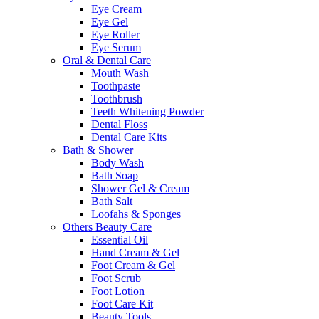
Eye Cream
Eye Gel
Eye Roller
Eye Serum
Oral & Dental Care
Mouth Wash
Toothpaste
Toothbrush
Teeth Whitening Powder
Dental Floss
Dental Care Kits
Bath & Shower
Body Wash
Bath Soap
Shower Gel & Cream
Bath Salt
Loofahs & Sponges
Others Beauty Care
Essential Oil
Hand Cream & Gel
Foot Cream & Gel
Foot Scrub
Foot Lotion
Foot Care Kit
Beauty Tools