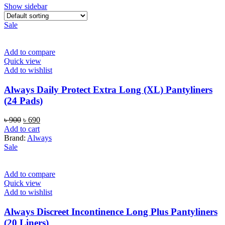
Show sidebar
Sale
Add to compare
Quick view
Add to wishlist
Always Daily Protect Extra Long (XL) Pantyliners
(24 Pads)
Original
Current
৳
900
৳
690
price
price
Add to cart
was:
is:
Brand:
Always
৳ 900.
৳ 690.
Sale
Add to compare
Quick view
Add to wishlist
Always Discreet Incontinence Long Plus Pantyliners
(20 Liners)