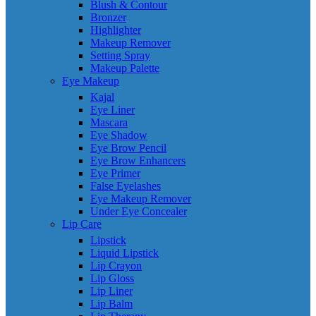
Blush & Contour
Bronzer
Highlighter
Makeup Remover
Setting Spray
Makeup Palette
Eye Makeup
Kajal
Eye Liner
Mascara
Eye Shadow
Eye Brow Pencil
Eye Brow Enhancers
Eye Primer
False Eyelashes
Eye Makeup Remover
Under Eye Concealer
Lip Care
Lipstick
Liquid Lipstick
Lip Crayon
Lip Gloss
Lip Liner
Lip Balm