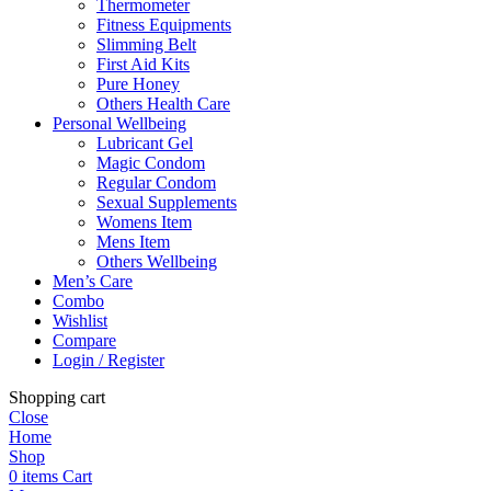
Thermometer
Fitness Equipments
Slimming Belt
First Aid Kits
Pure Honey
Others Health Care
Personal Wellbeing
Lubricant Gel
Magic Condom
Regular Condom
Sexual Supplements
Womens Item
Mens Item
Others Wellbeing
Men’s Care
Combo
Wishlist
Compare
Login / Register
Shopping cart
Close
Home
Shop
0
items
Cart