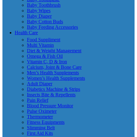
Baby Toothbrush
Baby Wipes
Baby Diaper
Baby Cotton Buds
Baby Feeding Accessories
Health Care
Food Suppliment
Multi Vitamin
Diet & Weight Management
Omega & Fish Oil
Vitamin C, D & Iron
Calcium, Joint & Bone Care
Men’s Health Supplements
Women’s Health Supplements
Adult Diaper
Diabetics Machine & Strips
Insects Bite & Repellents
Pain Relief
Blood Pressure Monitor
Pulse Oximeter
Thermometer
Fitness Equipments
Slimming Belt
First Aid Kits