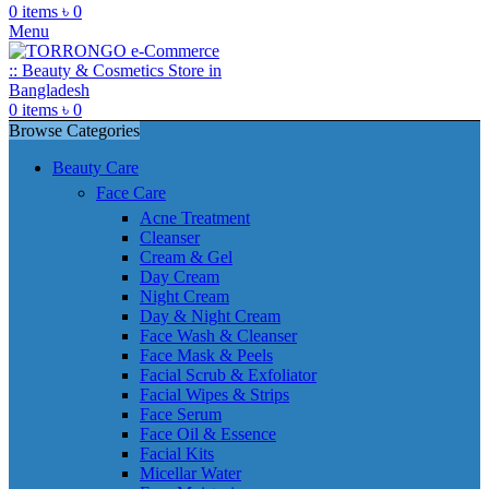
0
items
৳
0
Menu
0
items
৳
0
Browse Categories
Beauty Care
Face Care
Acne Treatment
Cleanser
Cream & Gel
Day Cream
Night Cream
Day & Night Cream
Face Wash & Cleanser
Face Mask & Peels
Facial Scrub & Exfoliator
Facial Wipes & Strips
Face Serum
Face Oil & Essence
Facial Kits
Micellar Water