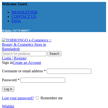
Welcome Guest
NEWSLETTER
CONTACT US
FAQs
Helpline: 01779 880077
Search
Login / Register
Sign in
Create an Account
Required
Username or email address
*
Required
Password
*
Log in
Lost your password?
Remember me
Wishlist