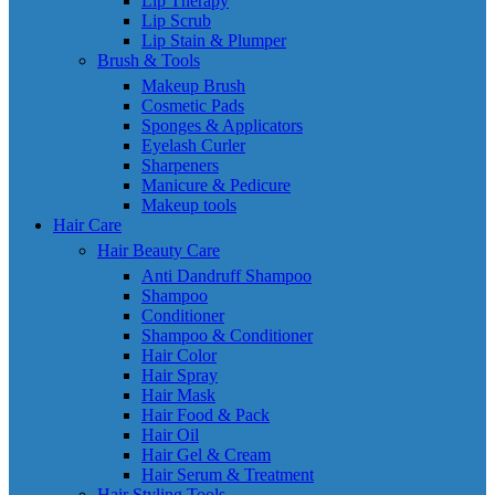
Lip Therapy
Lip Scrub
Lip Stain & Plumper
Brush & Tools
Makeup Brush
Cosmetic Pads
Sponges & Applicators
Eyelash Curler
Sharpeners
Manicure & Pedicure
Makeup tools
Hair Care
Hair Beauty Care
Anti Dandruff Shampoo
Shampoo
Conditioner
Shampoo & Conditioner
Hair Color
Hair Spray
Hair Mask
Hair Food & Pack
Hair Oil
Hair Gel & Cream
Hair Serum & Treatment
Hair Styling Tools