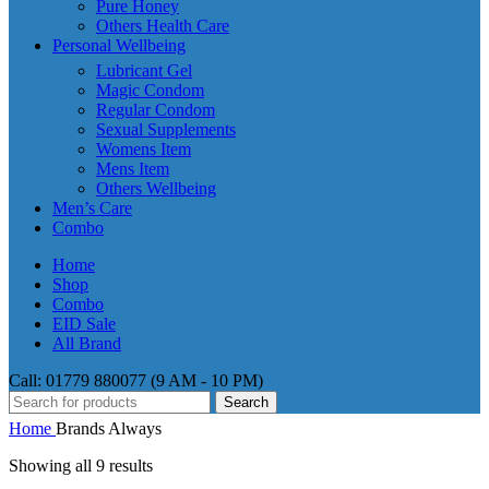
Pure Honey
Others Health Care
Personal Wellbeing
Lubricant Gel
Magic Condom
Regular Condom
Sexual Supplements
Womens Item
Mens Item
Others Wellbeing
Men’s Care
Combo
Home
Shop
Combo
EID Sale
All Brand
Call: 01779 880077 (9 AM - 10 PM)
Search
Home
Brands
Always
Showing all 9 results