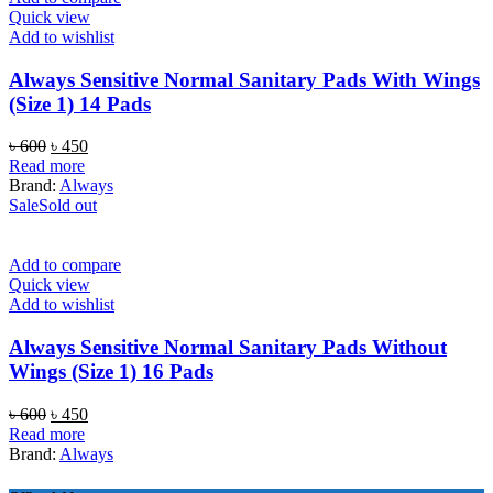
Quick view
Add to wishlist
Always Sensitive Normal Sanitary Pads With Wings
(Size 1) 14 Pads
Original
Current
৳
600
৳
450
price
price
Read more
was:
is:
Brand:
Always
৳ 600.
৳ 450.
Sale
Sold out
Add to compare
Quick view
Add to wishlist
Always Sensitive Normal Sanitary Pads Without
Wings (Size 1) 16 Pads
Original
Current
৳
600
৳
450
price
price
Read more
was:
is:
Brand:
Always
৳ 600.
৳ 450.