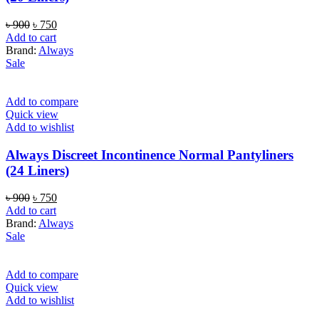
Original
Current
৳
900
৳
750
price
price
Add to cart
was:
is:
Brand:
Always
৳ 900.
৳ 750.
Sale
Add to compare
Quick view
Add to wishlist
Always Discreet Incontinence Normal Pantyliners
(24 Liners)
Original
Current
৳
900
৳
750
price
price
Add to cart
was:
is:
Brand:
Always
৳ 900.
৳ 750.
Sale
Add to compare
Quick view
Add to wishlist