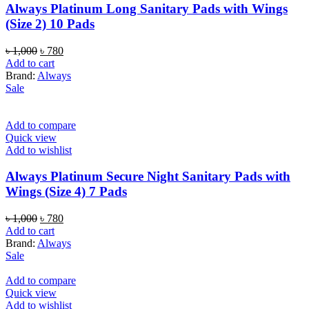
Always Platinum Long Sanitary Pads with Wings
(Size 2) 10 Pads
Original
Current
৳
1,000
৳
780
price
price
Add to cart
was:
is:
Brand:
Always
৳ 1,000.
৳ 780.
Sale
Add to compare
Quick view
Add to wishlist
Always Platinum Secure Night Sanitary Pads with
Wings (Size 4) 7 Pads
Original
Current
৳
1,000
৳
780
price
price
Add to cart
was:
is:
Brand:
Always
৳ 1,000.
৳ 780.
Sale
Add to compare
Quick view
Add to wishlist