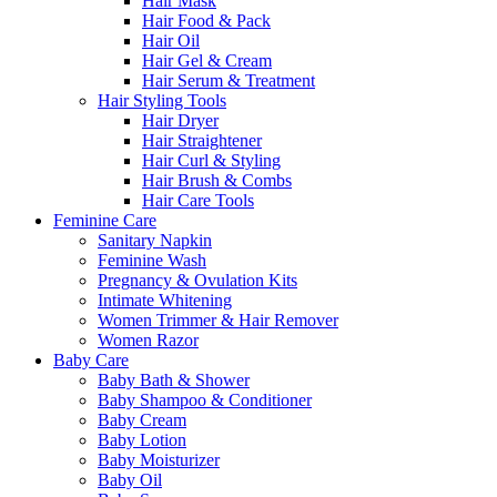
Hair Mask
Hair Food & Pack
Hair Oil
Hair Gel & Cream
Hair Serum & Treatment
Hair Styling Tools
Hair Dryer
Hair Straightener
Hair Curl & Styling
Hair Brush & Combs
Hair Care Tools
Feminine Care
Sanitary Napkin
Feminine Wash
Pregnancy & Ovulation Kits
Intimate Whitening
Women Trimmer & Hair Remover
Women Razor
Baby Care
Baby Bath & Shower
Baby Shampoo & Conditioner
Baby Cream
Baby Lotion
Baby Moisturizer
Baby Oil