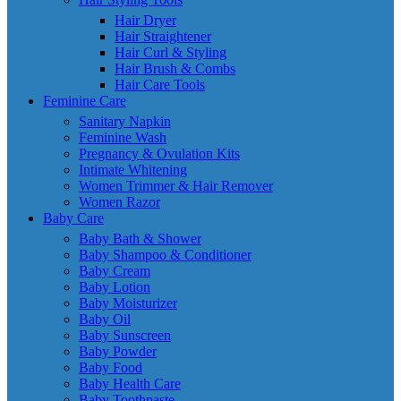
Hair Dryer
Hair Straightener
Hair Curl & Styling
Hair Brush & Combs
Hair Care Tools
Feminine Care
Sanitary Napkin
Feminine Wash
Pregnancy & Ovulation Kits
Intimate Whitening
Women Trimmer & Hair Remover
Women Razor
Baby Care
Baby Bath & Shower
Baby Shampoo & Conditioner
Baby Cream
Baby Lotion
Baby Moisturizer
Baby Oil
Baby Sunscreen
Baby Powder
Baby Food
Baby Health Care
Baby Toothpaste