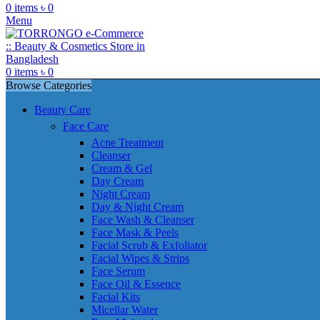
0
items
৳
0
Menu
0
items
৳
0
Browse Categories
Beauty Care
Face Care
Acne Treatment
Cleanser
Cream & Gel
Day Cream
Night Cream
Day & Night Cream
Face Wash & Cleanser
Face Mask & Peels
Facial Scrub & Exfoliator
Facial Wipes & Strips
Face Serum
Face Oil & Essence
Facial Kits
Micellar Water