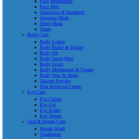
Face Moisturizer
Face Mist
Sunscreen & Sunblock
Sleeping Mask
Sheet Mask
Toner
Body Care
Body Lotion
Body Butter & Yogurt
Body Oil
Body Spray/Mist
Body Scrub
Body Moisturizer & Cream
Body Wax & Strips
Talcum Powder
Hair Removal Cream
Eye Care
Eye Cream
Eye Gel
Eye Roller
Eye Serum
Oral & Dental Care
Mouth Wash
Toothpaste