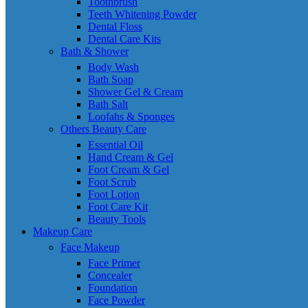
Toothbrush
Teeth Whitening Powder
Dental Floss
Dental Care Kits
Bath & Shower
Body Wash
Bath Soap
Shower Gel & Cream
Bath Salt
Loofahs & Sponges
Others Beauty Care
Essential Oil
Hand Cream & Gel
Foot Cream & Gel
Foot Scrub
Foot Lotion
Foot Care Kit
Beauty Tools
Makeup Care
Face Makeup
Face Primer
Concealer
Foundation
Face Powder