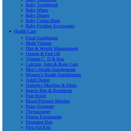
Baby Toothbrush
Baby Wipes
Baby Diaper
Baby Cotton Buds
Baby Feeding Accessories
Health Care
Food Suppliment
Multi Vitamin
Diet & Weight Management
Omega & Fish Oil
Vitamin C, D & Iron
Calcium, Joint & Bone Care
Men’s Health Supplements
Women’s Health Supplements
Adult Diaper
Diabetics Machine & Strips
Insects Bite & Repellents
Pain Relief
Blood Pressure Monitor
Pulse Oximeter
Thermometer
Fitness Equipments
Slimming Belt
First Aid Kits