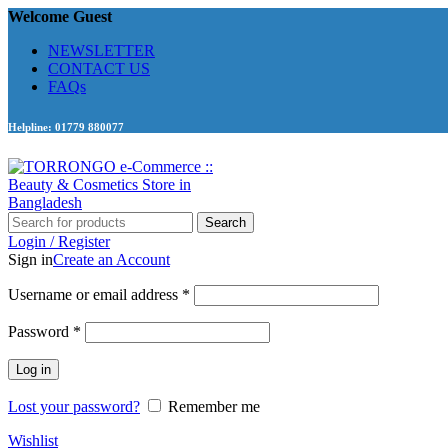
Welcome Guest
NEWSLETTER
CONTACT US
FAQs
Helpline: 01779 880077
Search
Login / Register
Sign in
Create an Account
Required
Username or email address
*
Required
Password
*
Log in
Lost your password?
Remember me
Wishlist