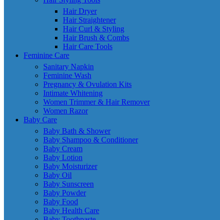
Hair Dryer
Hair Straightener
Hair Curl & Styling
Hair Brush & Combs
Hair Care Tools
Feminine Care
Sanitary Napkin
Feminine Wash
Pregnancy & Ovulation Kits
Intimate Whitening
Women Trimmer & Hair Remover
Women Razor
Baby Care
Baby Bath & Shower
Baby Shampoo & Conditioner
Baby Cream
Baby Lotion
Baby Moisturizer
Baby Oil
Baby Sunscreen
Baby Powder
Baby Food
Baby Health Care
Baby Toothpaste