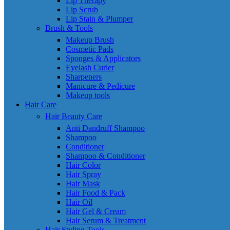
Lip Therapy
Lip Scrub
Lip Stain & Plumper
Brush & Tools
Makeup Brush
Cosmetic Pads
Sponges & Applicators
Eyelash Curler
Sharpeners
Manicure & Pedicure
Makeup tools
Hair Care
Hair Beauty Care
Anti Dandruff Shampoo
Shampoo
Conditioner
Shampoo & Conditioner
Hair Color
Hair Spray
Hair Mask
Hair Food & Pack
Hair Oil
Hair Gel & Cream
Hair Serum & Treatment
Hair Styling Tools