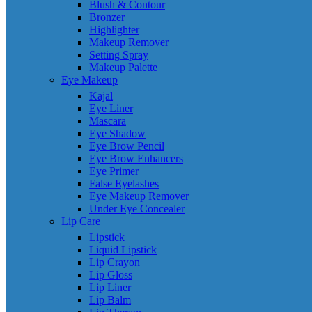
Blush & Contour
Bronzer
Highlighter
Makeup Remover
Setting Spray
Makeup Palette
Eye Makeup
Kajal
Eye Liner
Mascara
Eye Shadow
Eye Brow Pencil
Eye Brow Enhancers
Eye Primer
False Eyelashes
Eye Makeup Remover
Under Eye Concealer
Lip Care
Lipstick
Liquid Lipstick
Lip Crayon
Lip Gloss
Lip Liner
Lip Balm