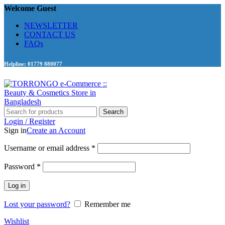
Welcome Guest
NEWSLETTER
CONTACT US
FAQs
Helpline: 01779 880077
Search
Login / Register
Sign in
Create an Account
Required
Username or email address
*
Required
Password
*
Log in
Lost your password?
Remember me
Wishlist