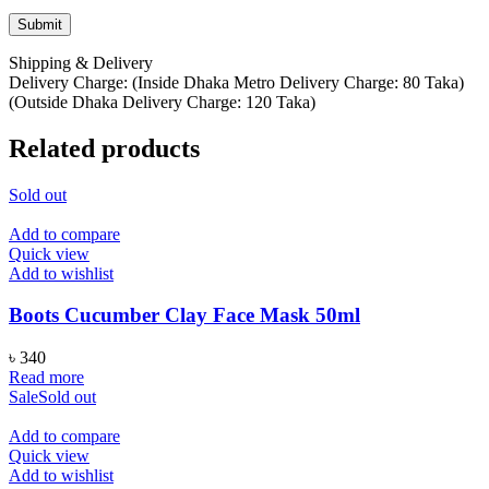
Shipping & Delivery
Delivery Charge: (Inside Dhaka Metro Delivery Charge: 80 Taka)
(Outside Dhaka Delivery Charge: 120 Taka)
Related products
Sold out
Add to compare
Quick view
Add to wishlist
Boots Cucumber Clay Face Mask 50ml
৳
340
Read more
Sale
Sold out
Add to compare
Quick view
Add to wishlist