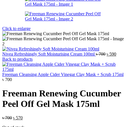
Click to enlarge
Original
Curre
Nivea Refreshingly Soft Moisturising Cream 100ml
৳
700
৳
590
price
price
Back to products
was:
is:
৳ 700.
৳ 590.
Freeman Cleansing Apple Cider Vinegar Clay Mask + Scrub 175ml
৳
700
Freeman Renewing Cucumber
Peel Off Gel Mask 175ml
Original
Current
৳
700
৳
570
price
price