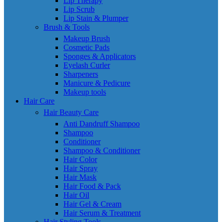
Lip Therapy
Lip Scrub
Lip Stain & Plumper
Brush & Tools
Makeup Brush
Cosmetic Pads
Sponges & Applicators
Eyelash Curler
Sharpeners
Manicure & Pedicure
Makeup tools
Hair Care
Hair Beauty Care
Anti Dandruff Shampoo
Shampoo
Conditioner
Shampoo & Conditioner
Hair Color
Hair Spray
Hair Mask
Hair Food & Pack
Hair Oil
Hair Gel & Cream
Hair Serum & Treatment
Hair Styling Tools