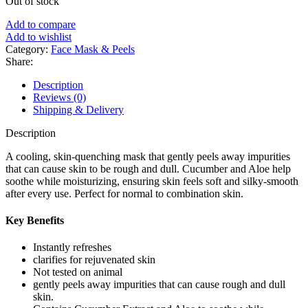
Out of stock
was:
is:
৳ 700.
৳ 570.
Add to compare
Add to wishlist
Category:
Face Mask & Peels
Share:
Description
Reviews (0)
Shipping & Delivery
Description
A cooling, skin-quenching mask that gently peels away impurities
that can cause skin to be rough and dull. Cucumber and Aloe help
soothe while moisturizing, ensuring skin feels soft and silky-smooth
after every use. Perfect for normal to combination skin.
Key Benefits
Instantly refreshes
clarifies for rejuvenated skin
Not tested on animal
gently peels away impurities that can cause rough and dull
skin.