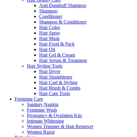
Anti Dandruff Shampoo
Shampoo
Conditioner
Shampoo & Conditioner
Hair Color
Hair Spray
Hair Mask
Hair Food & Pack
Hair Oil
Hair Gel & Cream
Hair Serum & Treatment
Hair Styling Tools
Hair Dryer
Hair Straightener
Hair Curl & Styling
Hair Brush & Combs
Hair Care Tools
Feminine Care
Sanitary Napkin
Feminine Wash
Pregnancy & Ovulation Kits
Intimate Whitening
Women Trimmer & Hair Remover
Women Razor