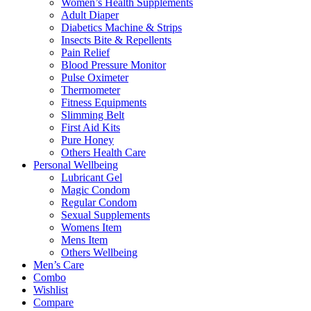
Women’s Health Supplements
Adult Diaper
Diabetics Machine & Strips
Insects Bite & Repellents
Pain Relief
Blood Pressure Monitor
Pulse Oximeter
Thermometer
Fitness Equipments
Slimming Belt
First Aid Kits
Pure Honey
Others Health Care
Personal Wellbeing
Lubricant Gel
Magic Condom
Regular Condom
Sexual Supplements
Womens Item
Mens Item
Others Wellbeing
Men’s Care
Combo
Wishlist
Compare