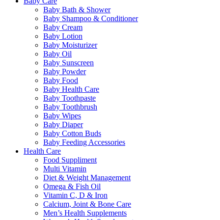
Baby Care
Baby Bath & Shower
Baby Shampoo & Conditioner
Baby Cream
Baby Lotion
Baby Moisturizer
Baby Oil
Baby Sunscreen
Baby Powder
Baby Food
Baby Health Care
Baby Toothpaste
Baby Toothbrush
Baby Wipes
Baby Diaper
Baby Cotton Buds
Baby Feeding Accessories
Health Care
Food Suppliment
Multi Vitamin
Diet & Weight Management
Omega & Fish Oil
Vitamin C, D & Iron
Calcium, Joint & Bone Care
Men’s Health Supplements