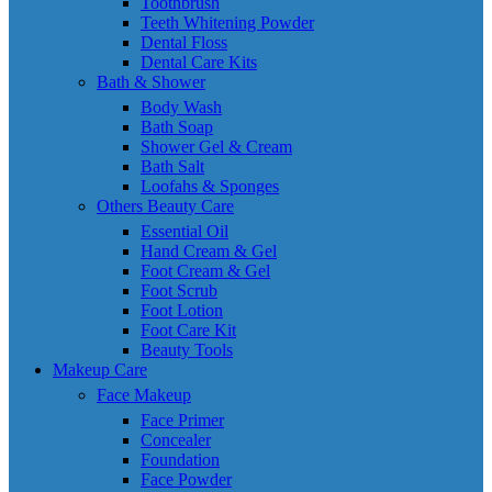
Toothbrush
Teeth Whitening Powder
Dental Floss
Dental Care Kits
Bath & Shower
Body Wash
Bath Soap
Shower Gel & Cream
Bath Salt
Loofahs & Sponges
Others Beauty Care
Essential Oil
Hand Cream & Gel
Foot Cream & Gel
Foot Scrub
Foot Lotion
Foot Care Kit
Beauty Tools
Makeup Care
Face Makeup
Face Primer
Concealer
Foundation
Face Powder