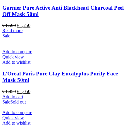
Garnier Pure Active Anti Blackhead Charcoal Peel
Off Mask 50ml
Original
Current
৳
1,500
৳
1,250
price
price
Read more
was:
is:
Sale
৳ 1,500.
৳ 1,250.
Add to compare
Quick view
Add to wishlist
L’Oreal Paris Pure Clay Eucalyptus Purity Face
Mask 50ml
Original
Current
৳
1,450
৳
1,050
price
price
Add to cart
was:
is:
Sale
Sold out
৳ 1,450.
৳ 1,050.
Add to compare
Quick view
Add to wishlist