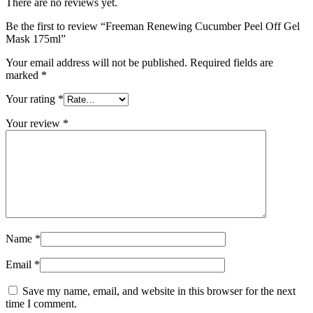
There are no reviews yet.
Be the first to review “Freeman Renewing Cucumber Peel Off Gel
Mask 175ml”
Your email address will not be published.
Required fields are
marked
*
Your rating
*
Your review
*
Name
*
Email
*
Save my name, email, and website in this browser for the next
time I comment.