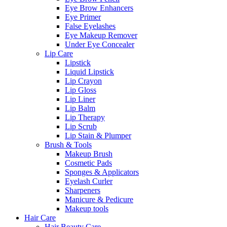
Eye Brow Enhancers
Eye Primer
False Eyelashes
Eye Makeup Remover
Under Eye Concealer
Lip Care
Lipstick
Liquid Lipstick
Lip Crayon
Lip Gloss
Lip Liner
Lip Balm
Lip Therapy
Lip Scrub
Lip Stain & Plumper
Brush & Tools
Makeup Brush
Cosmetic Pads
Sponges & Applicators
Eyelash Curler
Sharpeners
Manicure & Pedicure
Makeup tools
Hair Care
Hair Beauty Care