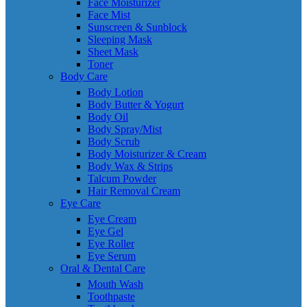
Face Moisturizer
Face Mist
Sunscreen & Sunblock
Sleeping Mask
Sheet Mask
Toner
Body Care
Body Lotion
Body Butter & Yogurt
Body Oil
Body Spray/Mist
Body Scrub
Body Moisturizer & Cream
Body Wax & Strips
Talcum Powder
Hair Removal Cream
Eye Care
Eye Cream
Eye Gel
Eye Roller
Eye Serum
Oral & Dental Care
Mouth Wash
Toothpaste