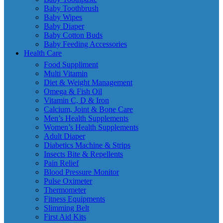
Baby Toothbrush
Baby Wipes
Baby Diaper
Baby Cotton Buds
Baby Feeding Accessories
Health Care
Food Suppliment
Multi Vitamin
Diet & Weight Management
Omega & Fish Oil
Vitamin C, D & Iron
Calcium, Joint & Bone Care
Men’s Health Supplements
Women’s Health Supplements
Adult Diaper
Diabetics Machine & Strips
Insects Bite & Repellents
Pain Relief
Blood Pressure Monitor
Pulse Oximeter
Thermometer
Fitness Equipments
Slimming Belt
First Aid Kits