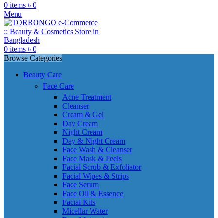
0
items
৳
0
Menu
0
items
৳
0
Browse Categories
Beauty Care
Face Care
Acne Treatment
Cleanser
Cream & Gel
Day Cream
Night Cream
Day & Night Cream
Face Wash & Cleanser
Face Mask & Peels
Facial Scrub & Exfoliator
Facial Wipes & Strips
Face Serum
Face Oil & Essence
Facial Kits
Micellar Water