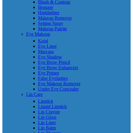
Blush & Contour
Bronzer
Highlighter
Makeup Remover
Setting Spray
Makeup Palette
Eye Makeup
Kajal
Eye Liner
Mascara
Eye Shadow
Eye Brow Pencil
Eye Brow Enhancers
Eye Primer
False Eyelashes
Eye Makeup Remover
Under Eye Concealer
Lip Care
Lipstick
Liquid Lipstick
Lip Crayon
Lip Gloss
Lip Liner
Lip Balm