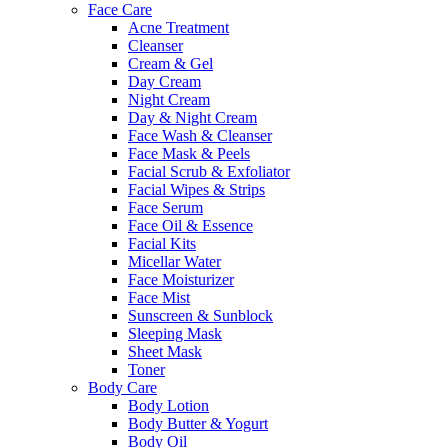
Face Care
Acne Treatment
Cleanser
Cream & Gel
Day Cream
Night Cream
Day & Night Cream
Face Wash & Cleanser
Face Mask & Peels
Facial Scrub & Exfoliator
Facial Wipes & Strips
Face Serum
Face Oil & Essence
Facial Kits
Micellar Water
Face Moisturizer
Face Mist
Sunscreen & Sunblock
Sleeping Mask
Sheet Mask
Toner
Body Care
Body Lotion
Body Butter & Yogurt
Body Oil