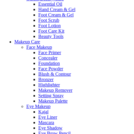
Essential Oil
Hand Cream & Gel
Foot Cream & Gel
Foot Scrub
Foot Lotion
Foot Care Kit
Beauty Tools
Makeup Care
Face Makeup
Face Primer
Concealer
Foundation
Face Powder
Blush & Contour
Bronzer
Highlighter
Makeup Remover
Setting Spray
Makeup Palette
Eye Makeup
Kajal
Eye Liner
Mascara
Eye Shadow
Eye Brow Pencil