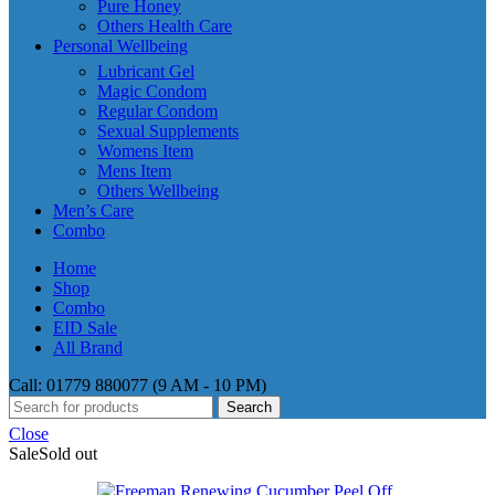
Pure Honey
Others Health Care
Personal Wellbeing
Lubricant Gel
Magic Condom
Regular Condom
Sexual Supplements
Womens Item
Mens Item
Others Wellbeing
Men’s Care
Combo
Home
Shop
Combo
EID Sale
All Brand
Call: 01779 880077 (9 AM - 10 PM)
Search
Close
Sale
Sold out