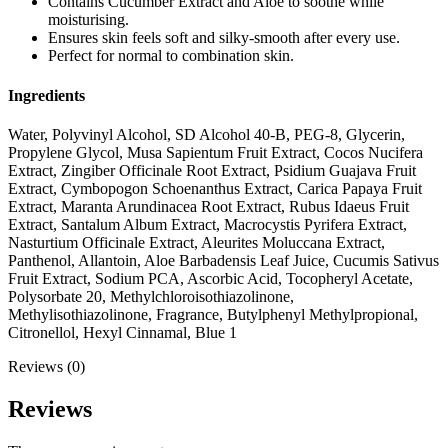
Contains Cucumber Extract and Aloe to soothe while
moisturising.
Ensures skin feels soft and silky-smooth after every use.
Perfect for normal to combination skin.
Ingredients
Water, Polyvinyl Alcohol, SD Alcohol 40-B, PEG-8, Glycerin,
Propylene Glycol, Musa Sapientum Fruit Extract, Cocos Nucifera
Extract, Zingiber Officinale Root Extract, Psidium Guajava Fruit
Extract, Cymbopogon Schoenanthus Extract, Carica Papaya Fruit
Extract, Maranta Arundinacea Root Extract, Rubus Idaeus Fruit
Extract, Santalum Album Extract, Macrocystis Pyrifera Extract,
Nasturtium Officinale Extract, Aleurites Moluccana Extract,
Panthenol, Allantoin, Aloe Barbadensis Leaf Juice, Cucumis Sativus
Fruit Extract, Sodium PCA, Ascorbic Acid, Tocopheryl Acetate,
Polysorbate 20, Methylchloroisothiazolinone,
Methylisothiazolinone, Fragrance, Butylphenyl Methylpropional,
Citronellol, Hexyl Cinnamal, Blue 1
Reviews (0)
Reviews