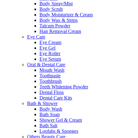
Body Spray/Mist
Body Scrub
Body Moisturizer & Cream
Body Wax & Strips
Talcum Powder
Hair Removal Cream
Eye Care
Eye Cream
Eye Gel
Eye Roller
Eye Serum
Oral & Dental Care
Mouth Wash
Toothpaste
Toothbrush
Teeth Whitening Powder
Dental Floss
Dental Care Kits
Bath & Shower
Body Wash
Bath Soap
Shower Gel & Cream
Bath Salt
Loofahs & Sponges
Others Beauty Care