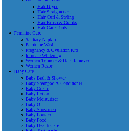
Hair Dryer
Hair Straightener
Hair Curl & Styling
Hair Brush & Combs
Hair Care Tools
Feminine Care
Sanitary Napkin
Feminine Wash
Pregnancy & Ovulation Kits
Intimate Whitening
Women Trimmer & Hair Remover
Women Razor
Baby Care
Baby Bath & Shower
Baby Shampoo & Conditioner
Baby Cream
Baby Lotion
Baby Moisturizer
Baby Oil
Baby Sunscreen
Baby Powder
Baby Food
Baby Health Care
Baby Toothpaste