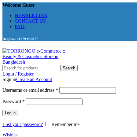
Welcome Guest
NEWSLETTER
CONTACT US
FAQs
Helpline: 01779 880077
Search
Login / Register
Sign in
Create an Account
Required
Username or email address
*
Required
Password
*
Log in
Lost your password?
Remember me
Wishlist