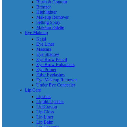
Blush & Contour
Bronzer
Highlighter
Makeup Remover
Setting Spray
Makeup Palette
Eye Makeup
Kajal
Eye Liner
Mascara
Eye Shadow
Eye Brow Pencil
Eye Brow Enhancers
Eye Primer
False Eyelashes
Eye Makeup Remover
Under Eye Concealer
Lip Care
Lipstick
Liquid Lipstick
Lip Crayon
Lip Gloss
Lip Liner
Lip Balm