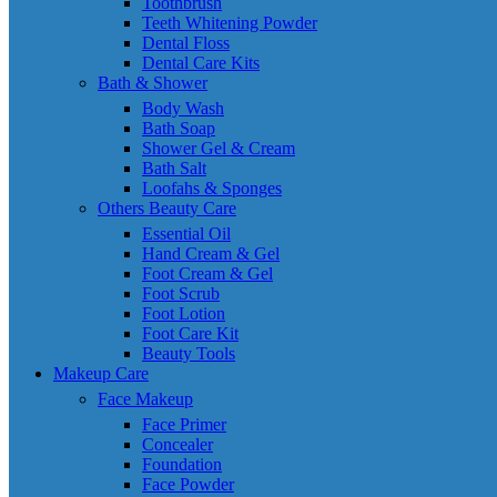
Toothbrush
Teeth Whitening Powder
Dental Floss
Dental Care Kits
Bath & Shower
Body Wash
Bath Soap
Shower Gel & Cream
Bath Salt
Loofahs & Sponges
Others Beauty Care
Essential Oil
Hand Cream & Gel
Foot Cream & Gel
Foot Scrub
Foot Lotion
Foot Care Kit
Beauty Tools
Makeup Care
Face Makeup
Face Primer
Concealer
Foundation
Face Powder