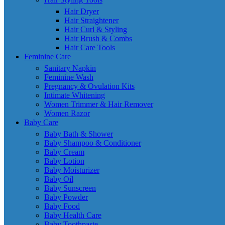
Hair Dryer
Hair Straightener
Hair Curl & Styling
Hair Brush & Combs
Hair Care Tools
Feminine Care
Sanitary Napkin
Feminine Wash
Pregnancy & Ovulation Kits
Intimate Whitening
Women Trimmer & Hair Remover
Women Razor
Baby Care
Baby Bath & Shower
Baby Shampoo & Conditioner
Baby Cream
Baby Lotion
Baby Moisturizer
Baby Oil
Baby Sunscreen
Baby Powder
Baby Food
Baby Health Care
Baby Toothpaste