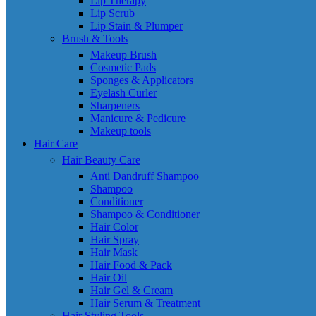
Lip Therapy
Lip Scrub
Lip Stain & Plumper
Brush & Tools
Makeup Brush
Cosmetic Pads
Sponges & Applicators
Eyelash Curler
Sharpeners
Manicure & Pedicure
Makeup tools
Hair Care
Hair Beauty Care
Anti Dandruff Shampoo
Shampoo
Conditioner
Shampoo & Conditioner
Hair Color
Hair Spray
Hair Mask
Hair Food & Pack
Hair Oil
Hair Gel & Cream
Hair Serum & Treatment
Hair Styling Tools