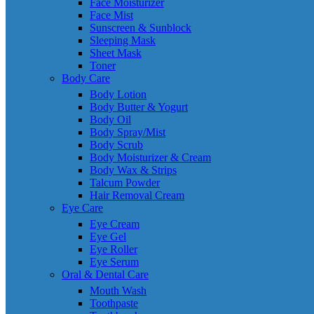
Face Moisturizer
Face Mist
Sunscreen & Sunblock
Sleeping Mask
Sheet Mask
Toner
Body Care
Body Lotion
Body Butter & Yogurt
Body Oil
Body Spray/Mist
Body Scrub
Body Moisturizer & Cream
Body Wax & Strips
Talcum Powder
Hair Removal Cream
Eye Care
Eye Cream
Eye Gel
Eye Roller
Eye Serum
Oral & Dental Care
Mouth Wash
Toothpaste