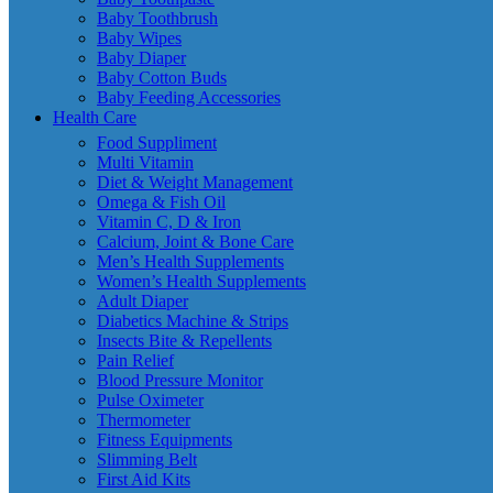
Baby Toothbrush
Baby Wipes
Baby Diaper
Baby Cotton Buds
Baby Feeding Accessories
Health Care
Food Suppliment
Multi Vitamin
Diet & Weight Management
Omega & Fish Oil
Vitamin C, D & Iron
Calcium, Joint & Bone Care
Men’s Health Supplements
Women’s Health Supplements
Adult Diaper
Diabetics Machine & Strips
Insects Bite & Repellents
Pain Relief
Blood Pressure Monitor
Pulse Oximeter
Thermometer
Fitness Equipments
Slimming Belt
First Aid Kits