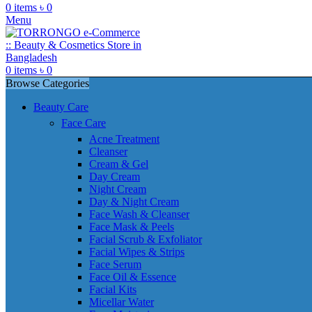
0
items
৳
0
Menu
0
items
৳
0
Browse Categories
Beauty Care
Face Care
Acne Treatment
Cleanser
Cream & Gel
Day Cream
Night Cream
Day & Night Cream
Face Wash & Cleanser
Face Mask & Peels
Facial Scrub & Exfoliator
Facial Wipes & Strips
Face Serum
Face Oil & Essence
Facial Kits
Micellar Water