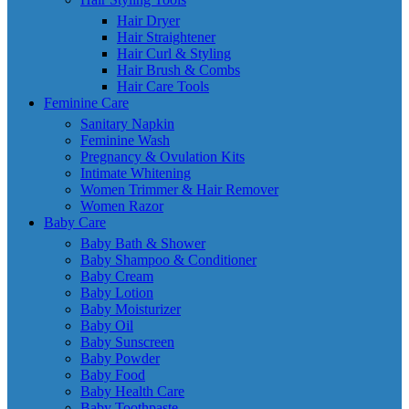
Hair Dryer
Hair Straightener
Hair Curl & Styling
Hair Brush & Combs
Hair Care Tools
Feminine Care
Sanitary Napkin
Feminine Wash
Pregnancy & Ovulation Kits
Intimate Whitening
Women Trimmer & Hair Remover
Women Razor
Baby Care
Baby Bath & Shower
Baby Shampoo & Conditioner
Baby Cream
Baby Lotion
Baby Moisturizer
Baby Oil
Baby Sunscreen
Baby Powder
Baby Food
Baby Health Care
Baby Toothpaste