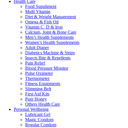
Health Care
Food Suppliment
Multi Vitamin
Diet & Weight Management
Omega & Fish Oil
Vitamin C, D & Iron
Calcium, Joint & Bone Care
Men’s Health Supplements
Women’s Health Supplements
Adult Diaper
Diabetics Machine & Strips
Insects Bite & Repellents
Pain Relief
Blood Pressure Monitor
Pulse Oximeter
Thermometer
Fitness Equipments
Slimming Belt
First Aid Kits
Pure Honey
Others Health Care
Personal Wellbeing
Lubricant Gel
Magic Condom
Regular Condom