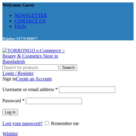
Welcome Guest
NEWSLETTER
CONTACT US
FAQs
Helpline: 01779 880077
Search
Login / Register
Sign in
Create an Account
Required
Username or email address
*
Required
Password
*
Log in
Lost your password?
Remember me
Wishlist