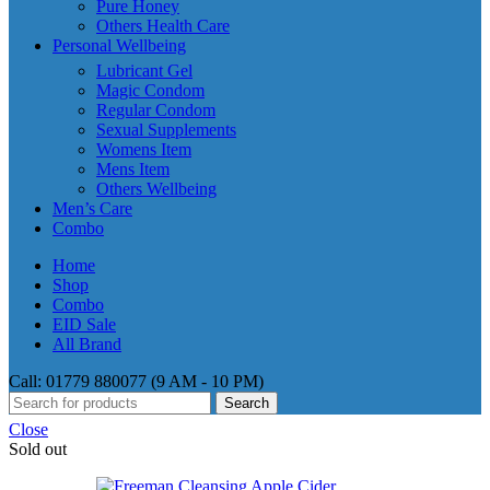
Pure Honey
Others Health Care
Personal Wellbeing
Lubricant Gel
Magic Condom
Regular Condom
Sexual Supplements
Womens Item
Mens Item
Others Wellbeing
Men’s Care
Combo
Home
Shop
Combo
EID Sale
All Brand
Call: 01779 880077 (9 AM - 10 PM)
Search
Close
Sold out