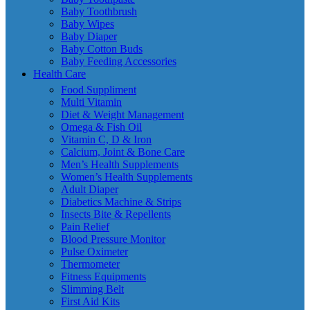
Baby Toothbrush
Baby Wipes
Baby Diaper
Baby Cotton Buds
Baby Feeding Accessories
Health Care
Food Suppliment
Multi Vitamin
Diet & Weight Management
Omega & Fish Oil
Vitamin C, D & Iron
Calcium, Joint & Bone Care
Men’s Health Supplements
Women’s Health Supplements
Adult Diaper
Diabetics Machine & Strips
Insects Bite & Repellents
Pain Relief
Blood Pressure Monitor
Pulse Oximeter
Thermometer
Fitness Equipments
Slimming Belt
First Aid Kits