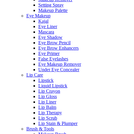
Setting Spray
Makeup Palette
Eye Makeup
Kajal
Eye Liner
Mascara
Eye Shadow
Eye Brow Pencil
Eye Brow Enhancers
Eye Primer
False Eyelashes
Eye Makeup Remover
Under Eye Concealer
Lip Care
Lipstick
Liquid Lipstick
Lip Crayon
Lip Gloss
Lip Liner
Lip Balm
Lip Therapy
Lip Scrub
Lip Stain & Plumper
Brush & Tools