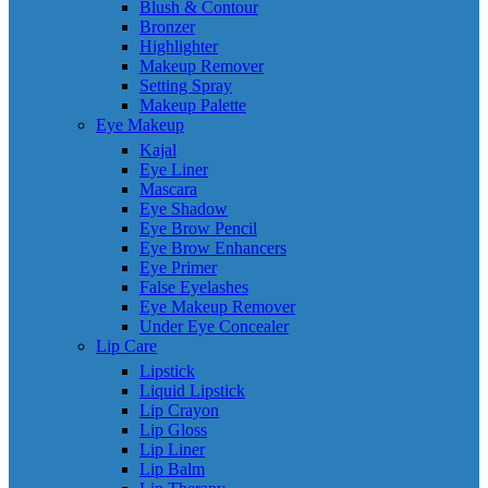
Blush & Contour
Bronzer
Highlighter
Makeup Remover
Setting Spray
Makeup Palette
Eye Makeup
Kajal
Eye Liner
Mascara
Eye Shadow
Eye Brow Pencil
Eye Brow Enhancers
Eye Primer
False Eyelashes
Eye Makeup Remover
Under Eye Concealer
Lip Care
Lipstick
Liquid Lipstick
Lip Crayon
Lip Gloss
Lip Liner
Lip Balm