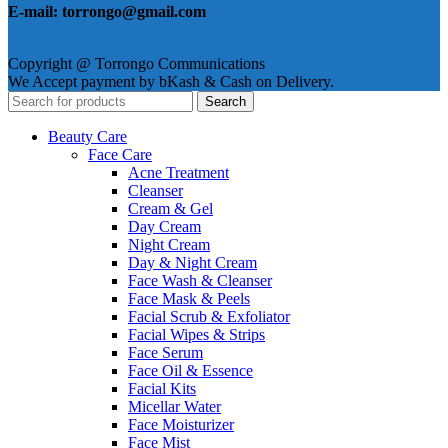
E-mail: torrongo@gmail.com
Copyright @ Torrongo Communications
We Accept payment by bKash & Cash on Delivery.
Search
Beauty Care
Face Care
Acne Treatment
Cleanser
Cream & Gel
Day Cream
Night Cream
Day & Night Cream
Face Wash & Cleanser
Face Mask & Peels
Facial Scrub & Exfoliator
Facial Wipes & Strips
Face Serum
Face Oil & Essence
Facial Kits
Micellar Water
Face Moisturizer
Face Mist