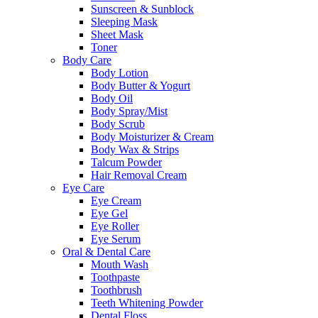
Sunscreen & Sunblock
Sleeping Mask
Sheet Mask
Toner
Body Care
Body Lotion
Body Butter & Yogurt
Body Oil
Body Spray/Mist
Body Scrub
Body Moisturizer & Cream
Body Wax & Strips
Talcum Powder
Hair Removal Cream
Eye Care
Eye Cream
Eye Gel
Eye Roller
Eye Serum
Oral & Dental Care
Mouth Wash
Toothpaste
Toothbrush
Teeth Whitening Powder
Dental Floss