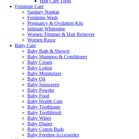
Hair Care Tools
Feminine Care
Sanitary Napkin
Feminine Wash
Pregnancy & Ovulation Kits
Intimate Whitening
Women Trimmer & Hair Remover
Women Razor
Baby Care
Baby Bath & Shower
Baby Shampoo & Conditioner
Baby Cream
Baby Lotion
Baby Moisturizer
Baby Oil
Baby Sunscreen
Baby Powder
Baby Food
Baby Health Care
Baby Toothpaste
Baby Toothbrush
Baby Wipes
Baby Diaper
Baby Cotton Buds
Baby Feeding Accessories