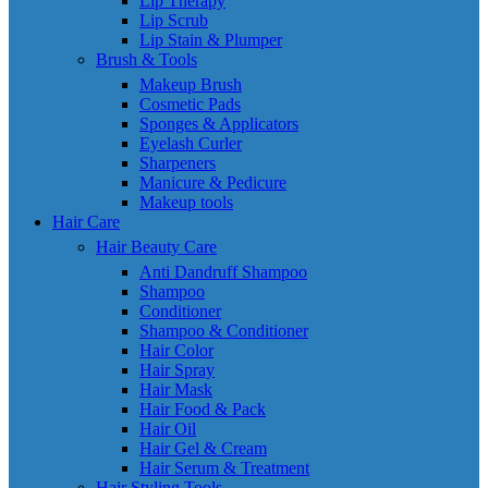
Lip Therapy
Lip Scrub
Lip Stain & Plumper
Brush & Tools
Makeup Brush
Cosmetic Pads
Sponges & Applicators
Eyelash Curler
Sharpeners
Manicure & Pedicure
Makeup tools
Hair Care
Hair Beauty Care
Anti Dandruff Shampoo
Shampoo
Conditioner
Shampoo & Conditioner
Hair Color
Hair Spray
Hair Mask
Hair Food & Pack
Hair Oil
Hair Gel & Cream
Hair Serum & Treatment
Hair Styling Tools