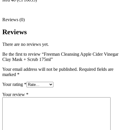
Reviews (0)
Reviews
There are no reviews yet.
Be the first to review “Freeman Cleansing Apple Cider Vinegar
Clay Mask + Scrub 175ml”
Your email address will not be published.
Required fields are
marked
*
Your rating
*
Your review
*