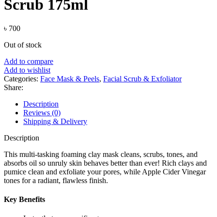
Scrub 175ml
৳
700
Out of stock
Add to compare
Add to wishlist
Categories:
Face Mask & Peels
,
Facial Scrub & Exfoliator
Share:
Description
Reviews (0)
Shipping & Delivery
Description
This multi-tasking foaming clay mask cleans, scrubs, tones, and
absorbs oil so unruly skin behaves better than ever! Rich clays and
pumice clean and exfoliate your pores, while Apple Cider Vinegar
tones for a radiant, flawless finish.
Key Benefits