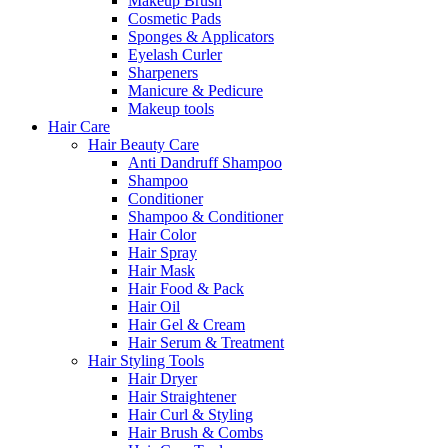
Makeup Brush
Cosmetic Pads
Sponges & Applicators
Eyelash Curler
Sharpeners
Manicure & Pedicure
Makeup tools
Hair Care
Hair Beauty Care
Anti Dandruff Shampoo
Shampoo
Conditioner
Shampoo & Conditioner
Hair Color
Hair Spray
Hair Mask
Hair Food & Pack
Hair Oil
Hair Gel & Cream
Hair Serum & Treatment
Hair Styling Tools
Hair Dryer
Hair Straightener
Hair Curl & Styling
Hair Brush & Combs