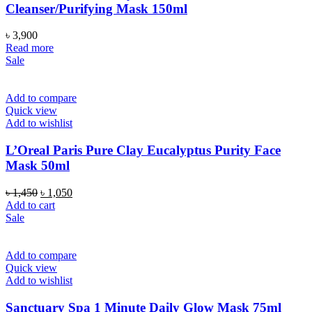
Cleanser/Purifying Mask 150ml
৳
3,900
Read more
Sale
Add to compare
Quick view
Add to wishlist
L’Oreal Paris Pure Clay Eucalyptus Purity Face
Mask 50ml
Original
Current
৳
1,450
৳
1,050
price
price
Add to cart
was:
is:
Sale
৳ 1,450.
৳ 1,050.
Add to compare
Quick view
Add to wishlist
Sanctuary Spa 1 Minute Daily Glow Mask 75ml