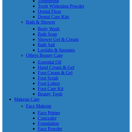
Toothbrush
Teeth Whitening Powder
Dental Floss
Dental Care Kits
Bath & Shower
Body Wash
Bath Soap
Shower Gel & Cream
Bath Salt
Loofahs & Sponges
Others Beauty Care
Essential Oil
Hand Cream & Gel
Foot Cream & Gel
Foot Scrub
Foot Lotion
Foot Care Kit
Beauty Tools
Makeup Care
Face Makeup
Face Primer
Concealer
Foundation
Face Powder