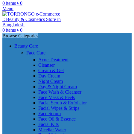
0
items
৳
0
Menu
0
items
৳
0
Browse Categories
Beauty Care
Face Care
Acne Treatment
Cleanser
Cream & Gel
Day Cream
Night Cream
Day & Night Cream
Face Wash & Cleanser
Face Mask & Peels
Facial Scrub & Exfoliator
Facial Wipes & Strips
Face Serum
Face Oil & Essence
Facial Kits
Micellar Water