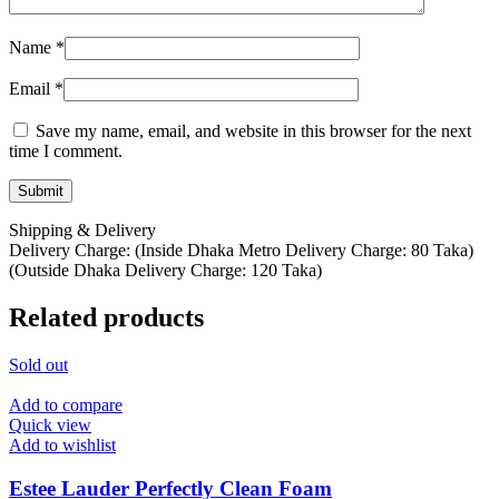
Name
*
Email
*
Save my name, email, and website in this browser for the next
time I comment.
Shipping & Delivery
Delivery Charge: (Inside Dhaka Metro Delivery Charge: 80 Taka)
(Outside Dhaka Delivery Charge: 120 Taka)
Related products
Sold out
Add to compare
Quick view
Add to wishlist
Estee Lauder Perfectly Clean Foam