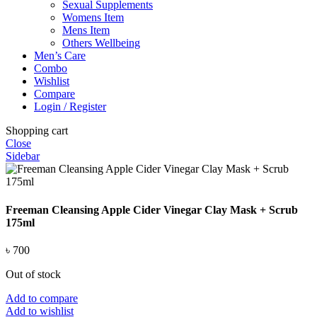
Sexual Supplements
Womens Item
Mens Item
Others Wellbeing
Men’s Care
Combo
Wishlist
Compare
Login / Register
Shopping cart
Close
Sidebar
Freeman Cleansing Apple Cider Vinegar Clay Mask + Scrub
175ml
৳
700
Out of stock
Add to compare
Add to wishlist