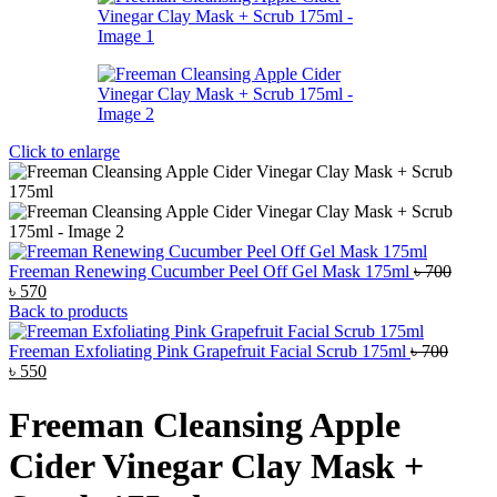
Click to enlarge
Freeman Renewing Cucumber Peel Off Gel Mask 175ml
৳
700
Original
Current
৳
570
price
price
Back to products
was:
is:
৳ 700.
৳ 570.
Freeman Exfoliating Pink Grapefruit Facial Scrub 175ml
৳
700
Original
Current
৳
550
price
price
was:
is:
Freeman Cleansing Apple
৳ 700.
৳ 550.
Cider Vinegar Clay Mask +