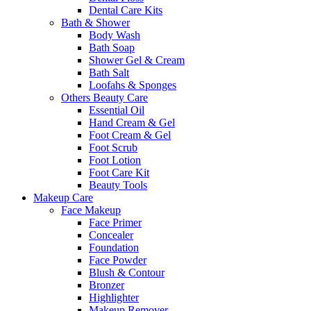
Dental Care Kits
Bath & Shower
Body Wash
Bath Soap
Shower Gel & Cream
Bath Salt
Loofahs & Sponges
Others Beauty Care
Essential Oil
Hand Cream & Gel
Foot Cream & Gel
Foot Scrub
Foot Lotion
Foot Care Kit
Beauty Tools
Makeup Care
Face Makeup
Face Primer
Concealer
Foundation
Face Powder
Blush & Contour
Bronzer
Highlighter
Makeup Remover