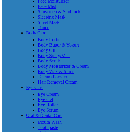
Face Moisturizer
Face Mist
Sunscreen & Sunblock
Sleeping Mask
Sheet Mask
Toner
Body Care
Body Lotion
Body Butter & Yogurt
Body Oil
Body Spray/Mist
Body Scrub
Body Moisturizer & Cream
Body Wax & Strips
Talcum Powder
Hair Removal Cream
Eye Care
Eye Cream
Eye Gel
Eye Roller
Eye Serum
Oral & Dental Care
Mouth Wash
Toothpaste