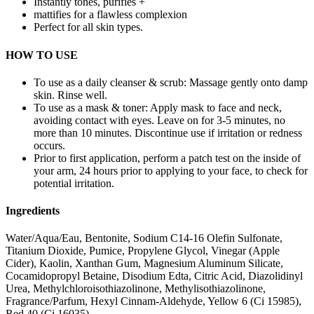
Instantly tones, purifies +
mattifies for a flawless complexion
Perfect for all skin types.
HOW TO USE
To use as a daily cleanser & scrub: Massage gently onto damp
skin. Rinse well.
To use as a mask & toner: Apply mask to face and neck,
avoiding contact with eyes. Leave on for 3-5 minutes, no
more than 10 minutes. Discontinue use if irritation or redness
occurs.
Prior to first application, perform a patch test on the inside of
your arm, 24 hours prior to applying to your face, to check for
potential irritation.
Ingredients
Water/Aqua/Eau, Bentonite, Sodium C14-16 Olefin Sulfonate,
Titanium Dioxide, Pumice, Propylene Glycol, Vinegar (Apple
Cider), Kaolin, Xanthan Gum, Magnesium Aluminum Silicate,
Cocamidopropyl Betaine, Disodium Edta, Citric Acid, Diazolidinyl
Urea, Methylchloroisothiazolinone, Methylisothiazolinone,
Fragrance/Parfum, Hexyl Cinnam-Aldehyde, Yellow 6 (Ci 15985),
Red 40 (Ci 16035)