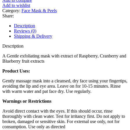
Add to compare
Add to wishlist
Category:
Face Mask & Peels
Share:
Description
Reviews (0)
Shipping & Delivery
Description
A Gentle exfoliating mask with extract of Raspberry, Cranberry and
Blueberry fruit extracts
Product Uses:
Gently massage mask into a cleansed, dry face using your fingertips,
avoiding the lip and eye area. Leave on for 10-15 minutes. Rinse
with warm water and pat face dry. Use regularly.
Warnings or Restrictions
Avoid direct contact with the eyes. If this should occur, rinse
thoroughly with clean water. Test for irritancy first. Do not apply to
broken, damaged or sensitive skin. For external use only, not for
consumption. Use only as directed