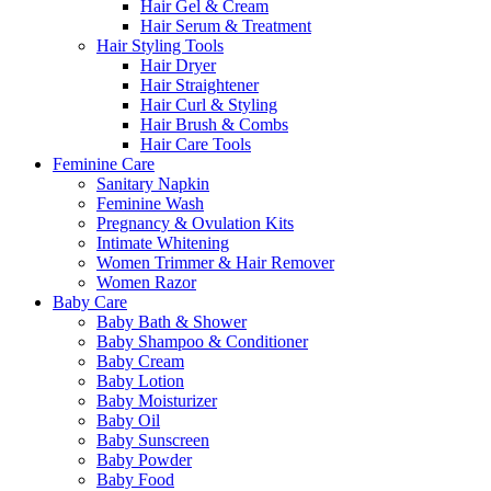
Hair Gel & Cream
Hair Serum & Treatment
Hair Styling Tools
Hair Dryer
Hair Straightener
Hair Curl & Styling
Hair Brush & Combs
Hair Care Tools
Feminine Care
Sanitary Napkin
Feminine Wash
Pregnancy & Ovulation Kits
Intimate Whitening
Women Trimmer & Hair Remover
Women Razor
Baby Care
Baby Bath & Shower
Baby Shampoo & Conditioner
Baby Cream
Baby Lotion
Baby Moisturizer
Baby Oil
Baby Sunscreen
Baby Powder
Baby Food