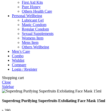
First Aid Kits
Pure Honey
Others Health Care
Personal Wellbeing
Lubricant Gel
Magic Condom
Regular Condom
Sexual Supplements
Womens Item
Mens Item
Others Wellbeing
Men’s Care
Combo
Wishlist
Compare
Login / Register
Shopping cart
Close
Sidebar
Superdrug Purifying Superfruits Exfoliating Face Mask 15ml
৳
280