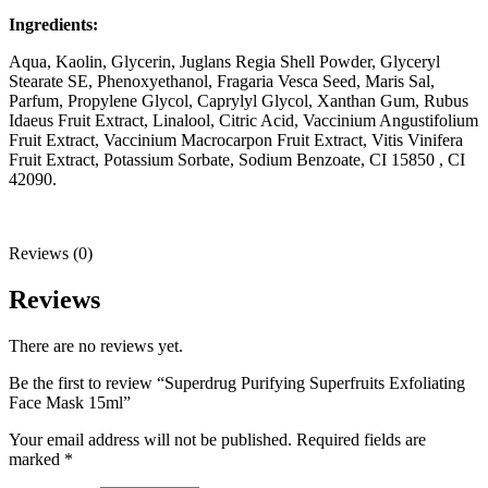
Ingredients:
Aqua, Kaolin, Glycerin, Juglans Regia Shell Powder, Glyceryl
Stearate SE, Phenoxyethanol, Fragaria Vesca Seed, Maris Sal,
Parfum, Propylene Glycol, Caprylyl Glycol, Xanthan Gum, Rubus
Idaeus Fruit Extract, Linalool, Citric Acid, Vaccinium Angustifolium
Fruit Extract, Vaccinium Macrocarpon Fruit Extract, Vitis Vinifera
Fruit Extract, Potassium Sorbate, Sodium Benzoate, CI 15850 , CI
42090.
Reviews (0)
Reviews
There are no reviews yet.
Be the first to review “Superdrug Purifying Superfruits Exfoliating
Face Mask 15ml”
Your email address will not be published.
Required fields are
marked
*