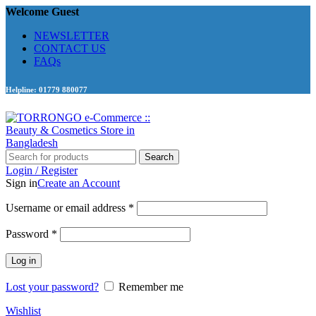
Welcome Guest
NEWSLETTER
CONTACT US
FAQs
Helpline: 01779 880077
Search
Login / Register
Sign in
Create an Account
Required
Username or email address
*
Required
Password
*
Log in
Lost your password?
Remember me
Wishlist