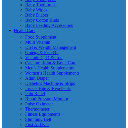
Baby Toothbrush
Baby Wipes
Baby Diaper
Baby Cotton Buds
Baby Feeding Accessories
Health Care
Food Suppliment
Multi Vitamin
Diet & Weight Management
Omega & Fish Oil
Vitamin C, D & Iron
Calcium, Joint & Bone Care
Men’s Health Supplements
Women’s Health Supplements
Adult Diaper
Diabetics Machine & Strips
Insects Bite & Repellents
Pain Relief
Blood Pressure Monitor
Pulse Oximeter
Thermometer
Fitness Equipments
Slimming Belt
First Aid Kits