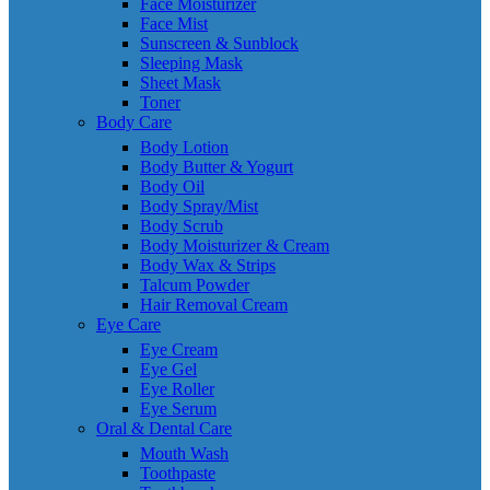
Face Moisturizer
Face Mist
Sunscreen & Sunblock
Sleeping Mask
Sheet Mask
Toner
Body Care
Body Lotion
Body Butter & Yogurt
Body Oil
Body Spray/Mist
Body Scrub
Body Moisturizer & Cream
Body Wax & Strips
Talcum Powder
Hair Removal Cream
Eye Care
Eye Cream
Eye Gel
Eye Roller
Eye Serum
Oral & Dental Care
Mouth Wash
Toothpaste