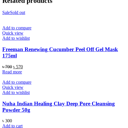
Related products
Sale
Sold out
Add to compare
Quick view
Add to wishlist
Freeman Renewing Cucumber Peel Off Gel Mask
175ml
Original
Current
৳
700
৳
570
price
price
Read more
was:
is:
৳ 700.
৳ 570.
Add to compare
Quick view
Add to wishlist
Nuha Indian Healing Clay Deep Pore Cleansing
Powder 50g
৳
300
Add to cart