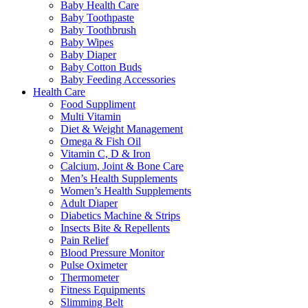
Baby Health Care
Baby Toothpaste
Baby Toothbrush
Baby Wipes
Baby Diaper
Baby Cotton Buds
Baby Feeding Accessories
Health Care
Food Suppliment
Multi Vitamin
Diet & Weight Management
Omega & Fish Oil
Vitamin C, D & Iron
Calcium, Joint & Bone Care
Men’s Health Supplements
Women’s Health Supplements
Adult Diaper
Diabetics Machine & Strips
Insects Bite & Repellents
Pain Relief
Blood Pressure Monitor
Pulse Oximeter
Thermometer
Fitness Equipments
Slimming Belt