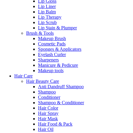
Lip Gloss
Lip Liner
Lip Balm
Lip Therapy
Lip Scrub
Lip Stain & Plumper
Brush & Tools
Makeup Brush
Cosmetic Pads
Sponges & Applicators
Eyelash Curler
Sharpeners
Manicure & Pedicure
Makeup tools
Hair Care
Hair Beauty Care
Anti Dandruff Shampoo
Shampoo
Conditioner
Shampoo & Conditioner
Hair Color
Hair Spray
Hair Mask
Hair Food & Pack
Hair Oil