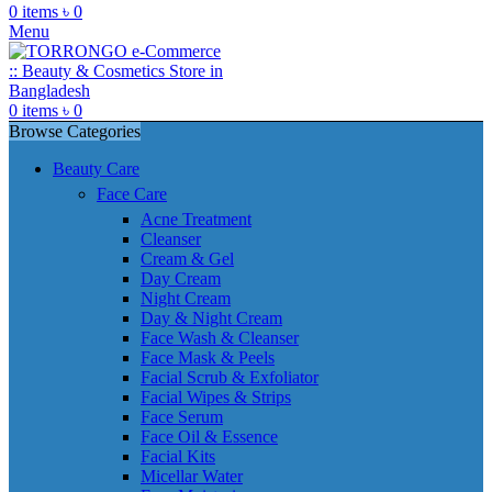
0
items
৳
0
Menu
0
items
৳
0
Browse Categories
Beauty Care
Face Care
Acne Treatment
Cleanser
Cream & Gel
Day Cream
Night Cream
Day & Night Cream
Face Wash & Cleanser
Face Mask & Peels
Facial Scrub & Exfoliator
Facial Wipes & Strips
Face Serum
Face Oil & Essence
Facial Kits
Micellar Water