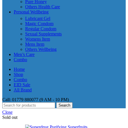
Pure Honey
Others Health Care
Personal Wellbeing
Lubricant Gel
Magic Condom
Regular Condom
Sexual Supplements
Womens Item
Mens Item
Others Wellbeing
Men’s Care
Combo
Home
Shop
Combo
EID Sale
All Brand
Call: 01779 880077 (9 AM - 10 PM)
Search
Close
Sold out