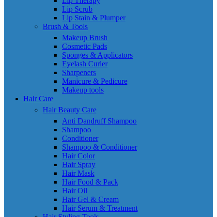
Lip Therapy
Lip Scrub
Lip Stain & Plumper
Brush & Tools
Makeup Brush
Cosmetic Pads
Sponges & Applicators
Eyelash Curler
Sharpeners
Manicure & Pedicure
Makeup tools
Hair Care
Hair Beauty Care
Anti Dandruff Shampoo
Shampoo
Conditioner
Shampoo & Conditioner
Hair Color
Hair Spray
Hair Mask
Hair Food & Pack
Hair Oil
Hair Gel & Cream
Hair Serum & Treatment
Hair Styling Tools