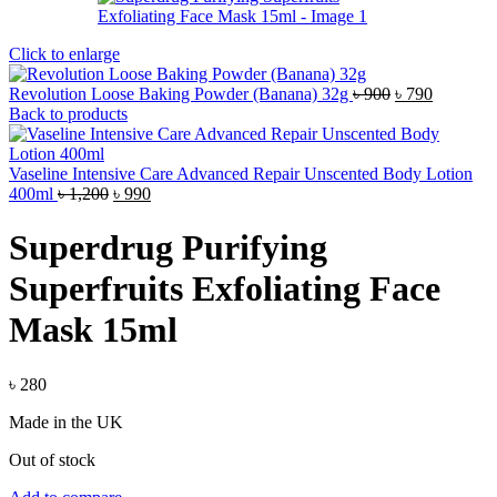
Click to enlarge
Original
Current
Revolution Loose Baking Powder (Banana) 32g
৳
900
৳
790
price
price
Back to products
was:
is:
৳ 900.
৳ 790.
Vaseline Intensive Care Advanced Repair Unscented Body Lotion
Original
Current
400ml
৳
1,200
৳
990
price
price
was:
is:
Superdrug Purifying
৳ 1,200.
৳ 990.
Superfruits Exfoliating Face
Mask 15ml
৳
280
Made in the UK
Out of stock