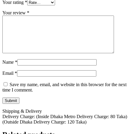
Your rating
*
Your review
*
Name
*
Email
*
Save my name, email, and website in this browser for the next
time I comment.
Shipping & Delivery
Delivery Charge: (Inside Dhaka Metro Delivery Charge: 80 Taka)
(Outside Dhaka Delivery Charge: 120 Taka)