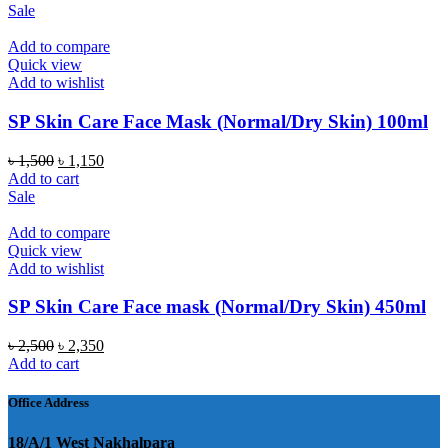
Sale
Add to compare
Quick view
Add to wishlist
SP Skin Care Face Mask (Normal/Dry Skin) 100ml
Original
Current
৳
1,500
৳
1,150
price
price
Add to cart
was:
is:
Sale
৳ 1,500.
৳ 1,150.
Add to compare
Quick view
Add to wishlist
SP Skin Care Face mask (Normal/Dry Skin) 450ml
Original
Current
৳
2,500
৳
2,350
price
price
Add to cart
was:
is:
৳ 2,500.
৳ 2,350.
Office Address
18/A/1 West Nakhalpara