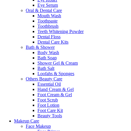
Eye Serum
Oral & Dental Care
Mouth Wash
Toothpaste
Toothbrush
Teeth Whitening Powder
Dental Floss
Dental Care Kits
Bath & Shower
Body Wash
Bath Soap
Shower Gel & Cream
Bath Salt
Loofahs & Sponges
Others Beauty Care
Essential Oil
Hand Cream & Gel
Foot Cream & Gel
Foot Scrub
Foot Lotion
Foot Care Kit
Beauty Tools
Makeup Care
Face Makeup