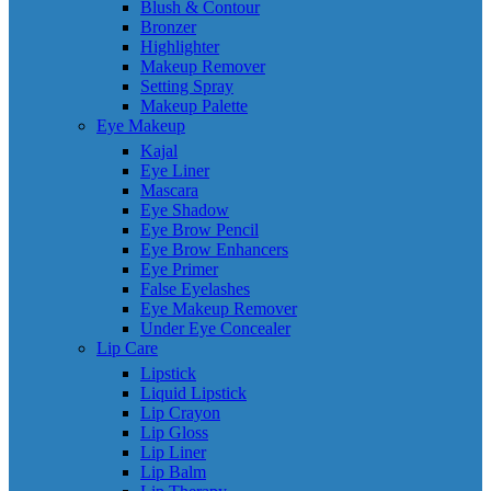
Blush & Contour
Bronzer
Highlighter
Makeup Remover
Setting Spray
Makeup Palette
Eye Makeup
Kajal
Eye Liner
Mascara
Eye Shadow
Eye Brow Pencil
Eye Brow Enhancers
Eye Primer
False Eyelashes
Eye Makeup Remover
Under Eye Concealer
Lip Care
Lipstick
Liquid Lipstick
Lip Crayon
Lip Gloss
Lip Liner
Lip Balm