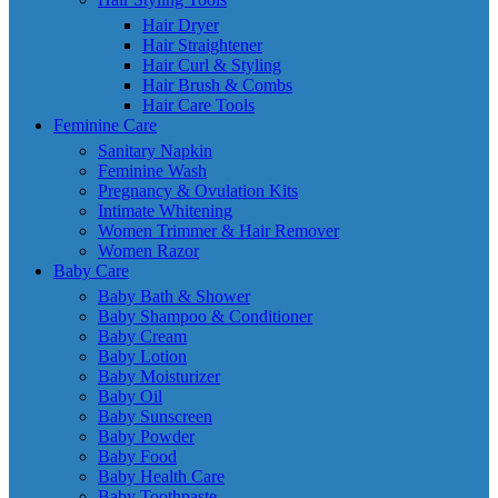
Hair Dryer
Hair Straightener
Hair Curl & Styling
Hair Brush & Combs
Hair Care Tools
Feminine Care
Sanitary Napkin
Feminine Wash
Pregnancy & Ovulation Kits
Intimate Whitening
Women Trimmer & Hair Remover
Women Razor
Baby Care
Baby Bath & Shower
Baby Shampoo & Conditioner
Baby Cream
Baby Lotion
Baby Moisturizer
Baby Oil
Baby Sunscreen
Baby Powder
Baby Food
Baby Health Care
Baby Toothpaste