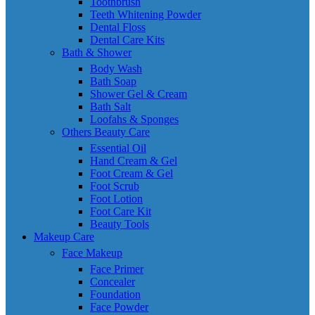
Toothbrush
Teeth Whitening Powder
Dental Floss
Dental Care Kits
Bath & Shower
Body Wash
Bath Soap
Shower Gel & Cream
Bath Salt
Loofahs & Sponges
Others Beauty Care
Essential Oil
Hand Cream & Gel
Foot Cream & Gel
Foot Scrub
Foot Lotion
Foot Care Kit
Beauty Tools
Makeup Care
Face Makeup
Face Primer
Concealer
Foundation
Face Powder