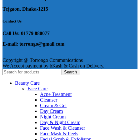
Tejgaon, Dhaka-1215
Contact Us
Call Us: 01779 880077
E-mail: torrongo@gmail.com
Copyright @ Torrongo Communications
We Accept payment by bKash & Cash on Delivery.
Search
Beauty Care
Face Care
Acne Treatment
Cleanser
Cream & Gel
Day Cream
Night Cream
Day & Night Cream
Face Wash & Cleanser
Face Mask & Peels
Facial Scrub & Exfoliator