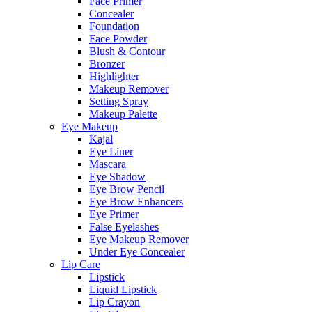
Face Primer
Concealer
Foundation
Face Powder
Blush & Contour
Bronzer
Highlighter
Makeup Remover
Setting Spray
Makeup Palette
Eye Makeup
Kajal
Eye Liner
Mascara
Eye Shadow
Eye Brow Pencil
Eye Brow Enhancers
Eye Primer
False Eyelashes
Eye Makeup Remover
Under Eye Concealer
Lip Care
Lipstick
Liquid Lipstick
Lip Crayon