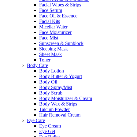
Facial Wipes & Strips
Face Serum
Face Oil & Essence
Facial Kits
Micellar Water
Face Moisturizer
Face Mist
Sunscreen & Sunblock
Sleeping Mask
Sheet Mask
Toner
Body Care
Body Lotion
Body Butter & Yogurt
Body Oil
Body Spray/Mist
Body Scrub
Body Moisturizer & Cream
Body Wax & Strips
Talcum Powder
Hair Removal Cream
Eye Care
Eye Cream
Eye Gel
Eye Roller