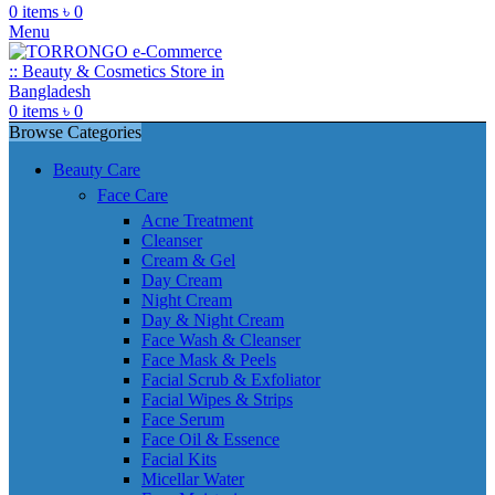
0
items
৳
0
Menu
0
items
৳
0
Browse Categories
Beauty Care
Face Care
Acne Treatment
Cleanser
Cream & Gel
Day Cream
Night Cream
Day & Night Cream
Face Wash & Cleanser
Face Mask & Peels
Facial Scrub & Exfoliator
Facial Wipes & Strips
Face Serum
Face Oil & Essence
Facial Kits
Micellar Water