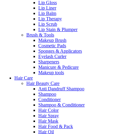
Lip Gloss
Lip Liner
Lip Balm
Lip Therapy
Lip Scrub
Lip Stain & Plumper
Brush & Tools
Makeup Brush
Cosmetic Pads
Sponges & Applicators
Eyelash Curler
Sharpeners
Manicure & Pedicure
Makeup tools
Hair Care
Hair Beauty Care
Anti Dandruff Shampoo
Shampoo
Conditioner
Shampoo & Conditioner
Hair Color
Hair Spray
Hair Mask
Hair Food & Pack
Hair Oil