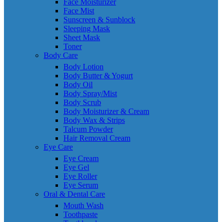
Face Moisturizer
Face Mist
Sunscreen & Sunblock
Sleeping Mask
Sheet Mask
Toner
Body Care
Body Lotion
Body Butter & Yogurt
Body Oil
Body Spray/Mist
Body Scrub
Body Moisturizer & Cream
Body Wax & Strips
Talcum Powder
Hair Removal Cream
Eye Care
Eye Cream
Eye Gel
Eye Roller
Eye Serum
Oral & Dental Care
Mouth Wash
Toothpaste