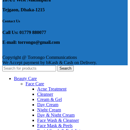
Tejgaon, Dhaka-1215
Contact Us
Call Us: 01779 880077
E-mail: torrongo@gmail.com
Copyright @ Torrongo Communications
We Accept payment by bKash & Cash on Delivery.
Search
Beauty Care
Face Care
Acne Treatment
Cleanser
Cream & Gel
Day Cream
Night Cream
Day & Night Cream
Face Wash & Cleanser
Face Mask & Peels