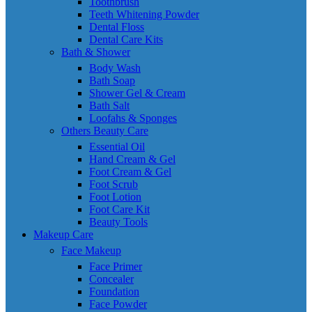
Toothbrush
Teeth Whitening Powder
Dental Floss
Dental Care Kits
Bath & Shower
Body Wash
Bath Soap
Shower Gel & Cream
Bath Salt
Loofahs & Sponges
Others Beauty Care
Essential Oil
Hand Cream & Gel
Foot Cream & Gel
Foot Scrub
Foot Lotion
Foot Care Kit
Beauty Tools
Makeup Care
Face Makeup
Face Primer
Concealer
Foundation
Face Powder