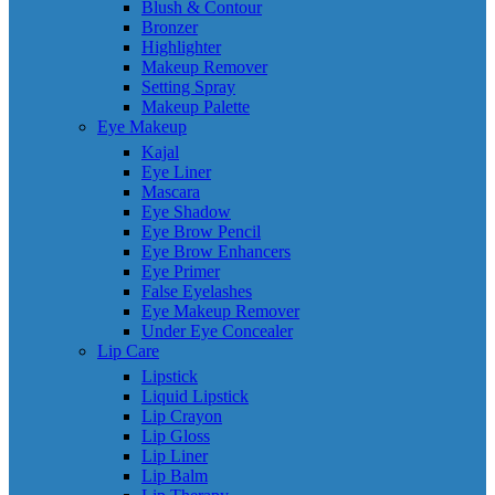
Blush & Contour
Bronzer
Highlighter
Makeup Remover
Setting Spray
Makeup Palette
Eye Makeup
Kajal
Eye Liner
Mascara
Eye Shadow
Eye Brow Pencil
Eye Brow Enhancers
Eye Primer
False Eyelashes
Eye Makeup Remover
Under Eye Concealer
Lip Care
Lipstick
Liquid Lipstick
Lip Crayon
Lip Gloss
Lip Liner
Lip Balm