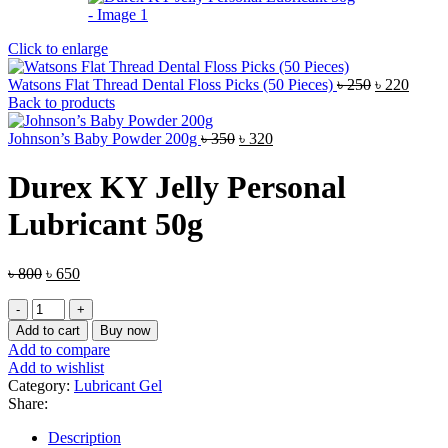
Click to enlarge
Original
Curre
Watsons Flat Thread Dental Floss Picks (50 Pieces)
৳
250
৳
220
price
price
Back to products
was:
is:
Original
Current
৳ 250.
৳ 220.
Johnson’s Baby Powder 200g
৳
350
৳
320
price
price
was:
is:
Durex KY Jelly Personal
৳ 350.
৳ 320.
Lubricant 50g
Original
Current
৳
800
৳
650
price
price
Durex
was:
is:
KY
৳ 800.
৳ 650.
Add to cart
Buy now
Jelly
Add to compare
Personal
Add to wishlist
Lubricant
Category:
Lubricant Gel
50g
Share:
quantity
Description