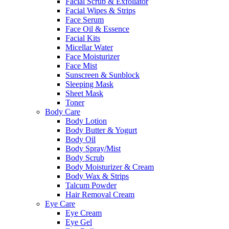
Facial Scrub & Exfoliator
Facial Wipes & Strips
Face Serum
Face Oil & Essence
Facial Kits
Micellar Water
Face Moisturizer
Face Mist
Sunscreen & Sunblock
Sleeping Mask
Sheet Mask
Toner
Body Care
Body Lotion
Body Butter & Yogurt
Body Oil
Body Spray/Mist
Body Scrub
Body Moisturizer & Cream
Body Wax & Strips
Talcum Powder
Hair Removal Cream
Eye Care
Eye Cream
Eye Gel