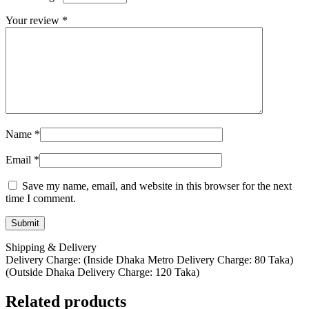
Your review
*
Name
*
Email
*
Save my name, email, and website in this browser for the next
time I comment.
Shipping & Delivery
Delivery Charge: (Inside Dhaka Metro Delivery Charge: 80 Taka)
(Outside Dhaka Delivery Charge: 120 Taka)
Related products