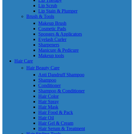
Lip Therapy
Lip Scrub
Lip Stain & Plumper
Brush & Tools
Makeup Brush
Cosmetic Pads
Sponges & Applicators
Eyelash Curler
Sharpeners
Manicure & Pedicure
Makeup tools
Hair Care
Hair Beauty Care
Anti Dandruff Shampoo
Shampoo
Conditioner
Shampoo & Conditioner
Hair Color
Hair Spray
Hair Mask
Hair Food & Pack
Hair Oil
Hair Gel & Cream
Hair Serum & Treatment
Hair Styling Tools