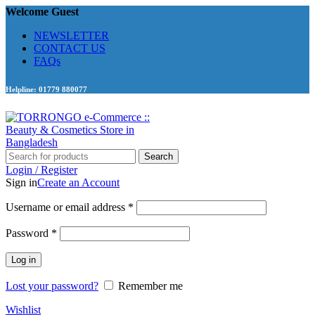
Welcome Guest
NEWSLETTER
CONTACT US
FAQs
Helpline: 01779 880077
Search
Login / Register
Sign in
Create an Account
Required
Username or email address
*
Required
Password
*
Log in
Lost your password?
Remember me
Wishlist