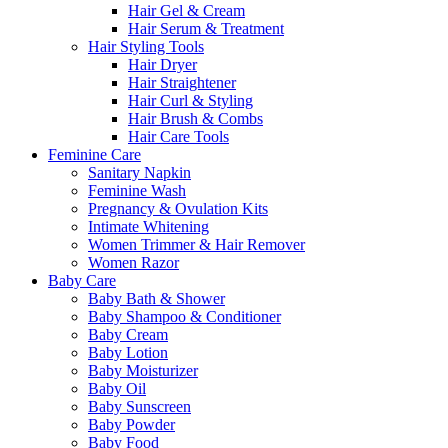
Hair Gel & Cream
Hair Serum & Treatment
Hair Styling Tools
Hair Dryer
Hair Straightener
Hair Curl & Styling
Hair Brush & Combs
Hair Care Tools
Feminine Care
Sanitary Napkin
Feminine Wash
Pregnancy & Ovulation Kits
Intimate Whitening
Women Trimmer & Hair Remover
Women Razor
Baby Care
Baby Bath & Shower
Baby Shampoo & Conditioner
Baby Cream
Baby Lotion
Baby Moisturizer
Baby Oil
Baby Sunscreen
Baby Powder
Baby Food