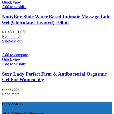
Quick view
Add to wishlist
NottyBoy Slide Water Based Intimate Massage Lube
Gel (Chocolate Flavored) 100ml
Original
Current
৳
1,450
৳
1,050
price
price
Read more
was:
is:
Sale
Sold out
৳ 1,450.
৳ 1,050.
Add to compare
Quick view
Add to wishlist
Sexy Lady Perfect Firm & Antibacterial Orgasmic
Gel For Women 50g
Original
Current
৳
900
৳
550
price
price
Read more
was:
is:
৳ 900.
৳ 550.
Office Address
18/A/1 West Nakhalpara