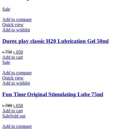
Sale
Add to compare
Quick view
Add to wishlist
Durex play classic H20 Lubrication Gel 50ml
Original
Current
৳
750
৳
650
price
price
Add to cart
was:
is:
Sale
৳ 750.
৳ 650.
Add to compare
Quick view
Add to wishlist
Fun Time Original Stimulating Lube 75ml
Original
Current
৳
780
৳
650
price
price
Add to cart
was:
is:
Sale
Sold out
৳ 780.
৳ 650.
Add to compare