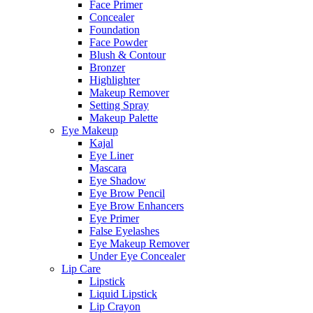
Face Primer
Concealer
Foundation
Face Powder
Blush & Contour
Bronzer
Highlighter
Makeup Remover
Setting Spray
Makeup Palette
Eye Makeup
Kajal
Eye Liner
Mascara
Eye Shadow
Eye Brow Pencil
Eye Brow Enhancers
Eye Primer
False Eyelashes
Eye Makeup Remover
Under Eye Concealer
Lip Care
Lipstick
Liquid Lipstick
Lip Crayon