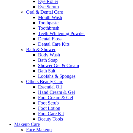
Eye Roller
Eye Serum
Oral & Dental Care
Mouth Wash
Toothpaste
Toothbrush
Teeth Whitening Powder
Dental Floss
Dental Care Kits
Bath & Shower
Body Wash
Bath Soap
Shower Gel & Cream
Bath Salt
Loofahs & Sponges
Others Beauty Care
Essential Oil
Hand Cream & Gel
Foot Cream & Gel
Foot Scrub
Foot Lotion
Foot Care Kit
Beauty Tools
Makeup Care
Face Makeup