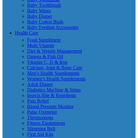
Baby Toothbrush
Baby Wipes
Baby Diaper
Baby Cotton Buds
Baby Feeding Accessories
Health Care
Food Suppliment
Multi Vitamin
Diet & Weight Management
Omega & Fish Oil
Vitamin C, D & Iron
Calcium, Joint & Bone Care
Men’s Health Supplements
Women’s Health Supplements
Adult Diaper
Diabetics Machine & Strips
Insects Bite & Repellents
Pain Relief
Blood Pressure Monitor
Pulse Oximeter
Thermometer
Fitness Equipments
Slimming Belt
First Aid Kits