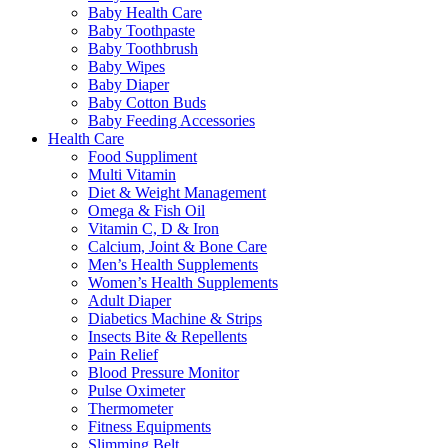
Baby Health Care
Baby Toothpaste
Baby Toothbrush
Baby Wipes
Baby Diaper
Baby Cotton Buds
Baby Feeding Accessories
Health Care
Food Suppliment
Multi Vitamin
Diet & Weight Management
Omega & Fish Oil
Vitamin C, D & Iron
Calcium, Joint & Bone Care
Men’s Health Supplements
Women’s Health Supplements
Adult Diaper
Diabetics Machine & Strips
Insects Bite & Repellents
Pain Relief
Blood Pressure Monitor
Pulse Oximeter
Thermometer
Fitness Equipments
Slimming Belt