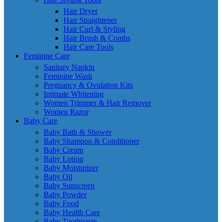
Hair Dryer
Hair Straightener
Hair Curl & Styling
Hair Brush & Combs
Hair Care Tools
Feminine Care
Sanitary Napkin
Feminine Wash
Pregnancy & Ovulation Kits
Intimate Whitening
Women Trimmer & Hair Remover
Women Razor
Baby Care
Baby Bath & Shower
Baby Shampoo & Conditioner
Baby Cream
Baby Lotion
Baby Moisturizer
Baby Oil
Baby Sunscreen
Baby Powder
Baby Food
Baby Health Care
Baby Toothpaste