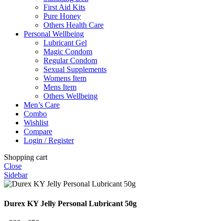
First Aid Kits
Pure Honey
Others Health Care
Personal Wellbeing
Lubricant Gel
Magic Condom
Regular Condom
Sexual Supplements
Womens Item
Mens Item
Others Wellbeing
Men’s Care
Combo
Wishlist
Compare
Login / Register
Shopping cart
Close
Sidebar
Durex KY Jelly Personal Lubricant 50g