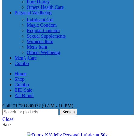
Pure Honey
Others Health Care
Personal Wellbeing
Lubricant Gel
Magic Condom
Regular Condom
Sexual Supplements
Womens Item
Mens Item
Others Wellbeing
Men’s Care
Combo
Home
Shop
Combo
EID Sale
All Brand
Call: 01779 880077 (9 AM - 10 PM)
Search
Close
Sale