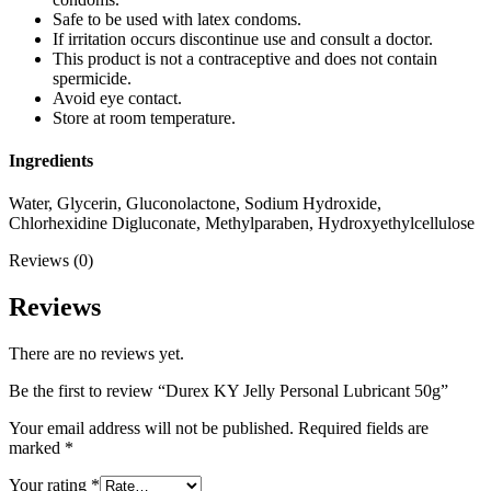
Safe to be used with latex condoms.
If irritation occurs discontinue use and consult a doctor.
This product is not a contraceptive and does not contain
spermicide.
Avoid eye contact.
Store at room temperature.
Ingredients
Water, Glycerin, Gluconolactone, Sodium Hydroxide,
Chlorhexidine Digluconate, Methylparaben, Hydroxyethylcellulose
Reviews (0)
Reviews
There are no reviews yet.
Be the first to review “Durex KY Jelly Personal Lubricant 50g”
Your email address will not be published.
Required fields are
marked
*
Your rating
*