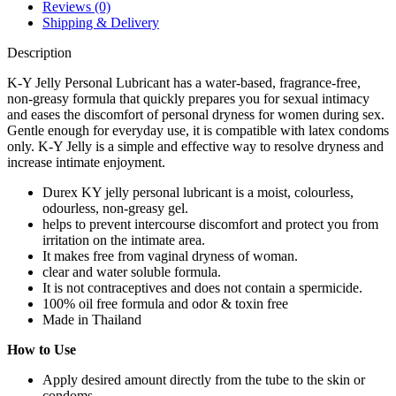
Reviews (0)
Shipping & Delivery
Description
K-Y Jelly Personal Lubricant has a water-based, fragrance-free,
non-greasy formula that quickly prepares you for sexual intimacy
and eases the discomfort of personal dryness for women during sex.
Gentle enough for everyday use, it is compatible with latex condoms
only. K-Y Jelly is a simple and effective way to resolve dryness and
increase intimate enjoyment.
Durex KY jelly personal lubricant is a moist, colourless,
odourless, non-greasy gel.
helps to prevent intercourse discomfort and protect you from
irritation on the intimate area.
It makes free from vaginal dryness of woman.
clear and water soluble formula.
It is not contraceptives and does not contain a spermicide.
100% oil free formula and odor & toxin free
Made in Thailand
How to Use
Apply desired amount directly from the tube to the skin or
condoms.