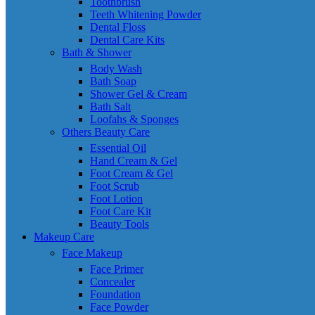
Toothbrush
Teeth Whitening Powder
Dental Floss
Dental Care Kits
Bath & Shower
Body Wash
Bath Soap
Shower Gel & Cream
Bath Salt
Loofahs & Sponges
Others Beauty Care
Essential Oil
Hand Cream & Gel
Foot Cream & Gel
Foot Scrub
Foot Lotion
Foot Care Kit
Beauty Tools
Makeup Care
Face Makeup
Face Primer
Concealer
Foundation
Face Powder