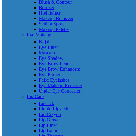
Blush & Contour
Bronzer
Highlighter
Makeup Remover
Setting Spray
Makeup Palette
Eye Makeup
Kajal
Eye Liner
Mascara
Eye Shadow
Eye Brow Pencil
Eye Brow Enhancers
Eye Primer
False Eyelashes
Eye Makeup Remover
Under Eye Concealer
Lip Care
Lipstick
Liquid Lipstick
Lip Crayon
Lip Gloss
Lip Liner
Lip Balm