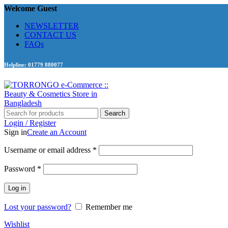
Welcome Guest
NEWSLETTER
CONTACT US
FAQs
Helpline: 01779 880077
Search
Login / Register
Sign in
Create an Account
Required
Username or email address
*
Required
Password
*
Log in
Lost your password?
Remember me
Wishlist