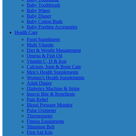
Baby Toothbrush
Baby Wipes
Baby Diaper
Baby Cotton Buds
Baby Feeding Accessories
Health Care
Food Suppliment
Multi Vitamin
Diet & Weight Management
Omega & Fish Oil
Vitamin C, D & Iron
Calcium, Joint & Bone Care
Men’s Health Supplements
Women’s Health Supplements
Adult Diaper
Diabetics Machine & Strips
Insects Bite & Repellents
Pain Relief
Blood Pressure Monitor
Pulse Oximeter
Thermometer
Fitness Equipments
Slimming Belt
First Aid Kits