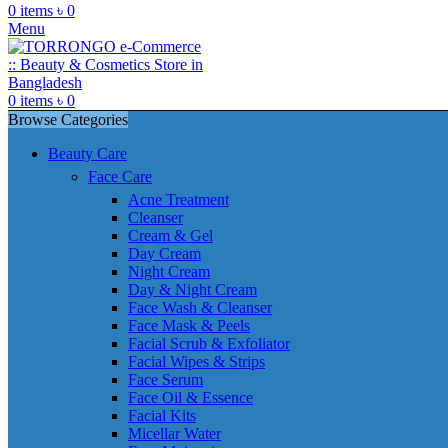
0
items
৳
0
Menu
0
items
৳
0
Browse Categories
Beauty Care
Face Care
Acne Treatment
Cleanser
Cream & Gel
Day Cream
Night Cream
Day & Night Cream
Face Wash & Cleanser
Face Mask & Peels
Facial Scrub & Exfoliator
Facial Wipes & Strips
Face Serum
Face Oil & Essence
Facial Kits
Micellar Water