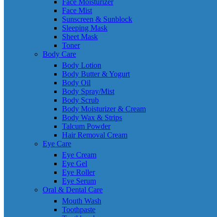
Face Moisturizer
Face Mist
Sunscreen & Sunblock
Sleeping Mask
Sheet Mask
Toner
Body Care
Body Lotion
Body Butter & Yogurt
Body Oil
Body Spray/Mist
Body Scrub
Body Moisturizer & Cream
Body Wax & Strips
Talcum Powder
Hair Removal Cream
Eye Care
Eye Cream
Eye Gel
Eye Roller
Eye Serum
Oral & Dental Care
Mouth Wash
Toothpaste