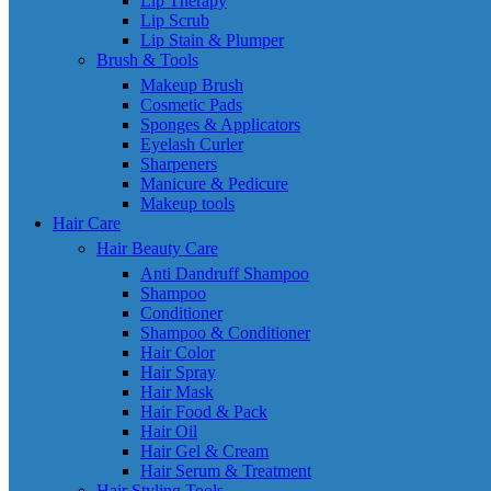
Lip Therapy
Lip Scrub
Lip Stain & Plumper
Brush & Tools
Makeup Brush
Cosmetic Pads
Sponges & Applicators
Eyelash Curler
Sharpeners
Manicure & Pedicure
Makeup tools
Hair Care
Hair Beauty Care
Anti Dandruff Shampoo
Shampoo
Conditioner
Shampoo & Conditioner
Hair Color
Hair Spray
Hair Mask
Hair Food & Pack
Hair Oil
Hair Gel & Cream
Hair Serum & Treatment
Hair Styling Tools