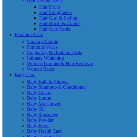
Hair Dryer
Hair Straightener
Hair Curl & Styling
Hair Brush & Combs
Hair Care Tools
Feminine Care
Sanitary Napkin
Feminine Wash
Pregnancy & Ovulation Kits
Intimate Whitening
Women Trimmer & Hair Remover
Women Razor
Baby Care
Baby Bath & Shower
Baby Shampoo & Conditioner
Baby Cream
Baby Lotion
Baby Moisturizer
Baby Oil
Baby Sunscreen
Baby Powder
Baby Food
Baby Health Care
Baby Toothpaste