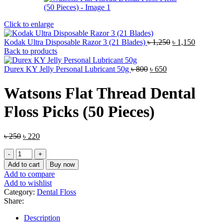
Click to enlarge
Original
Current
Kodak Ultra Disposable Razor 3 (21 Blades)
৳
1,250
৳
1,150
price
price
Back to products
was:
is:
Original
Current
৳ 1,250.
৳ 1,150.
Durex KY Jelly Personal Lubricant 50g
৳
800
৳
650
price
price
was:
is:
Watsons Flat Thread Dental
৳ 800.
৳ 650.
Floss Picks (50 Pieces)
Original
Current
৳
250
৳
220
price
price
Watsons
was:
is:
Flat
৳ 250.
৳ 220.
Add to cart
Buy now
Thread
Add to compare
Dental
Add to wishlist
Floss
Category:
Dental Floss
Picks
Share:
(50
Pieces)
Description