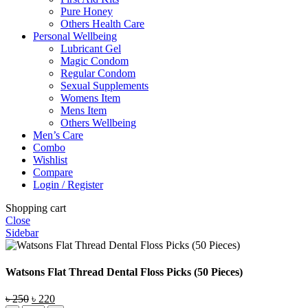
Pure Honey
Others Health Care
Personal Wellbeing
Lubricant Gel
Magic Condom
Regular Condom
Sexual Supplements
Womens Item
Mens Item
Others Wellbeing
Men’s Care
Combo
Wishlist
Compare
Login / Register
Shopping cart
Close
Sidebar
Watsons Flat Thread Dental Floss Picks (50 Pieces)
Original
Current
৳
250
৳
220