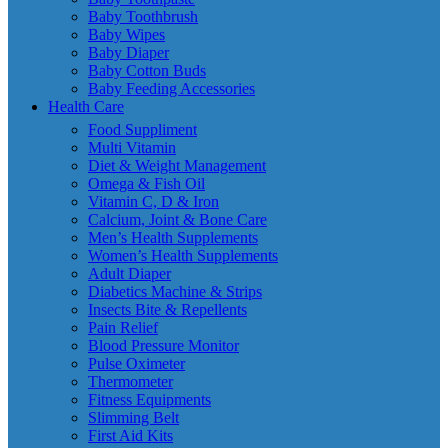
Baby Toothbrush
Baby Wipes
Baby Diaper
Baby Cotton Buds
Baby Feeding Accessories
Health Care
Food Suppliment
Multi Vitamin
Diet & Weight Management
Omega & Fish Oil
Vitamin C, D & Iron
Calcium, Joint & Bone Care
Men’s Health Supplements
Women’s Health Supplements
Adult Diaper
Diabetics Machine & Strips
Insects Bite & Repellents
Pain Relief
Blood Pressure Monitor
Pulse Oximeter
Thermometer
Fitness Equipments
Slimming Belt
First Aid Kits