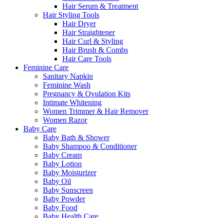
Hair Serum & Treatment
Hair Styling Tools
Hair Dryer
Hair Straightener
Hair Curl & Styling
Hair Brush & Combs
Hair Care Tools
Feminine Care
Sanitary Napkin
Feminine Wash
Pregnancy & Ovulation Kits
Intimate Whitening
Women Trimmer & Hair Remover
Women Razor
Baby Care
Baby Bath & Shower
Baby Shampoo & Conditioner
Baby Cream
Baby Lotion
Baby Moisturizer
Baby Oil
Baby Sunscreen
Baby Powder
Baby Food
Baby Health Care