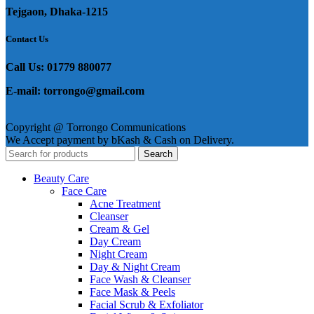
Tejgaon, Dhaka-1215
Contact Us
Call Us: 01779 880077
E-mail: torrongo@gmail.com
Copyright @ Torrongo Communications
We Accept payment by bKash & Cash on Delivery.
Search
Beauty Care
Face Care
Acne Treatment
Cleanser
Cream & Gel
Day Cream
Night Cream
Day & Night Cream
Face Wash & Cleanser
Face Mask & Peels
Facial Scrub & Exfoliator