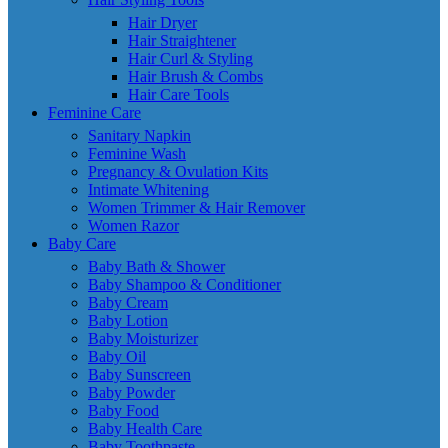
Hair Dryer
Hair Straightener
Hair Curl & Styling
Hair Brush & Combs
Hair Care Tools
Feminine Care
Sanitary Napkin
Feminine Wash
Pregnancy & Ovulation Kits
Intimate Whitening
Women Trimmer & Hair Remover
Women Razor
Baby Care
Baby Bath & Shower
Baby Shampoo & Conditioner
Baby Cream
Baby Lotion
Baby Moisturizer
Baby Oil
Baby Sunscreen
Baby Powder
Baby Food
Baby Health Care
Baby Toothpaste