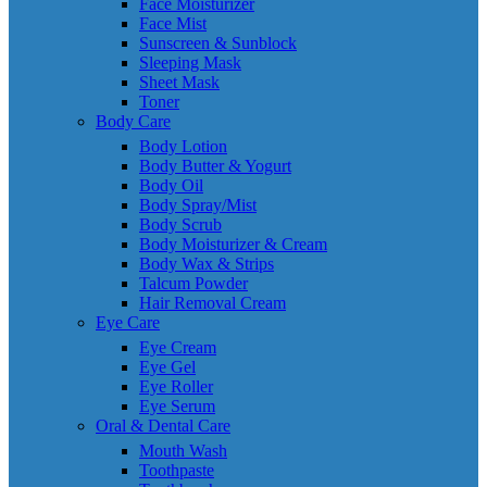
Face Moisturizer
Face Mist
Sunscreen & Sunblock
Sleeping Mask
Sheet Mask
Toner
Body Care
Body Lotion
Body Butter & Yogurt
Body Oil
Body Spray/Mist
Body Scrub
Body Moisturizer & Cream
Body Wax & Strips
Talcum Powder
Hair Removal Cream
Eye Care
Eye Cream
Eye Gel
Eye Roller
Eye Serum
Oral & Dental Care
Mouth Wash
Toothpaste