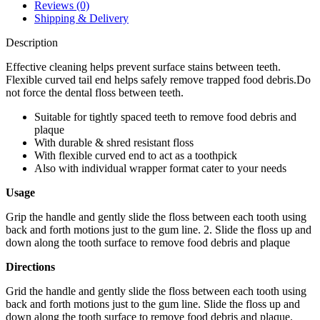
quantity
Reviews (0)
Shipping & Delivery
Description
Effective cleaning helps prevent surface stains between teeth.
Flexible curved tail end helps safely remove trapped food debris.Do
not force the dental floss between teeth.
Suitable for tightly spaced teeth to remove food debris and
plaque
With durable & shred resistant floss
With flexible curved end to act as a toothpick
Also with individual wrapper format cater to your needs
Usage
Grip the handle and gently slide the floss between each tooth using
back and forth motions just to the gum line. 2. Slide the floss up and
down along the tooth surface to remove food debris and plaque
Directions
Grid the handle and gently slide the floss between each tooth using
back and forth motions just to the gum line. Slide the floss up and
down along the tooth surface to remove food debris and plaque.