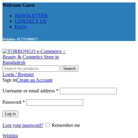
Welcome Guest
NEWSLETTER
CONTACT US
FAQs
Helpline: 01779 880077
Search
Login / Register
Sign in
Create an Account
Required
Username or email address
*
Required
Password
*
Log in
Lost your password?
Remember me
Wishlist