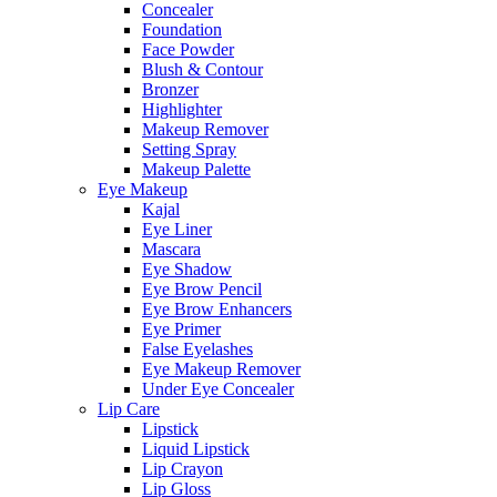
Concealer
Foundation
Face Powder
Blush & Contour
Bronzer
Highlighter
Makeup Remover
Setting Spray
Makeup Palette
Eye Makeup
Kajal
Eye Liner
Mascara
Eye Shadow
Eye Brow Pencil
Eye Brow Enhancers
Eye Primer
False Eyelashes
Eye Makeup Remover
Under Eye Concealer
Lip Care
Lipstick
Liquid Lipstick
Lip Crayon
Lip Gloss