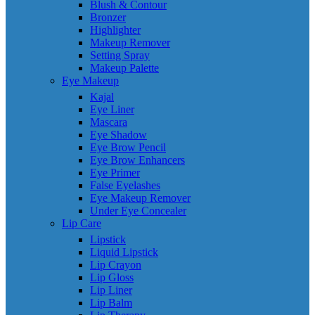
Blush & Contour
Bronzer
Highlighter
Makeup Remover
Setting Spray
Makeup Palette
Eye Makeup
Kajal
Eye Liner
Mascara
Eye Shadow
Eye Brow Pencil
Eye Brow Enhancers
Eye Primer
False Eyelashes
Eye Makeup Remover
Under Eye Concealer
Lip Care
Lipstick
Liquid Lipstick
Lip Crayon
Lip Gloss
Lip Liner
Lip Balm