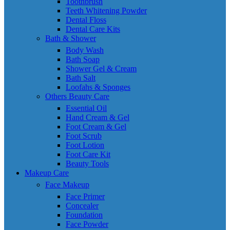
Toothbrush
Teeth Whitening Powder
Dental Floss
Dental Care Kits
Bath & Shower
Body Wash
Bath Soap
Shower Gel & Cream
Bath Salt
Loofahs & Sponges
Others Beauty Care
Essential Oil
Hand Cream & Gel
Foot Cream & Gel
Foot Scrub
Foot Lotion
Foot Care Kit
Beauty Tools
Makeup Care
Face Makeup
Face Primer
Concealer
Foundation
Face Powder