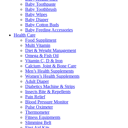
Baby Toothpaste
Baby Toothbrush
Baby Wipes
Baby Diaper
Baby Cotton Buds
Baby Feeding Accessories
Health Care
Food Suppliment
Multi Vitamin
Diet & Weight Management
Omega & Fish Oil
Vitamin C, D & Iron
Calcium, Joint & Bone Care
Men’s Health Supplements
Women’s Health Supplements
Adult Diaper
Diabetics Machine & Strips
Insects Bite & Repellents
Pain Relief
Blood Pressure Monitor
Pulse Oximeter
Thermometer
Fitness Equipments
Slimming Belt
First Aid Kits