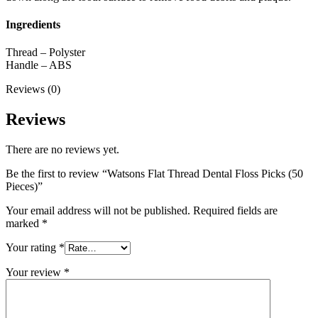
Ingredients
Thread – Polyster
Handle – ABS
Reviews (0)
Reviews
There are no reviews yet.
Be the first to review “Watsons Flat Thread Dental Floss Picks (50
Pieces)”
Your email address will not be published.
Required fields are
marked
*
Your rating
*
Your review
*