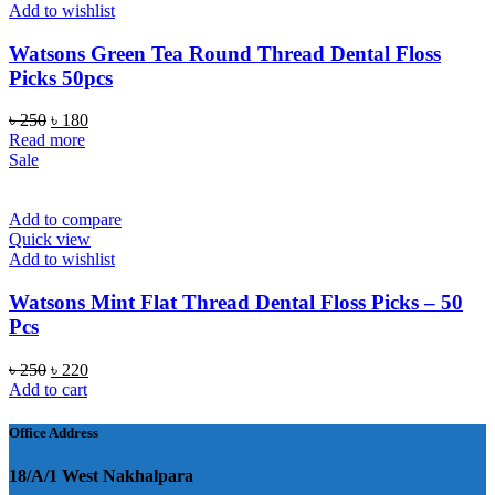
Add to wishlist
Watsons Green Tea Round Thread Dental Floss
Picks 50pcs
Original
Current
৳
250
৳
180
price
price
Read more
was:
is:
Sale
৳ 250.
৳ 180.
Add to compare
Quick view
Add to wishlist
Watsons Mint Flat Thread Dental Floss Picks – 50
Pcs
Original
Current
৳
250
৳
220
price
price
Add to cart
was:
is:
৳ 250.
৳ 220.
Office Address
18/A/1 West Nakhalpara