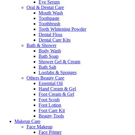
Eye Serum
Oral & Dental Care
Mouth Wash
Toothpaste
Toothbrush
Teeth Whitening Powder
Dental Floss
Dental Care Kits
Bath & Shower
Body Wash
Bath Soap
Shower Gel & Cream
Bath Salt
Loofahs & Sponges
Others Beauty Care
Essential Oil
Hand Cream & Gel
Foot Cream & Gel
Foot Scrub
Foot Lotion
Foot Care Kit
Beauty Tools
Makeup Care
Face Makeup
Face Primer