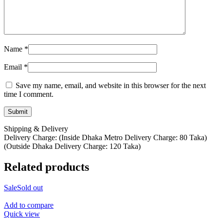
Name
*
Email
*
Save my name, email, and website in this browser for the next
time I comment.
Shipping & Delivery
Delivery Charge: (Inside Dhaka Metro Delivery Charge: 80 Taka)
(Outside Dhaka Delivery Charge: 120 Taka)
Related products
Sale
Sold out
Add to compare
Quick view