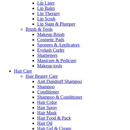
Lip Liner
Lip Balm
Lip Therapy
Lip Scrub
Lip Stain & Plumper
Brush & Tools
Makeup Brush
Cosmetic Pads
Sponges & Applicators
Eyelash Curler
Sharpeners
Manicure & Pedicure
Makeup tools
Hair Care
Hair Beauty Care
Anti Dandruff Shampoo
Shampoo
Conditioner
Shampoo & Conditioner
Hair Color
Hair Spray
Hair Mask
Hair Food & Pack
Hair Oil
Hair Gel & Cream