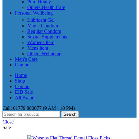
Pure Honey
Others Health Care
Personal Wellbeing
Lubricant Gel
Magic Condom
Regular Condom
Sexual Supplements
Womens Item
Mens Item
Others Wellbeing
Men’s Care
Combo
Home
Shop
Combo
EID Sale
All Brand
Call: 01779 880077 (9 AM - 10 PM)
Search
Close
Sale