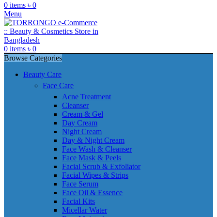
0
items
৳
0
Menu
0
items
৳
0
Browse Categories
Beauty Care
Face Care
Acne Treatment
Cleanser
Cream & Gel
Day Cream
Night Cream
Day & Night Cream
Face Wash & Cleanser
Face Mask & Peels
Facial Scrub & Exfoliator
Facial Wipes & Strips
Face Serum
Face Oil & Essence
Facial Kits
Micellar Water