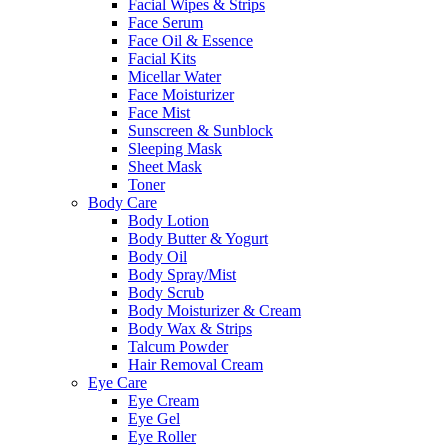
Facial Wipes & Strips
Face Serum
Face Oil & Essence
Facial Kits
Micellar Water
Face Moisturizer
Face Mist
Sunscreen & Sunblock
Sleeping Mask
Sheet Mask
Toner
Body Care
Body Lotion
Body Butter & Yogurt
Body Oil
Body Spray/Mist
Body Scrub
Body Moisturizer & Cream
Body Wax & Strips
Talcum Powder
Hair Removal Cream
Eye Care
Eye Cream
Eye Gel
Eye Roller