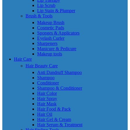
Lip Therapy
Lip Scrub
Lip Stain & Plumper
Brush & Tools
Makeup Brush
Cosmetic Pads
Sponges & Applicators
Eyelash Curler
Sharpeners
Manicure & Pedicure
Makeup tools
Hair Care
Hair Beauty Care
Anti Dandruff Shampoo
Shampoo
Conditioner
Shampoo & Conditioner
Hair Color
Hair Spray
Hair Mask
Hair Food & Pack
Hair Oil
Hair Gel & Cream
Hair Serum & Treatment
Hair Styling Tools