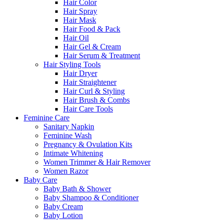
Hair Color
Hair Spray
Hair Mask
Hair Food & Pack
Hair Oil
Hair Gel & Cream
Hair Serum & Treatment
Hair Styling Tools
Hair Dryer
Hair Straightener
Hair Curl & Styling
Hair Brush & Combs
Hair Care Tools
Feminine Care
Sanitary Napkin
Feminine Wash
Pregnancy & Ovulation Kits
Intimate Whitening
Women Trimmer & Hair Remover
Women Razor
Baby Care
Baby Bath & Shower
Baby Shampoo & Conditioner
Baby Cream
Baby Lotion