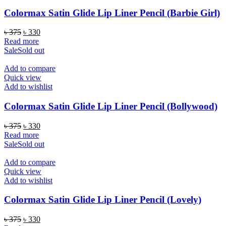
Colormax Satin Glide Lip Liner Pencil (Barbie Girl)
Original
Current
৳
375
৳
330
price
price
Read more
was:
is:
Sale
Sold out
৳ 375.
৳ 330.
Add to compare
Quick view
Add to wishlist
Colormax Satin Glide Lip Liner Pencil (Bollywood)
Original
Current
৳
375
৳
330
price
price
Read more
was:
is:
Sale
Sold out
৳ 375.
৳ 330.
Add to compare
Quick view
Add to wishlist
Colormax Satin Glide Lip Liner Pencil (Lovely)
Original
Current
৳
375
৳
330