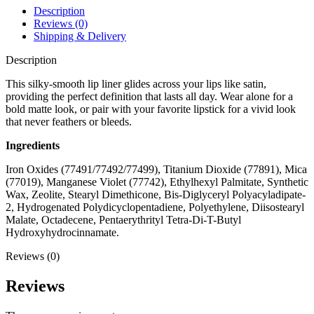
Description
Reviews (0)
Shipping & Delivery
Description
This silky-smooth lip liner glides across your lips like satin,
providing the perfect definition that lasts all day. Wear alone for a
bold matte look, or pair with your favorite lipstick for a vivid look
that never feathers or bleeds.
Ingredients
Iron Oxides (77491/77492/77499), Titanium Dioxide (77891), Mica
(77019), Manganese Violet (77742), Ethylhexyl Palmitate, Synthetic
Wax, Zeolite, Stearyl Dimethicone, Bis-Diglyceryl Polyacyladipate-
2, Hydrogenated Polydicyclopentadiene, Polyethylene, Diisostearyl
Malate, Octadecene, Pentaerythrityl Tetra-Di-T-Butyl
Hydroxyhydrocinnamate.
Reviews (0)
Reviews