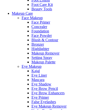
Foot Lotion
Foot Care Kit
Beauty Tools
Makeup Care
Face Makeup
Face Primer
Concealer
Foundation
Face Powder
Blush & Contour
Bronzer
Highlighter
Makeup Remover
Setting Spray
Makeup Palette
Eye Makeup
Kajal
Eye Liner
Mascara
Eye Shadow
Eye Brow Pencil
Eye Brow Enhancers
Eye Primer
False Eyelashes
Eye Makeup Remover