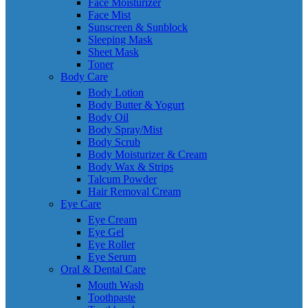
Face Moisturizer
Face Mist
Sunscreen & Sunblock
Sleeping Mask
Sheet Mask
Toner
Body Care
Body Lotion
Body Butter & Yogurt
Body Oil
Body Spray/Mist
Body Scrub
Body Moisturizer & Cream
Body Wax & Strips
Talcum Powder
Hair Removal Cream
Eye Care
Eye Cream
Eye Gel
Eye Roller
Eye Serum
Oral & Dental Care
Mouth Wash
Toothpaste