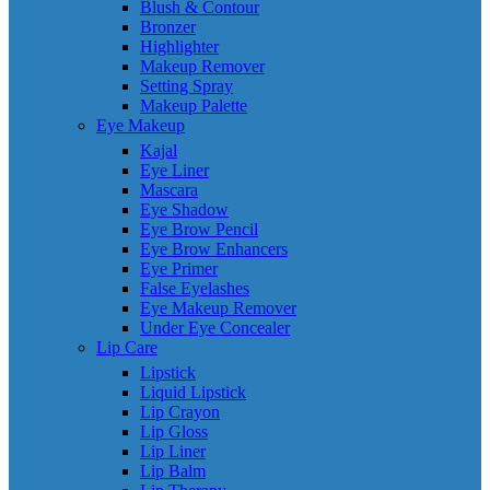
Blush & Contour
Bronzer
Highlighter
Makeup Remover
Setting Spray
Makeup Palette
Eye Makeup
Kajal
Eye Liner
Mascara
Eye Shadow
Eye Brow Pencil
Eye Brow Enhancers
Eye Primer
False Eyelashes
Eye Makeup Remover
Under Eye Concealer
Lip Care
Lipstick
Liquid Lipstick
Lip Crayon
Lip Gloss
Lip Liner
Lip Balm