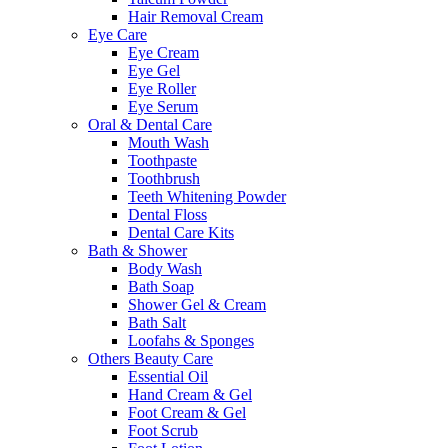
Hair Removal Cream
Eye Care
Eye Cream
Eye Gel
Eye Roller
Eye Serum
Oral & Dental Care
Mouth Wash
Toothpaste
Toothbrush
Teeth Whitening Powder
Dental Floss
Dental Care Kits
Bath & Shower
Body Wash
Bath Soap
Shower Gel & Cream
Bath Salt
Loofahs & Sponges
Others Beauty Care
Essential Oil
Hand Cream & Gel
Foot Cream & Gel
Foot Scrub