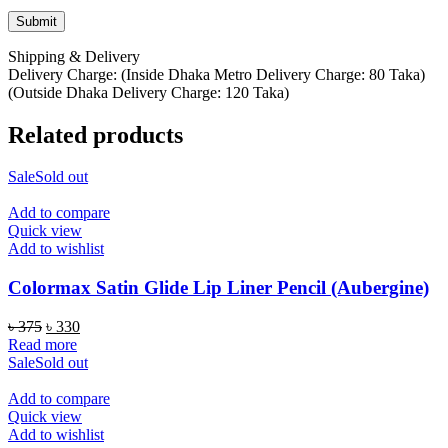
Shipping & Delivery
Delivery Charge: (Inside Dhaka Metro Delivery Charge: 80 Taka)
(Outside Dhaka Delivery Charge: 120 Taka)
Related products
Sale
Sold out
Add to compare
Quick view
Add to wishlist
Colormax Satin Glide Lip Liner Pencil (Aubergine)
Original
Current
৳
375
৳
330
price
price
Read more
was:
is:
Sale
Sold out
৳ 375.
৳ 330.
Add to compare
Quick view
Add to wishlist