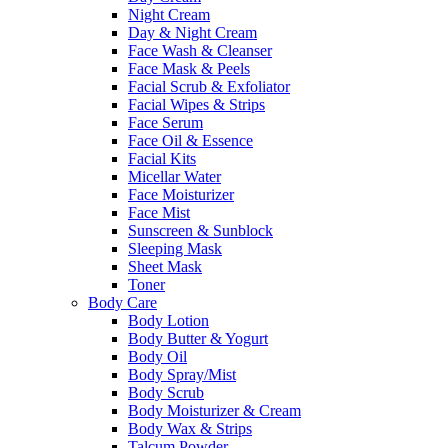
Night Cream
Day & Night Cream
Face Wash & Cleanser
Face Mask & Peels
Facial Scrub & Exfoliator
Facial Wipes & Strips
Face Serum
Face Oil & Essence
Facial Kits
Micellar Water
Face Moisturizer
Face Mist
Sunscreen & Sunblock
Sleeping Mask
Sheet Mask
Toner
Body Care
Body Lotion
Body Butter & Yogurt
Body Oil
Body Spray/Mist
Body Scrub
Body Moisturizer & Cream
Body Wax & Strips
Talcum Powder