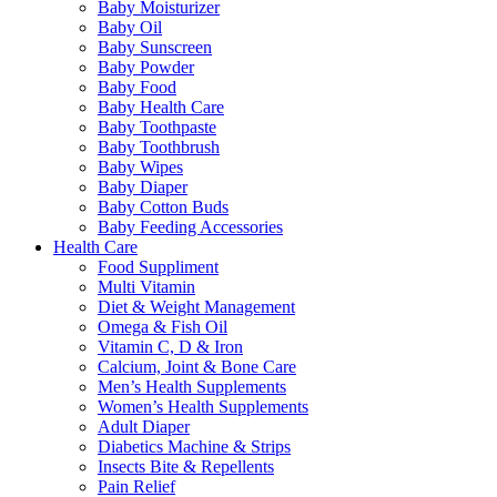
Baby Moisturizer
Baby Oil
Baby Sunscreen
Baby Powder
Baby Food
Baby Health Care
Baby Toothpaste
Baby Toothbrush
Baby Wipes
Baby Diaper
Baby Cotton Buds
Baby Feeding Accessories
Health Care
Food Suppliment
Multi Vitamin
Diet & Weight Management
Omega & Fish Oil
Vitamin C, D & Iron
Calcium, Joint & Bone Care
Men’s Health Supplements
Women’s Health Supplements
Adult Diaper
Diabetics Machine & Strips
Insects Bite & Repellents
Pain Relief