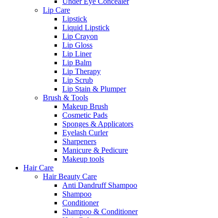
Under Eye Concealer
Lip Care
Lipstick
Liquid Lipstick
Lip Crayon
Lip Gloss
Lip Liner
Lip Balm
Lip Therapy
Lip Scrub
Lip Stain & Plumper
Brush & Tools
Makeup Brush
Cosmetic Pads
Sponges & Applicators
Eyelash Curler
Sharpeners
Manicure & Pedicure
Makeup tools
Hair Care
Hair Beauty Care
Anti Dandruff Shampoo
Shampoo
Conditioner
Shampoo & Conditioner