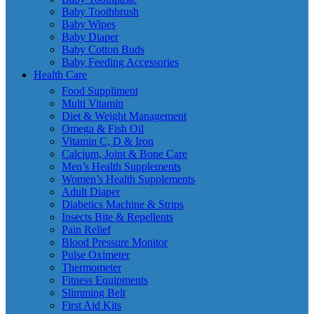
Baby Toothbrush
Baby Wipes
Baby Diaper
Baby Cotton Buds
Baby Feeding Accessories
Health Care
Food Suppliment
Multi Vitamin
Diet & Weight Management
Omega & Fish Oil
Vitamin C, D & Iron
Calcium, Joint & Bone Care
Men’s Health Supplements
Women’s Health Supplements
Adult Diaper
Diabetics Machine & Strips
Insects Bite & Repellents
Pain Relief
Blood Pressure Monitor
Pulse Oximeter
Thermometer
Fitness Equipments
Slimming Belt
First Aid Kits