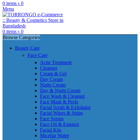
0
items
৳
0
Menu
0
items
৳
0
Browse Categories
Beauty Care
Face Care
Acne Treatment
Cleanser
Cream & Gel
Day Cream
Night Cream
Day & Night Cream
Face Wash & Cleanser
Face Mask & Peels
Facial Scrub & Exfoliator
Facial Wipes & Strips
Face Serum
Face Oil & Essence
Facial Kits
Micellar Water