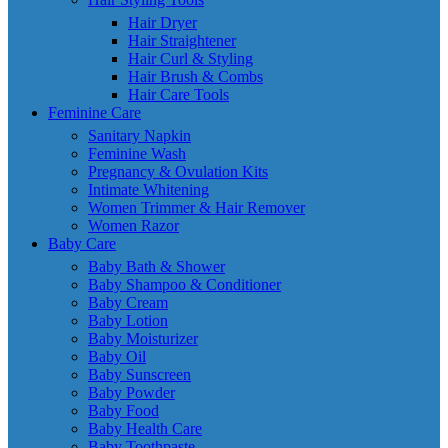
Hair Dryer
Hair Straightener
Hair Curl & Styling
Hair Brush & Combs
Hair Care Tools
Feminine Care
Sanitary Napkin
Feminine Wash
Pregnancy & Ovulation Kits
Intimate Whitening
Women Trimmer & Hair Remover
Women Razor
Baby Care
Baby Bath & Shower
Baby Shampoo & Conditioner
Baby Cream
Baby Lotion
Baby Moisturizer
Baby Oil
Baby Sunscreen
Baby Powder
Baby Food
Baby Health Care
Baby Toothpaste