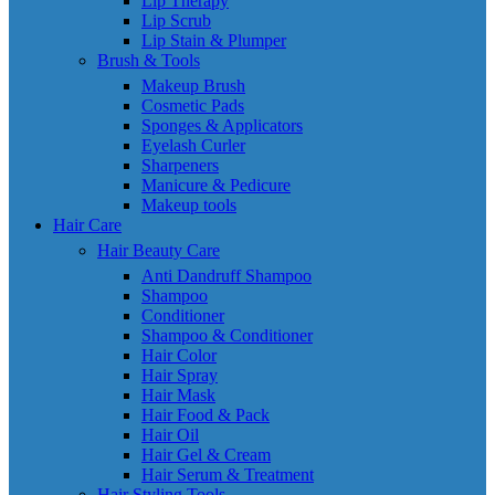
Lip Therapy
Lip Scrub
Lip Stain & Plumper
Brush & Tools
Makeup Brush
Cosmetic Pads
Sponges & Applicators
Eyelash Curler
Sharpeners
Manicure & Pedicure
Makeup tools
Hair Care
Hair Beauty Care
Anti Dandruff Shampoo
Shampoo
Conditioner
Shampoo & Conditioner
Hair Color
Hair Spray
Hair Mask
Hair Food & Pack
Hair Oil
Hair Gel & Cream
Hair Serum & Treatment
Hair Styling Tools