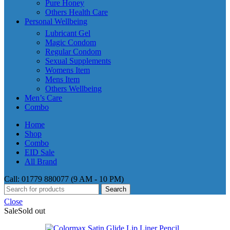
Pure Honey
Others Health Care
Personal Wellbeing
Lubricant Gel
Magic Condom
Regular Condom
Sexual Supplements
Womens Item
Mens Item
Others Wellbeing
Men’s Care
Combo
Home
Shop
Combo
EID Sale
All Brand
Call: 01779 880077 (9 AM - 10 PM)
Search
Close
Sale
Sold out