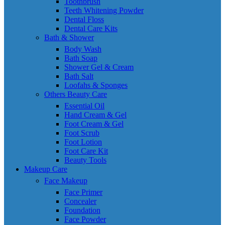
Toothbrush
Teeth Whitening Powder
Dental Floss
Dental Care Kits
Bath & Shower
Body Wash
Bath Soap
Shower Gel & Cream
Bath Salt
Loofahs & Sponges
Others Beauty Care
Essential Oil
Hand Cream & Gel
Foot Cream & Gel
Foot Scrub
Foot Lotion
Foot Care Kit
Beauty Tools
Makeup Care
Face Makeup
Face Primer
Concealer
Foundation
Face Powder