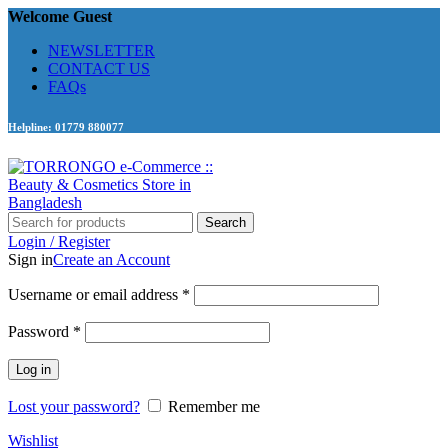
Welcome Guest
NEWSLETTER
CONTACT US
FAQs
Helpline: 01779 880077
Search
Login / Register
Sign in
Create an Account
Required
Username or email address
*
Required
Password
*
Log in
Lost your password?
Remember me
Wishlist