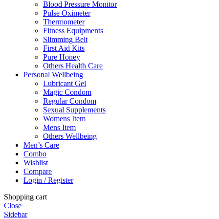
Blood Pressure Monitor
Pulse Oximeter
Thermometer
Fitness Equipments
Slimming Belt
First Aid Kits
Pure Honey
Others Health Care
Personal Wellbeing
Lubricant Gel
Magic Condom
Regular Condom
Sexual Supplements
Womens Item
Mens Item
Others Wellbeing
Men’s Care
Combo
Wishlist
Compare
Login / Register
Shopping cart
Close
Sidebar