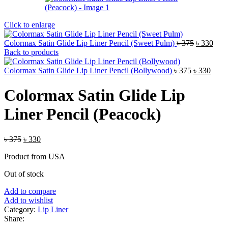
Click to enlarge
Original
Curr
Colormax Satin Glide Lip Liner Pencil (Sweet Pulm)
৳
375
৳
330
price
pric
Back to products
was:
is:
Original
৳ 375.
Curre
৳ 33
Colormax Satin Glide Lip Liner Pencil (Bollywood)
৳
375
৳
330
price
price
was:
is:
Colormax Satin Glide Lip
৳ 375.
৳ 330
Liner Pencil (Peacock)
Original
Current
৳
375
৳
330
price
price
Product from USA
was:
is:
৳ 375.
৳ 330.
Out of stock
Add to compare
Add to wishlist
Category:
Lip Liner
Share: