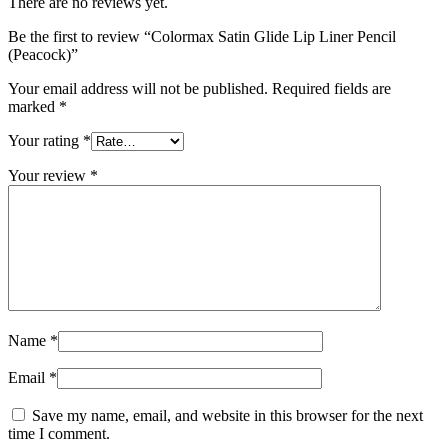
There are no reviews yet.
Be the first to review “Colormax Satin Glide Lip Liner Pencil
(Peacock)”
Your email address will not be published.
Required fields are
marked
*
Your rating
*
Your review
*
Name
*
Email
*
Save my name, email, and website in this browser for the next
time I comment.