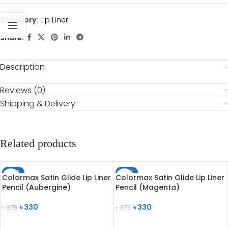
Category:
Lip Liner
Share:
Description
Reviews (0)
Shipping & Delivery
Related products
SALE
SALE
Colormax Satin Glide Lip Liner
Colormax Satin Glide Lip Liner
SOLD OUT
SOLD OUT
Pencil (Aubergine)
Pencil (Magenta)
৳
330
৳
330
৳
375
৳
375
READ MORE
READ MORE