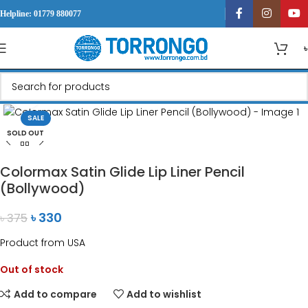
Helpline: 01779 880077
Click to enlarge
SALE
SOLD OUT
Colormax Satin Glide Lip Liner Pencil
(Bollywood)
৳
330
৳
375
Product from USA
Out of stock
Add to compare
Add to wishlist