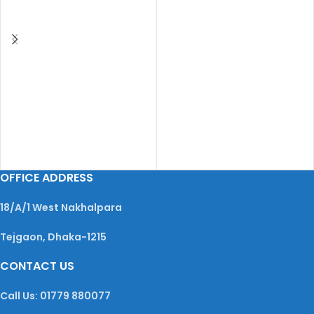
OFFICE ADDRESS
18/A/1 West Nakhalpara
Tejgaon, Dhaka-1215
CONTACT US
Call Us: 01779 880077