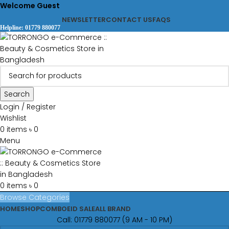
Welcome Guest
NEWSLETTER
CONTACT US
FAQS
Helpline: 01779 880077
Search
Login / Register
Wishlist
0
items
৳
0
Menu
0
items
৳
0
Browse Categories
HOME
SHOP
COMBO
EID SALE
ALL BRAND
Call: 01779 880077 (9 AM - 10 PM)