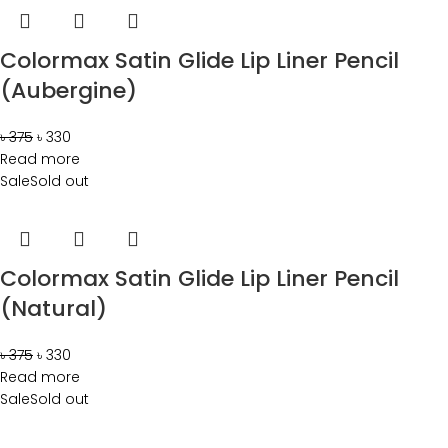
Colormax Satin Glide Lip Liner Pencil
(Aubergine)
৳
375
৳
330
Read more
Sale
Sold out
Colormax Satin Glide Lip Liner Pencil
(Natural)
৳
375
৳
330
Read more
Sale
Sold out