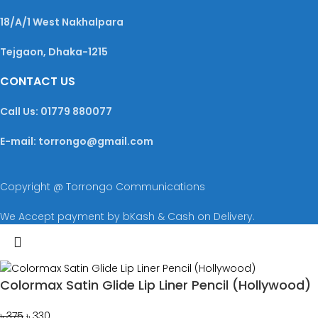
18/A/1 West Nakhalpara
Tejgaon, Dhaka-1215
CONTACT US
Call Us: 01779 880077
E-mail: torrongo@gmail.com
Copyright @ Torrongo Communications
We Accept payment by bKash & Cash on Delivery.
Colormax Satin Glide Lip Liner Pencil (Hollywood)
৳
375
৳
330