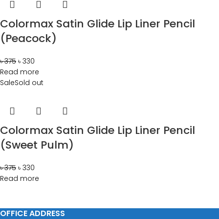
Colormax Satin Glide Lip Liner Pencil
(Peacock)
৳
375
৳
330
Read more
Sale
Sold out
Colormax Satin Glide Lip Liner Pencil
(Sweet Pulm)
৳
375
৳
330
Read more
OFFICE ADDRESS