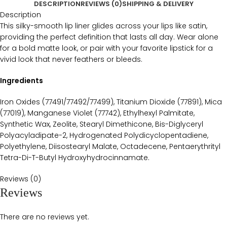
DESCRIPTION
REVIEWS (0)
SHIPPING & DELIVERY
Description
This silky-smooth lip liner glides across your lips like satin,
providing the perfect definition that lasts all day. Wear alone
for a bold matte look, or pair with your favorite lipstick for a
vivid look that never feathers or bleeds.
Ingredients
Iron Oxides (77491/77492/77499), Titanium Dioxide (77891), Mica
(77019), Manganese Violet (77742), Ethylhexyl Palmitate,
Synthetic Wax, Zeolite, Stearyl Dimethicone, Bis-Diglyceryl
Polyacyladipate-2, Hydrogenated Polydicyclopentadiene,
Polyethylene, Diisostearyl Malate, Octadecene, Pentaerythrityl
Tetra-Di-T-Butyl Hydroxyhydrocinnamate.
Reviews (0)
Reviews
There are no reviews yet.