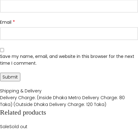
*
Email
Save my name, email, and website in this browser for the next
time I comment.
Shipping & Delivery
Delivery Charge: (Inside Dhaka Metro Delivery Charge: 80
Taka) (Outside Dhaka Delivery Charge: 120 Taka)
Related products
Sale
Sold out