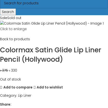
Search
Sale
Sold out
Click to enlarge
Back to products
Colormax Satin Glide Lip Liner
Pencil (Hollywood)
৳
375
৳
330
Out of stock
Add to compare
Add to wishlist
Category:
Lip Liner
Share: