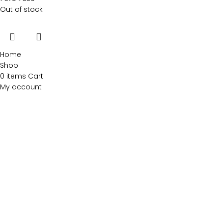
Out of stock
Home
Shop
0
items
Cart
My account