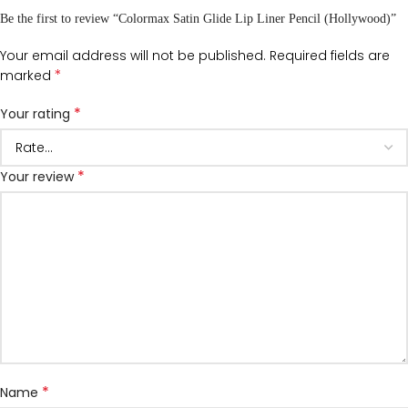
Be the first to review “Colormax Satin Glide Lip Liner Pencil (Hollywood)”
Your email address will not be published.
Required fields are
*
marked
*
Your rating
*
Your review
*
Name