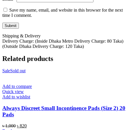
Save my name, email, and website in this browser for the next
time I comment.
Shipping & Delivery
Delivery Charge: (Inside Dhaka Metro Delivery Charge: 80 Taka)
(Outside Dhaka Delivery Charge: 120 Taka)
Related products
Sale
Sold out
Add to compare
Quick view
Add to wishlist
Always Discreet Small Incontinence Pads (Size 2) 20
Pads
Original
Current
৳
1,000
৳
820