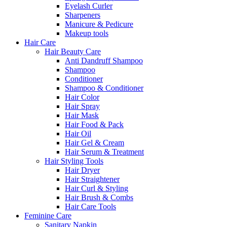
Eyelash Curler
Sharpeners
Manicure & Pedicure
Makeup tools
Hair Care
Hair Beauty Care
Anti Dandruff Shampoo
Shampoo
Conditioner
Shampoo & Conditioner
Hair Color
Hair Spray
Hair Mask
Hair Food & Pack
Hair Oil
Hair Gel & Cream
Hair Serum & Treatment
Hair Styling Tools
Hair Dryer
Hair Straightener
Hair Curl & Styling
Hair Brush & Combs
Hair Care Tools
Feminine Care
Sanitary Napkin