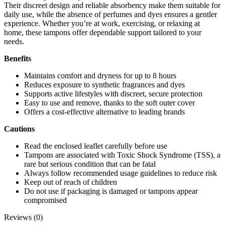
Their discreet design and reliable absorbency make them suitable for
daily use, while the absence of perfumes and dyes ensures a gentler
experience. Whether you’re at work, exercising, or relaxing at
home, these tampons offer dependable support tailored to your
needs.
Benefits
Maintains comfort and dryness for up to 8 hours
Reduces exposure to synthetic fragrances and dyes
Supports active lifestyles with discreet, secure protection
Easy to use and remove, thanks to the soft outer cover
Offers a cost-effective alternative to leading brands
Cautions
Read the enclosed leaflet carefully before use
Tampons are associated with Toxic Shock Syndrome (TSS), a
rare but serious condition that can be fatal
Always follow recommended usage guidelines to reduce risk
Keep out of reach of children
Do not use if packaging is damaged or tampons appear
compromised
Reviews (0)