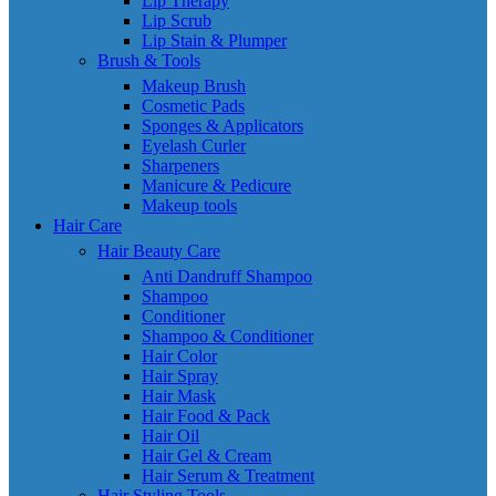
Lip Therapy
Lip Scrub
Lip Stain & Plumper
Brush & Tools
Makeup Brush
Cosmetic Pads
Sponges & Applicators
Eyelash Curler
Sharpeners
Manicure & Pedicure
Makeup tools
Hair Care
Hair Beauty Care
Anti Dandruff Shampoo
Shampoo
Conditioner
Shampoo & Conditioner
Hair Color
Hair Spray
Hair Mask
Hair Food & Pack
Hair Oil
Hair Gel & Cream
Hair Serum & Treatment
Hair Styling Tools