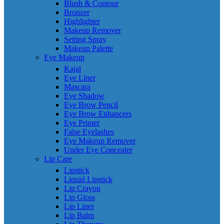
Blush & Contour
Bronzer
Highlighter
Makeup Remover
Setting Spray
Makeup Palette
Eye Makeup
Kajal
Eye Liner
Mascara
Eye Shadow
Eye Brow Pencil
Eye Brow Enhancers
Eye Primer
False Eyelashes
Eye Makeup Remover
Under Eye Concealer
Lip Care
Lipstick
Liquid Lipstick
Lip Crayon
Lip Gloss
Lip Liner
Lip Balm