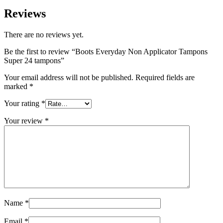
Reviews
There are no reviews yet.
Be the first to review “Boots Everyday Non Applicator Tampons
Super 24 tampons”
Your email address will not be published.
Required fields are
marked
*
Your rating
*
Your review
*
Name
*
Email
*