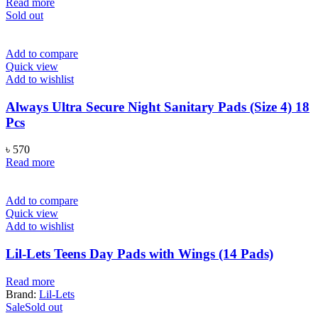
price
price
Read more
was:
is:
Sold out
৳ 1,000.
৳ 820.
Add to compare
Quick view
Add to wishlist
Always Ultra Secure Night Sanitary Pads (Size 4) 18
Pcs
৳
570
Read more
Add to compare
Quick view
Add to wishlist
Lil-Lets Teens Day Pads with Wings (14 Pads)
Read more
Brand:
Lil-Lets
Sale
Sold out