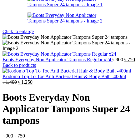
Click to enlarge
Origina
Cu
Boots Everyday Non Applicator Tampons Regular x24
৳
900
৳
750
price
pr
Back to products
was:
is:
৳ 900.
৳ 
Kodomo Top To Toe Anti Bacterial Hair & Body Bath -400ml
Original
Current
৳
1,400
৳
1,250
price
price
was:
is:
Boots Everyday Non
৳ 1,400.
৳ 1,250.
Applicator Tampons Super 24
tampons
Original
Current
৳
900
৳
750