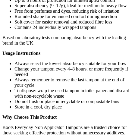
Up to 8 hours of protection for uninterrupted comfort
Super absorbency (9–12g), ideal for medium to heavy flow
Free from perfumes and dyes, reducing risk of irritation
Rounded shape for enhanced comfort during insertion
Soft cover for easier removal and reduced fibre loss
Contains 24 individually wrapped tampons
Based on laboratory tests comparing absorbency with the leading
brand in the UK.
Usage Instructions
Always select the lowest absorbency suitable for your flow
Change your tampon every 4–8 hours, or more frequently if
needed
Always remember to remove the last tampon at the end of
your cycle
To dispose: wrap the used tampon in toilet paper and discard
with non-recyclable waste
Do not flush or place in recyclable or compostable bins
Store in a cool, dry place
Why Choose This Product
Boots Everyday Non Applicator Tampons are a trusted choice for
those seeking effective protection without unnecessary additives.