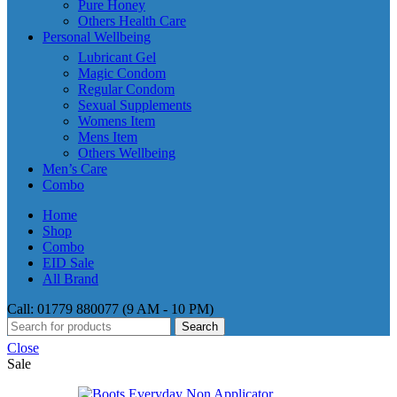
Pure Honey
Others Health Care
Personal Wellbeing
Lubricant Gel
Magic Condom
Regular Condom
Sexual Supplements
Womens Item
Mens Item
Others Wellbeing
Men’s Care
Combo
Home
Shop
Combo
EID Sale
All Brand
Call: 01779 880077 (9 AM - 10 PM)
Search
Close
Sale