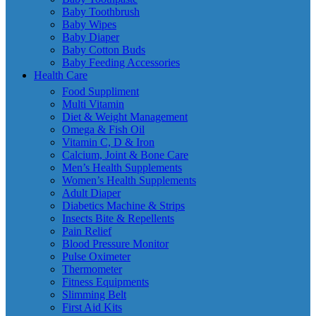
Baby Toothbrush
Baby Wipes
Baby Diaper
Baby Cotton Buds
Baby Feeding Accessories
Health Care
Food Suppliment
Multi Vitamin
Diet & Weight Management
Omega & Fish Oil
Vitamin C, D & Iron
Calcium, Joint & Bone Care
Men’s Health Supplements
Women’s Health Supplements
Adult Diaper
Diabetics Machine & Strips
Insects Bite & Repellents
Pain Relief
Blood Pressure Monitor
Pulse Oximeter
Thermometer
Fitness Equipments
Slimming Belt
First Aid Kits