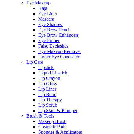
Eye Makeup
Kajal
Eye Liner
Mascara
Eye Shadow
Eye Brow Pencil
Eye Brow Enhancers
Eye Primer
False Eyelashes
Eye Makeup Remover
Under Eye Concealer
Lip Care
Lipstick
Liquid Lipstick
Lip Crayon
Lip Gloss
Lip Liner
Lip Balm
Lip Therapy
Lip Scrub
Lip Stain & Plumper
Brush & Tools
Makeup Brush
Cosmetic Pads
Sponges & Applicators