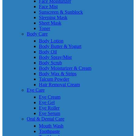
Face Moisturizer
Face Mist
Sunscreen & Sunblock
Sleeping Mask
Sheet Mask
Toner
Body Care
Body Lotion
Body Butter & Yogurt
Body Oil
Body Spray/Mist
Body Scrub
Body Moisturizer & Cream
Body Wax & Strips
Talcum Powder
Hair Removal Cream
Eye Care
Eye Cream
Eye Gel
Eye Roller
Eye Serum
Oral & Dental Care
Mouth Wash
Toothpaste