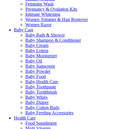
Feminine Wash
Pregnancy & Ovulation Kits
Intimate Whitening
Women Trimmer & Hair Remover
Women Razor
Baby Care
Baby Bath & Shower
Baby Shampoo & Conditioner
Baby Cream
Baby Lotion
Baby Moisturizer
Baby Oil
Baby Sunscreen
Baby Powder
Baby Food
Baby Health Care
Baby Toothpaste
Baby Toothbrush
Baby Wipes
Baby Diaper
Baby Cotton Buds
Baby Feeding Accessories
Health Care
Food Suppliment
Multi Vitamin