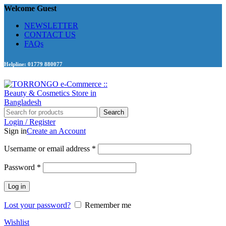
Welcome Guest
NEWSLETTER
CONTACT US
FAQs
Helpline: 01779 880077
Search
Login / Register
Sign in
Create an Account
Required
Username or email address
*
Required
Password
*
Log in
Lost your password?
Remember me
Wishlist