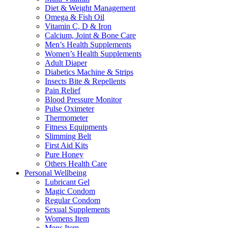
Diet & Weight Management
Omega & Fish Oil
Vitamin C, D & Iron
Calcium, Joint & Bone Care
Men’s Health Supplements
Women’s Health Supplements
Adult Diaper
Diabetics Machine & Strips
Insects Bite & Repellents
Pain Relief
Blood Pressure Monitor
Pulse Oximeter
Thermometer
Fitness Equipments
Slimming Belt
First Aid Kits
Pure Honey
Others Health Care
Personal Wellbeing
Lubricant Gel
Magic Condom
Regular Condom
Sexual Supplements
Womens Item
Mens Item