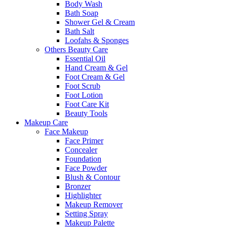
Body Wash
Bath Soap
Shower Gel & Cream
Bath Salt
Loofahs & Sponges
Others Beauty Care
Essential Oil
Hand Cream & Gel
Foot Cream & Gel
Foot Scrub
Foot Lotion
Foot Care Kit
Beauty Tools
Makeup Care
Face Makeup
Face Primer
Concealer
Foundation
Face Powder
Blush & Contour
Bronzer
Highlighter
Makeup Remover
Setting Spray
Makeup Palette