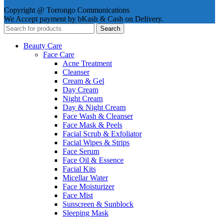
Copyright @ Torrongo Communications
We Accept payment by bKash & Cash on Delivery.
Search
Beauty Care
Face Care
Acne Treatment
Cleanser
Cream & Gel
Day Cream
Night Cream
Day & Night Cream
Face Wash & Cleanser
Face Mask & Peels
Facial Scrub & Exfoliator
Facial Wipes & Strips
Face Serum
Face Oil & Essence
Facial Kits
Micellar Water
Face Moisturizer
Face Mist
Sunscreen & Sunblock
Sleeping Mask