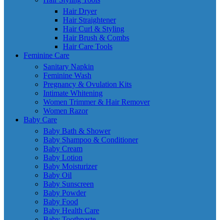
Hair Dryer
Hair Straightener
Hair Curl & Styling
Hair Brush & Combs
Hair Care Tools
Feminine Care
Sanitary Napkin
Feminine Wash
Pregnancy & Ovulation Kits
Intimate Whitening
Women Trimmer & Hair Remover
Women Razor
Baby Care
Baby Bath & Shower
Baby Shampoo & Conditioner
Baby Cream
Baby Lotion
Baby Moisturizer
Baby Oil
Baby Sunscreen
Baby Powder
Baby Food
Baby Health Care
Baby Toothpaste