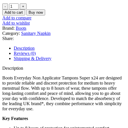
price
price
Boots
was:
is:
Everyday
৳ 900.
৳ 750.
Add to cart
Buy now
Non
Add to compare
Applicator
Add to wishlist
Tampons
Brand:
Boots
Super
Category:
Sanitary Napkin
24
Share:
tampons
quantity
Description
Reviews (0)
Shipping & Delivery
Description
Boots Everyday Non Applicator Tampons Super x24 are designed
to provide reliable and discreet protection for medium to heavy
menstrual flow. With up to 8 hours of wear, these tampons offer
long-lasting comfort and peace of mind, allowing you to go about
your day with confidence. Developed to match the absorbency of
the leading UK brand*, they combine performance with simplicity
for everyday use.
Key Features