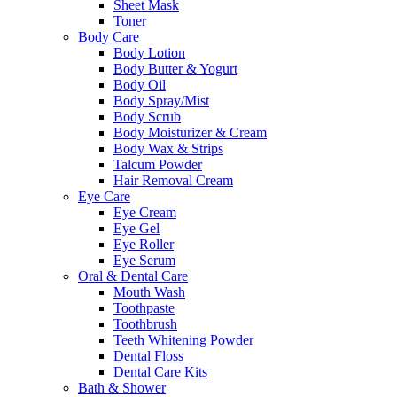
Sheet Mask
Toner
Body Care
Body Lotion
Body Butter & Yogurt
Body Oil
Body Spray/Mist
Body Scrub
Body Moisturizer & Cream
Body Wax & Strips
Talcum Powder
Hair Removal Cream
Eye Care
Eye Cream
Eye Gel
Eye Roller
Eye Serum
Oral & Dental Care
Mouth Wash
Toothpaste
Toothbrush
Teeth Whitening Powder
Dental Floss
Dental Care Kits
Bath & Shower