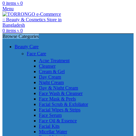
0
items
৳
0
Menu
0
items
৳
0
Browse Categories
Beauty Care
Face Care
Acne Treatment
Cleanser
Cream & Gel
Day Cream
Night Cream
Day & Night Cream
Face Wash & Cleanser
Face Mask & Peels
Facial Scrub & Exfoliator
Facial Wipes & Strips
Face Serum
Face Oil & Essence
Facial Kits
Micellar Water