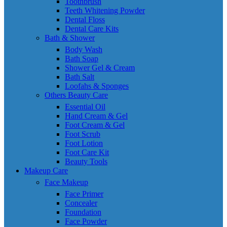
Toothbrush
Teeth Whitening Powder
Dental Floss
Dental Care Kits
Bath & Shower
Body Wash
Bath Soap
Shower Gel & Cream
Bath Salt
Loofahs & Sponges
Others Beauty Care
Essential Oil
Hand Cream & Gel
Foot Cream & Gel
Foot Scrub
Foot Lotion
Foot Care Kit
Beauty Tools
Makeup Care
Face Makeup
Face Primer
Concealer
Foundation
Face Powder