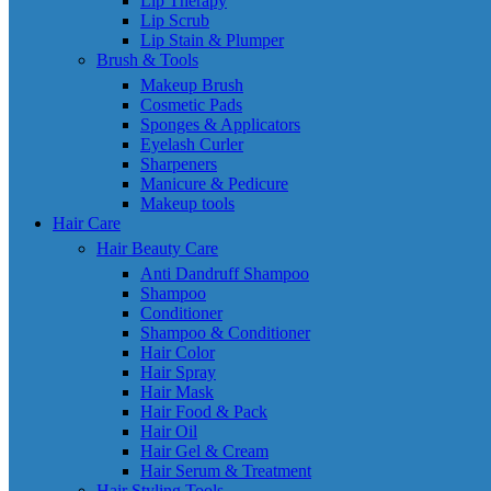
Lip Therapy
Lip Scrub
Lip Stain & Plumper
Brush & Tools
Makeup Brush
Cosmetic Pads
Sponges & Applicators
Eyelash Curler
Sharpeners
Manicure & Pedicure
Makeup tools
Hair Care
Hair Beauty Care
Anti Dandruff Shampoo
Shampoo
Conditioner
Shampoo & Conditioner
Hair Color
Hair Spray
Hair Mask
Hair Food & Pack
Hair Oil
Hair Gel & Cream
Hair Serum & Treatment
Hair Styling Tools