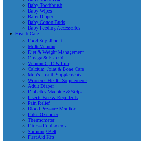
Baby Toothbrush
Baby Wipes
Baby Diaper
Baby Cotton Buds
Baby Feeding Accessories
Health Care
Food Suppliment
Multi Vitamin
Diet & Weight Management
Omega & Fish Oil
Vitamin C, D & Iron
Calcium, Joint & Bone Care
Men’s Health Supplements
Women’s Health Supplements
Adult Diaper
Diabetics Machine & Strips
Insects Bite & Repellents
Pain Relief
Blood Pressure Monitor
Pulse Oximeter
Thermometer
Fitness Equipments
Slimming Belt
First Aid Kits