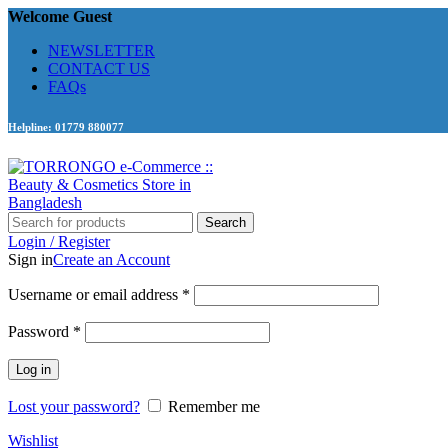
Welcome Guest
NEWSLETTER
CONTACT US
FAQs
Helpline: 01779 880077
Search
Login / Register
Sign in
Create an Account
Required
Username or email address
*
Required
Password
*
Log in
Lost your password?
Remember me
Wishlist