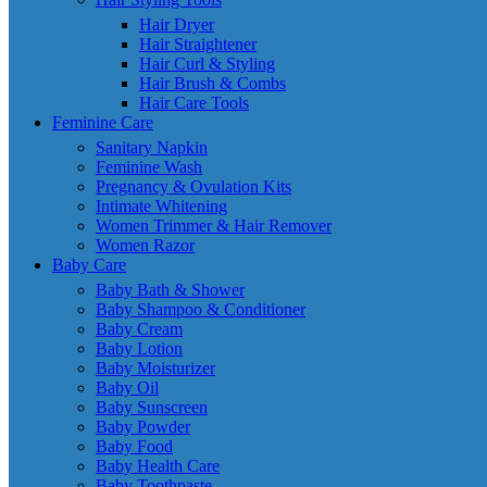
Hair Dryer
Hair Straightener
Hair Curl & Styling
Hair Brush & Combs
Hair Care Tools
Feminine Care
Sanitary Napkin
Feminine Wash
Pregnancy & Ovulation Kits
Intimate Whitening
Women Trimmer & Hair Remover
Women Razor
Baby Care
Baby Bath & Shower
Baby Shampoo & Conditioner
Baby Cream
Baby Lotion
Baby Moisturizer
Baby Oil
Baby Sunscreen
Baby Powder
Baby Food
Baby Health Care
Baby Toothpaste