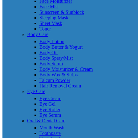
Face Moisturizer
Face Mist
Sunscreen & Sunblock
Sleeping Mask
Sheet Mask
Toner
Body Care
Body Lotion
Body Butter & Yogurt
Body Oil
Body Spray/Mist
Body Scrub
Body Moisturizer & Cream
Body Wax & Strips
Talcum Powder
Hair Removal Cream
Eye Care
Eye Cream
Eye Gel
Eye Roller
Eye Serum
Oral & Dental Care
Mouth Wash
Toothpaste