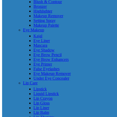
Blush & Contour
Bronzer
Highlighter
Makeup Remover
Setting Spray
Makeup Palette
Eye Makeup
Kajal
Eye Liner
Mascara
Eye Shadow
Eye Brow Pencil
Eye Brow Enhancers
Eye Primer
False Eyelashes
Eye Makeup Remover
Under Eye Concealer
Lip Care
Lipstick
Liquid Lipstick
Lip Crayon
Lip Gloss
Lip Liner
Lip Balm