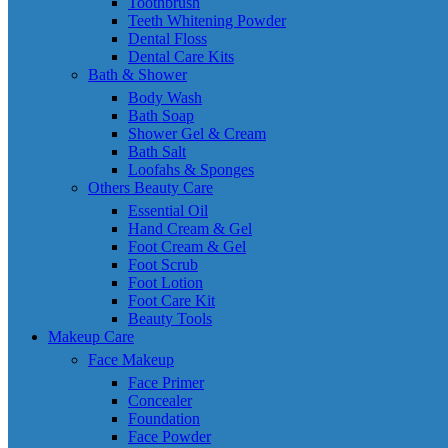
Toothbrush
Teeth Whitening Powder
Dental Floss
Dental Care Kits
Bath & Shower
Body Wash
Bath Soap
Shower Gel & Cream
Bath Salt
Loofahs & Sponges
Others Beauty Care
Essential Oil
Hand Cream & Gel
Foot Cream & Gel
Foot Scrub
Foot Lotion
Foot Care Kit
Beauty Tools
Makeup Care
Face Makeup
Face Primer
Concealer
Foundation
Face Powder