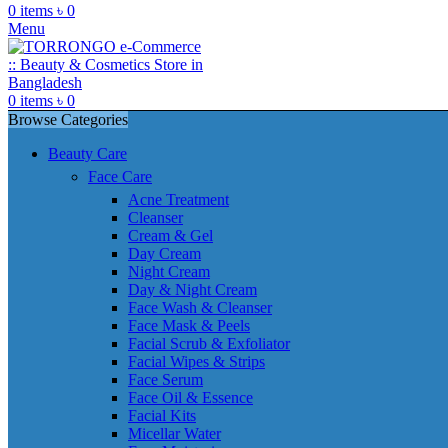
0
items
৳
0
Menu
0
items
৳
0
Browse Categories
Beauty Care
Face Care
Acne Treatment
Cleanser
Cream & Gel
Day Cream
Night Cream
Day & Night Cream
Face Wash & Cleanser
Face Mask & Peels
Facial Scrub & Exfoliator
Facial Wipes & Strips
Face Serum
Face Oil & Essence
Facial Kits
Micellar Water