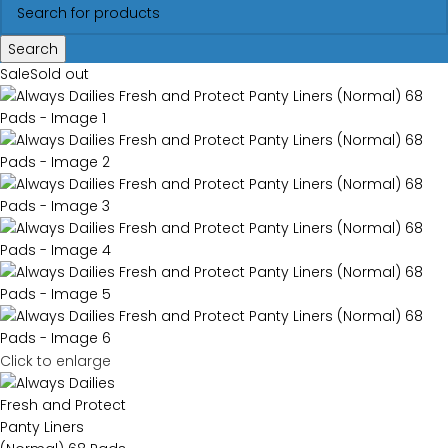
Search
Sale
Sold out
Click to enlarge