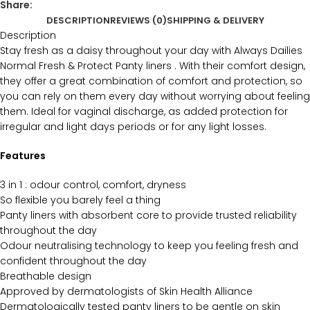
Share:
DESCRIPTION
REVIEWS (0)
SHIPPING & DELIVERY
Description
Stay fresh as a daisy throughout your day with Always Dailies
Normal Fresh & Protect Panty liners . With their comfort design,
they offer a great combination of comfort and protection, so
you can rely on them every day without worrying about feeling
them. Ideal for vaginal discharge, as added protection for
irregular and light days periods or for any light losses.
Features
3 in 1 : odour control, comfort, dryness
So flexible you barely feel a thing
Panty liners with absorbent core to provide trusted reliability
throughout the day
Odour neutralising technology to keep you feeling fresh and
confident throughout the day
Breathable design
Approved by dermatologists of Skin Health Alliance
Dermatologically tested panty liners to be gentle on skin