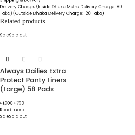
Delivery Charge: (Inside Dhaka Metro Delivery Charge: 80
Taka) (Outside Dhaka Delivery Charge: 120 Taka)
Related products
Sale
Sold out
Always Dailies Extra
Protect Panty Liners
(Large) 58 Pads
৳
1,000
৳
790
Read more
Sale
Sold out