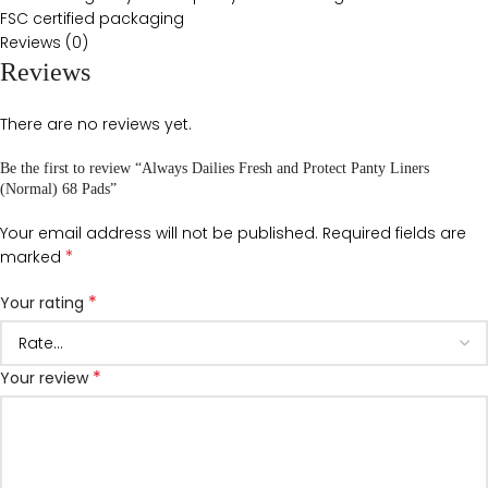
FSC certified packaging
Reviews (0)
Reviews
There are no reviews yet.
Be the first to review “Always Dailies Fresh and Protect Panty Liners
(Normal) 68 Pads”
Your email address will not be published.
Required fields are
*
marked
*
Your rating
*
Your review