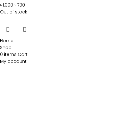
৳
1,000
৳
790
Out of stock
Home
Shop
0
items
Cart
My account