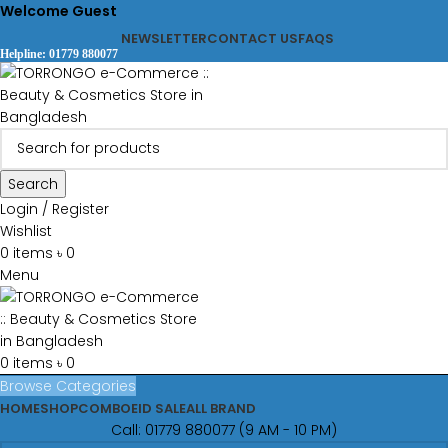
Welcome Guest
NEWSLETTER
CONTACT US
FAQS
Helpline: 01779 880077
Search
Login / Register
Wishlist
0
items
৳
0
Menu
0
items
৳
0
Browse Categories
HOME
SHOP
COMBO
EID SALE
ALL BRAND
Call: 01779 880077 (9 AM - 10 PM)