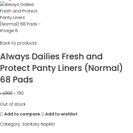
Back to products
Always Dailies Fresh and
Protect Panty Liners (Normal)
68 Pads
৳
1,000
৳
790
Out of stock
Add to compare
Add to wishlist
Category:
Sanitary Napkin