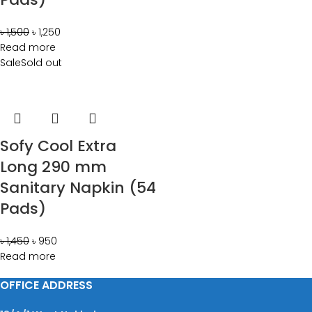
৳
1,500
৳
1,250
Read more
Sale
Sold out
Sofy Cool Extra
Long 290 mm
Sanitary Napkin (54
Pads)
৳
1,450
৳
950
Read more
OFFICE ADDRESS