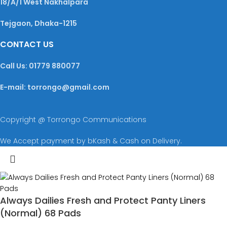
18/A/1 West Nakhalpara
Tejgaon, Dhaka-1215
CONTACT US
Call Us: 01779 880077
E-mail: torrongo@gmail.com
Copyright @ Torrongo Communications
We Accept payment by bKash & Cash on Delivery.
Always Dailies Fresh and Protect Panty Liners
(Normal) 68 Pads