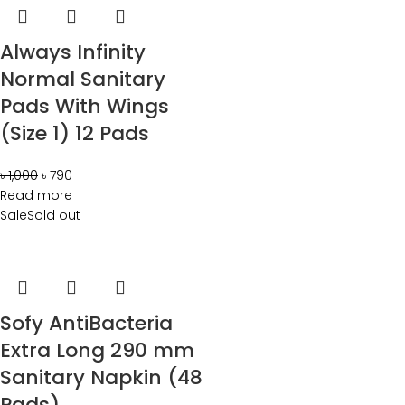
Always Infinity
Normal Sanitary
Pads With Wings
(Size 1) 12 Pads
৳
1,000
৳
790
Read more
Sale
Sold out
Sofy AntiBacteria
Extra Long 290 mm
Sanitary Napkin (48
Pads)