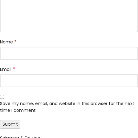
*
Name
*
Email
Save my name, email, and website in this browser for the next
time I comment.
Shipping & Delivery