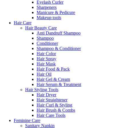
Eyelash Curler
Sharpeners
Manicure & Pedicure
Makeup tools
Hair Care
Hair Beauty Care
Anti Dandruff Shampoo
Shampoo
Conditioner
Shampoo & Conditioner
Hair Color
Hair Spray
Hair Mask
Hair Food & Pack
Hair Oil
Hair Gel & Cream
Hair Serum & Treatment
Hair Styling Tools
Hair Dryer
Hair Straightener
Hair Curl & Styling
Hair Brush & Combs
Hair Care Tools
Feminine Care
Sanitary Napkin