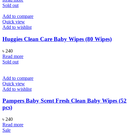
was:
is:
Sold out
৳ 600.
৳ 480.
Add to compare
Quick view
Add to wishlist
Huggies Clean Care Baby Wipes (80 Wipes)
৳
240
Read more
Sold out
Add to compare
Quick view
Add to wishlist
Pampers Baby Scent Fresh Clean Baby Wipes (52
pcs)
৳
240
Read more
Sale