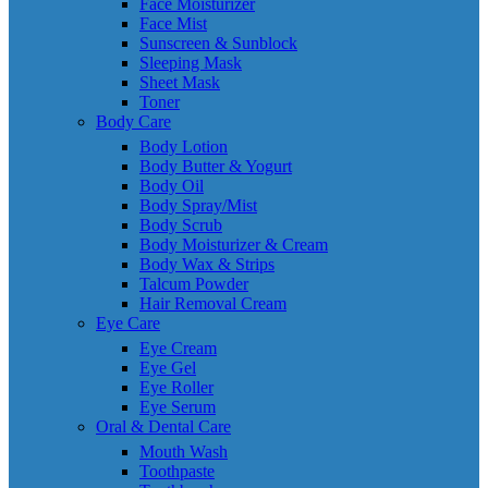
Face Moisturizer
Face Mist
Sunscreen & Sunblock
Sleeping Mask
Sheet Mask
Toner
Body Care
Body Lotion
Body Butter & Yogurt
Body Oil
Body Spray/Mist
Body Scrub
Body Moisturizer & Cream
Body Wax & Strips
Talcum Powder
Hair Removal Cream
Eye Care
Eye Cream
Eye Gel
Eye Roller
Eye Serum
Oral & Dental Care
Mouth Wash
Toothpaste