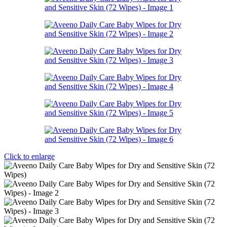
Click to enlarge