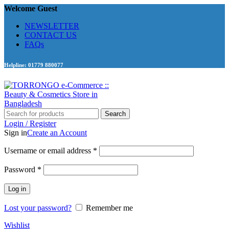
Welcome Guest
NEWSLETTER
CONTACT US
FAQs
Helpline: 01779 880077
Search
Login / Register
Sign in
Create an Account
Required
Username or email address
*
Required
Password
*
Log in
Lost your password?
Remember me
Wishlist