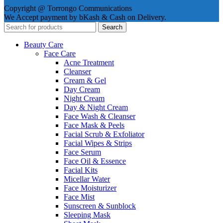
Copyright @ Torrongo Communications
We Accept payment by bKash & Cash on Delivery.
Search
Beauty Care
Face Care
Acne Treatment
Cleanser
Cream & Gel
Day Cream
Night Cream
Day & Night Cream
Face Wash & Cleanser
Face Mask & Peels
Facial Scrub & Exfoliator
Facial Wipes & Strips
Face Serum
Face Oil & Essence
Facial Kits
Micellar Water
Face Moisturizer
Face Mist
Sunscreen & Sunblock
Sleeping Mask