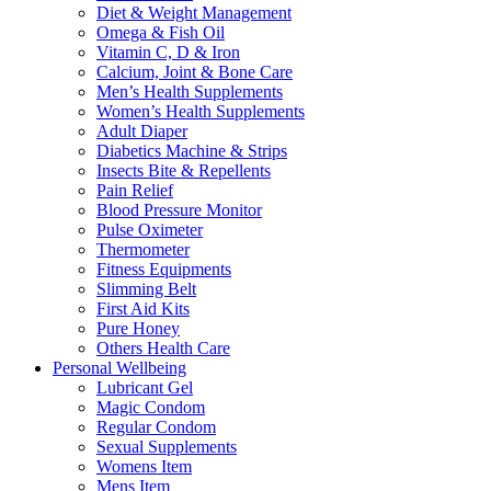
Diet & Weight Management
Omega & Fish Oil
Vitamin C, D & Iron
Calcium, Joint & Bone Care
Men’s Health Supplements
Women’s Health Supplements
Adult Diaper
Diabetics Machine & Strips
Insects Bite & Repellents
Pain Relief
Blood Pressure Monitor
Pulse Oximeter
Thermometer
Fitness Equipments
Slimming Belt
First Aid Kits
Pure Honey
Others Health Care
Personal Wellbeing
Lubricant Gel
Magic Condom
Regular Condom
Sexual Supplements
Womens Item
Mens Item