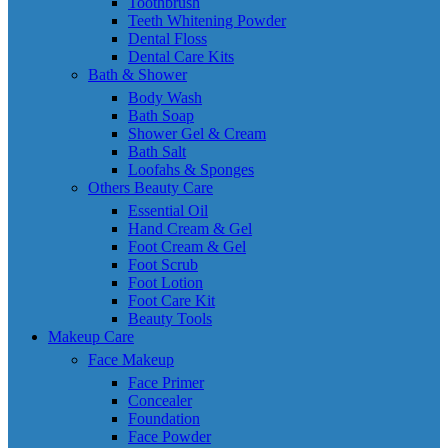
Toothbrush
Teeth Whitening Powder
Dental Floss
Dental Care Kits
Bath & Shower
Body Wash
Bath Soap
Shower Gel & Cream
Bath Salt
Loofahs & Sponges
Others Beauty Care
Essential Oil
Hand Cream & Gel
Foot Cream & Gel
Foot Scrub
Foot Lotion
Foot Care Kit
Beauty Tools
Makeup Care
Face Makeup
Face Primer
Concealer
Foundation
Face Powder