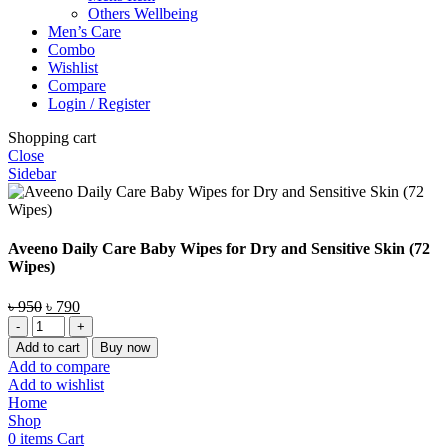
Others Wellbeing
Men’s Care
Combo
Wishlist
Compare
Login / Register
Shopping cart
Close
Sidebar
Aveeno Daily Care Baby Wipes for Dry and Sensitive Skin (72
Wipes)
Original
Current
৳
950
৳
790
Aveeno
price
price
Daily
was:
is:
Add to cart
Buy now
Care
৳ 950.
৳ 790.
Add to compare
Baby
Add to wishlist
Wipes
Home
for
Shop
Dry
0
items
Cart