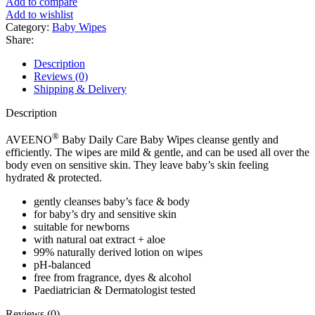
Add to compare
Baby
Add to wishlist
Wipes
Category:
Baby Wipes
for
Share:
Dry
and
Description
Sensitive
Reviews (0)
Skin
Shipping & Delivery
(72
Wipes)
Description
quantity
®
AVEENO
Baby Daily Care Baby Wipes cleanse gently and
efficiently. The wipes are mild & gentle, and can be used all over the
body even on sensitive skin. They leave baby’s skin feeling
hydrated & protected.
gently cleanses baby’s face & body
for baby’s dry and sensitive skin
suitable for newborns
with natural oat extract + aloe
99% naturally derived lotion on wipes
pH-balanced
free from fragrance, dyes & alcohol
Paediatrician & Dermatologist tested
Reviews (0)