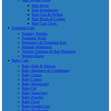
Hair Dryer
Hair Straightener
Hair Curl & Styling
Hair Brush & Combs
Hair Care Tools
Feminine Care
Sanitary Napkin
Feminine Wash
Pregnancy & Ovulation Kits
Intimate Whitening
Women Trimmer & Hair Remover
Women Razor
Baby Care
Baby Bath & Shower
Baby Shampoo & Conditioner
Baby Cream
Baby Lotion
Baby Moisturizer
Baby Oil
Baby Sunscreen
Baby Powder
Baby Food
Baby Health Care
Baby Toothpaste