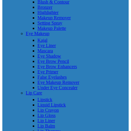
Blush & Contour
Bronzer
Highlighter
Makeup Remover
Setting Spray
Makeup Palette
Eye Makeup
Kajal
Eye Liner
Mascara
Eye Shadow
Eye Brow Pencil
Eye Brow Enhancers
Eye Primer
False Eyelashes
Eye Makeup Remover
Under Eye Concealer
Lip Care
Lipstick
Liquid Lipstick
Lip Crayon
Lip Gloss
Lip Liner
Lip Balm