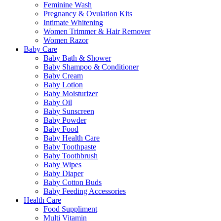
Feminine Wash
Pregnancy & Ovulation Kits
Intimate Whitening
Women Trimmer & Hair Remover
Women Razor
Baby Care
Baby Bath & Shower
Baby Shampoo & Conditioner
Baby Cream
Baby Lotion
Baby Moisturizer
Baby Oil
Baby Sunscreen
Baby Powder
Baby Food
Baby Health Care
Baby Toothpaste
Baby Toothbrush
Baby Wipes
Baby Diaper
Baby Cotton Buds
Baby Feeding Accessories
Health Care
Food Suppliment
Multi Vitamin