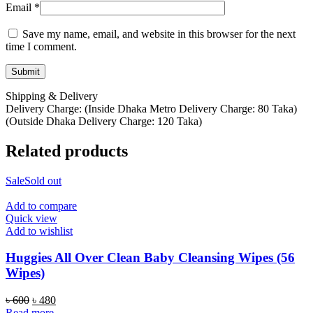
Email
*
Save my name, email, and website in this browser for the next
time I comment.
Shipping & Delivery
Delivery Charge: (Inside Dhaka Metro Delivery Charge: 80 Taka)
(Outside Dhaka Delivery Charge: 120 Taka)
Related products
Sale
Sold out
Add to compare
Quick view
Add to wishlist
Huggies All Over Clean Baby Cleansing Wipes (56
Wipes)
Original
Current
৳
600
৳
480
price
price
Read more