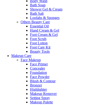
Body Wash
Bath Soap
Shower Gel & Cream
Bath Salt
Loofahs & Sponges
Others Beauty Care
Essential Oil
Hand Cream & Gel
Foot Cream & Gel
Foot Scrub
Foot Lotion
Foot Care Kit
Beauty Tools
Makeup Care
Face Makeup
Face Primer
Concealer
Foundation
Face Powder
Blush & Contour
Bronzer
Highlighter
Makeup Remover
Setting Spray
Makeup Palette