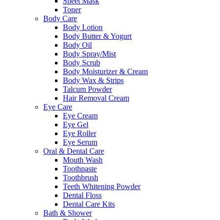
Sheet Mask
Toner
Body Care
Body Lotion
Body Butter & Yogurt
Body Oil
Body Spray/Mist
Body Scrub
Body Moisturizer & Cream
Body Wax & Strips
Talcum Powder
Hair Removal Cream
Eye Care
Eye Cream
Eye Gel
Eye Roller
Eye Serum
Oral & Dental Care
Mouth Wash
Toothpaste
Toothbrush
Teeth Whitening Powder
Dental Floss
Dental Care Kits
Bath & Shower