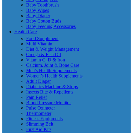
Baby Toothbrush
Baby Wipes
Baby Diaper
Baby Cotton Buds
Baby Feeding Accessories
Health Care
Food Suppliment
Multi Vitamin
Diet & Weight Management
Omega & Fish Oil
Vitamin C, D & Iron
Calcium, Joint & Bone Care
Men’s Health Supplements
Women’s Health Supplements
Adult Diaper
Diabetics Machine & Strips
Insects Bite & Repellents
Pain Relief
Blood Pressure Monitor
Pulse Oximeter
Thermometer
Fitness Equipments
Slimming Belt
First Aid Kits