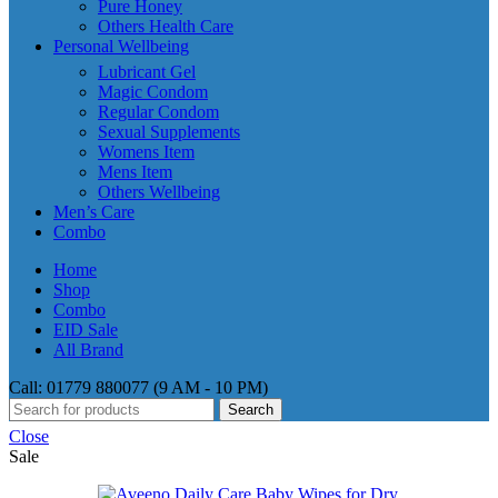
Pure Honey
Others Health Care
Personal Wellbeing
Lubricant Gel
Magic Condom
Regular Condom
Sexual Supplements
Womens Item
Mens Item
Others Wellbeing
Men’s Care
Combo
Home
Shop
Combo
EID Sale
All Brand
Call: 01779 880077 (9 AM - 10 PM)
Search
Close
Sale