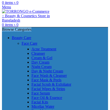
0
items
৳
0
Menu
0
items
৳
0
Browse Categories
Beauty Care
Face Care
Acne Treatment
Cleanser
Cream & Gel
Day Cream
Night Cream
Day & Night Cream
Face Wash & Cleanser
Face Mask & Peels
Facial Scrub & Exfoliator
Facial Wipes & Strips
Face Serum
Face Oil & Essence
Facial Kits
Micellar Water