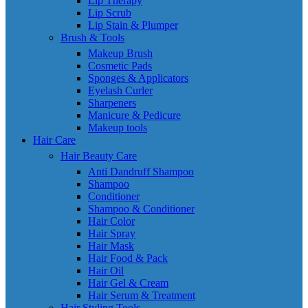
Lip Therapy
Lip Scrub
Lip Stain & Plumper
Brush & Tools
Makeup Brush
Cosmetic Pads
Sponges & Applicators
Eyelash Curler
Sharpeners
Manicure & Pedicure
Makeup tools
Hair Care
Hair Beauty Care
Anti Dandruff Shampoo
Shampoo
Conditioner
Shampoo & Conditioner
Hair Color
Hair Spray
Hair Mask
Hair Food & Pack
Hair Oil
Hair Gel & Cream
Hair Serum & Treatment
Hair Styling Tools