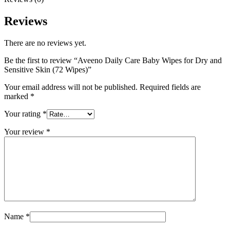
Reviews
There are no reviews yet.
Be the first to review “Aveeno Daily Care Baby Wipes for Dry and
Sensitive Skin (72 Wipes)”
Your email address will not be published.
Required fields are
marked
*
Your rating
*
Your review
*
Name
*