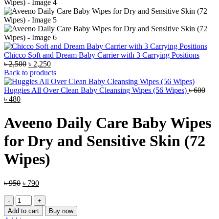
Chicco Soft and Dream Baby Carrier with 3 Carrying Positions
Original
Current
৳
2,500
৳
2,250
price
price
Back to products
was:
is:
৳ 2,500.
৳ 2,250.
Huggies All Over Clean Baby Cleansing Wipes (56 Wipes)
৳
600
Original
Current
৳
480
price
price
was:
is:
Aveeno Daily Care Baby Wipes
৳ 600.
৳ 480.
for Dry and Sensitive Skin (72
Wipes)
Original
Current
৳
950
৳
790
price
price
Aveeno
was:
is:
Daily
৳ 950.
৳ 790.
Add to cart
Buy now
Care