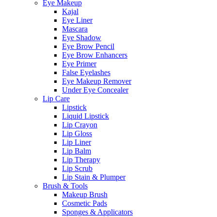
Eye Makeup
Kajal
Eye Liner
Mascara
Eye Shadow
Eye Brow Pencil
Eye Brow Enhancers
Eye Primer
False Eyelashes
Eye Makeup Remover
Under Eye Concealer
Lip Care
Lipstick
Liquid Lipstick
Lip Crayon
Lip Gloss
Lip Liner
Lip Balm
Lip Therapy
Lip Scrub
Lip Stain & Plumper
Brush & Tools
Makeup Brush
Cosmetic Pads
Sponges & Applicators