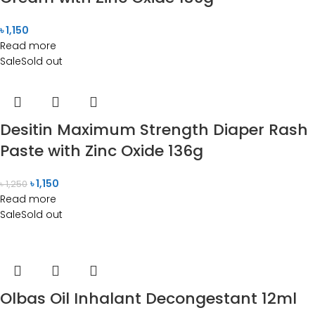
৳
1,150
Read more
Sale
Sold out
Desitin Maximum Strength Diaper Rash
Paste with Zinc Oxide 136g
৳
1,150
৳
1,250
Read more
Sale
Sold out
Olbas Oil Inhalant Decongestant 12ml