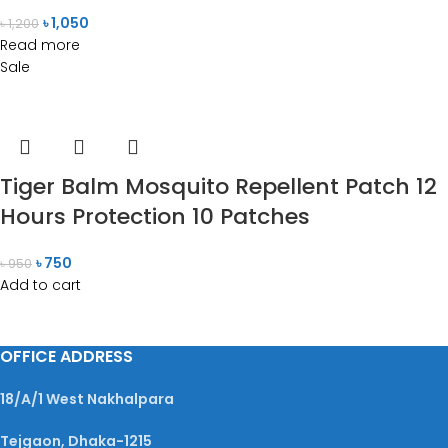
৳
1,050
৳
1,200
Read more
Sale
Tiger Balm Mosquito Repellent Patch 12
Hours Protection 10 Patches
৳
750
৳
950
Add to cart
OFFICE ADDRESS
18/A/1 West Nakhalpara
Tejgaon, Dhaka-1215