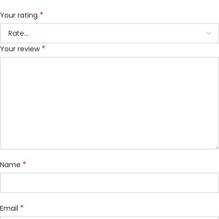
*
Your rating
*
Your review
*
Name
*
Email