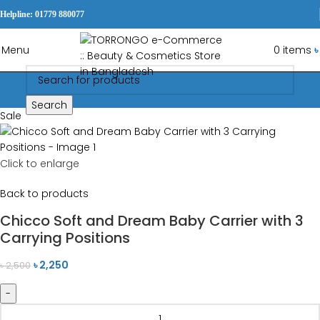
Helpline: 01779 880077
Menu
0
items
৳
Search
Sale
Click to enlarge
Back to products
Chicco Soft and Dream Baby Carrier with 3
Carrying Positions
৳
2,250
৳
2,500