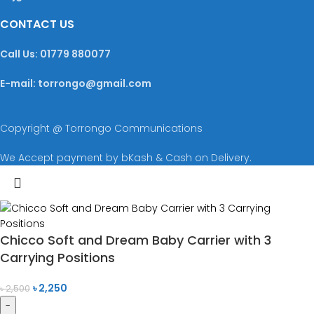
CONTACT US
Call Us: 01779 880077
E-mail: torrongo@gmail.com
Copyright @ Torrongo Communications
We Accept payment by bKash & Cash on Delivery.
Chicco Soft and Dream Baby Carrier with 3
Carrying Positions
৳
2,250
৳
2,500