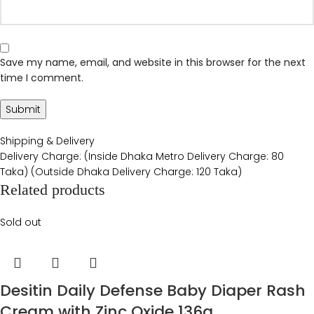
Save my name, email, and website in this browser for the next
time I comment.
Shipping & Delivery
Delivery Charge: (Inside Dhaka Metro Delivery Charge: 80
Taka) (Outside Dhaka Delivery Charge: 120 Taka)
Related products
Sold out
Desitin Daily Defense Baby Diaper Rash
Cream with Zinc Oxide 136g