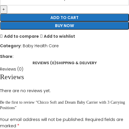
ADD TO CART
BUY NOW
Add to compare
Add to wishlist
Category:
Baby Health Care
Share:
REVIEWS (0)
SHIPPING & DELIVERY
Reviews (0)
Reviews
There are no reviews yet.
Be the first to review “Chicco Soft and Dream Baby Carrier with 3 Carrying
Positions”
Your email address will not be published.
Required fields are
*
marked