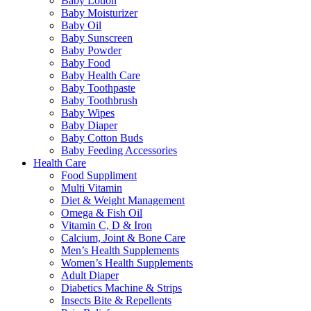
Baby Lotion
Baby Moisturizer
Baby Oil
Baby Sunscreen
Baby Powder
Baby Food
Baby Health Care
Baby Toothpaste
Baby Toothbrush
Baby Wipes
Baby Diaper
Baby Cotton Buds
Baby Feeding Accessories
Health Care
Food Suppliment
Multi Vitamin
Diet & Weight Management
Omega & Fish Oil
Vitamin C, D & Iron
Calcium, Joint & Bone Care
Men’s Health Supplements
Women’s Health Supplements
Adult Diaper
Diabetics Machine & Strips
Insects Bite & Repellents