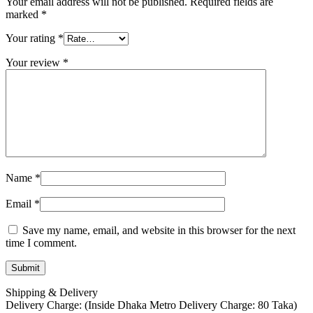
Your email address will not be published.
Required fields are
marked
*
Your rating
*
Your review
*
Name
*
Email
*
Save my name, email, and website in this browser for the next
time I comment.
Shipping & Delivery
Delivery Charge: (Inside Dhaka Metro Delivery Charge: 80 Taka)