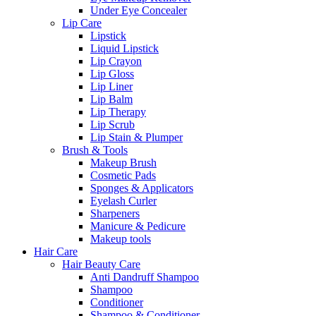
Under Eye Concealer
Lip Care
Lipstick
Liquid Lipstick
Lip Crayon
Lip Gloss
Lip Liner
Lip Balm
Lip Therapy
Lip Scrub
Lip Stain & Plumper
Brush & Tools
Makeup Brush
Cosmetic Pads
Sponges & Applicators
Eyelash Curler
Sharpeners
Manicure & Pedicure
Makeup tools
Hair Care
Hair Beauty Care
Anti Dandruff Shampoo
Shampoo
Conditioner
Shampoo & Conditioner