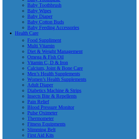
Baby Toothbrush
Baby Wipes
Baby Diaper
Baby Cotton Buds
Baby Feeding Accessories
Health Care
Food Suppliment
Multi Vitamin
Diet & Weight Management
Omega & Fish Oil
Vitamin C, D & Iron
Calcium, Joint & Bone Care
Men’s Health Supplements
Women’s Health Supplements
Adult Diaper
Diabetics Machine & Strips
Insects Bite & Repellents
Pain Relief
Blood Pressure Monitor
Pulse Oximeter
Thermometer
Fitness Equipments
Slimming Belt
First Aid Kits