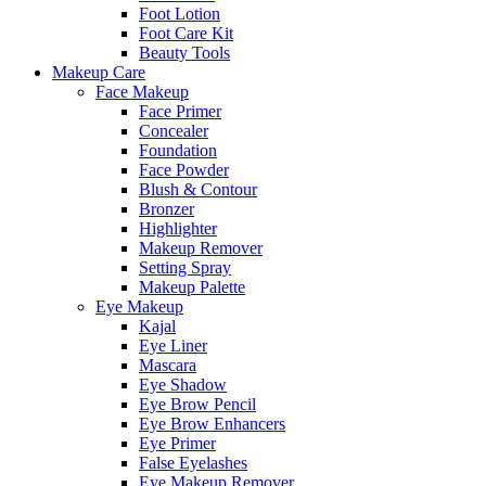
Foot Lotion
Foot Care Kit
Beauty Tools
Makeup Care
Face Makeup
Face Primer
Concealer
Foundation
Face Powder
Blush & Contour
Bronzer
Highlighter
Makeup Remover
Setting Spray
Makeup Palette
Eye Makeup
Kajal
Eye Liner
Mascara
Eye Shadow
Eye Brow Pencil
Eye Brow Enhancers
Eye Primer
False Eyelashes
Eye Makeup Remover