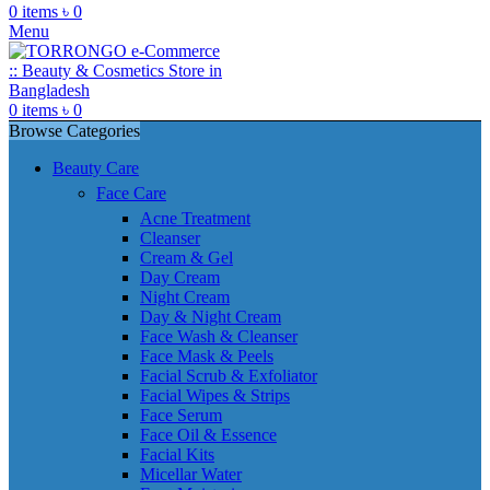
0
items
৳
0
Menu
0
items
৳
0
Browse Categories
Beauty Care
Face Care
Acne Treatment
Cleanser
Cream & Gel
Day Cream
Night Cream
Day & Night Cream
Face Wash & Cleanser
Face Mask & Peels
Facial Scrub & Exfoliator
Facial Wipes & Strips
Face Serum
Face Oil & Essence
Facial Kits
Micellar Water