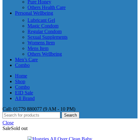
Pure Honey
Others Health Care
Personal Wellbeing
Lubricant Gel
Magic Condom
Regular Condom
Sexual Supplements
Womens Item
Mens Item
Others Wellbeing
Men’s Care
Combo
Home
Shop
Combo
EID Sale
All Brand
Call: 01779 880077 (9 AM - 10 PM)
Search
Close
Sale
Sold out