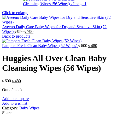
Click to enlarge
Aveeno Daily Care Baby Wipes for Dry and Sensitive Skin (72
Original
Current
Wipes)
৳
950
৳
790
price
price
Back to products
was:
is:
৳ 950.
৳ 790.
Original
Current
Pampers Fresh Clean Baby Wipes (52 Wipes)
৳
600
৳
480
price
price
was:
is:
Huggies All Over Clean Baby
৳ 600.
৳ 480.
Cleansing Wipes (56 Wipes)
Original
Current
৳
600
৳
480
price
price
Out of stock
was:
is:
৳ 600.
৳ 480.
Add to compare
Add to wishlist
Category:
Baby Wipes
Share: