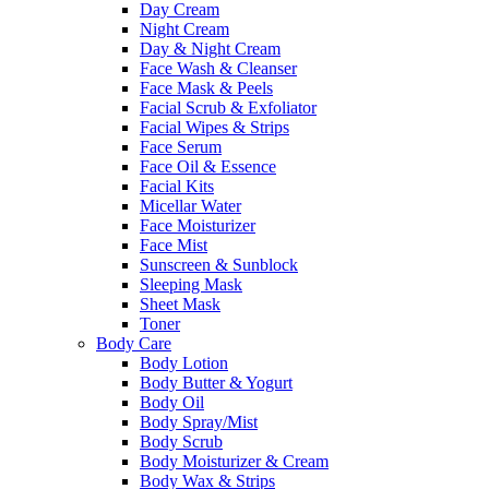
Day Cream
Night Cream
Day & Night Cream
Face Wash & Cleanser
Face Mask & Peels
Facial Scrub & Exfoliator
Facial Wipes & Strips
Face Serum
Face Oil & Essence
Facial Kits
Micellar Water
Face Moisturizer
Face Mist
Sunscreen & Sunblock
Sleeping Mask
Sheet Mask
Toner
Body Care
Body Lotion
Body Butter & Yogurt
Body Oil
Body Spray/Mist
Body Scrub
Body Moisturizer & Cream
Body Wax & Strips