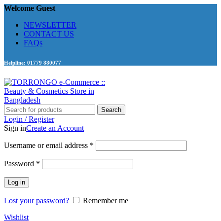
Welcome Guest
NEWSLETTER
CONTACT US
FAQs
Helpline: 01779 880077
Search
Login / Register
Sign in
Create an Account
Required
Username or email address
*
Required
Password
*
Log in
Lost your password?
Remember me
Wishlist