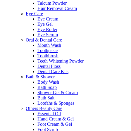
Talcum Powder
Hair Removal Cream
Eye Care
Eye Cream
Eye Gel
Eye Roller
Eye Serum
Oral & Dental Care
Mouth Wash
Toothpaste
Toothbrush
Teeth Whitening Powder
Dental Floss
Dental Care Kits
Bath & Shower
Body Wash
Bath Soap
Shower Gel & Cream
Bath Salt
Loofahs & Sponges
Others Beauty Care
Essential Oil
Hand Cream & Gel
Foot Cream & Gel
Foot Scrub