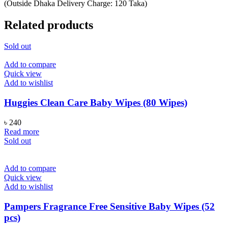
(Outside Dhaka Delivery Charge: 120 Taka)
Related products
Sold out
Add to compare
Quick view
Add to wishlist
Huggies Clean Care Baby Wipes (80 Wipes)
৳
240
Read more
Sold out
Add to compare
Quick view
Add to wishlist
Pampers Fragrance Free Sensitive Baby Wipes (52
pcs)