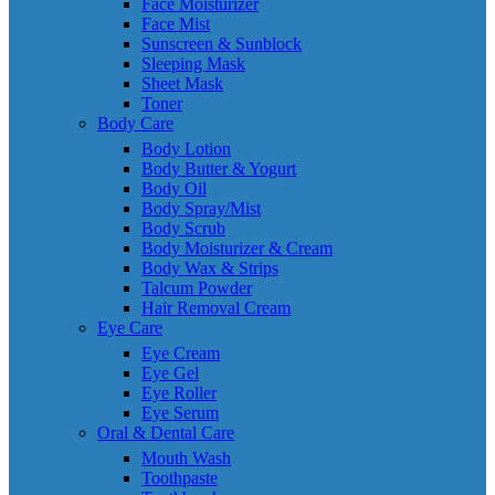
Face Moisturizer
Face Mist
Sunscreen & Sunblock
Sleeping Mask
Sheet Mask
Toner
Body Care
Body Lotion
Body Butter & Yogurt
Body Oil
Body Spray/Mist
Body Scrub
Body Moisturizer & Cream
Body Wax & Strips
Talcum Powder
Hair Removal Cream
Eye Care
Eye Cream
Eye Gel
Eye Roller
Eye Serum
Oral & Dental Care
Mouth Wash
Toothpaste