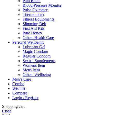
Pain Relief
Blood Pressure Monitor
Pulse Oximeter
Thermometer
Fitness Equipments
Slimming Belt
First Aid Kits
Pure Honey
Others Health Care
Personal Wellbeing
Lubricant Gel
Magic Condom
Regular Condom
Sexual Supplements
Womens Item
Mens Item
Others Wellbeing
Men’s Care
Combo
Wishlist
Compare
Login / Register
Shopping cart
Close