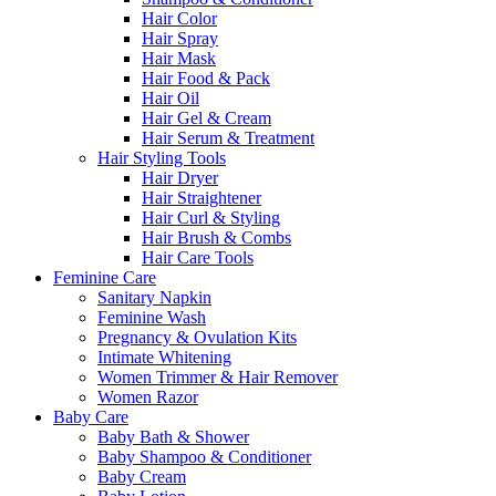
Hair Color
Hair Spray
Hair Mask
Hair Food & Pack
Hair Oil
Hair Gel & Cream
Hair Serum & Treatment
Hair Styling Tools
Hair Dryer
Hair Straightener
Hair Curl & Styling
Hair Brush & Combs
Hair Care Tools
Feminine Care
Sanitary Napkin
Feminine Wash
Pregnancy & Ovulation Kits
Intimate Whitening
Women Trimmer & Hair Remover
Women Razor
Baby Care
Baby Bath & Shower
Baby Shampoo & Conditioner
Baby Cream