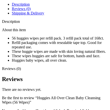
Description
Reviews (0)
Shipping & Delivery
Description
About this item
56 huggies wipes per refill pack. 3 refill pack total of 168ct.
Refill packaging comes with resealable tape top. Good for
repeated use.
These huggie wipes are made with skin loving natural fibers.
These wipes huggies are safe for bottom, hands and face.
Huggies baby wipes, all over clean.
Reviews (0)
Reviews
There are no reviews yet.
Be the first to review “Huggies All Over Clean Baby Cleansing
Wipes (56 Wipes)”