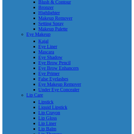
Blush & Contour
Bronzer
Highlighter
Makeup Remover
Setting Spray
Makeup Palette
Eye Makeup
Kajal
Eye Liner
Mascara
Eye Shadow
Eye Brow Pencil
Eye Brow Enhancers
Eye Primer
False Eyelashes
Eye Makeup Remover
Under Eye Concealer
Lip Care
Lipstick
Liquid Lipstick
Lip Crayon
Lip Gloss
Lip Liner
Lip Balm