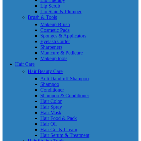
Lip Therapy
Lip Scrub
Lip Stain & Plumper
Brush & Tools
Makeup Brush
Cosmetic Pads
Sponges & Applicators
Eyelash Curler
Sharpeners
Manicure & Pedicure
Makeup tools
Hair Care
Hair Beauty Care
Anti Dandruff Shampoo
Shampoo
Conditioner
Shampoo & Conditioner
Hair Color
Hair Spray
Hair Mask
Hair Food & Pack
Hair Oil
Hair Gel & Cream
Hair Serum & Treatment
Hair Styling Tools