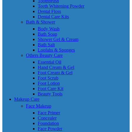
Toothbrush
Teeth Whitening Powder
Dental Floss
Dental Care Kits
Bath & Shower
Body Wash
Bath Soap
Shower Gel & Cream
Bath Salt
Loofahs & Sponges
Others Beauty Care
Essential Oil
Hand Cream & Gel
Foot Cream & Gel
Foot Scrub
Foot Lotion
Foot Care Kit
Beauty Tools
Makeup Care
Face Makeup
Face Primer
Concealer
Foundation
Face Powder