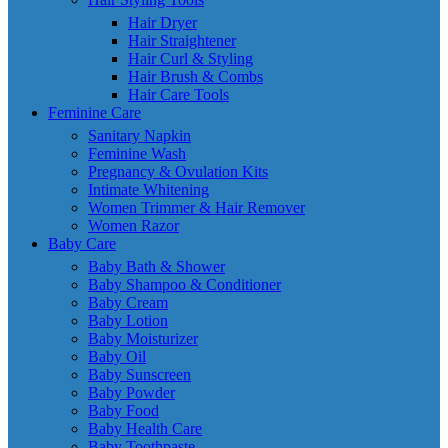
Hair Dryer
Hair Straightener
Hair Curl & Styling
Hair Brush & Combs
Hair Care Tools
Feminine Care
Sanitary Napkin
Feminine Wash
Pregnancy & Ovulation Kits
Intimate Whitening
Women Trimmer & Hair Remover
Women Razor
Baby Care
Baby Bath & Shower
Baby Shampoo & Conditioner
Baby Cream
Baby Lotion
Baby Moisturizer
Baby Oil
Baby Sunscreen
Baby Powder
Baby Food
Baby Health Care
Baby Toothpaste