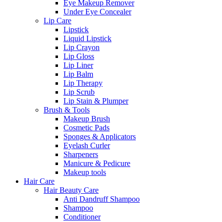
Eye Makeup Remover
Under Eye Concealer
Lip Care
Lipstick
Liquid Lipstick
Lip Crayon
Lip Gloss
Lip Liner
Lip Balm
Lip Therapy
Lip Scrub
Lip Stain & Plumper
Brush & Tools
Makeup Brush
Cosmetic Pads
Sponges & Applicators
Eyelash Curler
Sharpeners
Manicure & Pedicure
Makeup tools
Hair Care
Hair Beauty Care
Anti Dandruff Shampoo
Shampoo
Conditioner