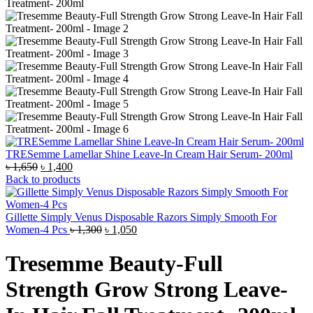
TRESemme Lamellar Shine Leave-In Cream Hair Serum- 200ml
Original
Current
৳
1,650
৳
1,400
price
price
Back to products
was:
is:
৳ 1,650.
৳ 1,400.
Gillette Simply Venus Disposable Razors Simply Smooth For
Original
Current
Women-4 Pcs
৳
1,300
৳
1,050
price
price
was:
is:
Tresemme Beauty-Full
৳ 1,300.
৳ 1,050.
Strength Grow Strong Leave-