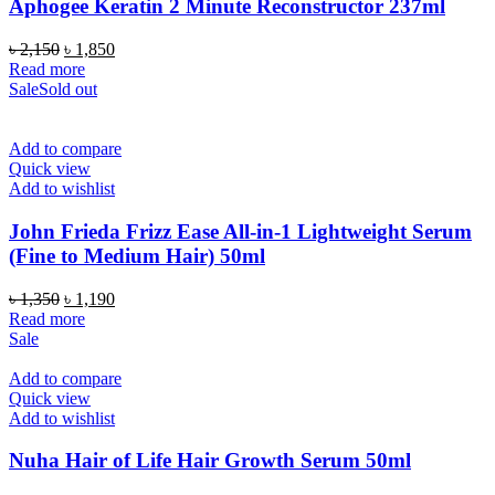
Aphogee Keratin 2 Minute Reconstructor 237ml
Original
Current
৳
2,150
৳
1,850
price
price
Read more
was:
is:
Sale
Sold out
৳ 2,150.
৳ 1,850.
Add to compare
Quick view
Add to wishlist
John Frieda Frizz Ease All-in-1 Lightweight Serum
(Fine to Medium Hair) 50ml
Original
Current
৳
1,350
৳
1,190
price
price
Read more
was:
is:
Sale
৳ 1,350.
৳ 1,190.
Add to compare
Quick view
Add to wishlist
Nuha Hair of Life Hair Growth Serum 50ml