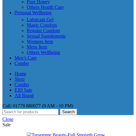
Pure Honey
Others Health Care
Personal Wellbeing
Lubricant Gel
Magic Condom
Regular Condom
Sexual Supplements
Womens Item
Mens Item
Others Wellbeing
Men’s Care
Combo
Home
Shop
Combo
EID Sale
All Brand
Call: 01779 880077 (9 AM - 10 PM)
Search
Close
Sale