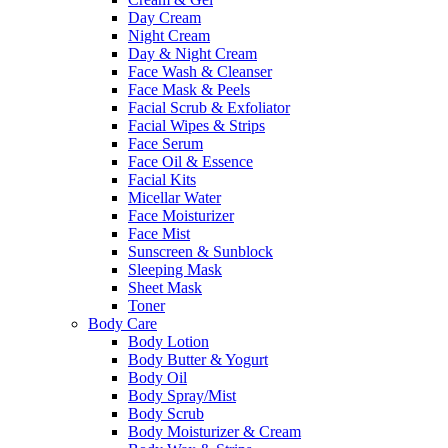
Day Cream
Night Cream
Day & Night Cream
Face Wash & Cleanser
Face Mask & Peels
Facial Scrub & Exfoliator
Facial Wipes & Strips
Face Serum
Face Oil & Essence
Facial Kits
Micellar Water
Face Moisturizer
Face Mist
Sunscreen & Sunblock
Sleeping Mask
Sheet Mask
Toner
Body Care
Body Lotion
Body Butter & Yogurt
Body Oil
Body Spray/Mist
Body Scrub
Body Moisturizer & Cream