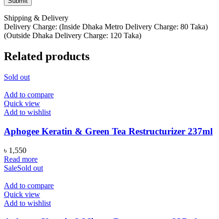
Shipping & Delivery
Delivery Charge: (Inside Dhaka Metro Delivery Charge: 80 Taka)
(Outside Dhaka Delivery Charge: 120 Taka)
Related products
Sold out
Add to compare
Quick view
Add to wishlist
Aphogee Keratin & Green Tea Restructurizer 237ml
৳
1,550
Read more
Sale
Sold out
Add to compare
Quick view
Add to wishlist