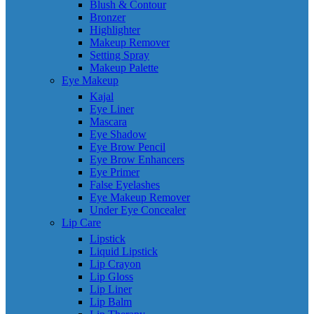
Blush & Contour
Bronzer
Highlighter
Makeup Remover
Setting Spray
Makeup Palette
Eye Makeup
Kajal
Eye Liner
Mascara
Eye Shadow
Eye Brow Pencil
Eye Brow Enhancers
Eye Primer
False Eyelashes
Eye Makeup Remover
Under Eye Concealer
Lip Care
Lipstick
Liquid Lipstick
Lip Crayon
Lip Gloss
Lip Liner
Lip Balm