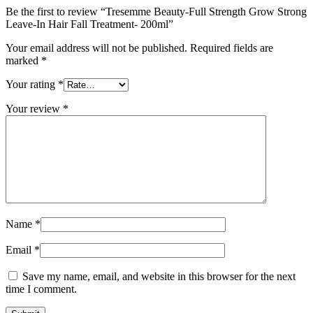
Be the first to review “Tresemme Beauty-Full Strength Grow Strong
Leave-In Hair Fall Treatment- 200ml”
Your email address will not be published.
Required fields are
marked
*
Your rating
*
Your review
*
Name
*
Email
*
Save my name, email, and website in this browser for the next
time I comment.