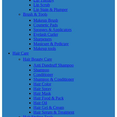
Lip Therapy
Lip Scrub
Lip Stain & Plumper
Brush & Tools
Makeup Brush
Cosmetic Pads
Sponges & Applicators
Eyelash Curler
Sharpeners
Manicure & Pedicure
Makeup tools
Hair Care
Hair Beauty Care
Anti Dandruff Shampoo
Shampoo
Conditioner
Shampoo & Conditioner
Hair Color
Hair Spray
Hair Mask
Hair Food & Pack
Hair Oil
Hair Gel & Cream
Hair Serum & Treatment
Hair Styling Tools