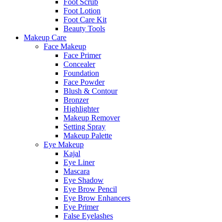
Foot Scrub
Foot Lotion
Foot Care Kit
Beauty Tools
Makeup Care
Face Makeup
Face Primer
Concealer
Foundation
Face Powder
Blush & Contour
Bronzer
Highlighter
Makeup Remover
Setting Spray
Makeup Palette
Eye Makeup
Kajal
Eye Liner
Mascara
Eye Shadow
Eye Brow Pencil
Eye Brow Enhancers
Eye Primer
False Eyelashes