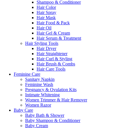
Shampoo & Conditioner
Hair Color
Hair Spray
Hair Mask
Hair Food & Pack
Hair Oil
Hair Gel & Cream
Hair Serum & Treatment
Hair Styling Tools
Hair Dryer
Hair Straightener
Hair Curl & Styling
Hair Brush & Combs
Hair Care Tools
Feminine Care
Sanitary Napkin
Feminine Wash
Pregnancy & Ovulation Kits
Intimate Whitening
Women Trimmer & Hair Remover
Women Razor
Baby Care
Baby Bath & Shower
Baby Shampoo & Conditioner
Baby Cream