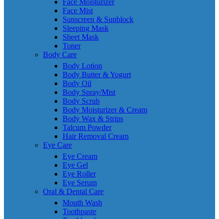
Face Moisturizer
Face Mist
Sunscreen & Sunblock
Sleeping Mask
Sheet Mask
Toner
Body Care
Body Lotion
Body Butter & Yogurt
Body Oil
Body Spray/Mist
Body Scrub
Body Moisturizer & Cream
Body Wax & Strips
Talcum Powder
Hair Removal Cream
Eye Care
Eye Cream
Eye Gel
Eye Roller
Eye Serum
Oral & Dental Care
Mouth Wash
Toothpaste