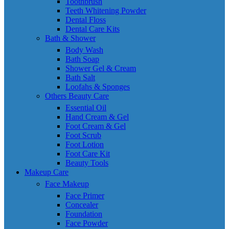
Toothbrush
Teeth Whitening Powder
Dental Floss
Dental Care Kits
Bath & Shower
Body Wash
Bath Soap
Shower Gel & Cream
Bath Salt
Loofahs & Sponges
Others Beauty Care
Essential Oil
Hand Cream & Gel
Foot Cream & Gel
Foot Scrub
Foot Lotion
Foot Care Kit
Beauty Tools
Makeup Care
Face Makeup
Face Primer
Concealer
Foundation
Face Powder