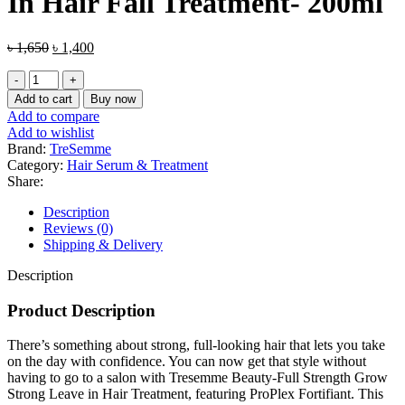
In Hair Fall Treatment- 200ml
Original
Current
৳
1,650
৳
1,400
price
price
Tresemme
was:
is:
Beauty-
৳ 1,650.
৳ 1,400.
Add to cart
Buy now
Full
Add to compare
Strength
Add to wishlist
Grow
Brand:
TreSemme
Strong
Category:
Hair Serum & Treatment
Leave-
Share:
In
Hair
Description
Fall
Reviews (0)
Treatment-
Shipping & Delivery
200ml
quantity
Description
Product Description
There’s something about strong, full-looking hair that lets you take
on the day with confidence. You can now get that style without
having to go to a salon with Tresemme Beauty-Full Strength Grow
Strong Leave in Hair Treatment, featuring ProPlex Fortifiant. This