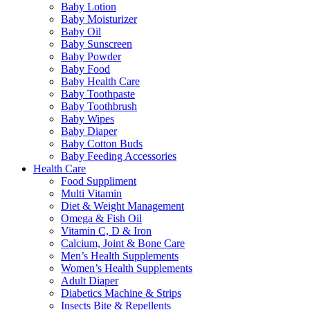
Baby Lotion
Baby Moisturizer
Baby Oil
Baby Sunscreen
Baby Powder
Baby Food
Baby Health Care
Baby Toothpaste
Baby Toothbrush
Baby Wipes
Baby Diaper
Baby Cotton Buds
Baby Feeding Accessories
Health Care
Food Suppliment
Multi Vitamin
Diet & Weight Management
Omega & Fish Oil
Vitamin C, D & Iron
Calcium, Joint & Bone Care
Men’s Health Supplements
Women’s Health Supplements
Adult Diaper
Diabetics Machine & Strips
Insects Bite & Repellents