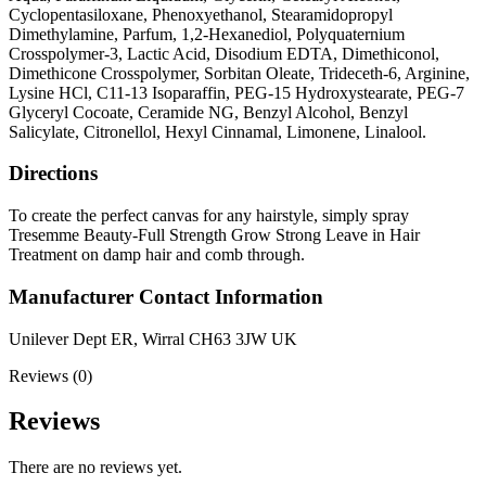
Cyclopentasiloxane, Phenoxyethanol, Stearamidopropyl
Dimethylamine, Parfum, 1,2-Hexanediol, Polyquaternium
Crosspolymer-3, Lactic Acid, Disodium EDTA, Dimethiconol,
Dimethicone Crosspolymer, Sorbitan Oleate, Trideceth-6, Arginine,
Lysine HCl, C11-13 Isoparaffin, PEG-15 Hydroxystearate, PEG-7
Glyceryl Cocoate, Ceramide NG, Benzyl Alcohol, Benzyl
Salicylate, Citronellol, Hexyl Cinnamal, Limonene, Linalool.
Directions
To create the perfect canvas for any hairstyle, simply spray
Tresemme Beauty-Full Strength Grow Strong Leave in Hair
Treatment on damp hair and comb through.
Manufacturer Contact Information
Unilever Dept ER, Wirral CH63 3JW UK
Reviews (0)
Reviews
There are no reviews yet.