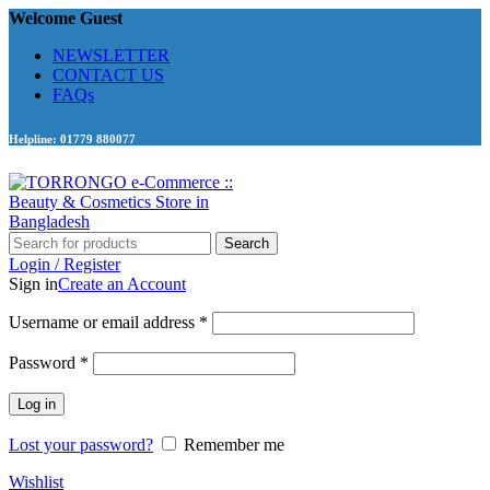
Welcome Guest
NEWSLETTER
CONTACT US
FAQs
Helpline: 01779 880077
Search
Login / Register
Sign in
Create an Account
Required
Username or email address
*
Required
Password
*
Log in
Lost your password?
Remember me
Wishlist