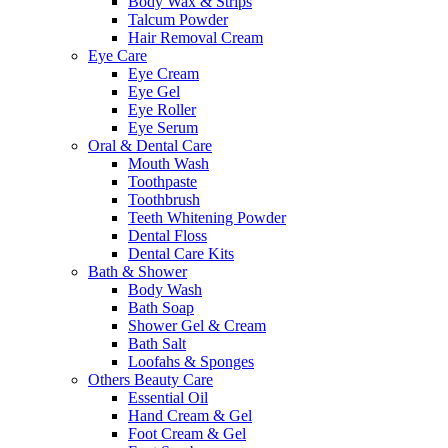
Body Wax & Strips
Talcum Powder
Hair Removal Cream
Eye Care
Eye Cream
Eye Gel
Eye Roller
Eye Serum
Oral & Dental Care
Mouth Wash
Toothpaste
Toothbrush
Teeth Whitening Powder
Dental Floss
Dental Care Kits
Bath & Shower
Body Wash
Bath Soap
Shower Gel & Cream
Bath Salt
Loofahs & Sponges
Others Beauty Care
Essential Oil
Hand Cream & Gel
Foot Cream & Gel