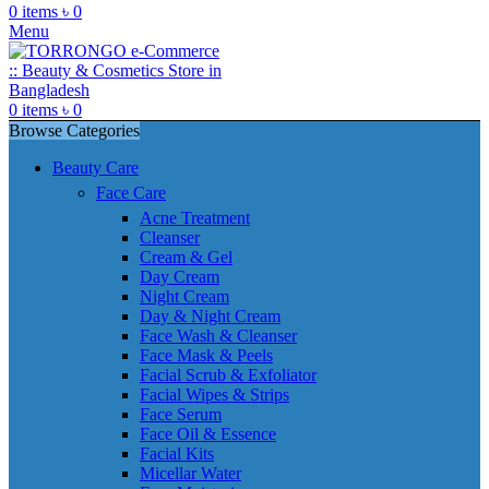
0
items
৳
0
Menu
0
items
৳
0
Browse Categories
Beauty Care
Face Care
Acne Treatment
Cleanser
Cream & Gel
Day Cream
Night Cream
Day & Night Cream
Face Wash & Cleanser
Face Mask & Peels
Facial Scrub & Exfoliator
Facial Wipes & Strips
Face Serum
Face Oil & Essence
Facial Kits
Micellar Water