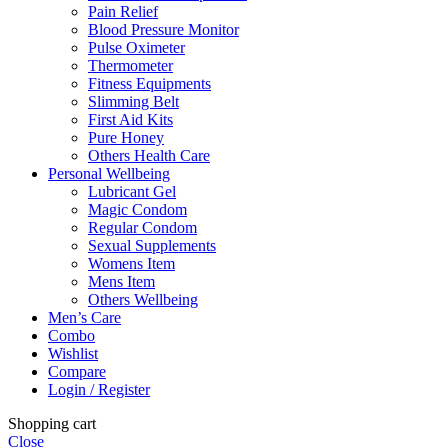
Pain Relief
Blood Pressure Monitor
Pulse Oximeter
Thermometer
Fitness Equipments
Slimming Belt
First Aid Kits
Pure Honey
Others Health Care
Personal Wellbeing
Lubricant Gel
Magic Condom
Regular Condom
Sexual Supplements
Womens Item
Mens Item
Others Wellbeing
Men’s Care
Combo
Wishlist
Compare
Login / Register
Shopping cart
Close