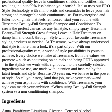
professional-quality leave in conditioner shields and fortifies hair,
resulting in up to 99% less hair on your brush*. It also uses our PRO
Style Technology with amino acids and ceramides to leave your hair
strong and manageable with continuous use. For re-energised and
fuller-looking hair that feels reinforced, start your routine with
Tresemme Beauty-Full Strength Shampoo and Conditioner. To
create the perfect canvas for any hairstyle, simply spray Tresemme
Beauty-Full Strength Grow Strong Leave in Hair Treatment on
damp hair and comb through. Style with your favourite Tresemme
styling products as needed. At Tresemme, we’ve always understood
that style is more than a look: it’s a part of you. With our
professional-quality care, a world of style possibilities is yours to
achieve. Every choice we make at Tresemme, from the values we
promote – such as not testing on animals and being PETA approved
– to the stylists we work with, right down to the carefully selected
ingredients we use, are made with intention and inspired by the
latest trends and style. Because 70 years on, we believe in the power
of style. So tell your story, land that job, make your mark – and
achieve your aspirations with confidence. With Tresemme, your
style can match your ambition. *When using Beauty-Full Strength
system vs a non-conditioning shampoo.
Ingredients
Aqua, Paraffinum Liquidum, Glycerin, Cetearyl Alcohol,