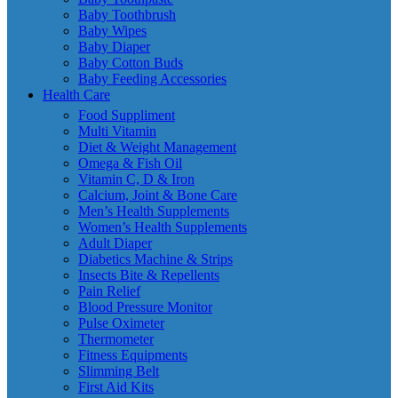
Baby Toothbrush
Baby Wipes
Baby Diaper
Baby Cotton Buds
Baby Feeding Accessories
Health Care
Food Suppliment
Multi Vitamin
Diet & Weight Management
Omega & Fish Oil
Vitamin C, D & Iron
Calcium, Joint & Bone Care
Men’s Health Supplements
Women’s Health Supplements
Adult Diaper
Diabetics Machine & Strips
Insects Bite & Repellents
Pain Relief
Blood Pressure Monitor
Pulse Oximeter
Thermometer
Fitness Equipments
Slimming Belt
First Aid Kits