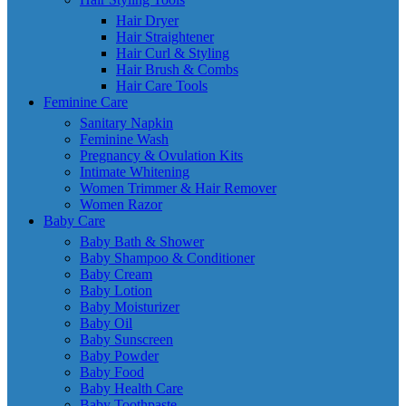
Hair Dryer
Hair Straightener
Hair Curl & Styling
Hair Brush & Combs
Hair Care Tools
Feminine Care
Sanitary Napkin
Feminine Wash
Pregnancy & Ovulation Kits
Intimate Whitening
Women Trimmer & Hair Remover
Women Razor
Baby Care
Baby Bath & Shower
Baby Shampoo & Conditioner
Baby Cream
Baby Lotion
Baby Moisturizer
Baby Oil
Baby Sunscreen
Baby Powder
Baby Food
Baby Health Care
Baby Toothpaste