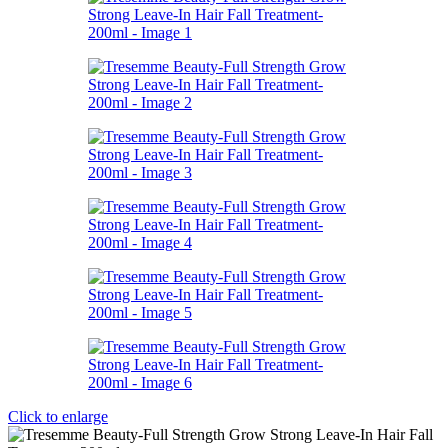
Click to enlarge